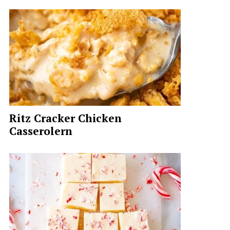
Ritz Cracker Chicken
Casserolern