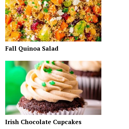
Fall Quinoa Salad
Irish Chocolate Cupcakes