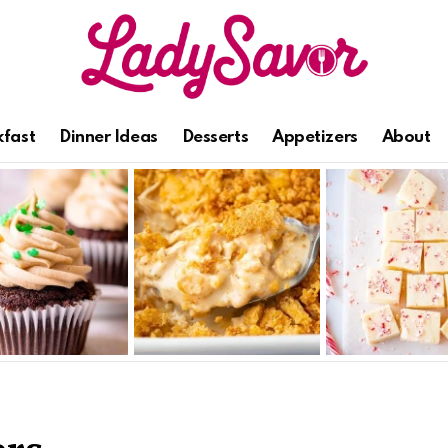
kfast
Dinner Ideas
Desserts
Appetizers
About