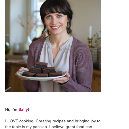
Hi, I’m
Sally
!
I LOVE cooking! Creating recipes and bringing joy to
the table is my passion. I believe great food can