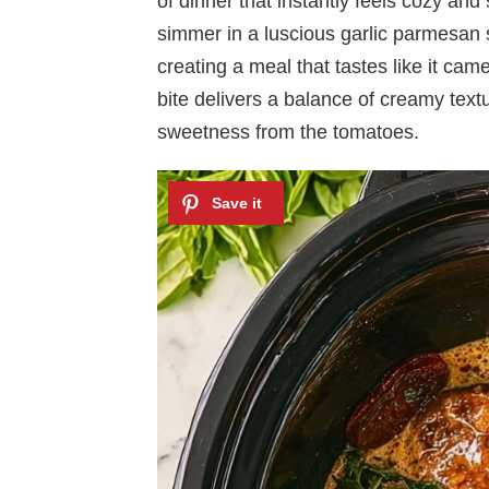
of dinner that instantly feels cozy and
simmer in a luscious garlic parmesan
creating a meal that tastes like it came
bite delivers a balance of creamy text
sweetness from the tomatoes.