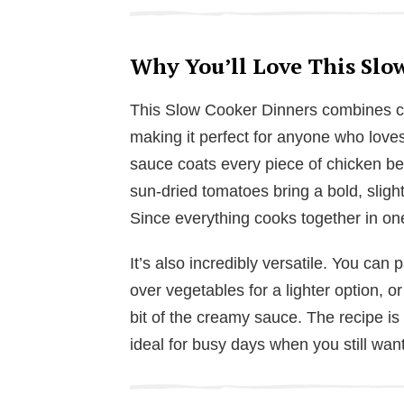
Why You’ll Love This Slo
This Slow Cooker Dinners combines con
making it perfect for anyone who lov
sauce coats every piece of chicken be
sun-dried tomatoes bring a bold, slight
Since everything cooks together in one
It’s also incredibly versatile. You can p
over vegetables for a lighter option, o
bit of the creamy sauce. The recipe is 
ideal for busy days when you still wa