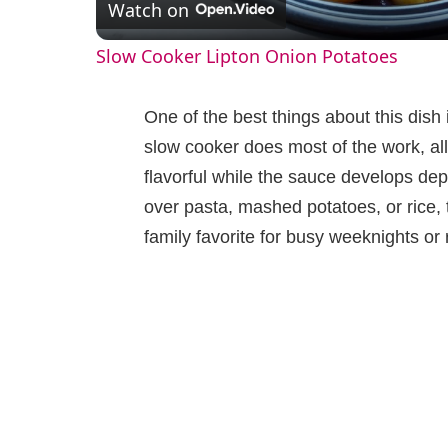
Watch on
a
Slow Cooker Lipton Onion Potatoes
y
One of the best things about this dish 
V
slow cooker does most of the work, al
flavorful while the sauce develops dep
i
over pasta, mashed potatoes, or rice,
family favorite for busy weeknights o
d
e
o