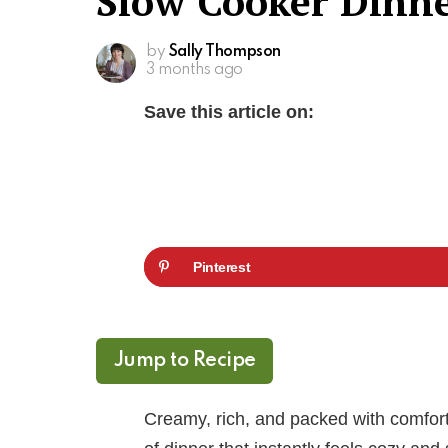
Slow Cooker Dinn
by
Sally Thompson
3 months ago
Save this article on:
Pinterest
Jump to Recipe
Creamy, rich, and packed with comfort