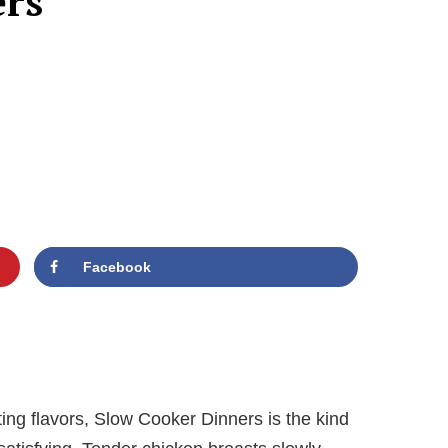
ers
Facebook
ing flavors, Slow Cooker Dinners is the kind