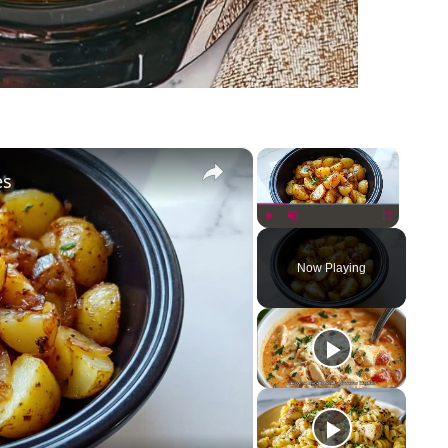
×
×
es
Play
Unmute
Fullscreen
Now Playing