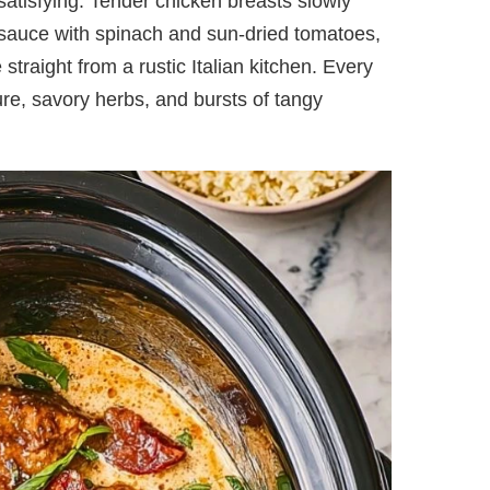
 satisfying. Tender chicken breasts slowly
 sauce with spinach and sun-dried tomatoes,
 straight from a rustic Italian kitchen. Every
ure, savory herbs, and bursts of tangy