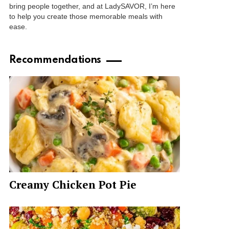
bring people together, and at LadySAVOR, I’m here
to help you create those memorable meals with
ease.
Recommendations
Creamy Chicken Pot Pie