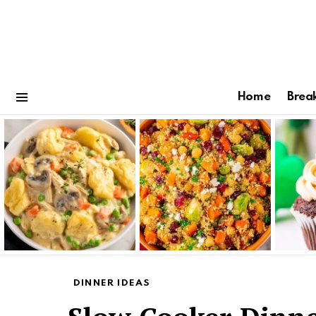
Home
Brea
Menu
Latest
stories
DINNER IDEAS