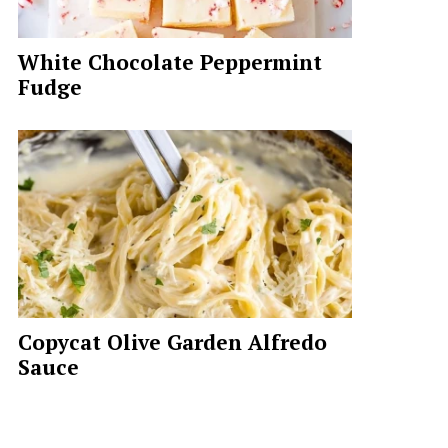
White Chocolate Peppermint
Fudge
Copycat Olive Garden Alfredo
Sauce