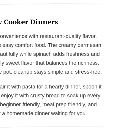
w Cooker Dinners
venience with restaurant-quality flavor,
es easy comfort food. The creamy parmesan
autifully while spinach adds freshness and
ly sweet flavor that balances the richness.
 pot, cleanup stays simple and stress-free.
air it with pasta for a hearty dinner, spoon it
r enjoy it with crusty bread to soak up every
beginner-friendly, meal-prep friendly, and
nt a homemade dinner waiting for you.