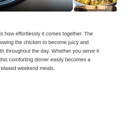
is how effortlessly it comes together. The
lowing the chicken to become juicy and
th throughout the day. Whether you serve it
 this comforting dinner easily becomes a
r relaxed weekend meals.