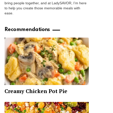
bring people together, and at LadySAVOR, I’m here
to help you create those memorable meals with
ease.
Recommendations
Creamy Chicken Pot Pie