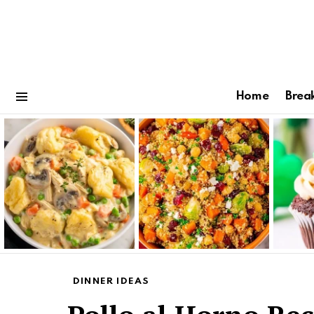
Home
Brea
Menu
Latest
stories
DINNER IDEAS