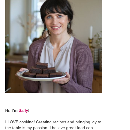
Hi, I’m
Sally
!
I LOVE cooking! Creating recipes and bringing joy to
the table is my passion. I believe great food can