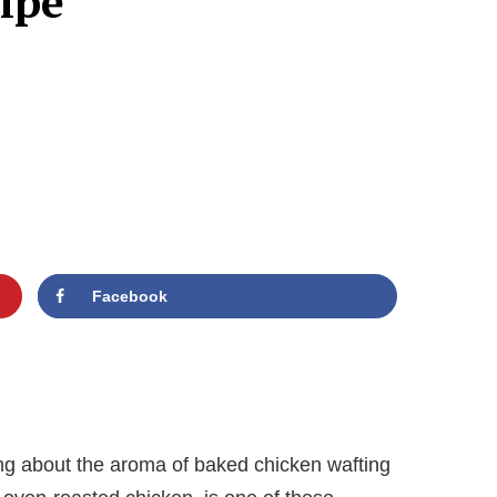
ipe
Facebook
ng about the aroma of baked chicken wafting