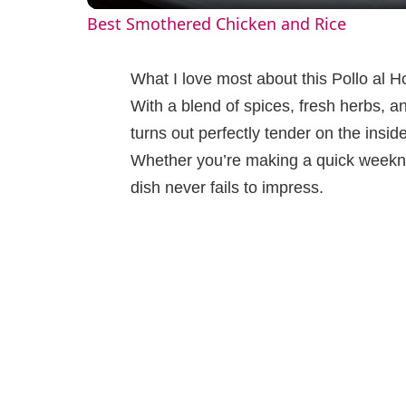
Best Smothered Chicken and Rice
y
What I love most about this Pollo al Ho
V
With a blend of spices, fresh herbs, an
turns out perfectly tender on the inside
i
Whether you’re making a quick weeknig
dish never fails to impress.
d
e
o