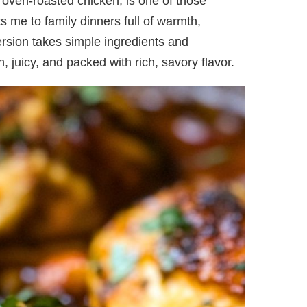
r oven-roasted chicken, is one of those
ts me to family dinners full of warmth,
ersion takes simple ingredients and
 juicy, and packed with rich, savory flavor.