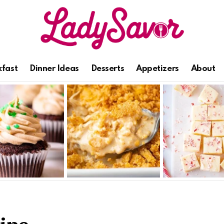
kfast
Dinner Ideas
Desserts
Appetizers
About