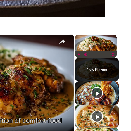
×
×
Play
Unmute
Fullscreen
Now Playing