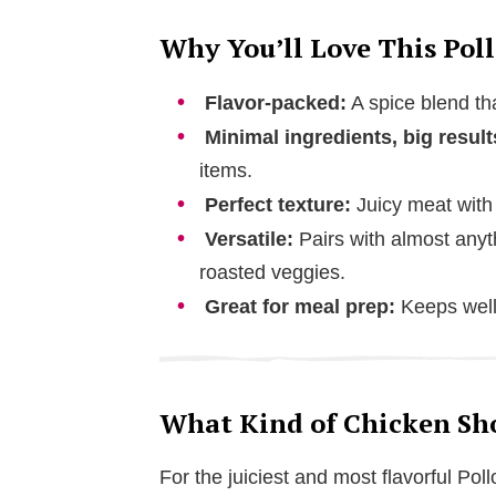
Why You’ll Love This Poll
Flavor-packed:
A spice blend tha
Minimal ingredients, big result
items.
Perfect texture:
Juicy meat with 
Versatile:
Pairs with almost anyt
roasted veggies.
Great for meal prep:
Keeps well 
What Kind of Chicken Shou
For the juiciest and most flavorful Po