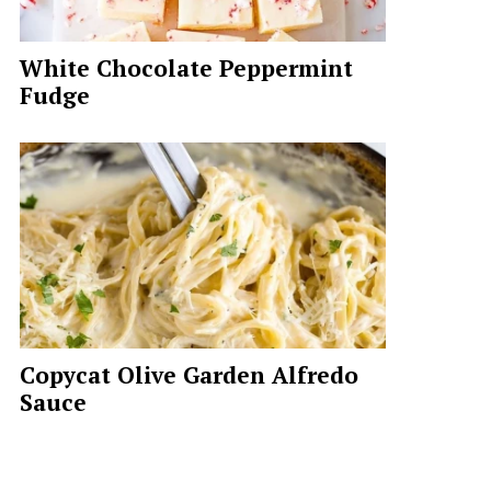
White Chocolate Peppermint
Fudge
Copycat Olive Garden Alfredo
Sauce