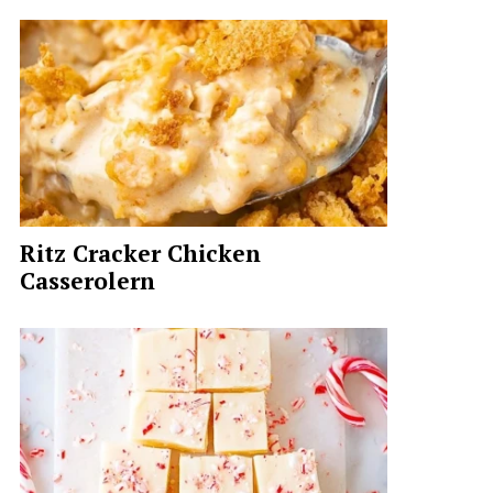
Ritz Cracker Chicken
Casserolern