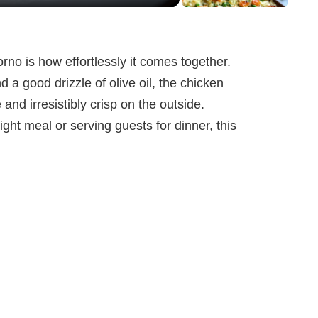
rno is how effortlessly it comes together.
d a good drizzle of olive oil, the chicken
 and irresistibly crisp on the outside.
ht meal or serving guests for dinner, this