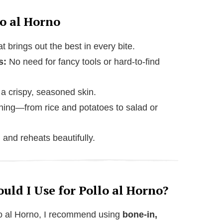
o al Horno
t brings out the best in every bite.
s:
No need for fancy tools or hard-to-find
a crispy, seasoned skin.
hing—from rice and potatoes to salad or
and reheats beautifully.
ld I Use for Pollo al Horno?
llo al Horno, I recommend using
bone-in,