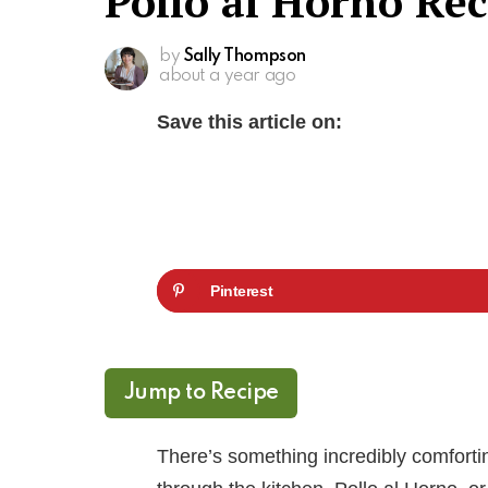
Pollo al Horno Rec
by
Sally Thompson
about a year ago
Save this article on:
Pinterest
Jump to Recipe
There’s something incredibly comforti