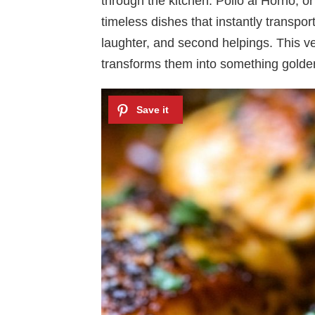
through the kitchen. Pollo al Horno, o
timeless dishes that instantly transpor
laughter, and second helpings. This v
transforms them into something golden,