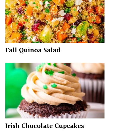
Fall Quinoa Salad
Irish Chocolate Cupcakes