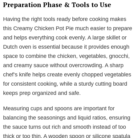
Preparation Phase & Tools to Use
Having the right tools ready before cooking makes
this Creamy Chicken Pot Pie much easier to prepare
and helps everything cook evenly. A large skillet or
Dutch oven is essential because it provides enough
space to combine the chicken, vegetables, gnocchi,
and creamy sauce without overcrowding. A sharp
chef’s knife helps create evenly chopped vegetables
for consistent cooking, while a sturdy cutting board
keeps prep organized and safe.
Measuring cups and spoons are important for
balancing the seasonings and liquid ratios, ensuring
the sauce turns out rich and smooth instead of too
thick or too thin. A wooden spoon or silicone spatula