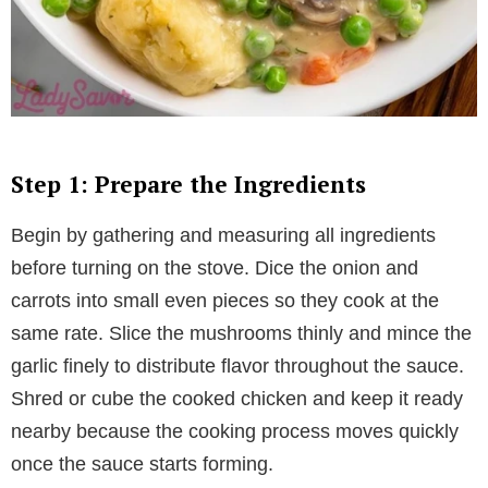
Step 1: Prepare the Ingredients
Begin by gathering and measuring all ingredients
before turning on the stove. Dice the onion and
carrots into small even pieces so they cook at the
same rate. Slice the mushrooms thinly and mince the
garlic finely to distribute flavor throughout the sauce.
Shred or cube the cooked chicken and keep it ready
nearby because the cooking process moves quickly
once the sauce starts forming.