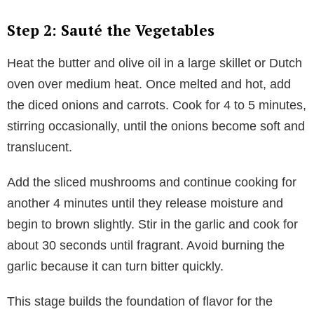
Step 2: Sauté the Vegetables
Heat the butter and olive oil in a large skillet or Dutch
oven over medium heat. Once melted and hot, add
the diced onions and carrots. Cook for 4 to 5 minutes,
stirring occasionally, until the onions become soft and
translucent.
Add the sliced mushrooms and continue cooking for
another 4 minutes until they release moisture and
begin to brown slightly. Stir in the garlic and cook for
about 30 seconds until fragrant. Avoid burning the
garlic because it can turn bitter quickly.
This stage builds the foundation of flavor for the