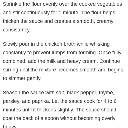
Sprinkle the flour evenly over the cooked vegetables
and stir continuously for 1 minute. The flour helps
thicken the sauce and creates a smooth, creamy
consistency.
Slowly pour in the chicken broth while whisking
constantly to prevent lumps from forming. Once fully
combined, add the milk and heavy cream. Continue
stirring until the mixture becomes smooth and begins
to simmer gently.
Season the sauce with salt, black pepper, thyme,
parsley, and paprika. Let the sauce cook for 4 to 6
minutes until it thickens slightly. The sauce should
coat the back of a spoon without becoming overly
heavy.