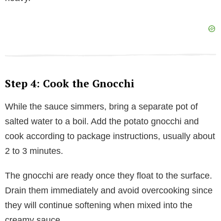
Step 4: Cook the Gnocchi
While the sauce simmers, bring a separate pot of
salted water to a boil. Add the potato gnocchi and
cook according to package instructions, usually about
2 to 3 minutes.
The gnocchi are ready once they float to the surface.
Drain them immediately and avoid overcooking since
they will continue softening when mixed into the
creamy sauce.