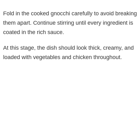
Fold in the cooked gnocchi carefully to avoid breaking
them apart. Continue stirring until every ingredient is
coated in the rich sauce.
At this stage, the dish should look thick, creamy, and
loaded with vegetables and chicken throughout.