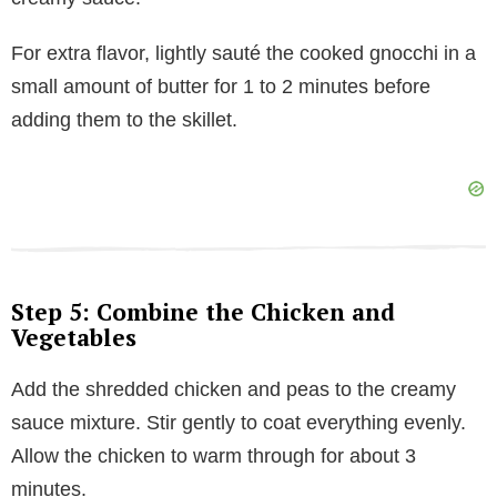
For extra flavor, lightly sauté the cooked gnocchi in a
small amount of butter for 1 to 2 minutes before
adding them to the skillet.
Step 5: Combine the Chicken and
Vegetables
Add the shredded chicken and peas to the creamy
sauce mixture. Stir gently to coat everything evenly.
Allow the chicken to warm through for about 3
minutes.