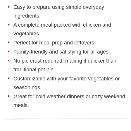
Easy to prepare using simple everyday
ingredients.
A complete meal packed with chicken and
vegetables.
Perfect for meal prep and leftovers.
Family-friendly and satisfying for all ages.
No pie crust required, making it quicker than
traditional pot pie.
Customizable with your favorite vegetables or
seasonings.
Great for cold weather dinners or cozy weekend
meals.