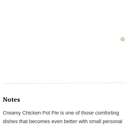
Notes
Creamy Chicken Pot Pie is one of those comforting
dishes that becomes even better with small personal