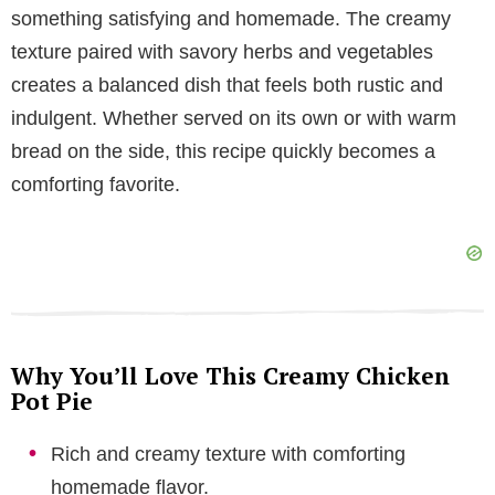
V
something satisfying and homemade. The creamy
texture paired with savory herbs and vegetables
i
creates a balanced dish that feels both rustic and
indulgent. Whether served on its own or with warm
d
bread on the side, this recipe quickly becomes a
comforting favorite.
e
o
Why You’ll Love This Creamy Chicken
Pot Pie
Rich and creamy texture with comforting
homemade flavor.