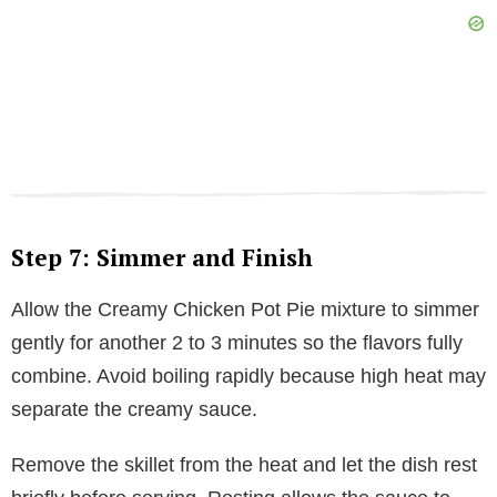
Step 7: Simmer and Finish
Allow the Creamy Chicken Pot Pie mixture to simmer
gently for another 2 to 3 minutes so the flavors fully
combine. Avoid boiling rapidly because high heat may
separate the creamy sauce.
Remove the skillet from the heat and let the dish rest