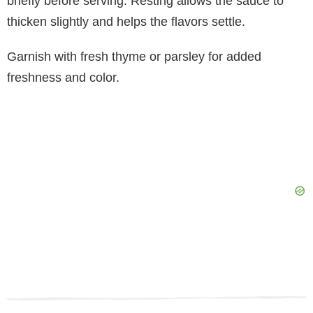
briefly before serving. Resting allows the sauce to
thicken slightly and helps the flavors settle.
Garnish with fresh thyme or parsley for added
freshness and color.