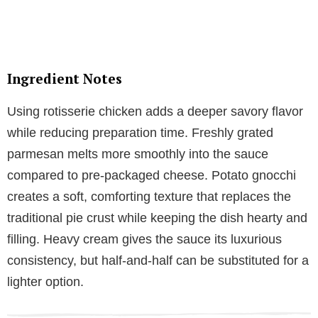
Ingredient Notes
Using rotisserie chicken adds a deeper savory flavor
while reducing preparation time. Freshly grated
parmesan melts more smoothly into the sauce
compared to pre-packaged cheese. Potato gnocchi
creates a soft, comforting texture that replaces the
traditional pie crust while keeping the dish hearty and
filling. Heavy cream gives the sauce its luxurious
consistency, but half-and-half can be substituted for a
lighter option.