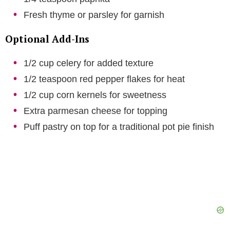
Fresh thyme or parsley for garnish
Optional Add-Ins
1/2 cup celery for added texture
1/2 teaspoon red pepper flakes for heat
1/2 cup corn kernels for sweetness
Extra parmesan cheese for topping
Puff pastry on top for a traditional pot pie finish