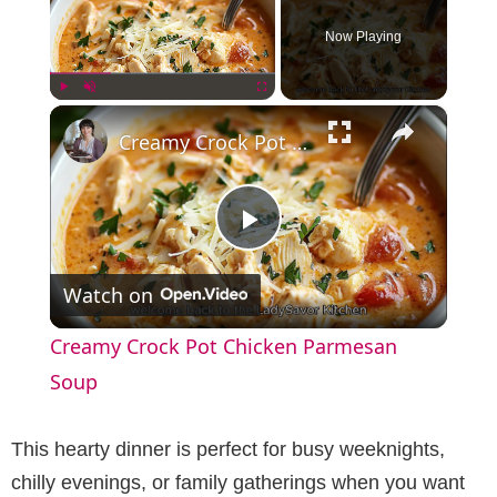
Now Playing
×
Play
Unmute
Fullscreen
Creamy Crock Pot Chicken Parmesan Soup
P
Watch on
l
Creamy Crock Pot Chicken Parmesan
a
Soup
y
This hearty dinner is perfect for busy weeknights,
chilly evenings, or family gatherings when you want