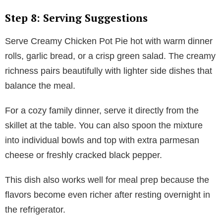
Step 8: Serving Suggestions
Serve Creamy Chicken Pot Pie hot with warm dinner
rolls, garlic bread, or a crisp green salad. The creamy
richness pairs beautifully with lighter side dishes that
balance the meal.
For a cozy family dinner, serve it directly from the
skillet at the table. You can also spoon the mixture
into individual bowls and top with extra parmesan
cheese or freshly cracked black pepper.
This dish also works well for meal prep because the
flavors become even richer after resting overnight in
the refrigerator.