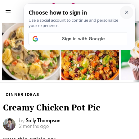
S
S
Menu
Latest
stories
DINNER IDEAS
Creamy Chicken Pot Pie
by
Sally Thompson
2 months ago