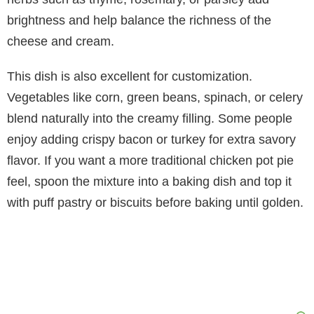
brightness and help balance the richness of the
cheese and cream.
This dish is also excellent for customization.
Vegetables like corn, green beans, spinach, or celery
blend naturally into the creamy filling. Some people
enjoy adding crispy bacon or turkey for extra savory
flavor. If you want a more traditional chicken pot pie
feel, spoon the mixture into a baking dish and top it
with puff pastry or biscuits before baking until golden.