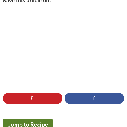
Save this article on:
Jump to Recipe