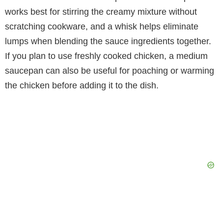
works best for stirring the creamy mixture without
scratching cookware, and a whisk helps eliminate
lumps when blending the sauce ingredients together.
If you plan to use freshly cooked chicken, a medium
saucepan can also be useful for poaching or warming
the chicken before adding it to the dish.