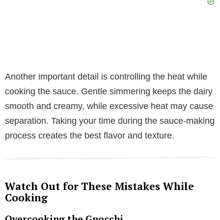
Another important detail is controlling the heat while
cooking the sauce. Gentle simmering keeps the dairy
smooth and creamy, while excessive heat may cause
separation. Taking your time during the sauce-making
process creates the best flavor and texture.
Watch Out for These Mistakes While
Cooking
Overcooking the Gnocchi