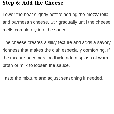
Step 6: Add the Cheese
Lower the heat slightly before adding the mozzarella
and parmesan cheese. Stir gradually until the cheese
melts completely into the sauce.
The cheese creates a silky texture and adds a savory
richness that makes the dish especially comforting. If
the mixture becomes too thick, add a splash of warm
broth or milk to loosen the sauce.
Taste the mixture and adjust seasoning if needed.