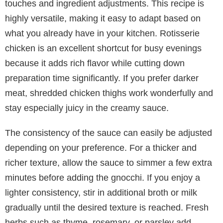
touches and ingredient adjustments. This recipe is
highly versatile, making it easy to adapt based on
what you already have in your kitchen. Rotisserie
chicken is an excellent shortcut for busy evenings
because it adds rich flavor while cutting down
preparation time significantly. If you prefer darker
meat, shredded chicken thighs work wonderfully and
stay especially juicy in the creamy sauce.
The consistency of the sauce can easily be adjusted
depending on your preference. For a thicker and
richer texture, allow the sauce to simmer a few extra
minutes before adding the gnocchi. If you enjoy a
lighter consistency, stir in additional broth or milk
gradually until the desired texture is reached. Fresh
herbs such as thyme, rosemary, or parsley add