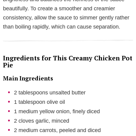
beautifully. To create a smoother and creamier
consistency, allow the sauce to simmer gently rather
than boiling rapidly, which can cause separation.
Ingredients for This Creamy Chicken Pot
Pie
Main Ingredients
2 tablespoons unsalted butter
1 tablespoon olive oil
1 medium yellow onion, finely diced
2 cloves garlic, minced
2 medium carrots, peeled and diced