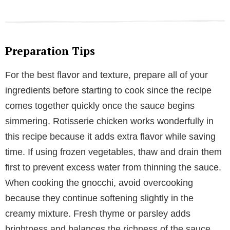
Preparation Tips
For the best flavor and texture, prepare all of your
ingredients before starting to cook since the recipe
comes together quickly once the sauce begins
simmering. Rotisserie chicken works wonderfully in
this recipe because it adds extra flavor while saving
time. If using frozen vegetables, thaw and drain them
first to prevent excess water from thinning the sauce.
When cooking the gnocchi, avoid overcooking
because they continue softening slightly in the
creamy mixture. Fresh thyme or parsley adds
brightness and balances the richness of the sauce