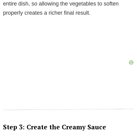
entire dish, so allowing the vegetables to soften
properly creates a richer final result.
Step 3: Create the Creamy Sauce