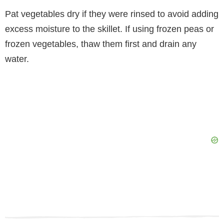
Pat vegetables dry if they were rinsed to avoid adding
excess moisture to the skillet. If using frozen peas or
frozen vegetables, thaw them first and drain any
water.