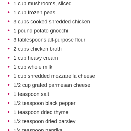
1 cup mushrooms, sliced
1 cup frozen peas
3 cups cooked shredded chicken
1 pound potato gnocchi
3 tablespoons all-purpose flour
2 cups chicken broth
1 cup heavy cream
1 cup whole milk
1 cup shredded mozzarella cheese
1/2 cup grated parmesan cheese
1 teaspoon salt
1/2 teaspoon black pepper
1 teaspoon dried thyme
1/2 teaspoon dried parsley
1/4 teaspoon paprika