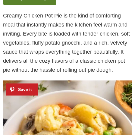
Creamy Chicken Pot Pie is the kind of comforting
meal that instantly makes the kitchen feel warm and
inviting. Every bite is loaded with tender chicken, soft
vegetables, fluffy potato gnocchi, and a rich, velvety
sauce that wraps everything together beautifully. It
delivers all the cozy flavors of a classic chicken pot
pie without the hassle of rolling out pie dough.