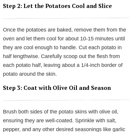
Step 2: Let the Potatoes Cool and Slice
Once the potatoes are baked, remove them from the
oven and let them cool for about 10-15 minutes until
they are cool enough to handle. Cut each potato in
half lengthwise. Carefully scoop out the flesh from
each potato half, leaving about a 1/4-inch border of
potato around the skin.
Step 3: Coat with Olive Oil and Season
Brush both sides of the potato skins with olive oil,
ensuring they are well-coated. Sprinkle with salt,
pepper, and any other desired seasonings like garlic