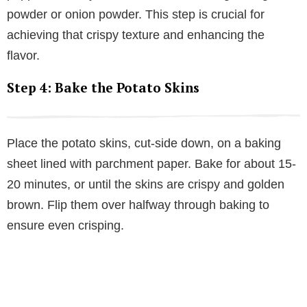
powder or onion powder. This step is crucial for
achieving that crispy texture and enhancing the
flavor.
Step 4: Bake the Potato Skins
Place the potato skins, cut-side down, on a baking
sheet lined with parchment paper. Bake for about 15-
20 minutes, or until the skins are crispy and golden
brown. Flip them over halfway through baking to
ensure even crisping.