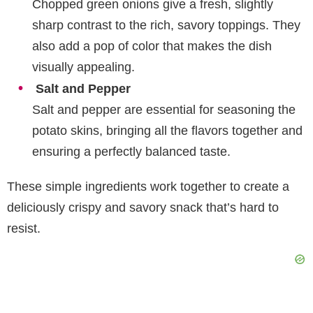
Chopped green onions give a fresh, slightly
sharp contrast to the rich, savory toppings. They
also add a pop of color that makes the dish
visually appealing.
Salt and Pepper
Salt and pepper are essential for seasoning the
potato skins, bringing all the flavors together and
ensuring a perfectly balanced taste.
These simple ingredients work together to create a
deliciously crispy and savory snack that’s hard to
resist.