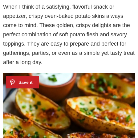
When I think of a satisfying, flavorful snack or
appetizer, crispy oven-baked potato skins always
come to mind. These golden, crispy delights are the
perfect combination of soft potato flesh and savory
toppings. They are easy to prepare and perfect for
gatherings, parties, or even as a simple yet tasty treat
after a long day.