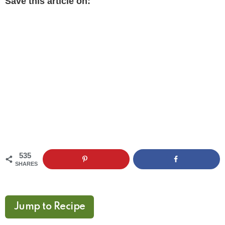
Save this article on:
535
SHARES
Jump to Recipe