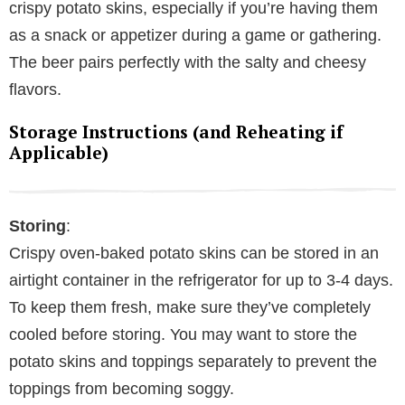
crispy potato skins, especially if you’re having them
as a snack or appetizer during a game or gathering.
The beer pairs perfectly with the salty and cheesy
flavors.
Storage Instructions (and Reheating if
Applicable)
Storing
:
Crispy oven-baked potato skins can be stored in an
airtight container in the refrigerator for up to 3-4 days.
To keep them fresh, make sure they’ve completely
cooled before storing. You may want to store the
potato skins and toppings separately to prevent the
toppings from becoming soggy.