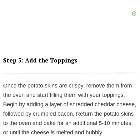
Step 5: Add the Toppings
Once the potato skins are crispy, remove them from
the oven and start filling them with your toppings.
Begin by adding a layer of shredded cheddar cheese,
followed by crumbled bacon. Return the potato skins
to the oven and bake for an additional 5-10 minutes,
or until the cheese is melted and bubbly.