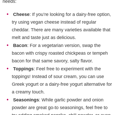
needs:
Cheese
: If you’re looking for a dairy-free option,
try using vegan cheese instead of regular
cheddar. There are many varieties available that
melt and taste just as delicious.
Bacon
: For a vegetarian version, swap the
bacon with crispy roasted chickpeas or tempeh
bacon for that same savory, salty flavor.
Toppings
: Feel free to experiment with the
toppings! Instead of sour cream, you can use
Greek yogurt or a dairy-free yogurt alternative for
a creamy touch.
Seasonings
: While garlic powder and onion
powder are great go-to seasonings, feel free to