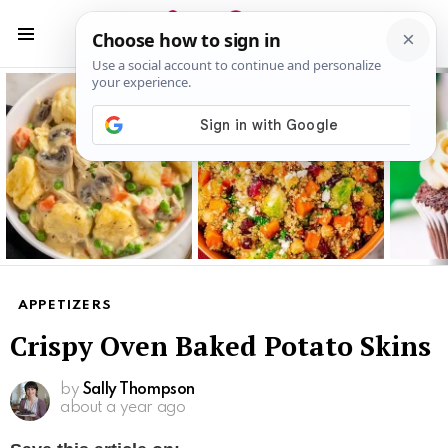
S
S
Menu
Latest
stories
APPETIZERS
Crispy Oven Baked Potato Skins
by
Sally Thompson
about a year ago