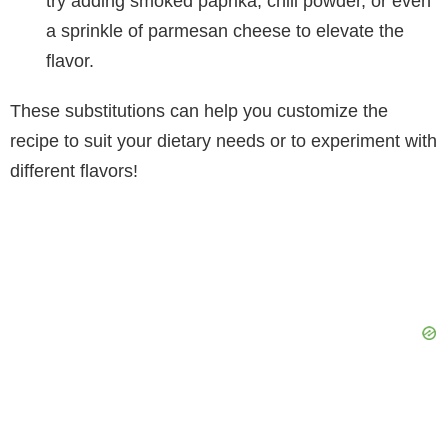
try adding smoked paprika, chili powder, or even
a sprinkle of parmesan cheese to elevate the
flavor.
These substitutions can help you customize the
recipe to suit your dietary needs or to experiment with
different flavors!