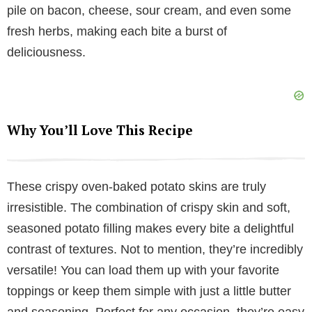
pile on bacon, cheese, sour cream, and even some
i
fresh herbs, making each bite a burst of
deliciousness.
d
e
Why You’ll Love This Recipe
o
These crispy oven-baked potato skins are truly
irresistible. The combination of crispy skin and soft,
seasoned potato filling makes every bite a delightful
contrast of textures. Not to mention, they’re incredibly
versatile! You can load them up with your favorite
toppings or keep them simple with just a little butter