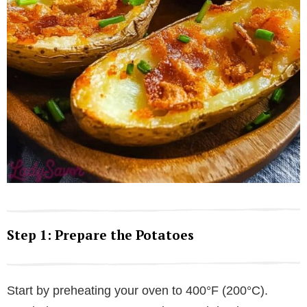
Step 1: Prepare the Potatoes
Start by preheating your oven to 400°F (200°C).