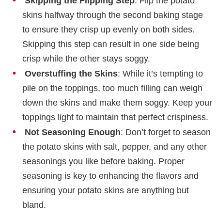
Skipping the Flipping Step
: Flip the potato
skins halfway through the second baking stage
to ensure they crisp up evenly on both sides.
Skipping this step can result in one side being
crisp while the other stays soggy.
Overstuffing the Skins
: While it’s tempting to
pile on the toppings, too much filling can weigh
down the skins and make them soggy. Keep your
toppings light to maintain that perfect crispiness.
Not Seasoning Enough
: Don’t forget to season
the potato skins with salt, pepper, and any other
seasonings you like before baking. Proper
seasoning is key to enhancing the flavors and
ensuring your potato skins are anything but
bland.