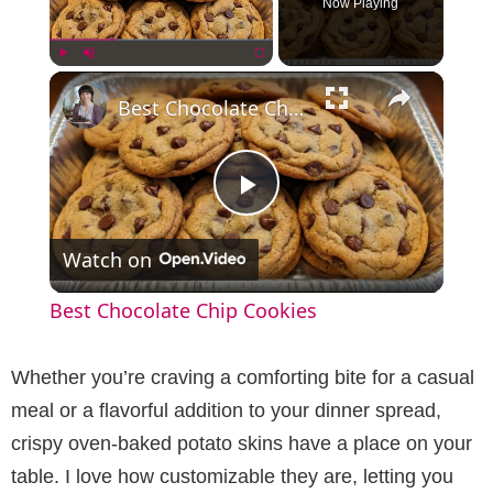
Now Playing
×
Play
Unmute
Fullscreen
Best Chocolate Chip Cookies
P
Watch on
l
Best Chocolate Chip Cookies
a
Whether you’re craving a comforting bite for a casual
y
meal or a flavorful addition to your dinner spread,
crispy oven-baked potato skins have a place on your
V
table. I love how customizable they are, letting you