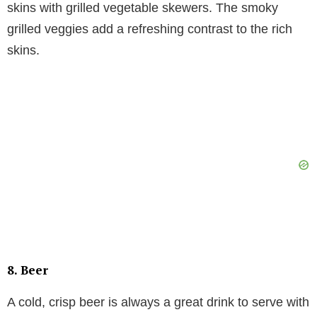
skins with grilled vegetable skewers. The smoky
grilled veggies add a refreshing contrast to the rich
skins.
8.
Beer
A cold, crisp beer is always a great drink to serve with