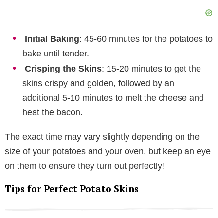
Initial Baking
: 45-60 minutes for the potatoes to
bake until tender.
Crisping the Skins
: 15-20 minutes to get the
skins crispy and golden, followed by an
additional 5-10 minutes to melt the cheese and
heat the bacon.
The exact time may vary slightly depending on the
size of your potatoes and your oven, but keep an eye
on them to ensure they turn out perfectly!
Tips for Perfect Potato Skins