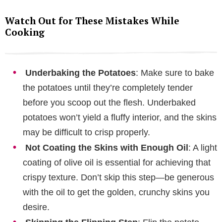
Watch Out for These Mistakes While
Cooking
Underbaking the Potatoes
: Make sure to bake
the potatoes until they’re completely tender
before you scoop out the flesh. Underbaked
potatoes won’t yield a fluffy interior, and the skins
may be difficult to crisp properly.
Not Coating the Skins with Enough Oil
: A light
coating of olive oil is essential for achieving that
crispy texture. Don’t skip this step—be generous
with the oil to get the golden, crunchy skins you
desire.