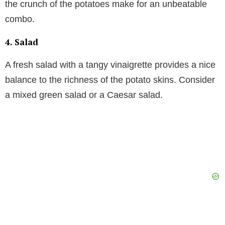
the crunch of the potatoes make for an unbeatable
combo.
4.
Salad
A fresh salad with a tangy vinaigrette provides a nice
balance to the richness of the potato skins. Consider
a mixed green salad or a Caesar salad.