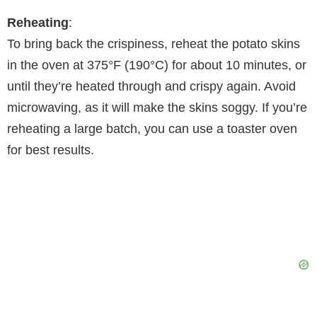
Reheating
:
To bring back the crispiness, reheat the potato skins
in the oven at 375°F (190°C) for about 10 minutes, or
until they’re heated through and crispy again. Avoid
microwaving, as it will make the skins soggy. If you’re
reheating a large batch, you can use a toaster oven
for best results.