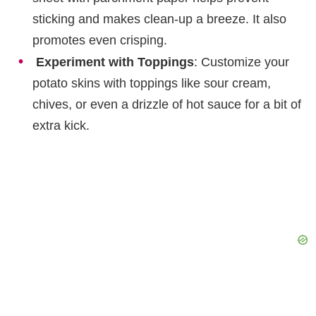
sticking and makes clean-up a breeze. It also
promotes even crisping.
Experiment with Toppings
: Customize your
potato skins with toppings like sour cream,
chives, or even a drizzle of hot sauce for a bit of
extra kick.