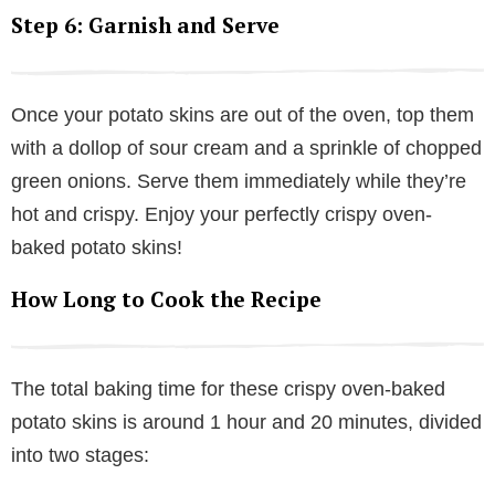
Step 6: Garnish and Serve
Once your potato skins are out of the oven, top them
with a dollop of sour cream and a sprinkle of chopped
green onions. Serve them immediately while they’re
hot and crispy. Enjoy your perfectly crispy oven-
baked potato skins!
How Long to Cook the Recipe
The total baking time for these crispy oven-baked
potato skins is around 1 hour and 20 minutes, divided
into two stages: