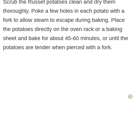
Scrub the Russet potatoes clean and dry them
thoroughly. Poke a few holes in each potato with a
fork to allow steam to escape during baking. Place
the potatoes directly on the oven rack or a baking
sheet and bake for about 45-60 minutes, or until the
potatoes are tender when pierced with a fork.