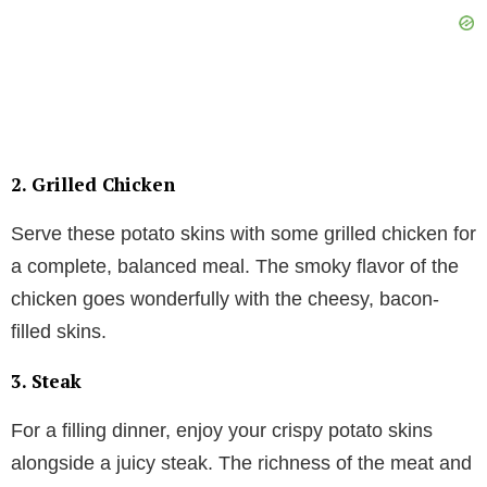
2.
Grilled Chicken
Serve these potato skins with some grilled chicken for
a complete, balanced meal. The smoky flavor of the
chicken goes wonderfully with the cheesy, bacon-
filled skins.
3.
Steak
For a filling dinner, enjoy your crispy potato skins
alongside a juicy steak. The richness of the meat and