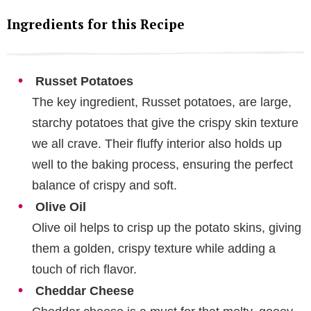
Ingredients for this Recipe
Russet Potatoes
The key ingredient, Russet potatoes, are large,
starchy potatoes that give the crispy skin texture
we all crave. Their fluffy interior also holds up
well to the baking process, ensuring the perfect
balance of crispy and soft.
Olive Oil
Olive oil helps to crisp up the potato skins, giving
them a golden, crispy texture while adding a
touch of rich flavor.
Cheddar Cheese