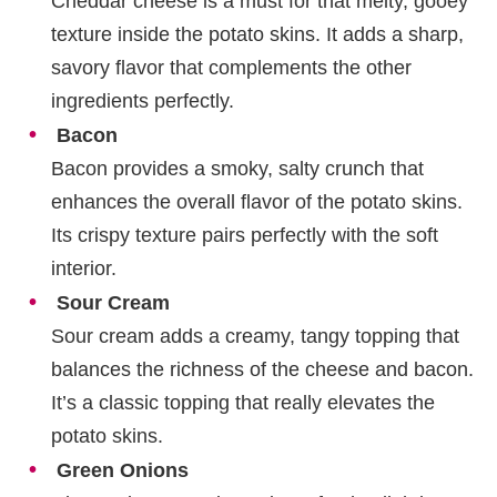
Cheddar cheese is a must for that melty, gooey
texture inside the potato skins. It adds a sharp,
savory flavor that complements the other
ingredients perfectly.
Bacon
Bacon provides a smoky, salty crunch that
enhances the overall flavor of the potato skins.
Its crispy texture pairs perfectly with the soft
interior.
Sour Cream
Sour cream adds a creamy, tangy topping that
balances the richness of the cheese and bacon.
It’s a classic topping that really elevates the
potato skins.
Green Onions