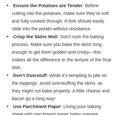
Ensure the Potatoes are Tender
: Before
cutting into the potatoes, make sure they’re soft
and fully cooked through. A fork should easily
slide into the potato without resistance.
Crisp the Skins Well
: Don’t rush the baking
process. Make sure you bake the skins long
enough to get them golden and crispy—this
makes all the difference in the texture of the final
dish.
Don’t Overstuff
: While it’s tempting to pile on
the toppings, avoid overstuffing the skins, as
they might not bake properly. A little cheese and
bacon go a long way!
Use Parchment Paper
: Lining your baking
sheet with parchment paper helps prevent