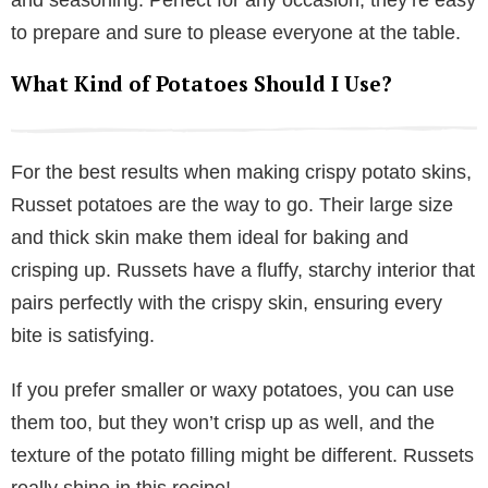
and seasoning. Perfect for any occasion, they’re easy
to prepare and sure to please everyone at the table.
What Kind of Potatoes Should I Use?
For the best results when making crispy potato skins,
Russet potatoes are the way to go. Their large size
and thick skin make them ideal for baking and
crisping up. Russets have a fluffy, starchy interior that
pairs perfectly with the crispy skin, ensuring every
bite is satisfying.
If you prefer smaller or waxy potatoes, you can use
them too, but they won’t crisp up as well, and the
texture of the potato filling might be different. Russets