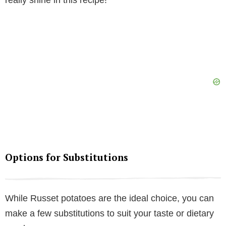
really shine in this recipe!
Options for Substitutions
While Russet potatoes are the ideal choice, you can
make a few substitutions to suit your taste or dietary