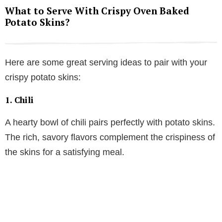
What to Serve With Crispy Oven Baked
Potato Skins?
Here are some great serving ideas to pair with your
crispy potato skins:
1.
Chili
A hearty bowl of chili pairs perfectly with potato skins.
The rich, savory flavors complement the crispiness of
the skins for a satisfying meal.