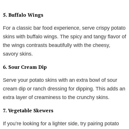
5.
Buffalo Wings
For a classic bar food experience, serve crispy potato
skins with buffalo wings. The spicy and tangy flavor of
the wings contrasts beautifully with the cheesy,
savory skins.
6.
Sour Cream Dip
Serve your potato skins with an extra bowl of sour
cream dip or ranch dressing for dipping. This adds an
extra layer of creaminess to the crunchy skins.
7.
Vegetable Skewers
If you’re looking for a lighter side, try pairing potato