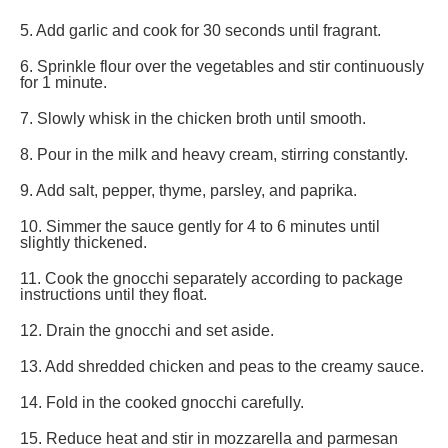
5. Add garlic and cook for 30 seconds until fragrant.
6. Sprinkle flour over the vegetables and stir continuously
for 1 minute.
7. Slowly whisk in the chicken broth until smooth.
8. Pour in the milk and heavy cream, stirring constantly.
9. Add salt, pepper, thyme, parsley, and paprika.
10. Simmer the sauce gently for 4 to 6 minutes until
slightly thickened.
11. Cook the gnocchi separately according to package
instructions until they float.
12. Drain the gnocchi and set aside.
13. Add shredded chicken and peas to the creamy sauce.
14. Fold in the cooked gnocchi carefully.
15. Reduce heat and stir in mozzarella and parmesan