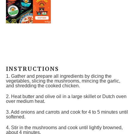
INSTRUCTIONS
1. Gather and prepare all ingredients by dicing the
vegetables, slicing the mushrooms, mincing the garlic,
and shredding the cooked chicken.
2. Heat butter and olive oil in a large skillet or Dutch oven
over medium heat.
3. Add onions and carrots and cook for 4 to 5 minutes until
softened.
4. Stir in the mushrooms and cook until lightly browned,
about 4 minutes.