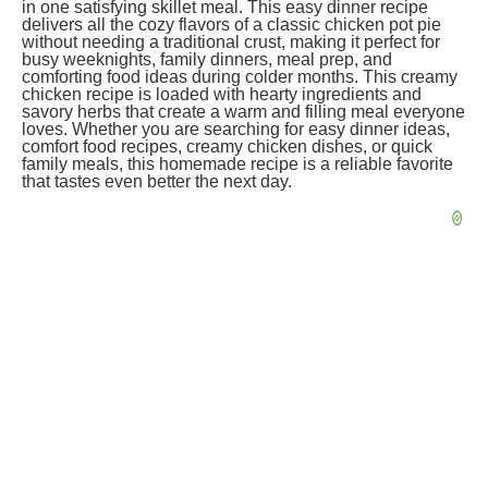
in one satisfying skillet meal. This easy dinner recipe
delivers all the cozy flavors of a classic chicken pot pie
without needing a traditional crust, making it perfect for
busy weeknights, family dinners, meal prep, and
comforting food ideas during colder months. This creamy
chicken recipe is loaded with hearty ingredients and
savory herbs that create a warm and filling meal everyone
loves. Whether you are searching for easy dinner ideas,
comfort food recipes, creamy chicken dishes, or quick
family meals, this homemade recipe is a reliable favorite
that tastes even better the next day.