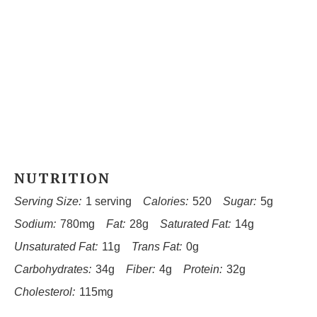
NUTRITION
Serving Size:
1 serving
Calories:
520
Sugar:
5g
Sodium:
780mg
Fat:
28g
Saturated Fat:
14g
Unsaturated Fat:
11g
Trans Fat:
0g
Carbohydrates:
34g
Fiber:
4g
Protein:
32g
Cholesterol:
115mg