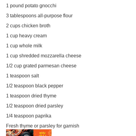
1
pound potato gnocchi
3 tablespoons
all-purpose flour
2 cups
chicken broth
1 cup
heavy cream
1 cup
whole milk
1 cup
shredded mozzarella cheese
1/2 cup
grated parmesan cheese
1 teaspoon
salt
1/2 teaspoon
black pepper
1 teaspoon
dried thyme
1/2 teaspoon
dried parsley
1/4 teaspoon
paprika
Fresh thyme or parsley for garnish