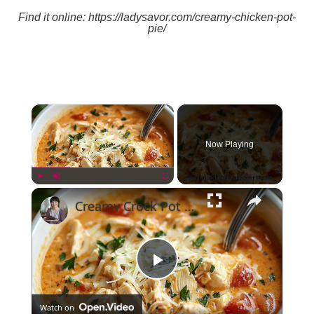
Find it online
:
https://ladysavor.com/creamy-chicken-pot-
pie/
×
Now Playing
×
Play
Unmute
Fullscreen
Creamy Crock Pot Chicken Parmesan Soup
Play
Watch on