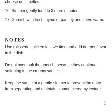
cheese until melted.
16. Simmer gently for 2 to 3 more minutes.
17. Garnish with fresh thyme or parsley and serve warm.
NOTES
Use rotisserie chicken to save time and add deeper flavor
to the dish.
Do not overcook the gnocchi because they continue
softening in the creamy sauce.
Keep the sauce at a gentle simmer to prevent the dairy
from separating and maintain a smooth creamy texture.