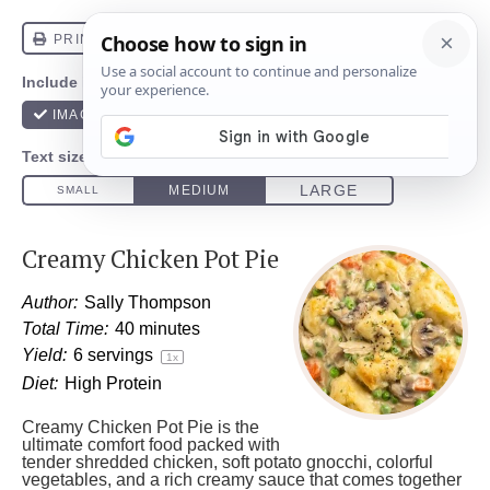
Creamy Chicken Pot Pie
Author:
Sally Thompson
Total Time:
40 minutes
Yield:
6
servings
1
x
Diet:
High Protein
Creamy Chicken Pot Pie is the
ultimate comfort food packed with
tender shredded chicken, soft potato gnocchi, colorful
vegetables, and a rich creamy sauce that comes together