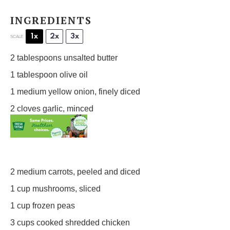
INGREDIENTS
1x
2x
3x
SCALE
2 tablespoons
unsalted butter
1 tablespoon
olive oil
1
medium yellow onion, finely diced
2
cloves garlic, minced
2
medium carrots, peeled and diced
1 cup
mushrooms, sliced
1 cup
frozen peas
3 cups
cooked shredded chicken