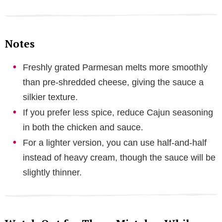
Notes
Freshly grated Parmesan melts more smoothly
than pre-shredded cheese, giving the sauce a
silkier texture.
If you prefer less spice, reduce Cajun seasoning
in both the chicken and sauce.
For a lighter version, you can use half-and-half
instead of heavy cream, though the sauce will be
slightly thinner.