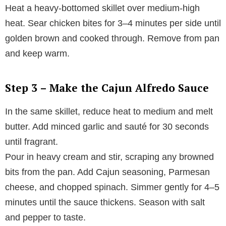
Heat a heavy-bottomed skillet over medium-high
heat. Sear chicken bites for 3–4 minutes per side until
golden brown and cooked through. Remove from pan
and keep warm.
Step 3 – Make the Cajun Alfredo Sauce
In the same skillet, reduce heat to medium and melt
butter. Add minced garlic and sauté for 30 seconds
until fragrant.
Pour in heavy cream and stir, scraping any browned
bits from the pan. Add Cajun seasoning, Parmesan
cheese, and chopped spinach. Simmer gently for 4–5
minutes until the sauce thickens. Season with salt
and pepper to taste.