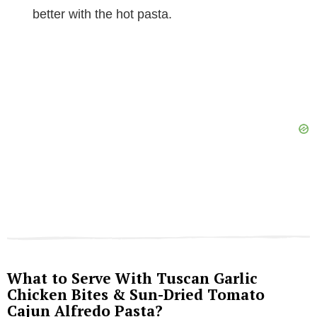
better with the hot pasta.
What to Serve With Tuscan Garlic
Chicken Bites & Sun-Dried Tomato
Cajun Alfredo Pasta?