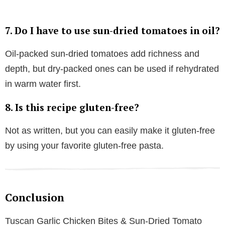
7. Do I have to use sun-dried tomatoes in oil?
Oil-packed sun-dried tomatoes add richness and
depth, but dry-packed ones can be used if rehydrated
in warm water first.
8. Is this recipe gluten-free?
Not as written, but you can easily make it gluten-free
by using your favorite gluten-free pasta.
Conclusion
Tuscan Garlic Chicken Bites & Sun-Dried Tomato