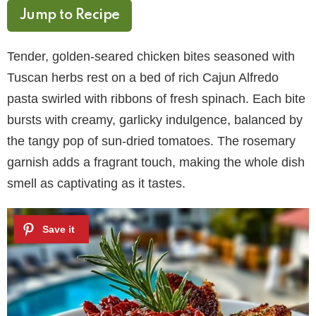
Jump to Recipe
Tender, golden-seared chicken bites seasoned with
Tuscan herbs rest on a bed of rich Cajun Alfredo
pasta swirled with ribbons of fresh spinach. Each bite
bursts with creamy, garlicky indulgence, balanced by
the tangy pop of sun-dried tomatoes. The rosemary
garnish adds a fragrant touch, making the whole dish
smell as captivating as it tastes.