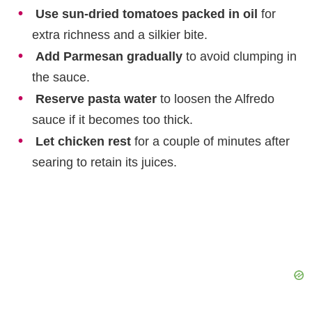
Use sun-dried tomatoes packed in oil
for
extra richness and a silkier bite.
Add Parmesan gradually
to avoid clumping in
the sauce.
Reserve pasta water
to loosen the Alfredo
sauce if it becomes too thick.
Let chicken rest
for a couple of minutes after
searing to retain its juices.