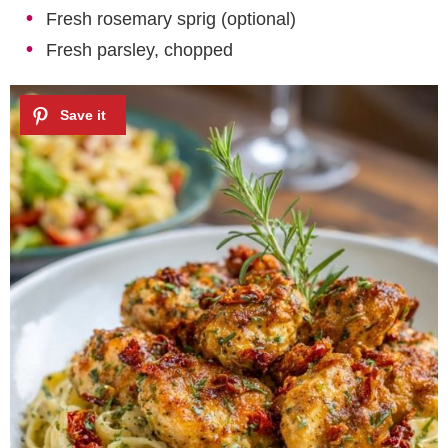
Fresh rosemary sprig (optional)
Fresh parsley, chopped