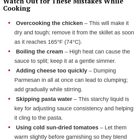
Watch Out for These Mistakes While
Cooking
Overcooking the chicken
– This will make it
dry and tough; remove it from the skillet as soon
as it reaches 165°F (74°C).
Boiling the cream
– High heat can cause the
sauce to split; keep it at a gentle simmer.
Adding cheese too quickly
– Dumping
Parmesan in all at once can lead to clumping;
add gradually while stirring.
Skipping pasta water
– This starchy liquid is
key for adjusting sauce consistency and helping
it cling to the pasta.
Using cold sun-dried tomatoes
– Let them
warm slightly before garnishing so they blend