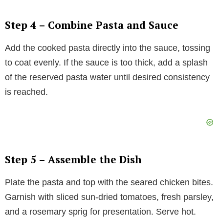
Step 4 – Combine Pasta and Sauce
Add the cooked pasta directly into the sauce, tossing
to coat evenly. If the sauce is too thick, add a splash
of the reserved pasta water until desired consistency
is reached.
Step 5 – Assemble the Dish
Plate the pasta and top with the seared chicken bites.
Garnish with sliced sun-dried tomatoes, fresh parsley,
and a rosemary sprig for presentation. Serve hot.