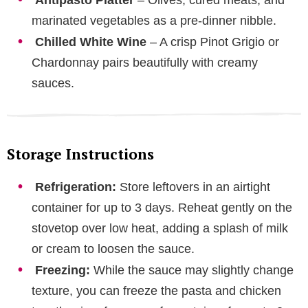
marinated vegetables as a pre-dinner nibble.
Chilled White Wine
– A crisp Pinot Grigio or
Chardonnay pairs beautifully with creamy
sauces.
Storage Instructions
Refrigeration:
Store leftovers in an airtight
container for up to 3 days. Reheat gently on the
stovetop over low heat, adding a splash of milk
or cream to loosen the sauce.
Freezing:
While the sauce may slightly change
texture, you can freeze the pasta and chicken