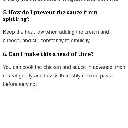
5. How do I prevent the sauce from
splitting?
Keep the heat low when adding the cream and
cheese, and stir constantly to emulsify.
6. Can I make this ahead of time?
You can cook the chicken and sauce in advance, then
reheat gently and toss with freshly cooked pasta
before serving.