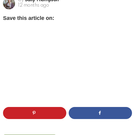
by
Sally Thompson
12 months ago
Save this article on: