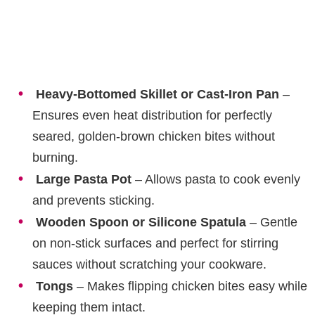
Heavy-Bottomed Skillet or Cast-Iron Pan
–
Ensures even heat distribution for perfectly
seared, golden-brown chicken bites without
burning.
Large Pasta Pot
– Allows pasta to cook evenly
and prevents sticking.
Wooden Spoon or Silicone Spatula
– Gentle
on non-stick surfaces and perfect for stirring
sauces without scratching your cookware.
Tongs
– Makes flipping chicken bites easy while
keeping them intact.