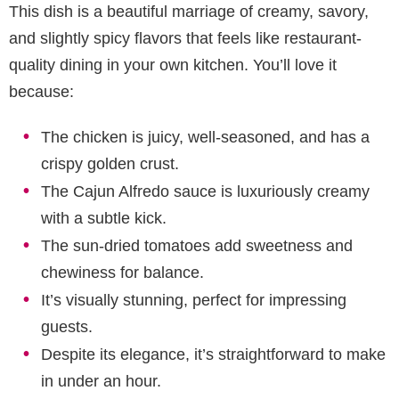
This dish is a beautiful marriage of creamy, savory,
and slightly spicy flavors that feels like restaurant-
quality dining in your own kitchen. You’ll love it
because:
The chicken is juicy, well-seasoned, and has a
crispy golden crust.
The Cajun Alfredo sauce is luxuriously creamy
with a subtle kick.
The sun-dried tomatoes add sweetness and
chewiness for balance.
It’s visually stunning, perfect for impressing
guests.
Despite its elegance, it’s straightforward to make
in under an hour.