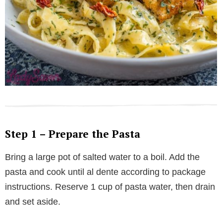
Step 1 – Prepare the Pasta
Bring a large pot of salted water to a boil. Add the
pasta and cook until al dente according to package
instructions. Reserve 1 cup of pasta water, then drain
and set aside.