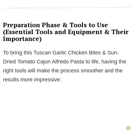
Preparation Phase & Tools to Use
(Essential Tools and Equipment & Their
Importance)
To bring this Tuscan Garlic Chicken Bites & Sun-
Dried Tomato Cajun Alfredo Pasta to life, having the
right tools will make the process smoother and the
results more impressive: