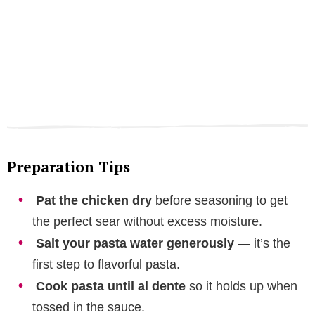
Preparation Tips
Pat the chicken dry
before seasoning to get
the perfect sear without excess moisture.
Salt your pasta water generously
— it’s the
first step to flavorful pasta.
Cook pasta until al dente
so it holds up when
tossed in the sauce.