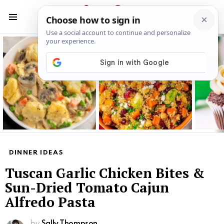
S
S
Menu
Latest
stories
DINNER IDEAS
Tuscan Garlic Chicken Bites &
Sun-Dried Tomato Cajun
Alfredo Pasta