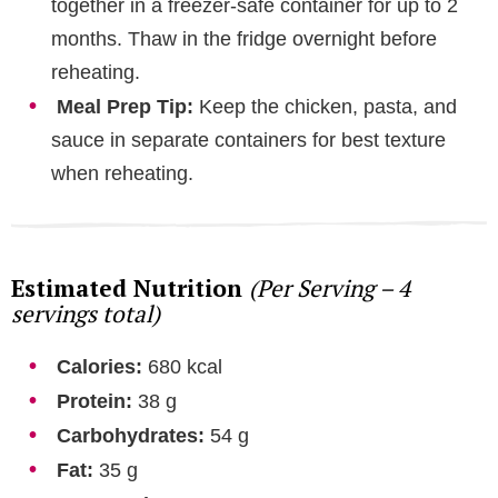
together in a freezer-safe container for up to 2
months. Thaw in the fridge overnight before
reheating.
Meal Prep Tip:
Keep the chicken, pasta, and
sauce in separate containers for best texture
when reheating.
Estimated Nutrition
(Per Serving – 4
servings total)
Calories:
680 kcal
Protein:
38 g
Carbohydrates:
54 g
Fat:
35 g