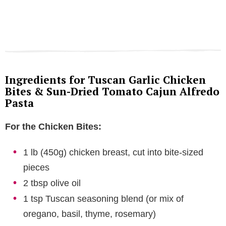
Ingredients for Tuscan Garlic Chicken
Bites & Sun-Dried Tomato Cajun Alfredo
Pasta
For the Chicken Bites:
1 lb (450g) chicken breast, cut into bite-sized
pieces
2 tbsp olive oil
1 tsp Tuscan seasoning blend (or mix of
oregano, basil, thyme, rosemary)