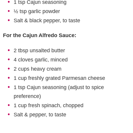
1 tsp Cajun seasoning
½ tsp garlic powder
Salt & black pepper, to taste
For the Cajun Alfredo Sauce:
2 tbsp unsalted butter
4 cloves garlic, minced
2 cups heavy cream
1 cup freshly grated Parmesan cheese
1 tsp Cajun seasoning (adjust to spice
preference)
1 cup fresh spinach, chopped
Salt & pepper, to taste