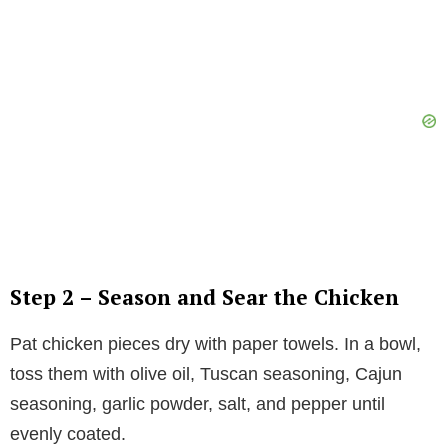
Step 2 – Season and Sear the Chicken
Pat chicken pieces dry with paper towels. In a bowl,
toss them with olive oil, Tuscan seasoning, Cajun
seasoning, garlic powder, salt, and pepper until
evenly coated.