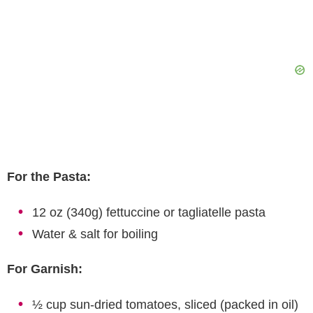
For the Pasta:
12 oz (340g) fettuccine or tagliatelle pasta
Water & salt for boiling
For Garnish:
½ cup sun-dried tomatoes, sliced (packed in oil)