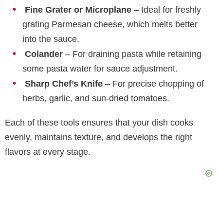
Fine Grater or Microplane
– Ideal for freshly
grating Parmesan cheese, which melts better
into the sauce.
Colander
– For draining pasta while retaining
some pasta water for sauce adjustment.
Sharp Chef’s Knife
– For precise chopping of
herbs, garlic, and sun-dried tomatoes.
Each of these tools ensures that your dish cooks
evenly, maintains texture, and develops the right
flavors at every stage.