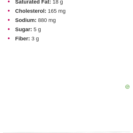
Saturated Fat:
18 g
Cholesterol:
165 mg
Sodium:
880 mg
Sugar:
5 g
Fiber:
3 g