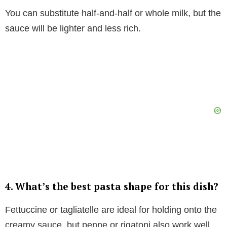
You can substitute half-and-half or whole milk, but the
sauce will be lighter and less rich.
4. What’s the best pasta shape for this dish?
Fettuccine or tagliatelle are ideal for holding onto the
creamy sauce, but penne or rigatoni also work well.