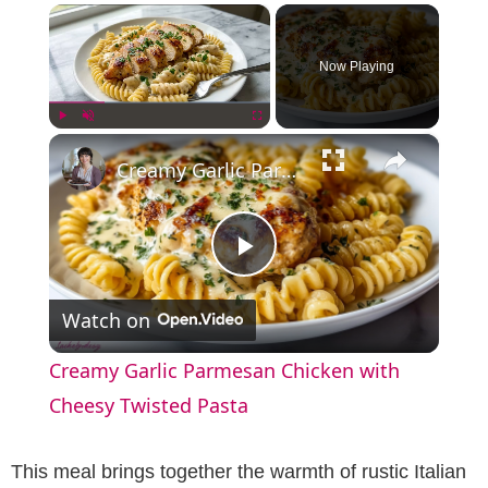
×
Now Playing
×
Play
Unmute
Fullscreen
Creamy Garlic Parmesan Chicken with Cheesy Twisted Pasta
P
Watch on
l
Creamy Garlic Parmesan Chicken with
a
Cheesy Twisted Pasta
y
This meal brings together the warmth of rustic Italian