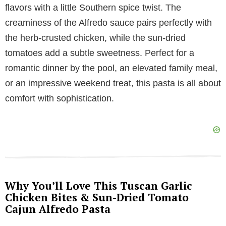
flavors with a little Southern spice twist. The
V
creaminess of the Alfredo sauce pairs perfectly with
the herb-crusted chicken, while the sun-dried
i
tomatoes add a subtle sweetness. Perfect for a
romantic dinner by the pool, an elevated family meal,
d
or an impressive weekend treat, this pasta is all about
comfort with sophistication.
e
o
Why You’ll Love This Tuscan Garlic
Chicken Bites & Sun-Dried Tomato
Cajun Alfredo Pasta