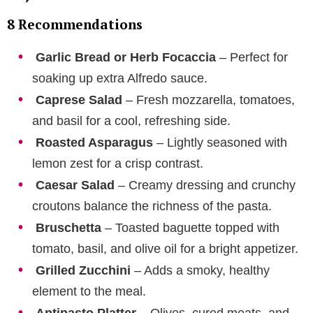
8 Recommendations
Garlic Bread or Herb Focaccia
– Perfect for
soaking up extra Alfredo sauce.
Caprese Salad
– Fresh mozzarella, tomatoes,
and basil for a cool, refreshing side.
Roasted Asparagus
– Lightly seasoned with
lemon zest for a crisp contrast.
Caesar Salad
– Creamy dressing and crunchy
croutons balance the richness of the pasta.
Bruschetta
– Toasted baguette topped with
tomato, basil, and olive oil for a bright appetizer.
Grilled Zucchini
– Adds a smoky, healthy
element to the meal.
Antipasto Platter
– Olives, cured meats, and