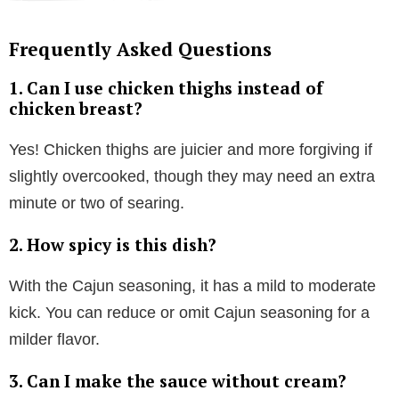
Frequently Asked Questions
1. Can I use chicken thighs instead of
chicken breast?
Yes! Chicken thighs are juicier and more forgiving if
slightly overcooked, though they may need an extra
minute or two of searing.
2. How spicy is this dish?
With the Cajun seasoning, it has a mild to moderate
kick. You can reduce or omit Cajun seasoning for a
milder flavor.
3. Can I make the sauce without cream?