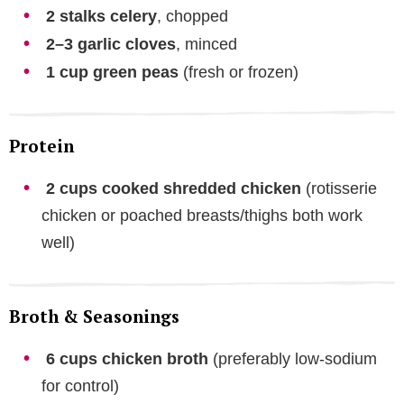
2 stalks celery
, chopped
2–3 garlic cloves
, minced
1 cup green peas
(fresh or frozen)
Protein
2 cups cooked shredded chicken
(rotisserie
chicken or poached breasts/thighs both work
well)
Broth & Seasonings
6 cups chicken broth
(preferably low-sodium
for control)