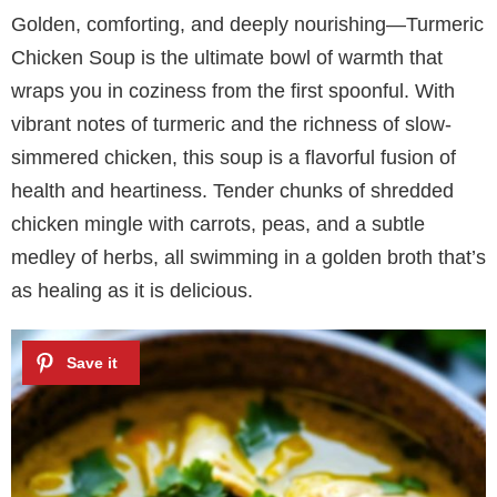
Golden, comforting, and deeply nourishing—Turmeric
Chicken Soup is the ultimate bowl of warmth that
wraps you in coziness from the first spoonful. With
vibrant notes of turmeric and the richness of slow-
simmered chicken, this soup is a flavorful fusion of
health and heartiness. Tender chunks of shredded
chicken mingle with carrots, peas, and a subtle
medley of herbs, all swimming in a golden broth that’s
as healing as it is delicious.