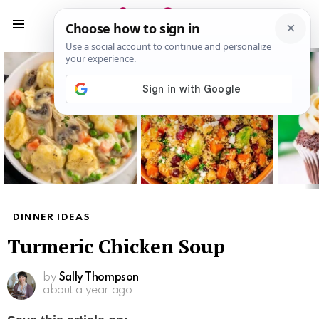
S
S
Menu
Latest
stories
DINNER IDEAS
Turmeric Chicken Soup
by
Sally Thompson
about a year ago