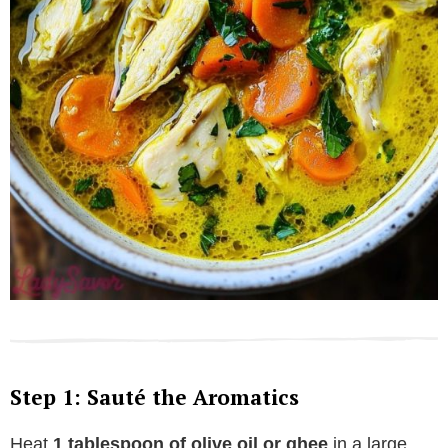
Step 1: Sauté the Aromatics
Heat
1 tablespoon of olive oil or ghee
in a large