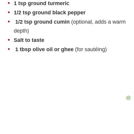
1 tsp ground turmeric
1/2 tsp ground black pepper
1/2 tsp ground cumin
(optional, adds a warm
depth)
Salt to taste
1 tbsp olive oil or ghee
(for sautéing)