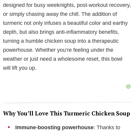
designed for busy weeknights, post-workout recovery,
V
or simply chasing away the chill. The addition of
turmeric not only infuses a beautiful color and earthy
i
depth, but also brings anti-inflammatory benefits,
turning a humble chicken soup into a therapeutic
d
powerhouse. Whether you’re feeling under the
weather or just need a wholesome reset, this bowl
e
will lift you up.
o
Why You’ll Love This Turmeric Chicken Soup
Immune-boosting powerhouse
: Thanks to