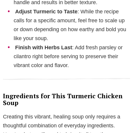
handle and results in better texture.
Adjust Turmeric to Taste
: While the recipe
calls for a specific amount, feel free to scale up
or down depending on how earthy and bold you
like your soup.
Finish with Herbs Last
: Add fresh parsley or
cilantro right before serving to preserve their
vibrant color and flavor.
Ingredients for This Turmeric Chicken
Soup
Creating this vibrant, healing soup only requires a
thoughtful combination of everyday ingredients.