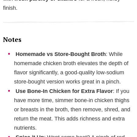
finish.
Notes
Homemade vs Store-Bought Broth
: While
homemade chicken broth elevates the depth of
flavor significantly, a good-quality low-sodium
store-bought version works great in a pinch.
Use Bone-In Chicken for Extra Flavor
: If you
have more time, simmer bone-in chicken thighs
or breasts in the broth, then remove, shred, and
return the meat. This adds richness and extra
nutrients.