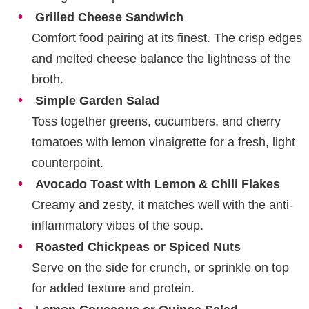
Grilled Cheese Sandwich
Comfort food pairing at its finest. The crisp edges
and melted cheese balance the lightness of the
broth.
Simple Garden Salad
Toss together greens, cucumbers, and cherry
tomatoes with lemon vinaigrette for a fresh, light
counterpoint.
Avocado Toast with Lemon & Chili Flakes
Creamy and zesty, it matches well with the anti-
inflammatory vibes of the soup.
Roasted Chickpeas or Spiced Nuts
Serve on the side for crunch, or sprinkle on top
for added texture and protein.