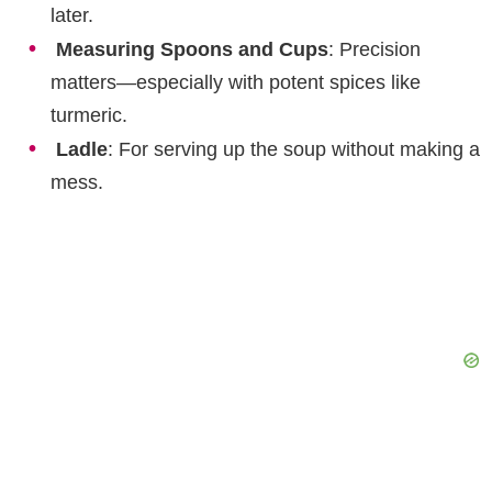
later.
Measuring Spoons and Cups
: Precision
matters—especially with potent spices like
turmeric.
Ladle
: For serving up the soup without making a
mess.