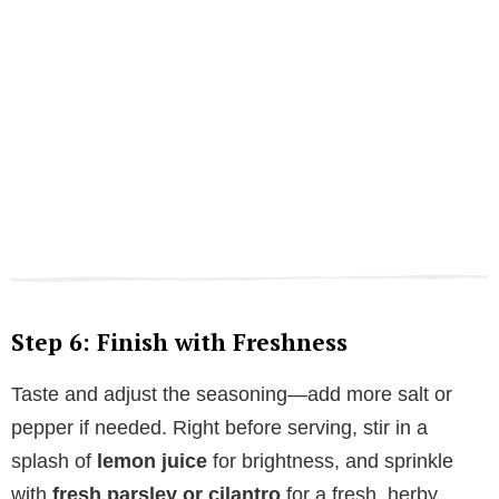
Step 6: Finish with Freshness
Taste and adjust the seasoning—add more salt or
pepper if needed. Right before serving, stir in a
splash of
lemon juice
for brightness, and sprinkle
with
fresh parsley or cilantro
for a fresh, herby