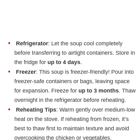
Refrigerator
: Let the soup cool completely
before transferring to airtight containers. Store in
the fridge for
up to 4 days
.
Freezer
: This soup is freezer-friendly! Pour into
freezer-safe containers or bags, leaving space
for expansion. Freeze for
up to 3 months
. Thaw
overnight in the refrigerator before reheating.
Reheating Tips
: Warm gently over medium-low
heat on the stove. If reheating from frozen, it’s
best to thaw first to maintain texture and avoid
overcooking the chicken or vegetables.