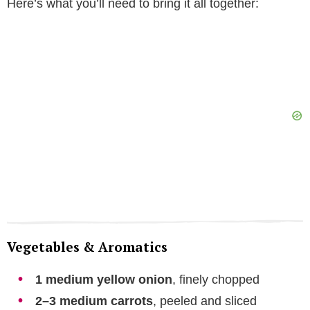
Here’s what you’ll need to bring it all together:
Vegetables & Aromatics
1 medium yellow onion
, finely chopped
2–3 medium carrots
, peeled and sliced