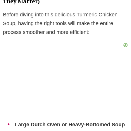
They Matter)
Before diving into this delicious Turmeric Chicken
Soup, having the right tools will make the entire
process smoother and more efficient:
Large Dutch Oven or Heavy-Bottomed Soup