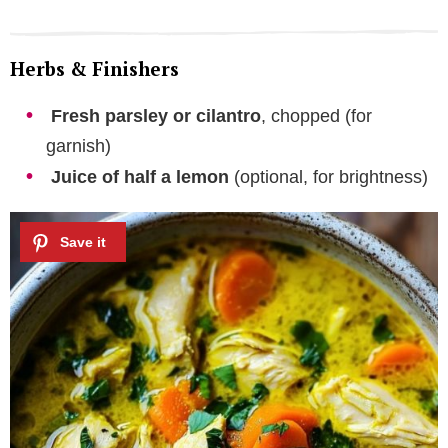
Herbs & Finishers
Fresh parsley or cilantro
, chopped (for
garnish)
Juice of half a lemon
(optional, for brightness)