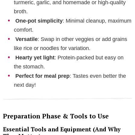
turmeric, garlic, and homemade or high-quality
broth.
One-pot simplicity
: Minimal cleanup, maximum
comfort.
Versatile
: Swap in other veggies or add grains
like rice or noodles for variation.
Hearty yet light
: Protein-packed but easy on
the stomach.
Perfect for meal prep
: Tastes even better the
next day!
Preparation Phase & Tools to Use
Essential Tools and Equipment (And Why