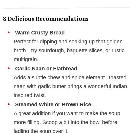
8 Delicious Recommendations
Warm Crusty Bread
Perfect for dipping and soaking up that golden
broth—try sourdough, baguette slices, or rustic
multigrain.
Garlic Naan or Flatbread
Adds a subtle chew and spice element. Toasted
naan with garlic butter brings a wonderful Indian-
inspired twist.
Steamed White or Brown Rice
A great addition if you want to make the soup
more filling. Scoop a bit into the bowl before
ladling the soup over it.