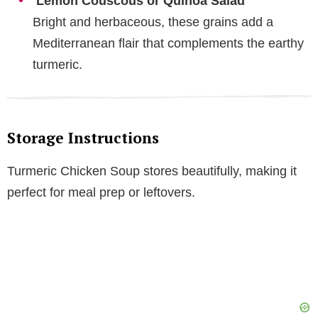
Lemon Couscous or Quinoa Salad
Bright and herbaceous, these grains add a
Mediterranean flair that complements the earthy
turmeric.
Storage Instructions
Turmeric Chicken Soup stores beautifully, making it
perfect for meal prep or leftovers.