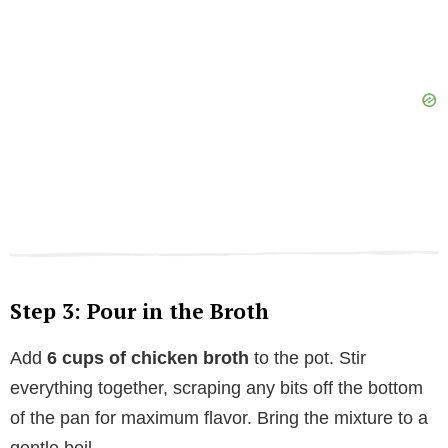
Step 3: Pour in the Broth
Add
6 cups of chicken broth
to the pot. Stir
everything together, scraping any bits off the bottom
of the pan for maximum flavor. Bring the mixture to a
gentle boil.