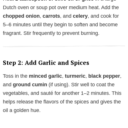
Dutch oven or soup pot over medium heat. Add the
chopped onion
,
carrots
, and
celery
, and cook for
5–6 minutes until they begin to soften and become
fragrant. Stir frequently to prevent burning.
Step 2: Add Garlic and Spices
Toss in the
minced garlic
,
turmeric
,
black pepper
,
and
ground cumin
(if using). Stir well to coat the
vegetables, and sauté for another 1–2 minutes. This
helps release the flavors of the spices and gives the
oil a golden hue.