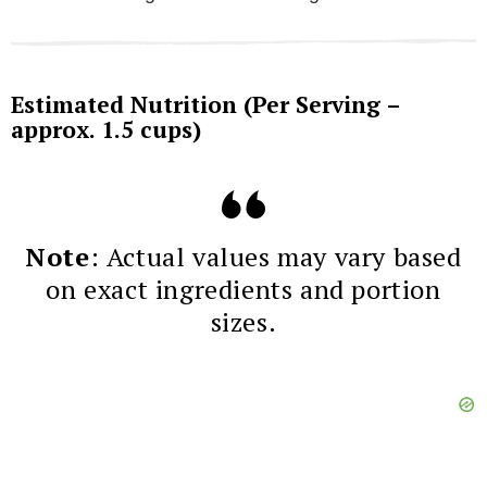
Estimated Nutrition (Per Serving –
approx. 1.5 cups)
Note
: Actual values may vary based
on exact ingredients and portion
sizes.