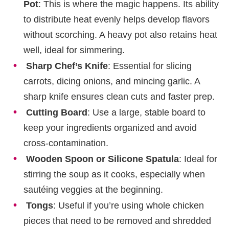
Pot
: This is where the magic happens. Its ability
to distribute heat evenly helps develop flavors
without scorching. A heavy pot also retains heat
well, ideal for simmering.
Sharp Chef’s Knife
: Essential for slicing
carrots, dicing onions, and mincing garlic. A
sharp knife ensures clean cuts and faster prep.
Cutting Board
: Use a large, stable board to
keep your ingredients organized and avoid
cross-contamination.
Wooden Spoon or Silicone Spatula
: Ideal for
stirring the soup as it cooks, especially when
sautéing veggies at the beginning.
Tongs
: Useful if you’re using whole chicken
pieces that need to be removed and shredded