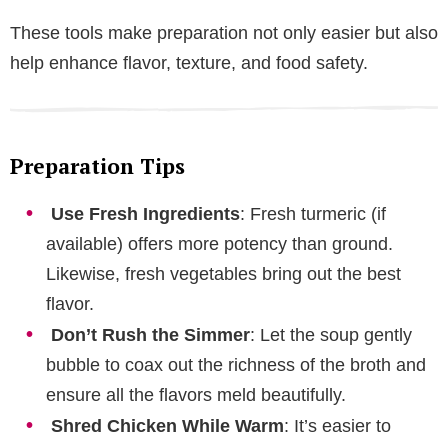
These tools make preparation not only easier but also
help enhance flavor, texture, and food safety.
Preparation Tips
Use Fresh Ingredients
: Fresh turmeric (if
available) offers more potency than ground.
Likewise, fresh vegetables bring out the best
flavor.
Don’t Rush the Simmer
: Let the soup gently
bubble to coax out the richness of the broth and
ensure all the flavors meld beautifully.
Shred Chicken While Warm
: It’s easier to