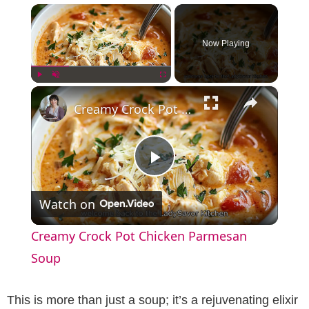
×
Now Playing
×
Play
Unmute
Fullscreen
Creamy Crock Pot Chicken Parmesan Soup
P
Watch on
l
Creamy Crock Pot Chicken Parmesan
a
Soup
y
This is more than just a soup; it’s a rejuvenating elixir