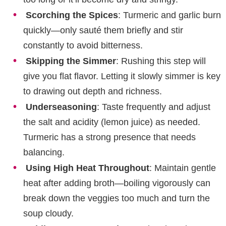
Scorching the Spices
: Turmeric and garlic burn
quickly—only sauté them briefly and stir
constantly to avoid bitterness.
Skipping the Simmer
: Rushing this step will
give you flat flavor. Letting it slowly simmer is key
to drawing out depth and richness.
Underseasoning
: Taste frequently and adjust
the salt and acidity (lemon juice) as needed.
Turmeric has a strong presence that needs
balancing.
Using High Heat Throughout
: Maintain gentle
heat after adding broth—boiling vigorously can
break down the veggies too much and turn the
soup cloudy.