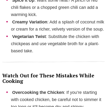
Spice it Up
: Want some heat? A pinch of red
chili flakes or a chopped green chili can add a
warming kick.
Creamy Variation
: Add a splash of coconut milk
or cream for a richer, velvety version of the soup.
Vegetarian Twist
: Substitute the chicken with
chickpeas and use vegetable broth for a plant-
based take.
Watch Out for These Mistakes While
Cooking
Overcooking the Chicken
: If you’re starting
with cooked chicken, be careful not to simmer it
too long or it’ll become dry and stringy.