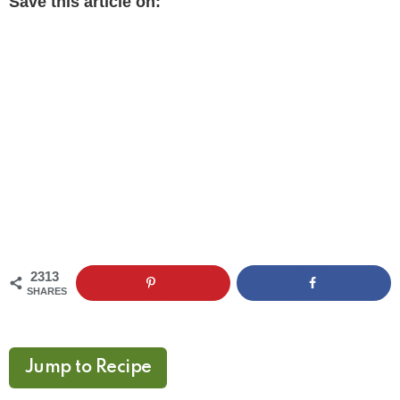
Save this article on:
2313
SHARES
Jump to Recipe