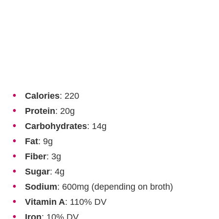
Calories
: 220
Protein
: 20g
Carbohydrates
: 14g
Fat
: 9g
Fiber
: 3g
Sugar
: 4g
Sodium
: 600mg (depending on broth)
Vitamin A
: 110% DV
Iron
: 10% DV