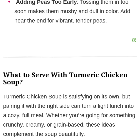
Adding Peas Too Early
: Tossing them in too
soon makes them mushy and dull in color. Add
near the end for vibrant, tender peas.
What to Serve With Turmeric Chicken
Soup?
Turmeric Chicken Soup is satisfying on its own, but
pairing it with the right side can turn a light lunch into
a cozy, full meal. Whether you’re going for something
crunchy, creamy, or grain-based, these ideas
complement the soup beautifully.