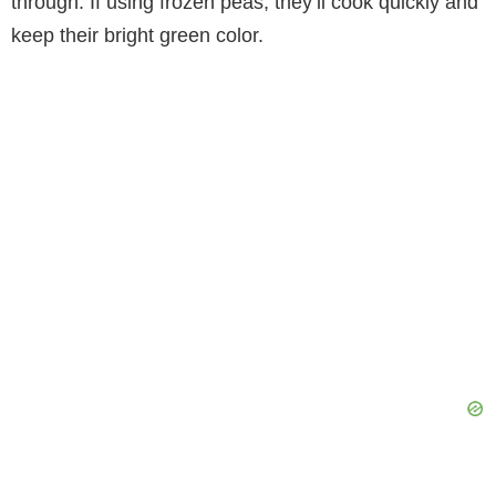
through. If using frozen peas, they’ll cook quickly and
keep their bright green color.