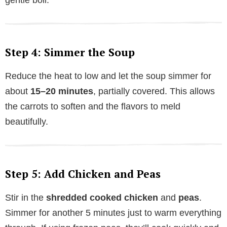
Step 4: Simmer the Soup
Reduce the heat to low and let the soup simmer for
about
15–20 minutes
, partially covered. This allows
the carrots to soften and the flavors to meld
beautifully.
Step 5: Add Chicken and Peas
Stir in the
shredded cooked chicken
and
peas
.
Simmer for another 5 minutes just to warm everything