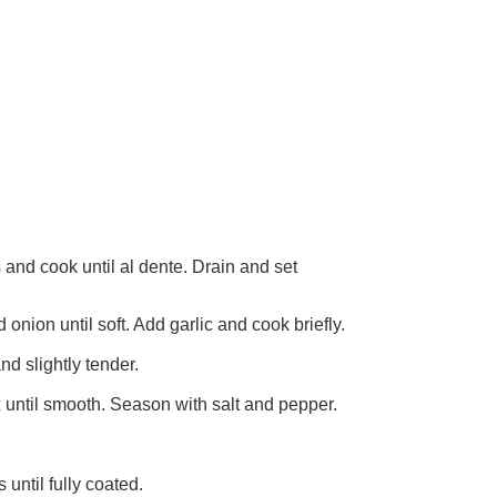
s and cook until al dente. Drain and set
 onion until soft. Add garlic and cook briefly.
nd slightly tender.
 until smooth. Season with salt and pepper.
until fully coated.