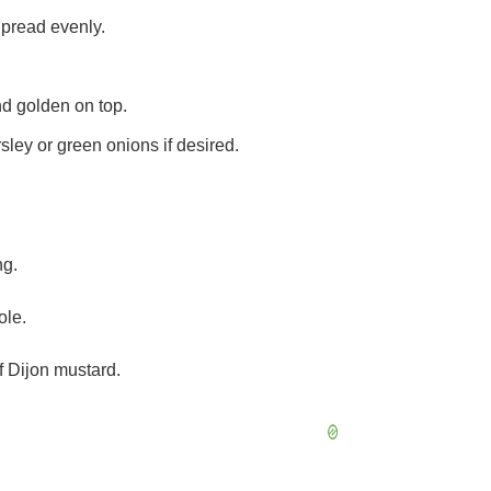
Spread evenly.
nd golden on top.
sley or green onions if desired.
ng.
ole.
of Dijon mustard.