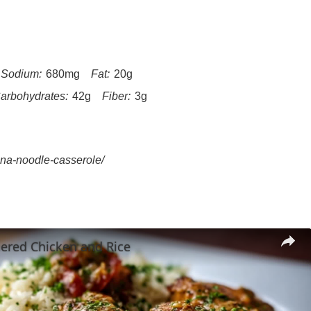
Sodium:
680mg
Fat:
20g
arbohydrates:
42g
Fiber:
3g
una-noodle-casserole/
ered Chicken and Rice