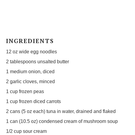
INGREDIENTS
12 oz
wide egg noodles
2 tablespoons
unsalted butter
1
medium onion, diced
2
garlic cloves, minced
1 cup
frozen peas
1 cup
frozen diced carrots
2
cans (5 oz each) tuna in water, drained and flaked
1
can (10.5 oz) condensed cream of mushroom soup
1/2 cup
sour cream