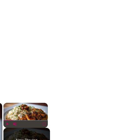
×
×
Play
Unmute
Fullscreen