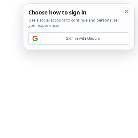
Sign in with Google