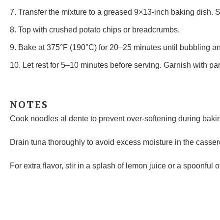
7. Transfer the mixture to a greased 9×13-inch baking dish. 
8. Top with crushed potato chips or breadcrumbs.
9. Bake at 375°F (190°C) for 20–25 minutes until bubbling a
10. Let rest for 5–10 minutes before serving. Garnish with par
NOTES
Cook noodles al dente to prevent over-softening during baki
Drain tuna thoroughly to avoid excess moisture in the casser
For extra flavor, stir in a splash of lemon juice or a spoonful 