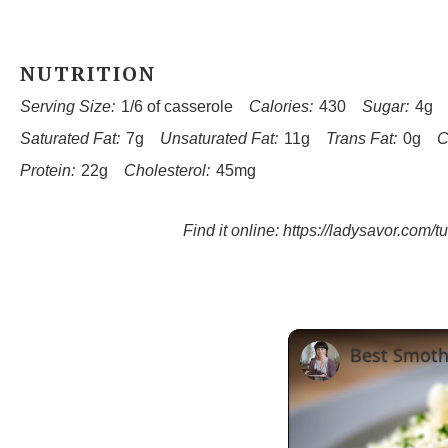
NUTRITION
Serving Size:
1/6 of casserole
Calories:
430
Sugar:
4g
Saturated Fat:
7g
Unsaturated Fat:
11g
Trans Fat:
0g
C
Protein:
22g
Cholesterol:
45mg
Find it online
:
https://ladysavor.com/t
Best Smoth