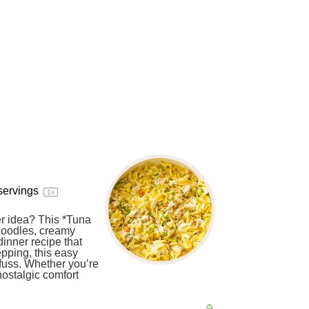
servings
1
x
er idea? This *Tuna
noodles, creamy
dinner recipe that
epping, this easy
fuss. Whether you’re
nostalgic comfort