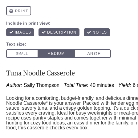
Tuna Noodle Casserole
Author:
Sally Thompson
Total Time:
40 minutes
Yield:
6
Looking for a comforting, budget-friendly, and delicious dinn
Noodle Casserole* is your answer. Packed with tender egg 
sauce, savory tuna, and a crispy golden topping, it’s a quick 
satisfies every craving. Ideal for busy weeknights or meal-pr
recipe uses pantry staples and comes together with minimal 
hunting for cozy food ideas, an easy dinner for the family, or 
food, this casserole checks every box.