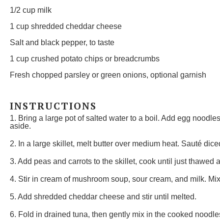
1/2 cup
milk
1 cup
shredded cheddar cheese
Salt and black pepper, to taste
1 cup
crushed potato chips or breadcrumbs
Fresh chopped parsley or green onions, optional garnish
INSTRUCTIONS
1. Bring a large pot of salted water to a boil. Add egg noodle
aside.
2. In a large skillet, melt butter over medium heat. Sauté diced
3. Add peas and carrots to the skillet, cook until just thawed a
4. Stir in cream of mushroom soup, sour cream, and milk. Mix
5. Add shredded cheddar cheese and stir until melted.
6. Fold in drained tuna, then gently mix in the cooked noodles 