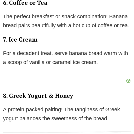
6. Coffee or Tea
The perfect breakfast or snack combination! Banana
bread pairs beautifully with a hot cup of coffee or tea.
7. Ice Cream
For a decadent treat, serve banana bread warm with
a scoop of vanilla or caramel ice cream.
8. Greek Yogurt & Honey
A protein-packed pairing! The tanginess of Greek
yogurt balances the sweetness of the bread.