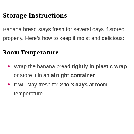
Storage Instructions
Banana bread stays fresh for several days if stored
properly. Here’s how to keep it moist and delicious:
Room Temperature
Wrap the banana bread
tightly in plastic wrap
or store it in an
airtight container
.
It will stay fresh for
2 to 3 days
at room
temperature.