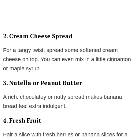
2. Cream Cheese Spread
For a tangy twist, spread some softened cream
cheese on top. You can even mix in a little cinnamon
or maple syrup.
3. Nutella or Peanut Butter
A rich, chocolatey or nutty spread makes banana
bread feel extra indulgent.
4. Fresh Fruit
Pair a slice with fresh berries or banana slices for a