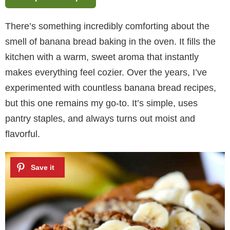
There’s something incredibly comforting about the
smell of banana bread baking in the oven. It fills the
kitchen with a warm, sweet aroma that instantly
makes everything feel cozier. Over the years, I’ve
experimented with countless banana bread recipes,
but this one remains my go-to. It’s simple, uses
pantry staples, and always turns out moist and
flavorful.