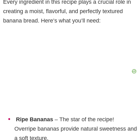
Every ingredient in this recipe plays a crucial role in
creating a moist, flavorful, and perfectly textured
banana bread. Here’s what you’ll need:
Ripe Bananas
– The star of the recipe!
Overripe bananas provide natural sweetness and
a soft texture.