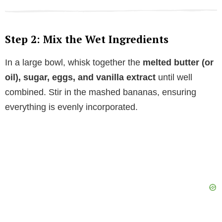
Step 2: Mix the Wet Ingredients
In a large bowl, whisk together the
melted butter (or
oil), sugar, eggs, and vanilla extract
until well
combined. Stir in the mashed bananas, ensuring
everything is evenly incorporated.