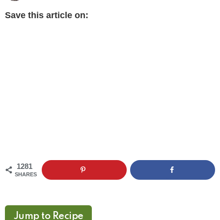
Save this article on:
1281
SHARES
Jump to Recipe