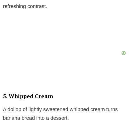
refreshing contrast.
5. Whipped Cream
A dollop of lightly sweetened whipped cream turns
banana bread into a dessert.