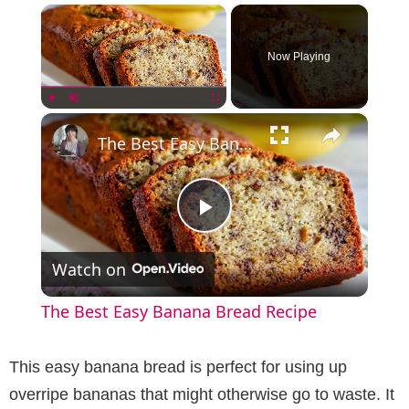
×
Now Playing
×
Play
Unmute
Fullscreen
The Best Easy Banana Bread Recipe
P
Watch on
l
The Best Easy Banana Bread Recipe
a
This easy banana bread is perfect for using up
y
overripe bananas that might otherwise go to waste. It