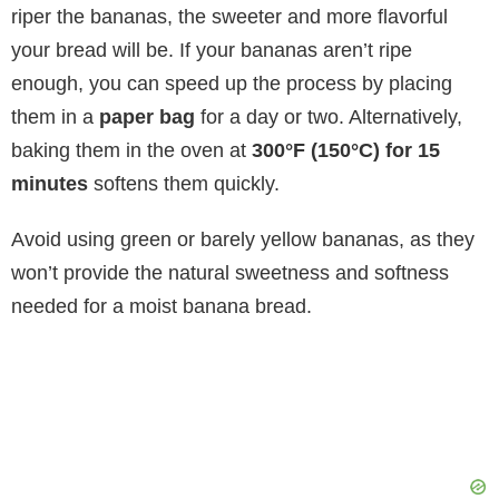
riper the bananas, the sweeter and more flavorful
your bread will be. If your bananas aren’t ripe
enough, you can speed up the process by placing
them in a
paper bag
for a day or two. Alternatively,
baking them in the oven at
300°F (150°C) for 15
minutes
softens them quickly.
Avoid using green or barely yellow bananas, as they
won’t provide the natural sweetness and softness
needed for a moist banana bread.