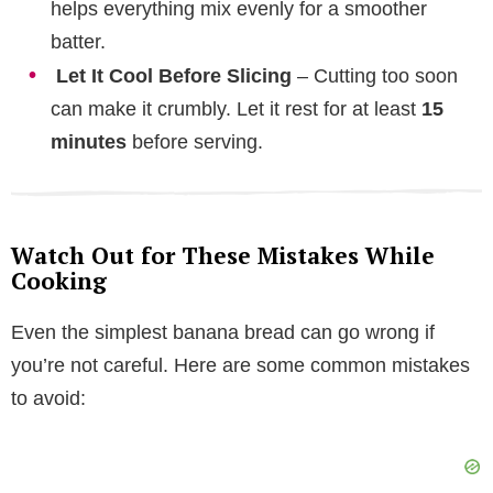
helps everything mix evenly for a smoother
batter.
Let It Cool Before Slicing
– Cutting too soon
can make it crumbly. Let it rest for at least
15
minutes
before serving.
Watch Out for These Mistakes While
Cooking
Even the simplest banana bread can go wrong if
you’re not careful. Here are some common mistakes
to avoid: