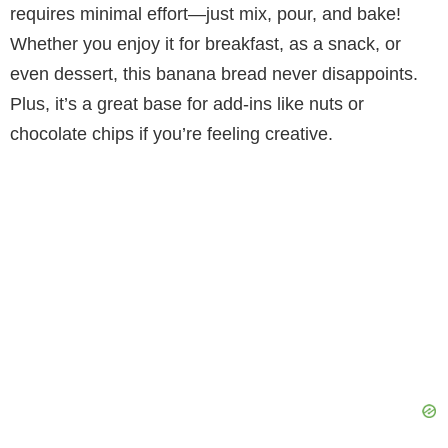
requires minimal effort—just mix, pour, and bake!
V
Whether you enjoy it for breakfast, as a snack, or
even dessert, this banana bread never disappoints.
i
Plus, it’s a great base for add-ins like nuts or
chocolate chips if you’re feeling creative.
d
e
o