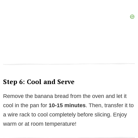
Step 6: Cool and Serve
Remove the banana bread from the oven and let it
cool in the pan for
10-15 minutes
. Then, transfer it to
a wire rack to cool completely before slicing. Enjoy
warm or at room temperature!