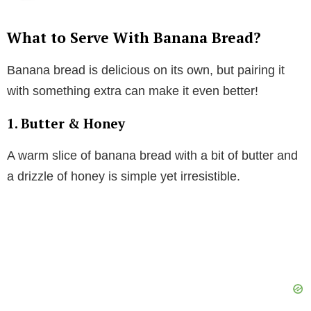
What to Serve With Banana Bread?
Banana bread is delicious on its own, but pairing it
with something extra can make it even better!
1. Butter & Honey
A warm slice of banana bread with a bit of butter and
a drizzle of honey is simple yet irresistible.