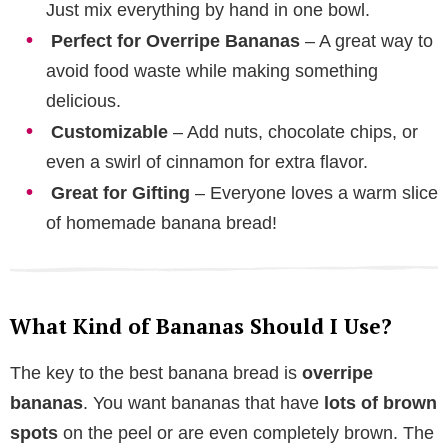
Just mix everything by hand in one bowl.
Perfect for Overripe Bananas
– A great way to
avoid food waste while making something
delicious.
Customizable
– Add nuts, chocolate chips, or
even a swirl of cinnamon for extra flavor.
Great for Gifting
– Everyone loves a warm slice
of homemade banana bread!
What Kind of Bananas Should I Use?
The key to the best banana bread is
overripe
bananas
. You want bananas that have
lots of brown
spots
on the peel or are even completely brown. The