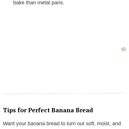
bake than metal pans.
Tips for Perfect Banana Bread
Want your banana bread to turn out soft, moist, and