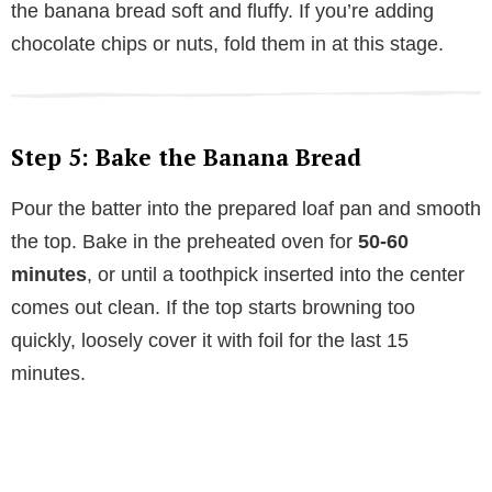
the banana bread soft and fluffy. If you’re adding
chocolate chips or nuts, fold them in at this stage.
Step 5: Bake the Banana Bread
Pour the batter into the prepared loaf pan and smooth
the top. Bake in the preheated oven for
50-60
minutes
, or until a toothpick inserted into the center
comes out clean. If the top starts browning too
quickly, loosely cover it with foil for the last 15
minutes.