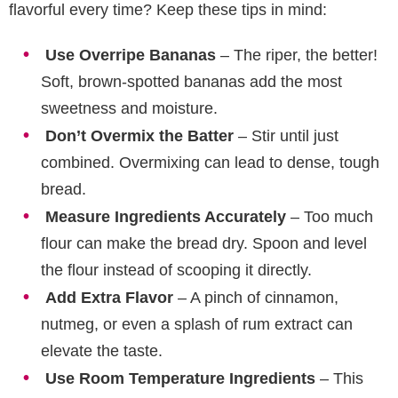
flavorful every time? Keep these tips in mind:
Use Overripe Bananas
– The riper, the better!
Soft, brown-spotted bananas add the most
sweetness and moisture.
Don’t Overmix the Batter
– Stir until just
combined. Overmixing can lead to dense, tough
bread.
Measure Ingredients Accurately
– Too much
flour can make the bread dry. Spoon and level
the flour instead of scooping it directly.
Add Extra Flavor
– A pinch of cinnamon,
nutmeg, or even a splash of rum extract can
elevate the taste.
Use Room Temperature Ingredients
– This