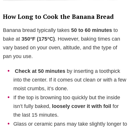
How Long to Cook the Banana Bread
Banana bread typically takes
50 to 60 minutes
to
bake at
350°F (175°C)
. However, baking times can
vary based on your oven, altitude, and the type of
pan you use.
Check at 50 minutes
by inserting a toothpick
into the center. If it comes out clean or with a few
moist crumbs, it’s done.
If the top is browning too quickly but the inside
isn’t fully baked,
loosely cover it with foil
for
the last 15 minutes.
Glass or ceramic pans may take slightly longer to