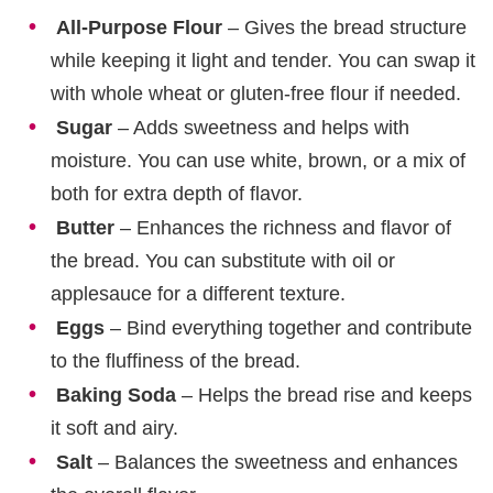
All-Purpose Flour
– Gives the bread structure
while keeping it light and tender. You can swap it
with whole wheat or gluten-free flour if needed.
Sugar
– Adds sweetness and helps with
moisture. You can use white, brown, or a mix of
both for extra depth of flavor.
Butter
– Enhances the richness and flavor of
the bread. You can substitute with oil or
applesauce for a different texture.
Eggs
– Bind everything together and contribute
to the fluffiness of the bread.
Baking Soda
– Helps the bread rise and keeps
it soft and airy.
Salt
– Balances the sweetness and enhances