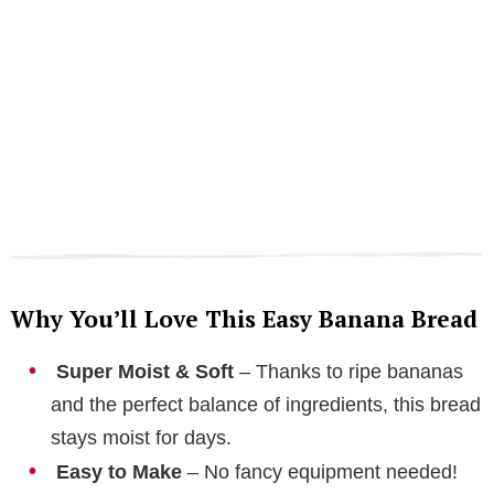
Why You’ll Love This Easy Banana Bread
Super Moist & Soft
– Thanks to ripe bananas
and the perfect balance of ingredients, this bread
stays moist for days.
Easy to Make
– No fancy equipment needed!