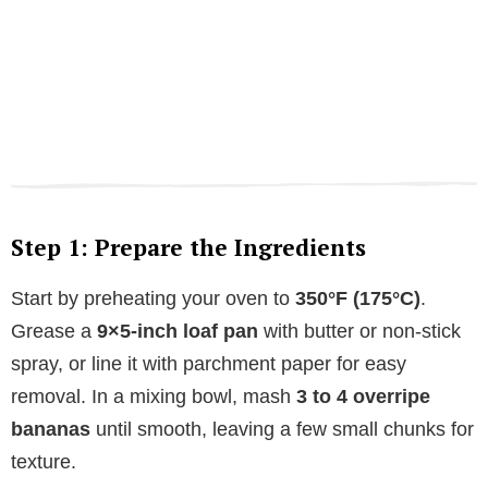
Step 1: Prepare the Ingredients
Start by preheating your oven to
350°F (175°C)
.
Grease a
9×5-inch loaf pan
with butter or non-stick
spray, or line it with parchment paper for easy
removal. In a mixing bowl, mash
3 to 4 overripe
bananas
until smooth, leaving a few small chunks for
texture.