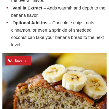
the overall flavor.
Vanilla Extract
– Adds warmth and depth to the
banana flavor.
Optional Add-ins
– Chocolate chips, nuts,
cinnamon, or even a sprinkle of shredded
coconut can take your banana bread to the next
level.