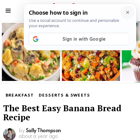
S
S
Menu
Latest
stories
BREAKFAST
DESSERTS & SWEETS
The Best Easy Banana Bread
Recipe
by
Sally Thompson
about a year ago