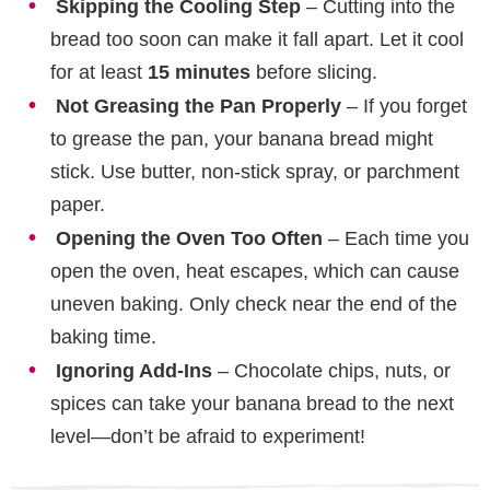
Skipping the Cooling Step
– Cutting into the
bread too soon can make it fall apart. Let it cool
for at least
15 minutes
before slicing.
Not Greasing the Pan Properly
– If you forget
to grease the pan, your banana bread might
stick. Use butter, non-stick spray, or parchment
paper.
Opening the Oven Too Often
– Each time you
open the oven, heat escapes, which can cause
uneven baking. Only check near the end of the
baking time.
Ignoring Add-Ins
– Chocolate chips, nuts, or
spices can take your banana bread to the next
level—don’t be afraid to experiment!