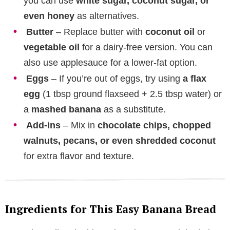
you can use
white sugar, coconut sugar, or
even honey
as alternatives.
Butter
– Replace butter with
coconut oil
or
vegetable oil
for a dairy-free version. You can
also use applesauce for a lower-fat option.
Eggs
– If you’re out of eggs, try using
a flax
egg
(1 tbsp ground flaxseed + 2.5 tbsp water) or
a
mashed banana
as a substitute.
Add-ins
– Mix in
chocolate chips, chopped
walnuts, pecans, or even shredded coconut
for extra flavor and texture.
Ingredients for This Easy Banana Bread