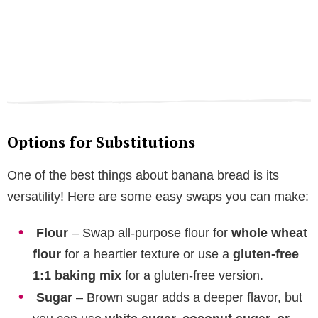
Options for Substitutions
One of the best things about banana bread is its
versatility! Here are some easy swaps you can make:
Flour
– Swap all-purpose flour for
whole wheat
flour
for a heartier texture or use a
gluten-free
1:1 baking mix
for a gluten-free version.
Sugar
– Brown sugar adds a deeper flavor, but