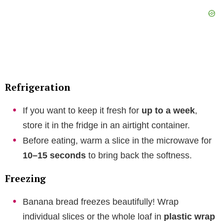
Refrigeration
If you want to keep it fresh for
up to a week
,
store it in the fridge in an airtight container.
Before eating, warm a slice in the microwave for
10–15 seconds
to bring back the softness.
Freezing
Banana bread freezes beautifully! Wrap
individual slices or the whole loaf in
plastic wrap