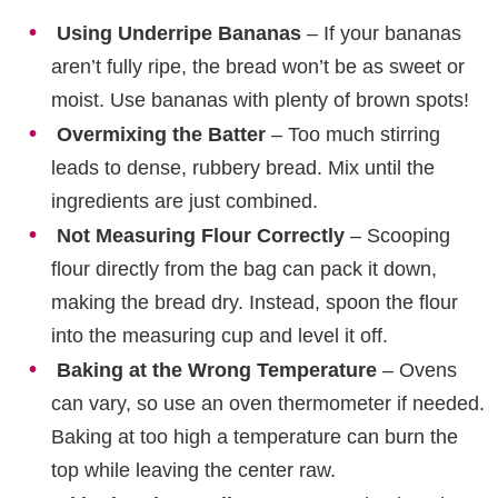
Using Underripe Bananas
– If your bananas
aren’t fully ripe, the bread won’t be as sweet or
moist. Use bananas with plenty of brown spots!
Overmixing the Batter
– Too much stirring
leads to dense, rubbery bread. Mix until the
ingredients are just combined.
Not Measuring Flour Correctly
– Scooping
flour directly from the bag can pack it down,
making the bread dry. Instead, spoon the flour
into the measuring cup and level it off.
Baking at the Wrong Temperature
– Ovens
can vary, so use an oven thermometer if needed.
Baking at too high a temperature can burn the
top while leaving the center raw.