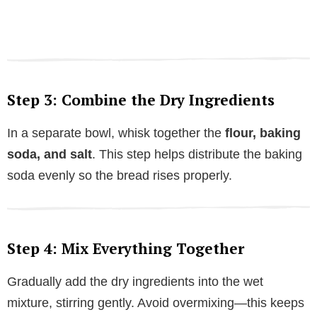
Step 3: Combine the Dry Ingredients
In a separate bowl, whisk together the
flour, baking
soda, and salt
. This step helps distribute the baking
soda evenly so the bread rises properly.
Step 4: Mix Everything Together
Gradually add the dry ingredients into the wet
mixture, stirring gently. Avoid overmixing—this keeps