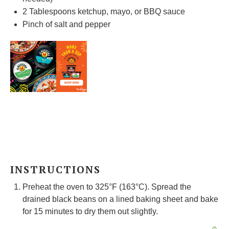
2 Tablespoons
ketchup, mayo, or BBQ sauce
Pinch of salt and pepper
INSTRUCTIONS
Preheat the oven to 325°F (163°C). Spread the
drained black beans on a lined baking sheet and bake
for 15 minutes to dry them out slightly.