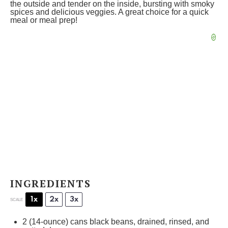
the outside and tender on the inside, bursting with smoky
spices and delicious veggies. A great choice for a quick
meal or meal prep!
INGREDIENTS
1x
2x
3x
SCALE
2
(14-ounce) cans black beans, drained, rinsed, and