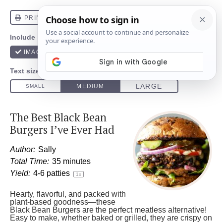
The Best Black Bean
Burgers I’ve Ever Had
Author:
Sally
Total Time:
35 minutes
Yield:
4
-
6
patties
1
x
Hearty, flavorful, and packed with
plant-based goodness—these
Black Bean Burgers are the perfect meatless alternative!
Easy to make, whether baked or grilled, they are crispy on