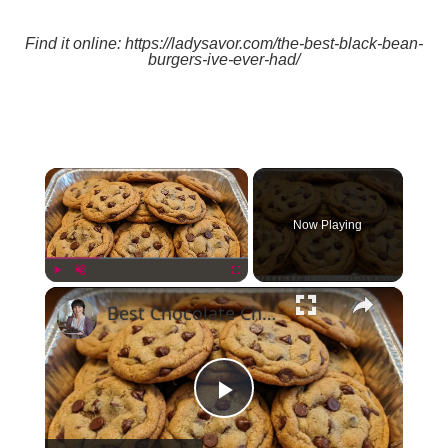
Find it online
:
https://ladysavor.com/the-best-black-bean-
burgers-ive-ever-had/
×
Now Playing
×
Play
Unmute
Fullscreen
Best Chocolate Chip Cookies
Play