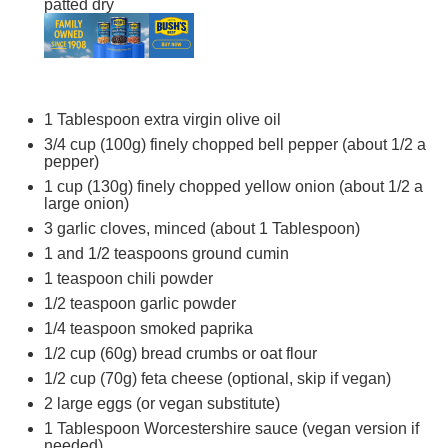
patted dry
1 Tablespoon
extra virgin olive oil
3/4 cup
(
100g
) finely chopped bell pepper (about 1/2 a
pepper)
1 cup
(
130g
) finely chopped yellow onion (about 1/2 a
large onion)
3
garlic cloves, minced (about
1 Tablespoon
)
1
and 1/2 teaspoons ground cumin
1 teaspoon
chili powder
1/2 teaspoon
garlic powder
1/4 teaspoon
smoked paprika
1/2 cup
(
60g
) bread crumbs or oat flour
1/2 cup
(
70g
) feta cheese (optional, skip if vegan)
2
large eggs (or vegan substitute)
1 Tablespoon
Worcestershire sauce (vegan version if
needed)