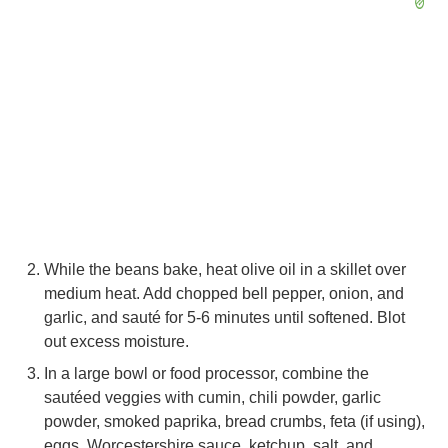
While the beans bake, heat olive oil in a skillet over
medium heat. Add chopped bell pepper, onion, and
garlic, and sauté for 5-6 minutes until softened. Blot
out excess moisture.
In a large bowl or food processor, combine the
sautéed veggies with cumin, chili powder, garlic
powder, smoked paprika, bread crumbs, feta (if using),
eggs, Worcestershire sauce, ketchup, salt, and