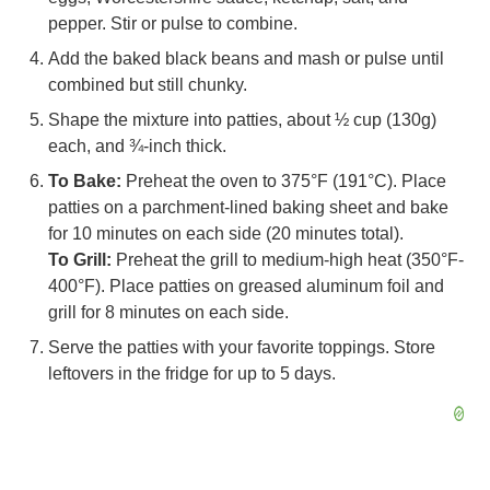
pepper. Stir or pulse to combine.
Add the baked black beans and mash or pulse until
combined but still chunky.
Shape the mixture into patties, about ½ cup (130g)
each, and ¾-inch thick.
To Bake:
Preheat the oven to 375°F (191°C). Place
patties on a parchment-lined baking sheet and bake
for 10 minutes on each side (20 minutes total).
To Grill:
Preheat the grill to medium-high heat (350°F-
400°F). Place patties on greased aluminum foil and
grill for 8 minutes on each side.
Serve the patties with your favorite toppings. Store
leftovers in the fridge for up to 5 days.