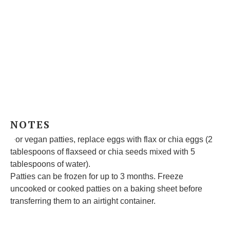
NOTES
For vegan patties, replace eggs with flax or chia eggs (2
tablespoons of flaxseed or chia seeds mixed with 5
tablespoons of water).
Patties can be frozen for up to 3 months. Freeze
uncooked or cooked patties on a baking sheet before
transferring them to an airtight container.