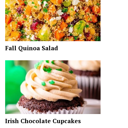
Fall Quinoa Salad
Irish Chocolate Cupcakes