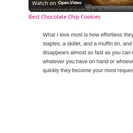
Watch on
a
Best Chocolate Chip Cookies
y
What I love most is how effortless the
V
staples, a skillet, and a muffin tin, a
disappears almost as fast as you can m
i
whatever you have on hand or whoever
quickly they become your most reques
d
e
o