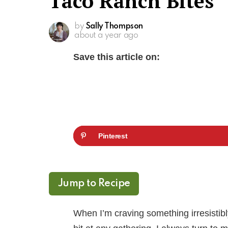
Taco Ranch Bites
by
Sally Thompson
about a year ago
Save this article on:
Pinterest
Jump to Recipe
When I’m craving something irresistibl