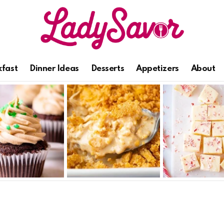
kfast
Dinner Ideas
Desserts
Appetizers
About