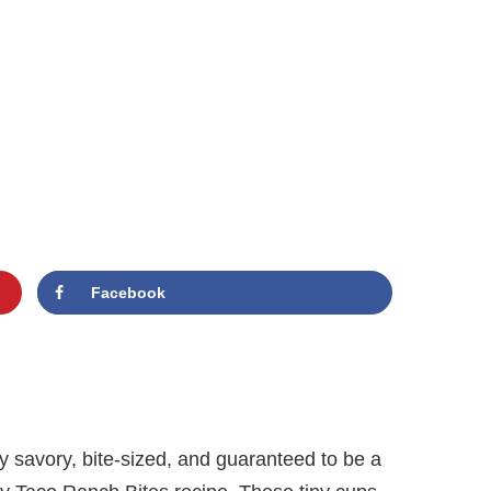
Facebook
y savory, bite-sized, and guaranteed to be a