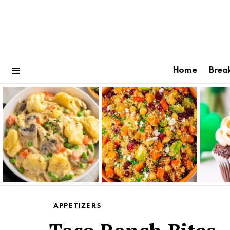
Home
Brea
Menu
Latest
stories
APPETIZERS