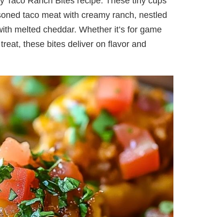
 my Taco Ranch Bites recipe. These tiny cups
asoned taco meat with creamy ranch, nestled
with melted cheddar. Whether it’s for game
treat, these bites deliver on flavor and