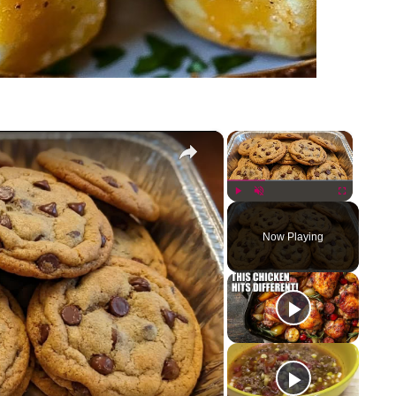
×
×
Play
Unmute
Fullscreen
Now Playing