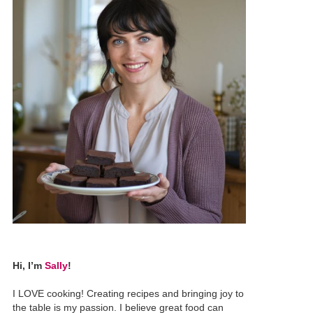
Hi, I’m
Sally
!
I LOVE cooking! Creating recipes and bringing joy to
the table is my passion. I believe great food can