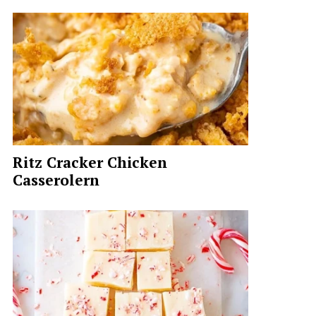
Ritz Cracker Chicken
Casserolern