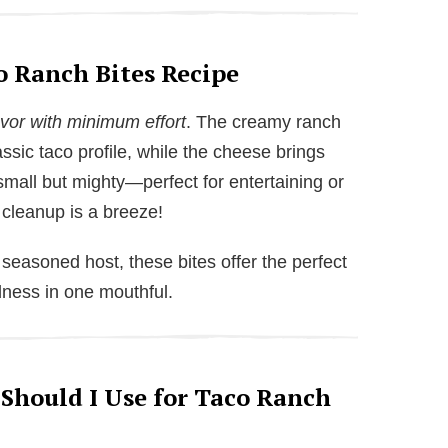
o Ranch Bites Recipe
or with minimum effort
. The creamy ranch
ssic taco profile, while the cheese brings
 small but mighty—perfect for entertaining or
 cleanup is a breeze!
seasoned host, these bites offer the perfect
dness in one mouthful.
 Should I Use for Taco Ranch