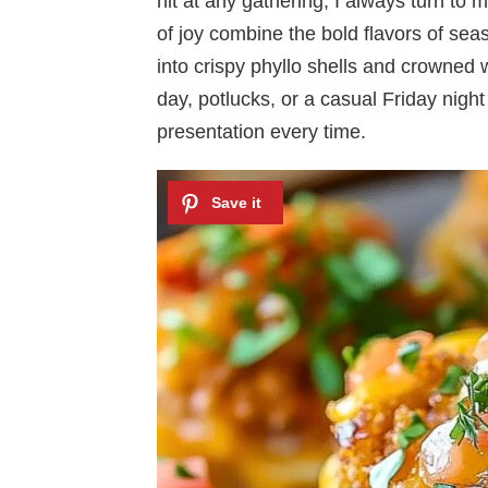
hit at any gathering, I always turn to
of joy combine the bold flavors of se
into crispy phyllo shells and crowned 
day, potlucks, or a casual Friday night 
presentation every time.