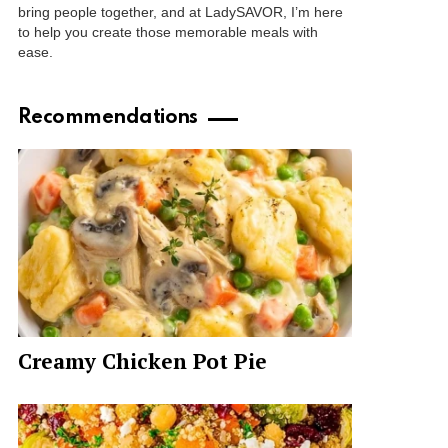
bring people together, and at LadySAVOR, I’m here
to help you create those memorable meals with
ease.
Recommendations
Creamy Chicken Pot Pie