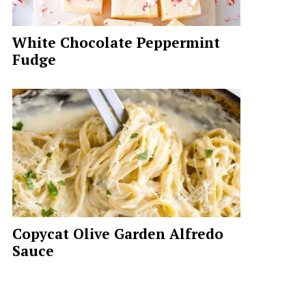
White Chocolate Peppermint
Fudge
Copycat Olive Garden Alfredo
Sauce