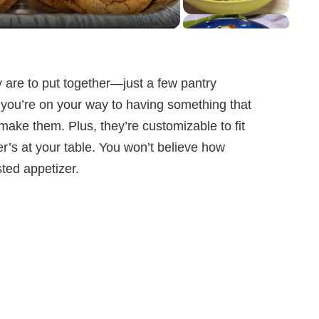
y are to put together—just a few pantry
nd you’re on your way to having something that
ake them. Plus, they’re customizable to fit
’s at your table. You won’t believe how
ted appetizer.