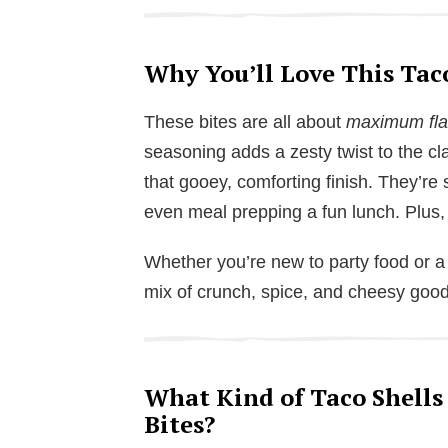
Why You’ll Love This Tac
These bites are all about
maximum flav
seasoning adds a zesty twist to the cla
that gooey, comforting finish. They’re
even meal prepping a fun lunch. Plus,
Whether you’re new to party food or a 
mix of crunch, spice, and cheesy goo
What Kind of Taco Shells
Bites?