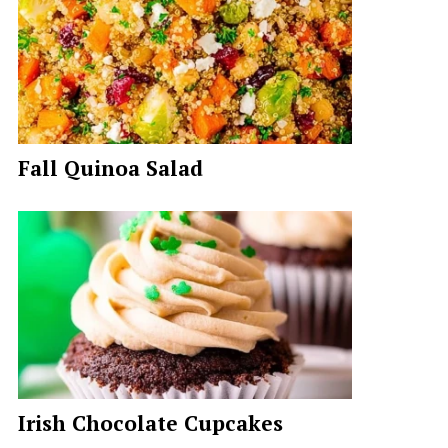
Fall Quinoa Salad
Irish Chocolate Cupcakes