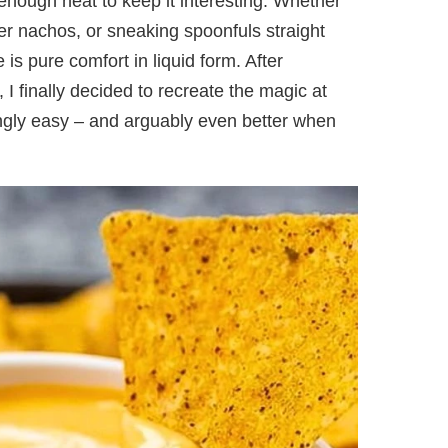
 enough heat to keep it interesting. Whether
 over nachos, or sneaking spoonfuls straight
 is pure comfort in liquid form. After
, I finally decided to recreate the magic at
singly easy – and arguably even better when