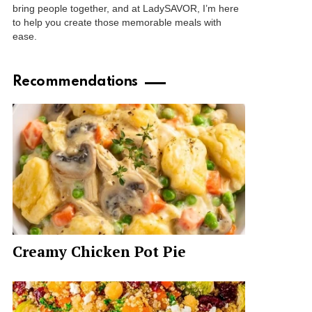
bring people together, and at LadySAVOR, I’m here
to help you create those memorable meals with
ease.
Recommendations
Creamy Chicken Pot Pie