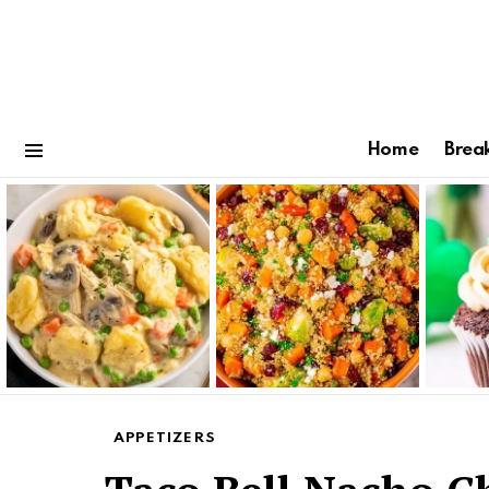
Home
Brea
Menu
Latest
stories
APPETIZERS