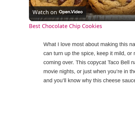
Watch on
a
Best Chocolate Chip Cookies
y
What I love most about making this na
V
can turn up the spice, keep it mild, 
coming over. This copycat Taco Bell 
i
movie nights, or just when you’re in t
and you’ll know why this cheese sauc
d
e
o