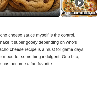
cho cheese sauce myself is the control. I
or make it super gooey depending on who’s
nacho cheese recipe is a must for game days,
he mood for something indulgent. One bite,
e has become a fan favorite.