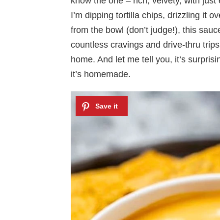
know the one – rich, velvety, with just
I’m dipping tortilla chips, drizzling it
from the bowl (don’t judge!), this sauce
countless cravings and drive-thru trips
home. And let me tell you, it’s surpri
it’s homemade.