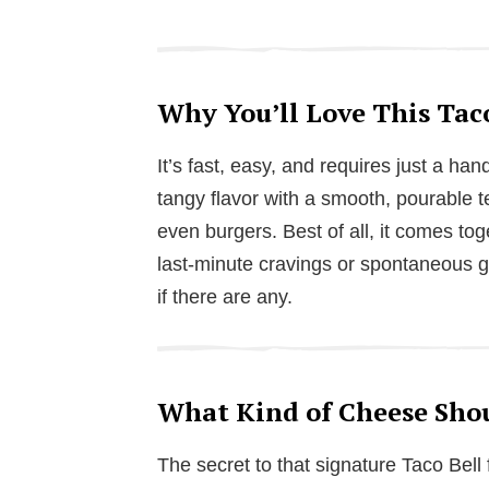
Why You’ll Love This Tac
It’s fast, easy, and requires just a ha
tangy flavor with a smooth, pourable te
even burgers. Best of all, it comes tog
last-minute cravings or spontaneous ga
if there are any.
What Kind of Cheese Shou
The secret to that signature Taco Bell