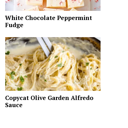
White Chocolate Peppermint
Fudge
Copycat Olive Garden Alfredo
Sauce