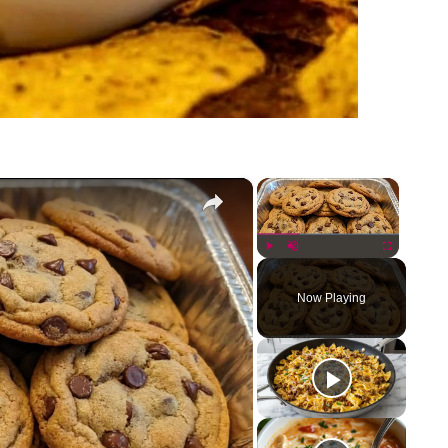
×
×
Play
Unmute
Fullscreen
Now Playing