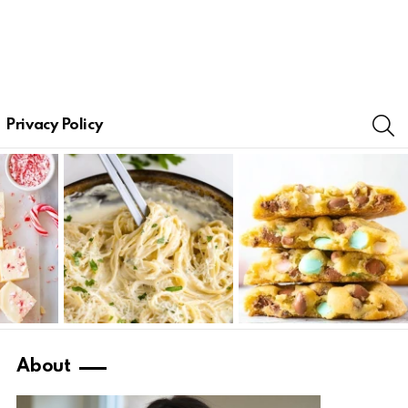
S
Privacy Policy
About