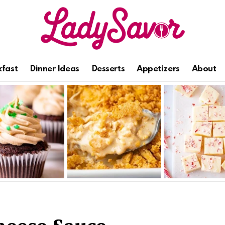
kfast
Dinner Ideas
Desserts
Appetizers
About