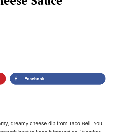
heese Sauce
Facebook
reamy, dreamy cheese dip from Taco Bell. You