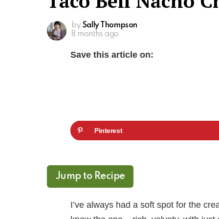
Taco Bell Nacho C
by
Sally Thompson
8 months ago
Save this article on:
Pinterest
Jump to Recipe
I’ve always had a soft spot for the c