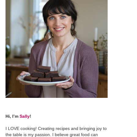
Hi, I’m
Sally
!
I LOVE cooking! Creating recipes and bringing joy to
the table is my passion. I believe great food can