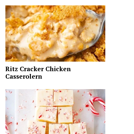
Ritz Cracker Chicken
Casserolern