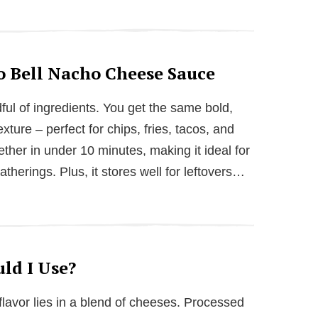
o Bell Nacho Cheese Sauce
ndful of ingredients. You get the same bold,
xture – perfect for chips, fries, tacos, and
ether in under 10 minutes, making it ideal for
therings. Plus, it stores well for leftovers…
ld I Use?
 flavor lies in a blend of cheeses. Processed