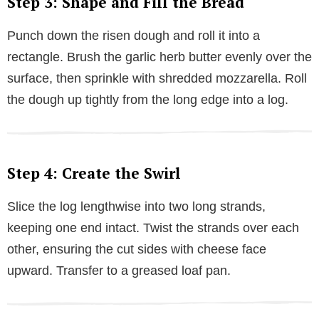
Step 3: Shape and Fill the Bread
Punch down the risen dough and roll it into a
rectangle. Brush the garlic herb butter evenly over the
surface, then sprinkle with shredded mozzarella. Roll
the dough up tightly from the long edge into a log.
Step 4: Create the Swirl
Slice the log lengthwise into two long strands,
keeping one end intact. Twist the strands over each
other, ensuring the cut sides with cheese face
upward. Transfer to a greased loaf pan.