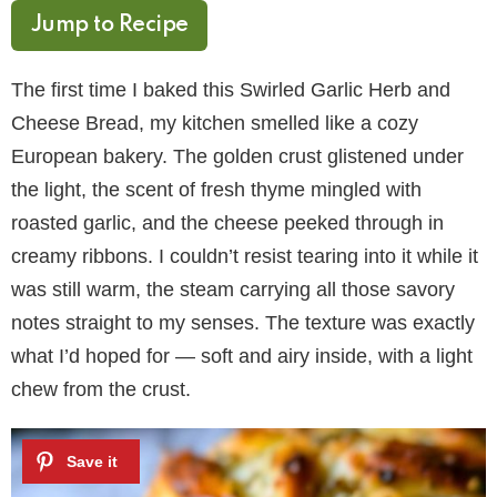
Jump to Recipe
The first time I baked this Swirled Garlic Herb and
Cheese Bread, my kitchen smelled like a cozy
European bakery. The golden crust glistened under
the light, the scent of fresh thyme mingled with
roasted garlic, and the cheese peeked through in
creamy ribbons. I couldn’t resist tearing into it while it
was still warm, the steam carrying all those savory
notes straight to my senses. The texture was exactly
what I’d hoped for — soft and airy inside, with a light
chew from the crust.