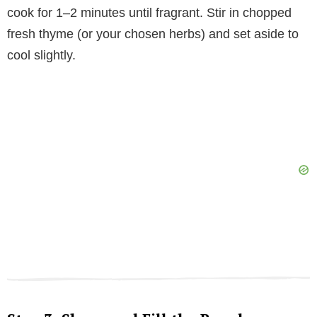
cook for 1–2 minutes until fragrant. Stir in chopped
fresh thyme (or your chosen herbs) and set aside to
cool slightly.