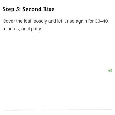
Step 5: Second Rise
Cover the loaf loosely and let it rise again for 30–40
minutes, until puffy.