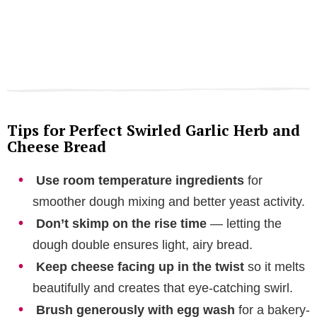
Tips for Perfect Swirled Garlic Herb and
Cheese Bread
Use room temperature ingredients
for
smoother dough mixing and better yeast activity.
Don’t skimp on the rise time
— letting the
dough double ensures light, airy bread.
Keep cheese facing up in the twist
so it melts
beautifully and creates that eye-catching swirl.
Brush generously with egg wash
for a bakery-