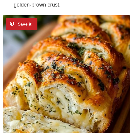
golden-brown crust.