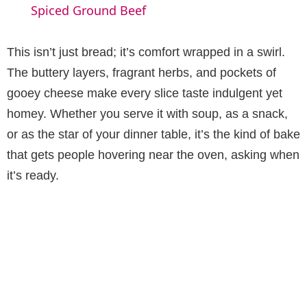
a
Spiced Ground Beef
y
This isn’t just bread; it’s comfort wrapped in a swirl.
The buttery layers, fragrant herbs, and pockets of
V
gooey cheese make every slice taste indulgent yet
homey. Whether you serve it with soup, as a snack,
i
or as the star of your dinner table, it’s the kind of bake
that gets people hovering near the oven, asking when
d
it’s ready.
e
o