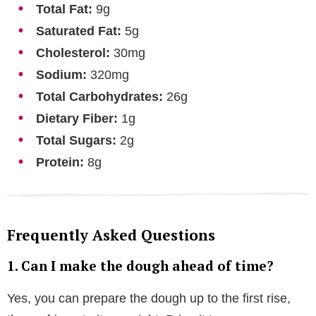
Total Fat:
9g
Saturated Fat:
5g
Cholesterol:
30mg
Sodium:
320mg
Total Carbohydrates:
26g
Dietary Fiber:
1g
Total Sugars:
2g
Protein:
8g
Frequently Asked Questions
1. Can I make the dough ahead of time?
Yes, you can prepare the dough up to the first rise,