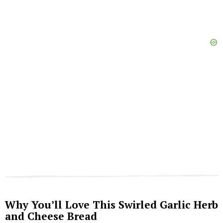
Why You’ll Love This Swirled Garlic Herb
and Cheese Bread