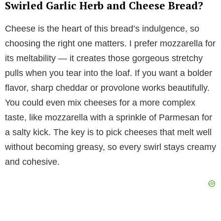
Swirled Garlic Herb and Cheese Bread?
Cheese is the heart of this bread’s indulgence, so
choosing the right one matters. I prefer mozzarella for
its meltability — it creates those gorgeous stretchy
pulls when you tear into the loaf. If you want a bolder
flavor, sharp cheddar or provolone works beautifully.
You could even mix cheeses for a more complex
taste, like mozzarella with a sprinkle of Parmesan for
a salty kick. The key is to pick cheeses that melt well
without becoming greasy, so every swirl stays creamy
and cohesive.