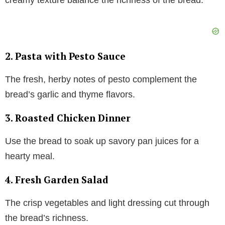
2. Pasta with Pesto Sauce
The fresh, herby notes of pesto complement the
bread’s garlic and thyme flavors.
3. Roasted Chicken Dinner
Use the bread to soak up savory pan juices for a
hearty meal.
4. Fresh Garden Salad
The crisp vegetables and light dressing cut through
the bread’s richness.