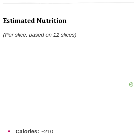
Estimated Nutrition
(Per slice, based on 12 slices)
Calories:
~210