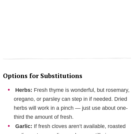
Options for Substitutions
Herbs:
Fresh thyme is wonderful, but rosemary,
oregano, or parsley can step in if needed. Dried
herbs will work in a pinch — just use about one-
third the amount of fresh.
Garlic:
If fresh cloves aren’t available, roasted