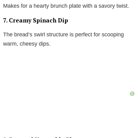
Makes for a hearty brunch plate with a savory twist.
7. Creamy Spinach Dip
The bread’s swirl structure is perfect for scooping
warm, cheesy dips.