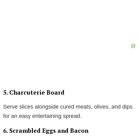
5. Charcuterie Board
Serve slices alongside cured meats, olives, and dips
for an easy entertaining spread.
6. Scrambled Eggs and Bacon