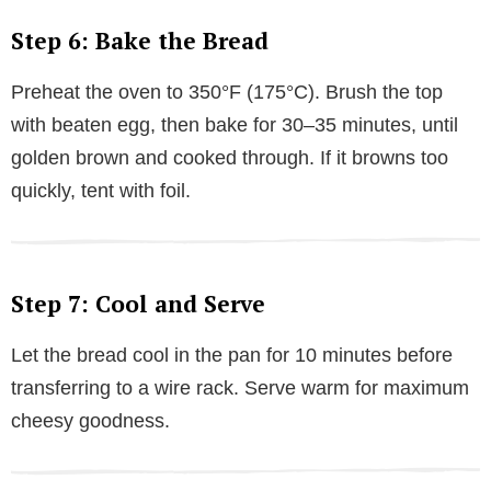
Step 6: Bake the Bread
Preheat the oven to 350°F (175°C). Brush the top
with beaten egg, then bake for 30–35 minutes, until
golden brown and cooked through. If it browns too
quickly, tent with foil.
Step 7: Cool and Serve
Let the bread cool in the pan for 10 minutes before
transferring to a wire rack. Serve warm for maximum
cheesy goodness.