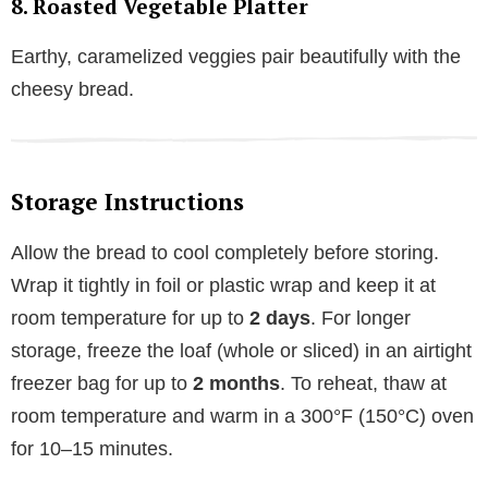
8. Roasted Vegetable Platter
Earthy, caramelized veggies pair beautifully with the
cheesy bread.
Storage Instructions
Allow the bread to cool completely before storing.
Wrap it tightly in foil or plastic wrap and keep it at
room temperature for up to
2 days
. For longer
storage, freeze the loaf (whole or sliced) in an airtight
freezer bag for up to
2 months
. To reheat, thaw at
room temperature and warm in a 300°F (150°C) oven
for 10–15 minutes.