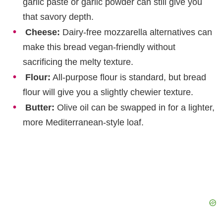
garlic paste or garlic powder can still give you
that savory depth.
Cheese:
Dairy-free mozzarella alternatives can
make this bread vegan-friendly without
sacrificing the melty texture.
Flour:
All-purpose flour is standard, but bread
flour will give you a slightly chewier texture.
Butter:
Olive oil can be swapped in for a lighter,
more Mediterranean-style loaf.