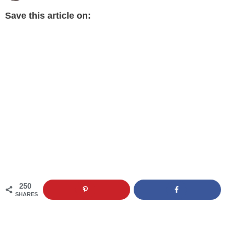
Save this article on:
250
SHARES