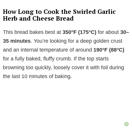
How Long to Cook the Swirled Garlic
Herb and Cheese Bread
This bread bakes best at
350°F (175°C)
for about
30–
35 minutes
. You’re looking for a deep golden crust
and an internal temperature of around
190°F (88°C)
for a fully baked, fluffy crumb. If the top starts
browning too quickly, loosely cover it with foil during
the last 10 minutes of baking.