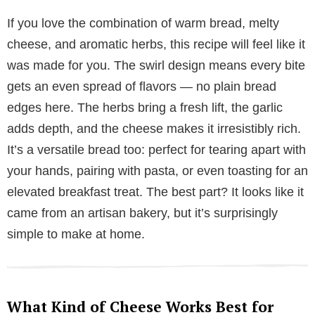
If you love the combination of warm bread, melty
cheese, and aromatic herbs, this recipe will feel like it
was made for you. The swirl design means every bite
gets an even spread of flavors — no plain bread
edges here. The herbs bring a fresh lift, the garlic
adds depth, and the cheese makes it irresistibly rich.
It’s a versatile bread too: perfect for tearing apart with
your hands, pairing with pasta, or even toasting for an
elevated breakfast treat. The best part? It looks like it
came from an artisan bakery, but it’s surprisingly
simple to make at home.
What Kind of Cheese Works Best for