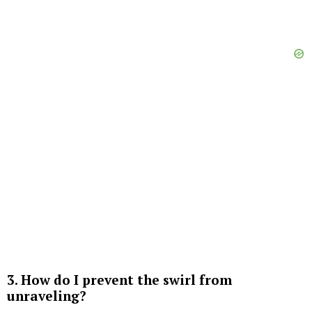
3. How do I prevent the swirl from
unraveling?