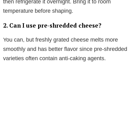
then refrigerate it overnight. Bring it to room
temperature before shaping.
2. Can I use pre-shredded cheese?
You can, but freshly grated cheese melts more
smoothly and has better flavor since pre-shredded
varieties often contain anti-caking agents.