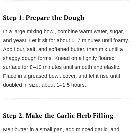
Step 1: Prepare the Dough
In a large mixing bowl, combine warm water, sugar,
and yeast. Let it sit for about 5–7 minutes until foamy.
Add flour, salt, and softened butter, then mix until a
shaggy dough forms. Knead on a lightly floured
surface for 8–10 minutes until smooth and elastic.
Place in a greased bowl, cover, and let it rise until
doubled in size, about 1–1.5 hours.
Step 2: Make the Garlic Herb Filling
Melt butter in a small pan, add minced garlic, and