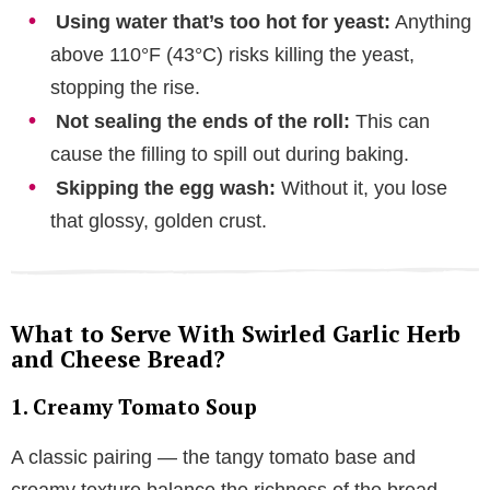
Using water that’s too hot for yeast:
Anything
above 110°F (43°C) risks killing the yeast,
stopping the rise.
Not sealing the ends of the roll:
This can
cause the filling to spill out during baking.
Skipping the egg wash:
Without it, you lose
that glossy, golden crust.
What to Serve With Swirled Garlic Herb
and Cheese Bread?
1. Creamy Tomato Soup
A classic pairing — the tangy tomato base and
creamy texture balance the richness of the bread.