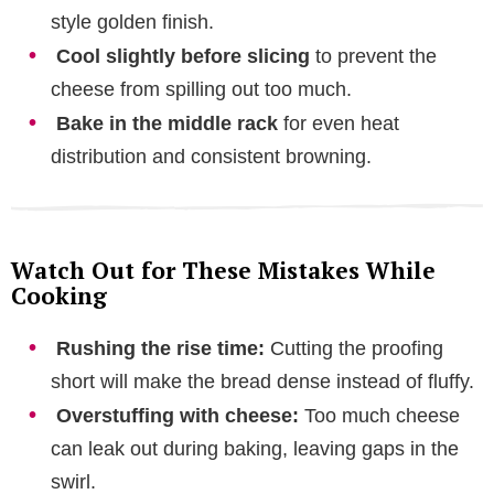
style golden finish.
Cool slightly before slicing
to prevent the
cheese from spilling out too much.
Bake in the middle rack
for even heat
distribution and consistent browning.
Watch Out for These Mistakes While
Cooking
Rushing the rise time:
Cutting the proofing
short will make the bread dense instead of fluffy.
Overstuffing with cheese:
Too much cheese
can leak out during baking, leaving gaps in the
swirl.