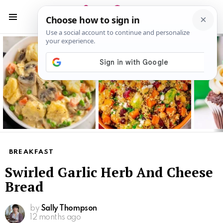
S
S
Menu
Latest
stories
BREAKFAST
Swirled Garlic Herb And Cheese
Bread
by
Sally Thompson
12 months ago