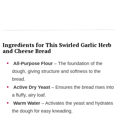
Ingredients for This Swirled Garlic Herb
and Cheese Bread
All-Purpose Flour
– The foundation of the
dough, giving structure and softness to the
bread.
Active Dry Yeast
– Ensures the bread rises into
a fluffy, airy loaf.
Warm Water
– Activates the yeast and hydrates
the dough for easy kneading.