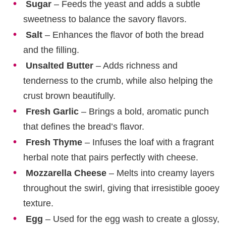
Sugar
– Feeds the yeast and adds a subtle
sweetness to balance the savory flavors.
Salt
– Enhances the flavor of both the bread
and the filling.
Unsalted Butter
– Adds richness and
tenderness to the crumb, while also helping the
crust brown beautifully.
Fresh Garlic
– Brings a bold, aromatic punch
that defines the bread’s flavor.
Fresh Thyme
– Infuses the loaf with a fragrant
herbal note that pairs perfectly with cheese.
Mozzarella Cheese
– Melts into creamy layers
throughout the swirl, giving that irresistible gooey
texture.
Egg
– Used for the egg wash to create a glossy,