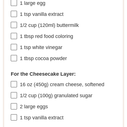
1
large egg
1 tsp
vanilla extract
1/2 cup
(120ml) buttermilk
1 tbsp
red food coloring
1 tsp
white vinegar
1 tbsp
cocoa powder
For the Cheesecake Layer:
16 oz
(
450g
) cream cheese, softened
1/2 cup
(
100g
) granulated sugar
2
large eggs
1 tsp
vanilla extract