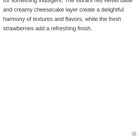
for something indulgent. The vibrant red velvet base
and creamy cheesecake layer create a delightful
harmony of textures and flavors, while the fresh
strawberries add a refreshing finish.