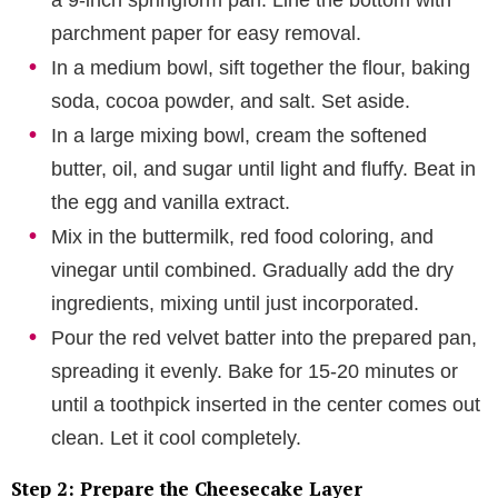
a 9-inch springform pan. Line the bottom with
parchment paper for easy removal.
In a medium bowl, sift together the flour, baking
soda, cocoa powder, and salt. Set aside.
In a large mixing bowl, cream the softened
butter, oil, and sugar until light and fluffy. Beat in
the egg and vanilla extract.
Mix in the buttermilk, red food coloring, and
vinegar until combined. Gradually add the dry
ingredients, mixing until just incorporated.
Pour the red velvet batter into the prepared pan,
spreading it evenly. Bake for 15-20 minutes or
until a toothpick inserted in the center comes out
clean. Let it cool completely.
Step 2: Prepare the Cheesecake Layer