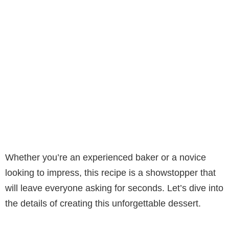
Whether you’re an experienced baker or a novice
looking to impress, this recipe is a showstopper that
will leave everyone asking for seconds. Let’s dive into
the details of creating this unforgettable dessert.