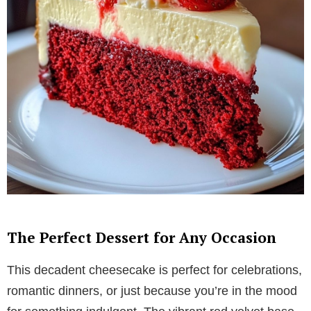
The Perfect Dessert for Any Occasion
This decadent cheesecake is perfect for celebrations,
romantic dinners, or just because you’re in the mood