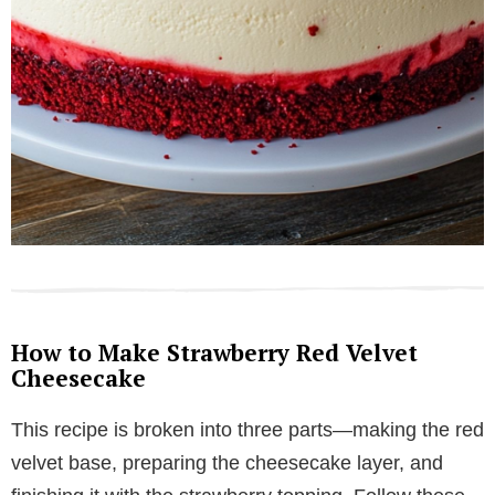
How to Make Strawberry Red Velvet
Cheesecake
This recipe is broken into three parts—making the red
velvet base, preparing the cheesecake layer, and