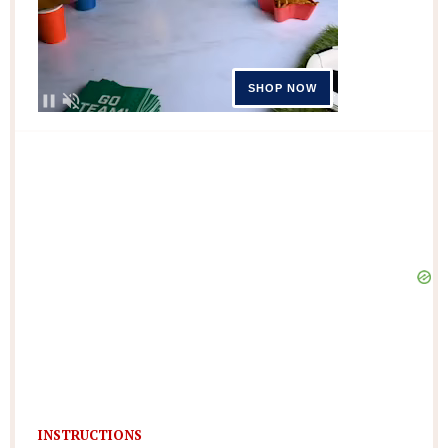
INSTRUCTIONS