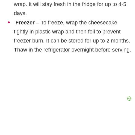
wrap. It will stay fresh in the fridge for up to 4-5
days.
Freezer
– To freeze, wrap the cheesecake
tightly in plastic wrap and then foil to prevent
freezer burn. It can be stored for up to 2 months.
Thaw in the refrigerator overnight before serving.