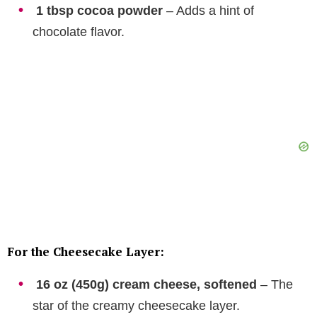
1 tbsp cocoa powder
– Adds a hint of
chocolate flavor.
For the Cheesecake Layer:
16 oz (450g) cream cheese, softened
– The
star of the creamy cheesecake layer.