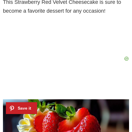
This Strawberry Red Velvet Cheesecake is sure to
become a favorite dessert for any occasion!