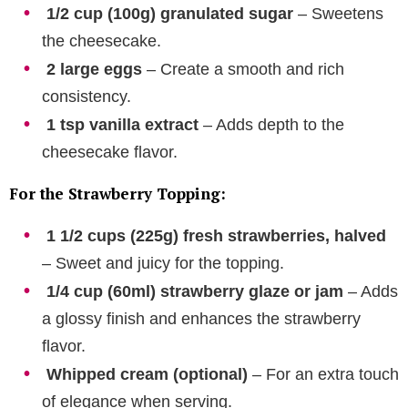
1/2 cup (100g) granulated sugar
– Sweetens
the cheesecake.
2 large eggs
– Create a smooth and rich
consistency.
1 tsp vanilla extract
– Adds depth to the
cheesecake flavor.
For the Strawberry Topping:
1 1/2 cups (225g) fresh strawberries, halved
– Sweet and juicy for the topping.
1/4 cup (60ml) strawberry glaze or jam
– Adds
a glossy finish and enhances the strawberry
flavor.
Whipped cream (optional)
– For an extra touch
of elegance when serving.