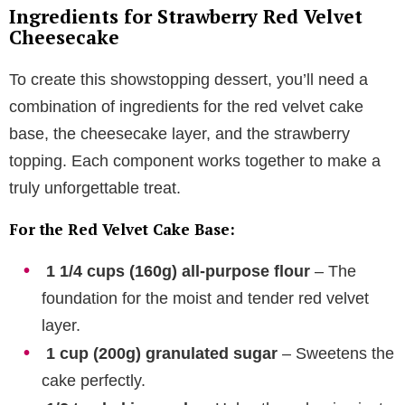
Ingredients for Strawberry Red Velvet
Cheesecake
To create this showstopping dessert, you’ll need a
combination of ingredients for the red velvet cake
base, the cheesecake layer, and the strawberry
topping. Each component works together to make a
truly unforgettable treat.
For the Red Velvet Cake Base:
1 1/4 cups (160g) all-purpose flour
– The
foundation for the moist and tender red velvet
layer.
1 cup (200g) granulated sugar
– Sweetens the
cake perfectly.