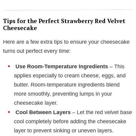
Tips for the Perfect Strawberry Red Velvet
Cheesecake
Here are a few extra tips to ensure your cheesecake
turns out perfect every time:
Use Room-Temperature Ingredients
– This
applies especially to cream cheese, eggs, and
butter. Room-temperature ingredients blend
more smoothly, preventing lumps in your
cheesecake layer.
Cool Between Layers
– Let the red velvet base
cool completely before adding the cheesecake
layer to prevent sinking or uneven layers.