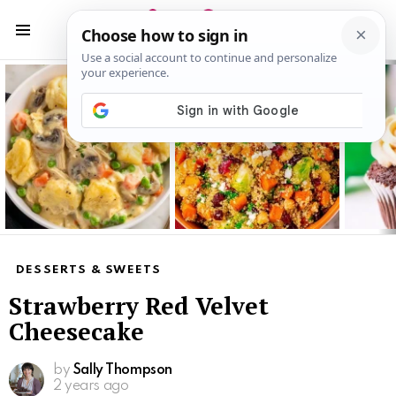
S
S
Menu
Latest
stories
DESSERTS & SWEETS
Strawberry Red Velvet
Cheesecake
by
Sally Thompson
2 years ago