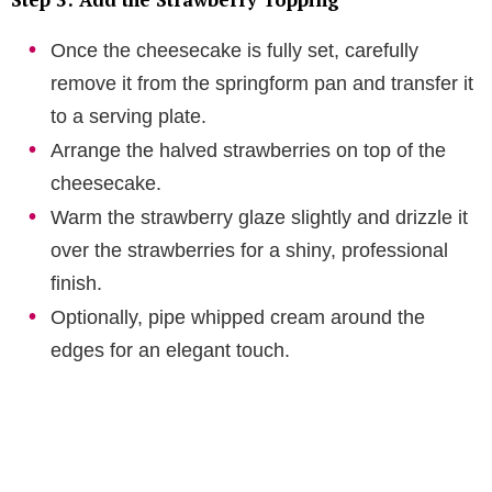
Once the cheesecake is fully set, carefully
remove it from the springform pan and transfer it
to a serving plate.
Arrange the halved strawberries on top of the
cheesecake.
Warm the strawberry glaze slightly and drizzle it
over the strawberries for a shiny, professional
finish.
Optionally, pipe whipped cream around the
edges for an elegant touch.