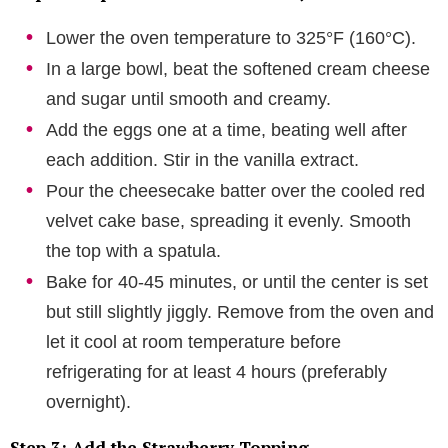
Lower the oven temperature to 325°F (160°C).
In a large bowl, beat the softened cream cheese
and sugar until smooth and creamy.
Add the eggs one at a time, beating well after
each addition. Stir in the vanilla extract.
Pour the cheesecake batter over the cooled red
velvet cake base, spreading it evenly. Smooth
the top with a spatula.
Bake for 40-45 minutes, or until the center is set
but still slightly jiggly. Remove from the oven and
let it cool at room temperature before
refrigerating for at least 4 hours (preferably
overnight).
Step 3: Add the Strawberry Topping