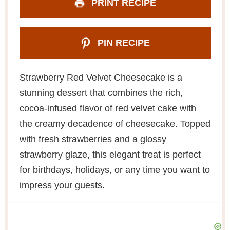
PRINT RECIPE
PIN RECIPE
Strawberry Red Velvet Cheesecake is a
stunning dessert that combines the rich,
cocoa-infused flavor of red velvet cake with
the creamy decadence of cheesecake. Topped
with fresh strawberries and a glossy
strawberry glaze, this elegant treat is perfect
for birthdays, holidays, or any time you want to
impress your guests.