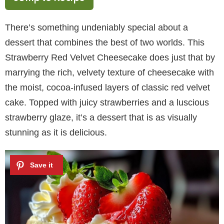
i
There’s something undeniably special about a
dessert that combines the best of two worlds. This
d
Strawberry Red Velvet Cheesecake does just that by
marrying the rich, velvety texture of cheesecake with
e
the moist, cocoa-infused layers of classic red velvet
cake. Topped with juicy strawberries and a luscious
o
strawberry glaze, it’s a dessert that is as visually
stunning as it is delicious.