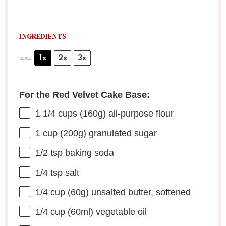
INGREDIENTS
1x
2x
3x
SCALE
For the Red Velvet Cake Base:
1 1/4 cups
(
160g
) all-purpose flour
1 cup
(
200g
) granulated sugar
1/2 tsp
baking soda
1/4 tsp
salt
1/4 cup
(
60g
) unsalted butter, softened
1/4 cup
(60ml) vegetable oil