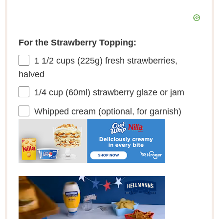
For the Strawberry Topping:
1 1/2 cups
(
225g
) fresh strawberries,
halved
1/4 cup
(60ml) strawberry glaze or jam
Whipped cream (optional, for garnish)