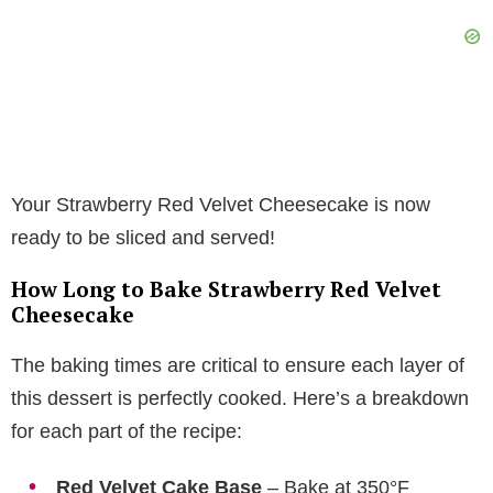
Your Strawberry Red Velvet Cheesecake is now
ready to be sliced and served!
How Long to Bake Strawberry Red Velvet
Cheesecake
The baking times are critical to ensure each layer of
this dessert is perfectly cooked. Here’s a breakdown
for each part of the recipe:
Red Velvet Cake Base
– Bake at 350°F