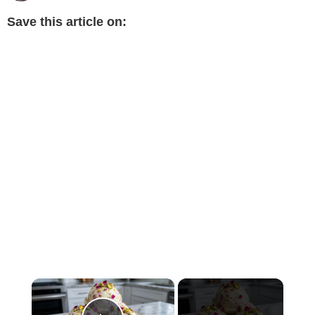
Save this article on:
×