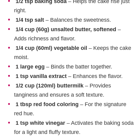
1/2 tsp baking soda
– Helps the cake rise just
right.
1/4 tsp salt
– Balances the sweetness.
1/4 cup (60g) unsalted butter, softened
–
Adds richness and flavor.
1/4 cup (60ml) vegetable oil
– Keeps the cake
moist.
1 large egg
– Binds the batter together.
1 tsp vanilla extract
– Enhances the flavor.
1/2 cup (120ml) buttermilk
– Provides
tanginess and ensures a soft texture.
1 tbsp red food coloring
– For the signature
red hue.
1 tsp white vinegar
– Activates the baking soda
for a light and fluffy texture.