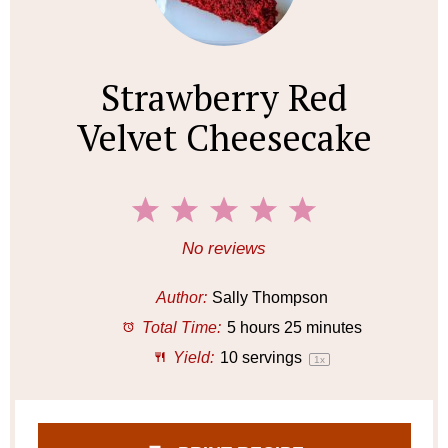
Strawberry Red
Velvet Cheesecake
1
2
3
4
5
S
S
S
S
S
No reviews
t
t
t
t
t
a
a
a
a
a
Author:
Sally Thompson
r
r
r
r
r
Total Time:
5 hours 25 minutes
s
s
s
s
Yield:
10
servings
1
x