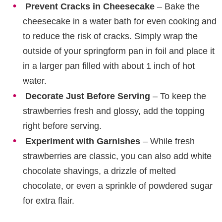
Prevent Cracks in Cheesecake
– Bake the
cheesecake in a water bath for even cooking and
to reduce the risk of cracks. Simply wrap the
outside of your springform pan in foil and place it
in a larger pan filled with about 1 inch of hot
water.
Decorate Just Before Serving
– To keep the
strawberries fresh and glossy, add the topping
right before serving.
Experiment with Garnishes
– While fresh
strawberries are classic, you can also add white
chocolate shavings, a drizzle of melted
chocolate, or even a sprinkle of powdered sugar
for extra flair.