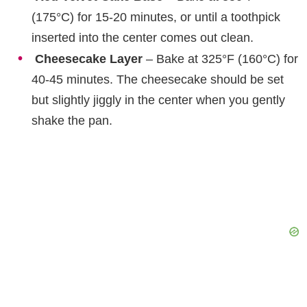
(175°C) for 15-20 minutes, or until a toothpick
inserted into the center comes out clean.
Cheesecake Layer
– Bake at 325°F (160°C) for
40-45 minutes. The cheesecake should be set
but slightly jiggly in the center when you gently
shake the pan.