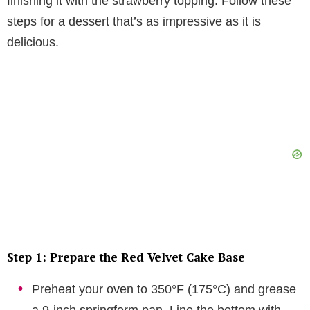
finishing it with the strawberry topping. Follow these
steps for a dessert that’s as impressive as it is
delicious.
Step 1: Prepare the Red Velvet Cake Base
Preheat your oven to 350°F (175°C) and grease