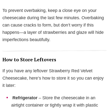
To prevent overbaking, keep a close eye on your
cheesecake during the last few minutes. Overbaking
can cause cracks to form, but don’t worry if this
happens—a layer of strawberries and glaze will hide
imperfections beautifully.
How to Store Leftovers
If you have any leftover Strawberry Red Velvet
Cheesecake, here’s how to store it so you can enjoy
it later:
Refrigerator
– Store the cheesecake in an
airtight container or tightly wrap it with plastic