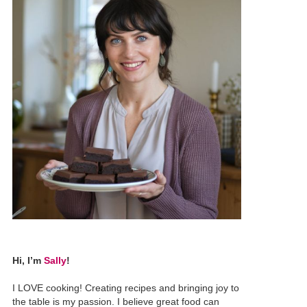
Hi, I’m
Sally
!
I LOVE cooking! Creating recipes and bringing joy to
the table is my passion. I believe great food can