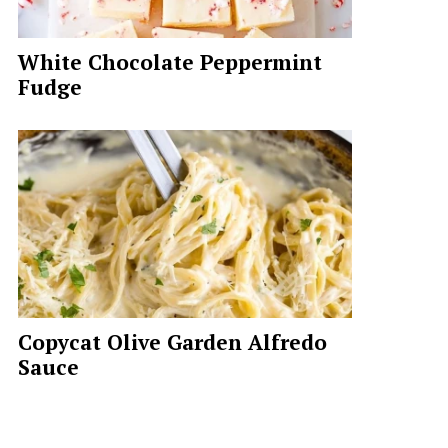
White Chocolate Peppermint
Fudge
Copycat Olive Garden Alfredo
Sauce