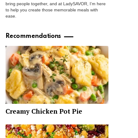
bring people together, and at LadySAVOR, I’m here
to help you create those memorable meals with
ease.
Recommendations
Creamy Chicken Pot Pie