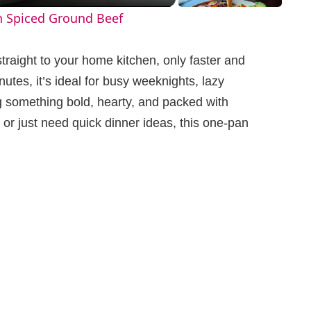
h Spiced Ground Beef
straight to your home kitchen, only faster and
utes, it’s ideal for busy weeknights, lazy
 something bold, hearty, and packed with
or just need quick dinner ideas, this one-pan