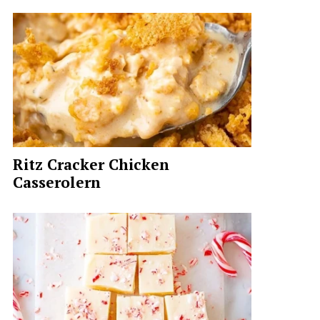
Ritz Cracker Chicken
Casserolern