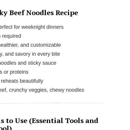
cky Beef Noodles Recipe
rfect for weeknight dinners
 required
ealthier, and customizable
y, and savory in every bite
noodles and sticky sauce
 or proteins
reheats beautifully
ef, crunchy veggies, chewy noodles
 to Use (Essential Tools and
ool)