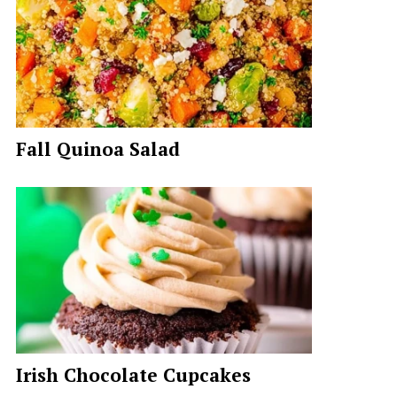
Fall Quinoa Salad
Irish Chocolate Cupcakes