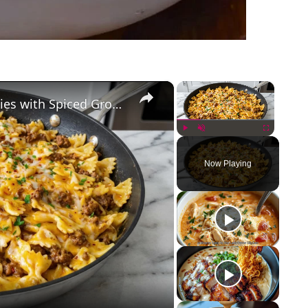
×
×
Cajun Cream Cheese Alfredo Bowties with Spiced Ground Beef
Play
Unmute
Fullscreen
Now Playing