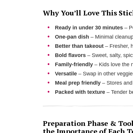
Why You’ll Love This Sti
Ready in under 30 minutes
– Pe
One-pan dish
– Minimal cleanup
Better than takeout
– Fresher, h
Bold flavors
– Sweet, salty, spic
Family-friendly
– Kids love the 
Versatile
– Swap in other veggies
Meal prep friendly
– Stores and 
Packed with texture
– Tender be
Preparation Phase & Tools
the Importance of Each T