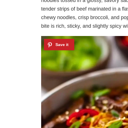
noodles tossed in a glossy, savory sa
tender strips of beef marinated in a fl
chewy noodles, crisp broccoli, and po
bite is rich, sticky, and slightly spicy 