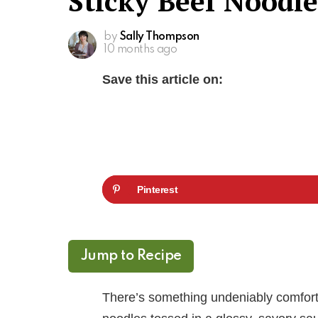
Sticky Beef Noodle
by
Sally Thompson
10 months ago
Save this article on:
Pinterest
Jump to Recipe
There’s something undeniably comforti