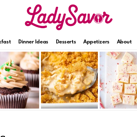
kfast
Dinner Ideas
Desserts
Appetizers
About