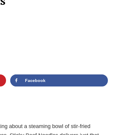
s
Facebook
ng about a steaming bowl of stir-fried