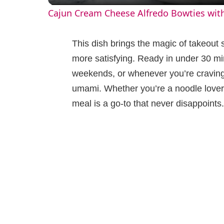
Cajun Cream Cheese Alfredo Bowties wit
y
This dish brings the magic of takeout 
V
more satisfying. Ready in under 30 min
weekends, or whenever you’re craving
i
umami. Whether you’re a noodle lover 
meal is a go-to that never disappoints.
d
e
o