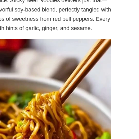
uce. Sticky Beef Noodles delivers just that—
avorful soy-based blend, perfectly tangled with
ps of sweetness from red bell peppers. Every
with hints of garlic, ginger, and sesame.