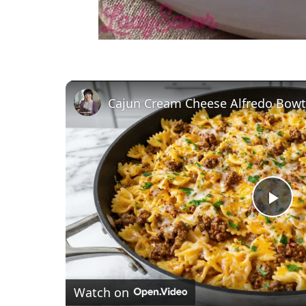
P
l
Watch on
a