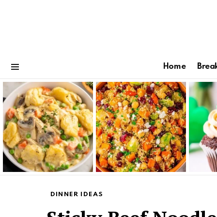
Home
Brea
Menu
Latest
stories
DINNER IDEAS