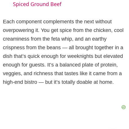
a
Spiced Ground Beef
y
Each component complements the next without
overpowering it. You get spice from the chicken, cool
V
creaminess from the feta whip, and an earthy
crispness from the beans — all brought together in a
i
dish that’s quick enough for weeknights but elevated
enough for guests. It’s a balanced plate of protein,
d
veggies, and richness that tastes like it came from a
high-end bistro — but it’s totally doable at home.
e
o