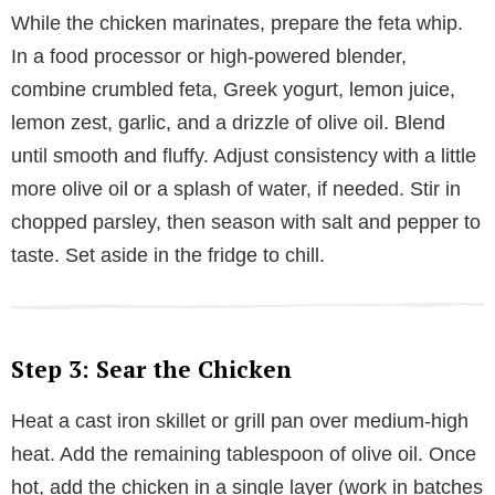
While the chicken marinates, prepare the feta whip.
In a food processor or high-powered blender,
combine crumbled feta, Greek yogurt, lemon juice,
lemon zest, garlic, and a drizzle of olive oil. Blend
until smooth and fluffy. Adjust consistency with a little
more olive oil or a splash of water, if needed. Stir in
chopped parsley, then season with salt and pepper to
taste. Set aside in the fridge to chill.
Step 3: Sear the Chicken
Heat a cast iron skillet or grill pan over medium-high
heat. Add the remaining tablespoon of olive oil. Once
hot, add the chicken in a single layer (work in batches