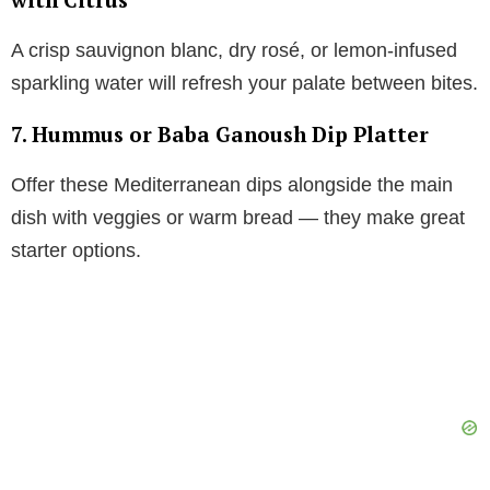
A crisp sauvignon blanc, dry rosé, or lemon-infused
sparkling water will refresh your palate between bites.
7.
Hummus or Baba Ganoush Dip Platter
Offer these Mediterranean dips alongside the main
dish with veggies or warm bread — they make great
starter options.