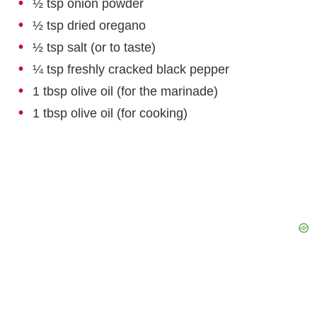
½ tsp onion powder
½ tsp dried oregano
½ tsp salt (or to taste)
¼ tsp freshly cracked black pepper
1 tbsp olive oil (for the marinade)
1 tbsp olive oil (for cooking)