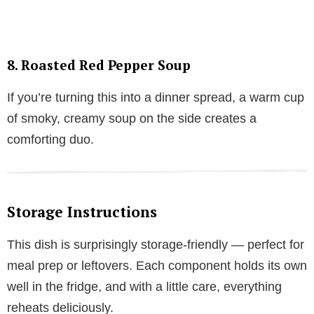
8.
Roasted Red Pepper Soup
If you’re turning this into a dinner spread, a warm cup
of smoky, creamy soup on the side creates a
comforting duo.
Storage Instructions
This dish is surprisingly storage-friendly — perfect for
meal prep or leftovers. Each component holds its own
well in the fridge, and with a little care, everything
reheats deliciously.