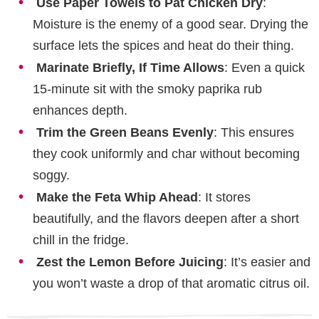
Use Paper Towels to Pat Chicken Dry
:
Moisture is the enemy of a good sear. Drying the
surface lets the spices and heat do their thing.
Marinate Briefly, If Time Allows
: Even a quick
15-minute sit with the smoky paprika rub
enhances depth.
Trim the Green Beans Evenly
: This ensures
they cook uniformly and char without becoming
soggy.
Make the Feta Whip Ahead
: It stores
beautifully, and the flavors deepen after a short
chill in the fridge.
Zest the Lemon Before Juicing
: It’s easier and
you won’t waste a drop of that aromatic citrus oil.