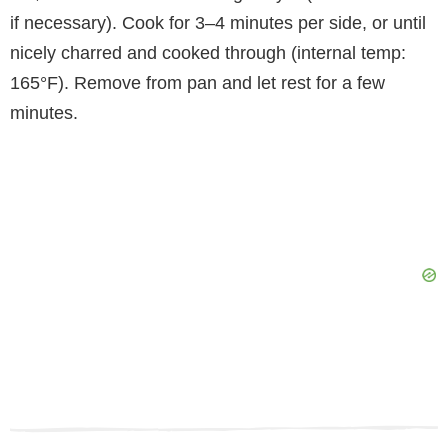
if necessary). Cook for 3–4 minutes per side, or until
nicely charred and cooked through (internal temp:
165°F). Remove from pan and let rest for a few
minutes.