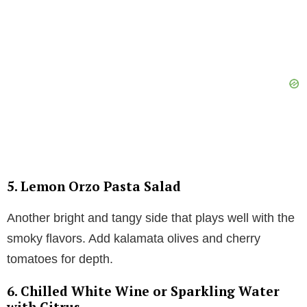
5.
Lemon Orzo Pasta Salad
Another bright and tangy side that plays well with the
smoky flavors. Add kalamata olives and cherry
tomatoes for depth.
6.
Chilled White Wine or Sparkling Water
with Citrus