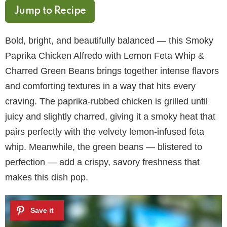
Jump to Recipe
Bold, bright, and beautifully balanced — this Smoky
Paprika Chicken Alfredo with Lemon Feta Whip &
Charred Green Beans brings together intense flavors
and comforting textures in a way that hits every
craving. The paprika-rubbed chicken is grilled until
juicy and slightly charred, giving it a smoky heat that
pairs perfectly with the velvety lemon-infused feta
whip. Meanwhile, the green beans — blistered to
perfection — add a crispy, savory freshness that
makes this dish pop.