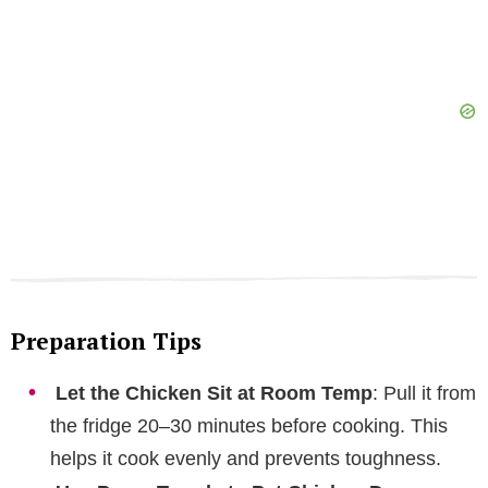
Preparation Tips
Let the Chicken Sit at Room Temp
: Pull it from
the fridge 20–30 minutes before cooking. This
helps it cook evenly and prevents toughness.