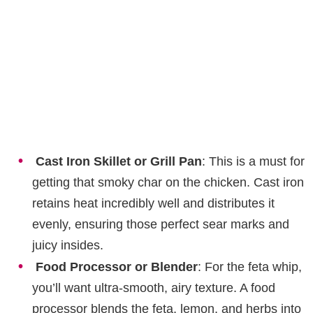
Cast Iron Skillet or Grill Pan
: This is a must for
getting that smoky char on the chicken. Cast iron
retains heat incredibly well and distributes it
evenly, ensuring those perfect sear marks and
juicy insides.
Food Processor or Blender
: For the feta whip,
you’ll want ultra-smooth, airy texture. A food
processor blends the feta, lemon, and herbs into