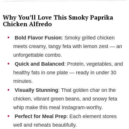
Why You’ll Love This Smoky Paprika
Chicken Alfredo
Bold Flavor Fusion
: Smoky grilled chicken
meets creamy, tangy feta with lemon zest — an
unforgettable combo.
Quick and Balanced
: Protein, vegetables, and
healthy fats in one plate — ready in under 30
minutes.
Visually Stunning
: That golden char on the
chicken, vibrant green beans, and snowy feta
whip make this meal Instagram-worthy.
Perfect for Meal Prep
: Each element stores
well and reheats beautifully.