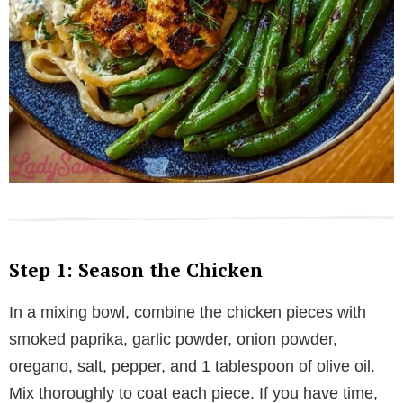
Step 1: Season the Chicken
In a mixing bowl, combine the chicken pieces with
smoked paprika, garlic powder, onion powder,
oregano, salt, pepper, and 1 tablespoon of olive oil.
Mix thoroughly to coat each piece. If you have time,