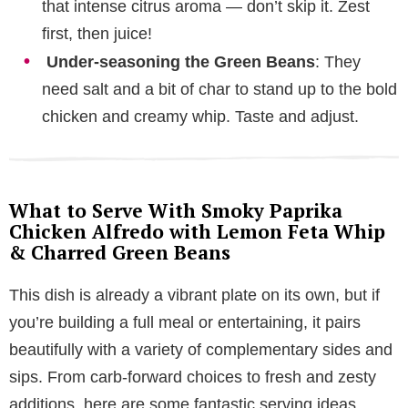
that intense citrus aroma — don’t skip it. Zest
first, then juice!
Under-seasoning the Green Beans
: They
need salt and a bit of char to stand up to the bold
chicken and creamy whip. Taste and adjust.
What to Serve With Smoky Paprika
Chicken Alfredo with Lemon Feta Whip
& Charred Green Beans
This dish is already a vibrant plate on its own, but if
you’re building a full meal or entertaining, it pairs
beautifully with a variety of complementary sides and
sips. From carb-forward choices to fresh and zesty
additions, here are some fantastic serving ideas.