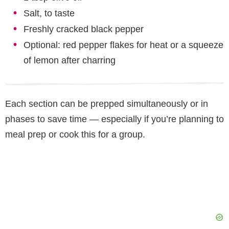
Salt, to taste
Freshly cracked black pepper
Optional: red pepper flakes for heat or a squeeze
of lemon after charring
Each section can be prepped simultaneously or in
phases to save time — especially if you’re planning to
meal prep or cook this for a group.