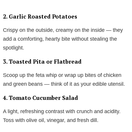
2.
Garlic Roasted Potatoes
Crispy on the outside, creamy on the inside — they
add a comforting, hearty bite without stealing the
spotlight.
3.
Toasted Pita or Flatbread
Scoop up the feta whip or wrap up bites of chicken
and green beans — think of it as your edible utensil.
4.
Tomato Cucumber Salad
A light, refreshing contrast with crunch and acidity.
Toss with olive oil, vinegar, and fresh dill.