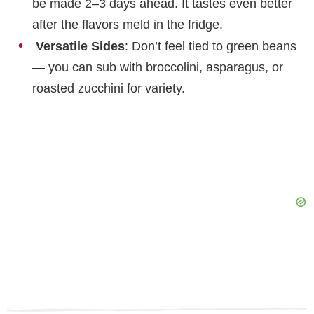
be made 2–3 days ahead. It tastes even better
after the flavors meld in the fridge.
Versatile Sides
: Don’t feel tied to green beans
— you can sub with broccolini, asparagus, or
roasted zucchini for variety.