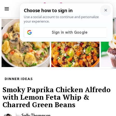
S
S
Menu
Latest
stories
DINNER IDEAS
Smoky Paprika Chicken Alfredo
with Lemon Feta Whip &
Charred Green Beans