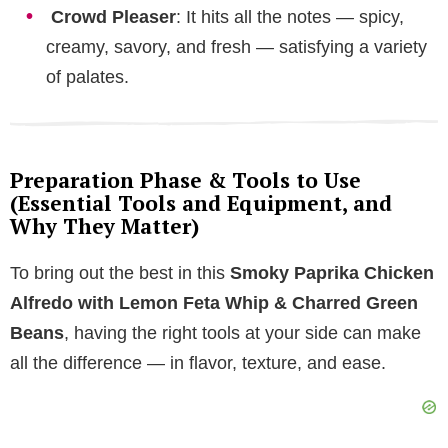
Crowd Pleaser
: It hits all the notes — spicy,
creamy, savory, and fresh — satisfying a variety
of palates.
Preparation Phase & Tools to Use
(Essential Tools and Equipment, and
Why They Matter)
To bring out the best in this
Smoky Paprika Chicken
Alfredo with Lemon Feta Whip & Charred Green
Beans
, having the right tools at your side can make
all the difference — in flavor, texture, and ease.