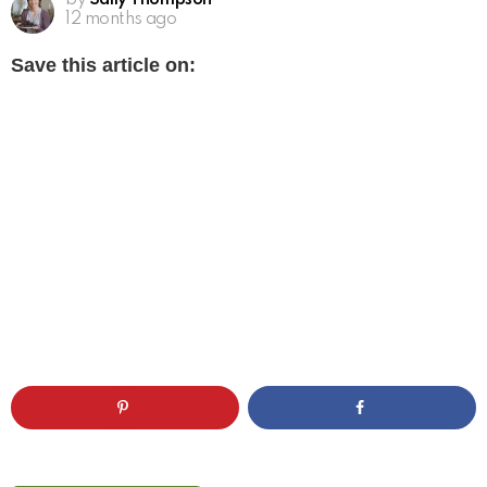
by
Sally Thompson
12 months ago
Save this article on: