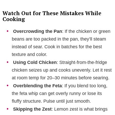
Watch Out for These Mistakes While
Cooking
Overcrowding the Pan
: If the chicken or green
beans are too packed in the pan, they’ll steam
instead of sear. Cook in batches for the best
texture and color.
Using Cold Chicken
: Straight-from-the-fridge
chicken seizes up and cooks unevenly. Let it rest
at room temp for 20–30 minutes before searing.
Overblending the Feta
: If you blend too long,
the feta whip can get overly runny or lose its
fluffy structure. Pulse until just smooth.
Skipping the Zest
: Lemon zest is what brings