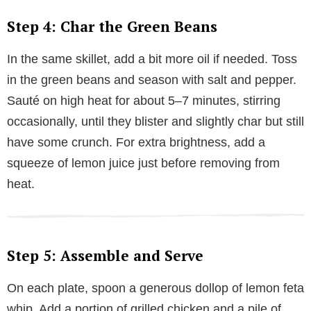
Step 4: Char the Green Beans
In the same skillet, add a bit more oil if needed. Toss
in the green beans and season with salt and pepper.
Sauté on high heat for about 5–7 minutes, stirring
occasionally, until they blister and slightly char but still
have some crunch. For extra brightness, add a
squeeze of lemon juice just before removing from
heat.
Step 5: Assemble and Serve
On each plate, spoon a generous dollop of lemon feta
whip. Add a portion of grilled chicken and a pile of