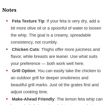
Notes
Feta Texture Tip
: If your feta is very dry, add a
bit more olive oil or a spoonful of water to loosen
the whip. The goal is a creamy, spreadable
consistency, not crumbly.
Chicken Cuts
: Thighs offer more juiciness and
flavor, while breasts are leaner. Use what suits
your preference — both work well here.
Grill Option
: You can easily take the chicken to
an outdoor grill for deeper smokiness and
beautiful grill marks. Just oil the grates first and
adjust cooking time.
Make-Ahead Friendly
: The lemon feta whip can