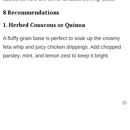
8 Recommendations
1.
Herbed Couscous or Quinoa
A fluffy grain base is perfect to soak up the creamy
feta whip and juicy chicken drippings. Add chopped
parsley, mint, and lemon zest to keep it bright.