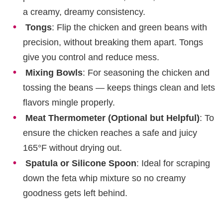
a creamy, dreamy consistency.
Tongs
: Flip the chicken and green beans with
precision, without breaking them apart. Tongs
give you control and reduce mess.
Mixing Bowls
: For seasoning the chicken and
tossing the beans — keeps things clean and lets
flavors mingle properly.
Meat Thermometer (Optional but Helpful)
: To
ensure the chicken reaches a safe and juicy
165°F without drying out.
Spatula or Silicone Spoon
: Ideal for scraping
down the feta whip mixture so no creamy
goodness gets left behind.