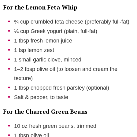
For the Lemon Feta Whip
¾ cup crumbled feta cheese (preferably full-fat)
¼ cup Greek yogurt (plain, full-fat)
1 tbsp fresh lemon juice
1 tsp lemon zest
1 small garlic clove, minced
1–2 tbsp olive oil (to loosen and cream the
texture)
1 tbsp chopped fresh parsley (optional)
Salt & pepper, to taste
For the Charred Green Beans
10 oz fresh green beans, trimmed
1 tbsp olive oil