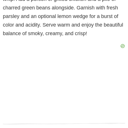
charred green beans alongside. Garnish with fresh
parsley and an optional lemon wedge for a burst of
color and acidity. Serve warm and enjoy the beautiful
balance of smoky, creamy, and crisp!