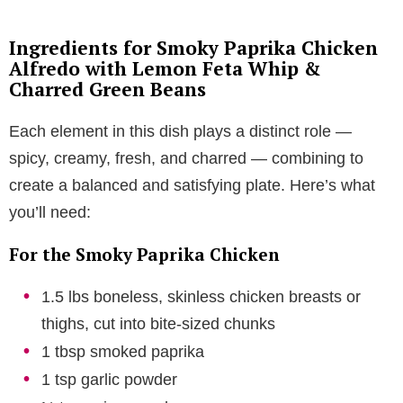
Ingredients for Smoky Paprika Chicken
Alfredo with Lemon Feta Whip &
Charred Green Beans
Each element in this dish plays a distinct role —
spicy, creamy, fresh, and charred — combining to
create a balanced and satisfying plate. Here’s what
you’ll need:
For the Smoky Paprika Chicken
1.5 lbs boneless, skinless chicken breasts or
thighs, cut into bite-sized chunks
1 tbsp smoked paprika
1 tsp garlic powder