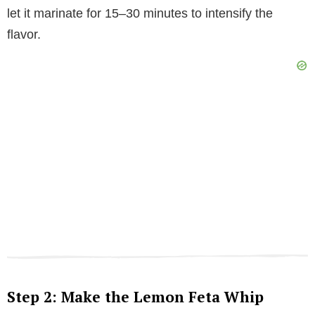
let it marinate for 15–30 minutes to intensify the
flavor.
Step 2: Make the Lemon Feta Whip