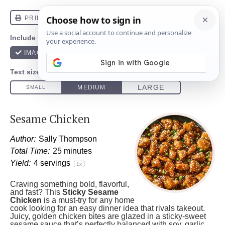
Sesame Chicken
Author:
Sally Thompson
Total Time:
25 minutes
Yield:
4
servings
1
x
Craving something bold, flavorful,
and fast? This
Sticky Sesame
Chicken
is a must-try for any home
cook looking for an easy dinner idea that rivals takeout.
Juicy, golden chicken bites are glazed in a sticky-sweet
sesame sauce that’s perfectly balanced with soy, garlic,