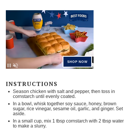
INSTRUCTIONS
Season chicken with salt and pepper, then toss in
cornstarch until evenly coated.
In a bowl, whisk together soy sauce, honey, brown
sugar, rice vinegar, sesame oil, garlic, and ginger. Set
aside.
In a small cup, mix 1 tbsp cornstarch with 2 tbsp water
to make a slurry.