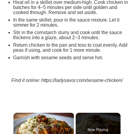
Heat oil in a skillet over medium-high. Cook chicken in
batches for 4–5 minutes per side until golden and
cooked through. Remove and set aside.
In the same skillet, pour in the sauce mixture. Let it
simmer for 2 minutes.
Stir in the cornstarch slurry and cook until the sauce
thickens into a glaze, about 2–3 minutes.
Return chicken to the pan and toss to coat evenly. Add
peas if using, and cook for 1 more minute.
Garnish with sesame seeds and serve hot.
Find it online
:
https://ladysavor.com/sesame-chicken/
×
Now Playing