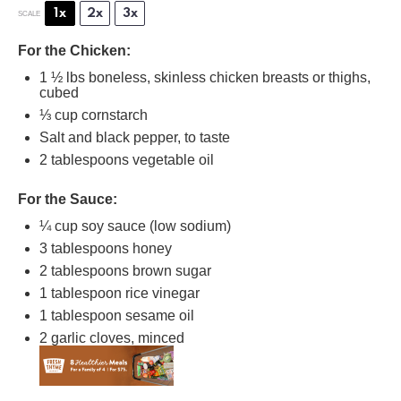
1x
2x
3x
SCALE
For the Chicken:
1 ½
lbs boneless, skinless chicken breasts or thighs,
cubed
⅓ cup
cornstarch
Salt and black pepper, to taste
2 tablespoons
vegetable oil
For the Sauce:
¼ cup
soy sauce (low sodium)
3 tablespoons
honey
2 tablespoons
brown sugar
1 tablespoon
rice vinegar
1 tablespoon
sesame oil
2
garlic cloves, minced