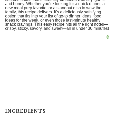
and honey. Whether you’re looking for a quick dinner, a
new meal prep favorite, or a standout dish to wow the
family, this recipe delivers. It’s a deliciously satisfying
option that fits into your list of go-to dinner ideas, food
ideas for the week, or even those last-minute healthy
snack cravings. This easy recipe hits all the right notes—
crispy, sticky, savory, and sweet—all in under 30 minutes!
INGREDIENTS