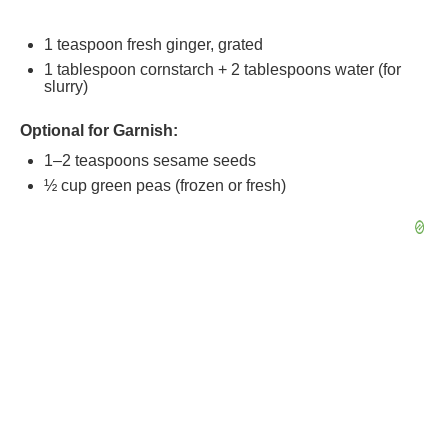
1 teaspoon
fresh ginger, grated
1 tablespoon
cornstarch + 2 tablespoons water (for
slurry)
Optional for Garnish:
1
–
2
teaspoons sesame seeds
½ cup
green peas (frozen or fresh)