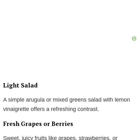
Light Salad
A simple arugula or mixed greens salad with lemon
vinaigrette offers a refreshing contrast.
Fresh Grapes or Berries
Sweet, juicy fruits like grapes, strawberries, or