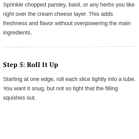
Sprinkle chopped parsley, basil, or any herbs you like
right over the cream cheese layer. This adds
freshness and flavor without overpowering the main
ingredients.
Step 5: Roll It Up
Starting at one edge, roll each slice tightly into a tube.
You want it snug, but not so tight that the filling
squishes out.