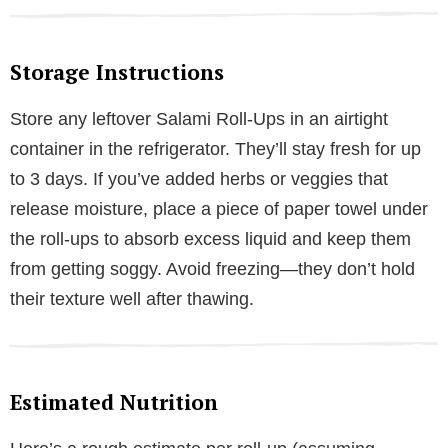
Storage Instructions
Store any leftover Salami Roll-Ups in an airtight
container in the refrigerator. They’ll stay fresh for up
to 3 days. If you’ve added herbs or veggies that
release moisture, place a piece of paper towel under
the roll-ups to absorb excess liquid and keep them
from getting soggy. Avoid freezing—they don’t hold
their texture well after thawing.
Estimated Nutrition