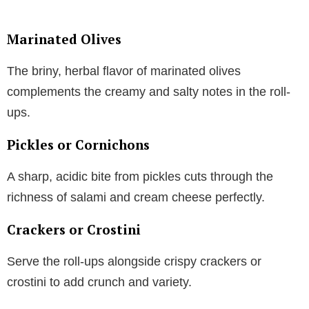
Marinated Olives
The briny, herbal flavor of marinated olives
complements the creamy and salty notes in the roll-
ups.
Pickles or Cornichons
A sharp, acidic bite from pickles cuts through the
richness of salami and cream cheese perfectly.
Crackers or Crostini
Serve the roll-ups alongside crispy crackers or
crostini to add crunch and variety.