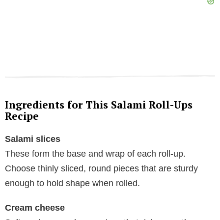
Ingredients for This Salami Roll-Ups
Recipe
Salami slices
These form the base and wrap of each roll-up.
Choose thinly sliced, round pieces that are sturdy
enough to hold shape when rolled.
Cream cheese