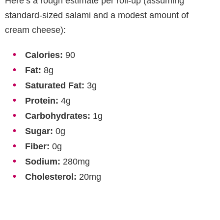
Here’s a rough estimate per roll-up (assuming
standard-sized salami and a modest amount of
cream cheese):
Calories:
90
Fat:
8g
Saturated Fat:
3g
Protein:
4g
Carbohydrates:
1g
Sugar:
0g
Fiber:
0g
Sodium:
280mg
Cholesterol:
20mg