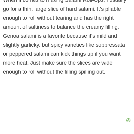
When it comes to making Salami Roll-Ups, I usually
go for a thin, large slice of hard salami. It’s pliable
enough to roll without tearing and has the right
amount of saltiness to balance the creamy filling.
Genoa salami is a favorite because it’s mild and
slightly garlicky, but spicy varieties like soppressata
or peppered salami can kick things up if you want
more heat. Just make sure the slices are wide
enough to roll without the filling spilling out.