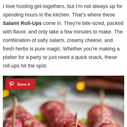
I love hosting get-togethers, but I’m not always up for
spending hours in the kitchen. That’s where these
Salami Roll-Ups
come in. They’re bite-sized, packed
with flavor, and only take a few minutes to make. The
combination of salty salami, creamy cheese, and
fresh herbs is pure magic. Whether you’re making a
platter for a party or just need a quick snack, these
roll-ups hit the spot.