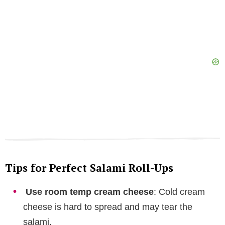
Tips for Perfect Salami Roll-Ups
Use room temp cream cheese
: Cold cream
cheese is hard to spread and may tear the
salami.