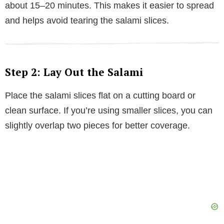
about 15–20 minutes. This makes it easier to spread
and helps avoid tearing the salami slices.
Step 2: Lay Out the Salami
Place the salami slices flat on a cutting board or
clean surface. If you’re using smaller slices, you can
slightly overlap two pieces for better coverage.