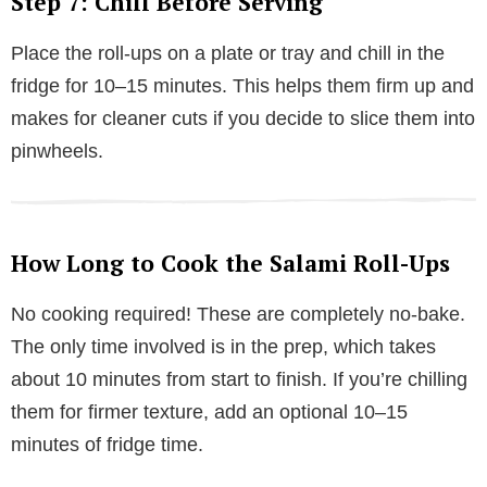
Step 7: Chill Before Serving
Place the roll-ups on a plate or tray and chill in the
fridge for 10–15 minutes. This helps them firm up and
makes for cleaner cuts if you decide to slice them into
pinwheels.
How Long to Cook the Salami Roll-Ups
No cooking required! These are completely no-bake.
The only time involved is in the prep, which takes
about 10 minutes from start to finish. If you’re chilling
them for firmer texture, add an optional 10–15
minutes of fridge time.