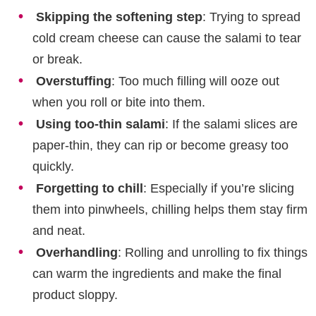
Skipping the softening step
: Trying to spread
cold cream cheese can cause the salami to tear
or break.
Overstuffing
: Too much filling will ooze out
when you roll or bite into them.
Using too-thin salami
: If the salami slices are
paper-thin, they can rip or become greasy too
quickly.
Forgetting to chill
: Especially if you’re slicing
them into pinwheels, chilling helps them stay firm
and neat.
Overhandling
: Rolling and unrolling to fix things
can warm the ingredients and make the final
product sloppy.