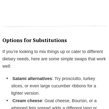
Options for Substitutions
If you’re looking to mix things up or cater to different
dietary needs, here are some simple swaps that work
well:
Salami alternatives
: Try prosciutto, turkey
slices, or even large cucumber ribbons for a
lighter version.
Cream cheese
: Goat cheese, Boursin, or a
whipped feta spread adds a different tang or