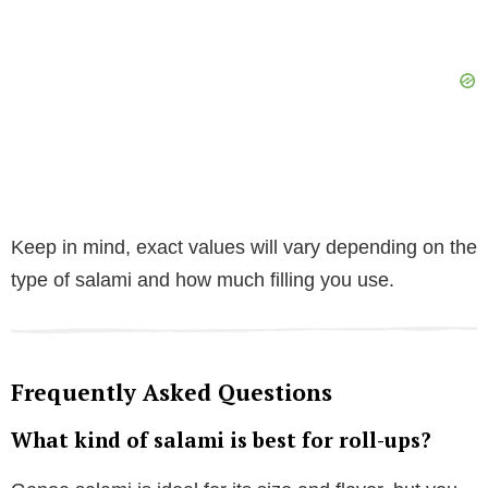
Keep in mind, exact values will vary depending on the
type of salami and how much filling you use.
Frequently Asked Questions
What kind of salami is best for roll-ups?