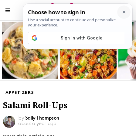
S
S
Menu
Latest
stories
APPETIZERS
Salami Roll-Ups
by
Sally Thompson
about a year ago