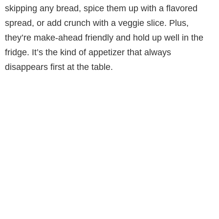
V
skipping any bread, spice them up with a flavored
spread, or add crunch with a veggie slice. Plus,
i
they’re make-ahead friendly and hold up well in the
fridge. It’s the kind of appetizer that always
d
disappears first at the table.
e
o