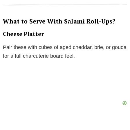
What to Serve With Salami Roll-Ups?
Cheese Platter
Pair these with cubes of aged cheddar, brie, or gouda
for a full charcuterie board feel.