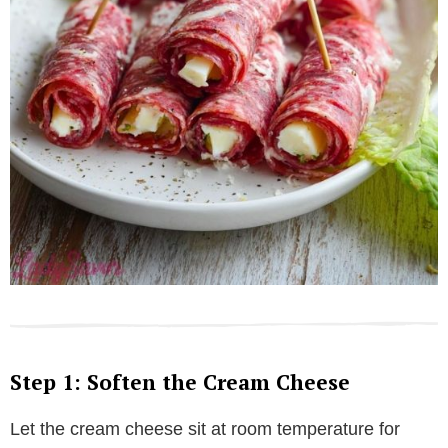
Step 1: Soften the Cream Cheese
Let the cream cheese sit at room temperature for