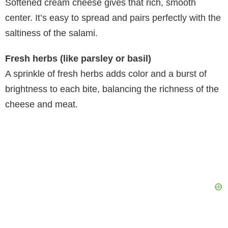
Softened cream cheese gives that rich, smooth
center. It’s easy to spread and pairs perfectly with the
saltiness of the salami.
Fresh herbs (like parsley or basil)
A sprinkle of fresh herbs adds color and a burst of
brightness to each bite, balancing the richness of the
cheese and meat.