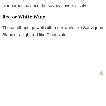
blueberries balance the savory flavors nicely.
Red or White Wine
These roll-ups go well with a dry white like Sauvignon
Blanc or a light red like Pinot Noir.