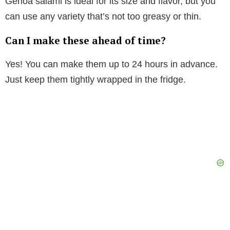
Genoa salami is ideal for its size and flavor, but you
can use any variety that’s not too greasy or thin.
Can I make these ahead of time?
Yes! You can make them up to 24 hours in advance.
Just keep them tightly wrapped in the fridge.