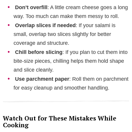
Don’t overfill
: A little cream cheese goes a long
way. Too much can make them messy to roll.
Overlap slices if needed
: If your salami is
small, overlap two slices slightly for better
coverage and structure.
Chill before slicing
: If you plan to cut them into
bite-size pieces, chilling helps them hold shape
and slice cleanly.
Use parchment paper
: Roll them on parchment
for easy cleanup and smoother handling.
Watch Out for These Mistakes While
Cooking