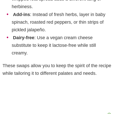
herbiness.
Add-ins
: Instead of fresh herbs, layer in baby
spinach, roasted red peppers, or thin strips of
pickled jalapeño.
Dairy-free
: Use a vegan cream cheese
substitute to keep it lactose-free while still
creamy.
These swaps allow you to keep the spirit of the recipe
while tailoring it to different palates and needs.