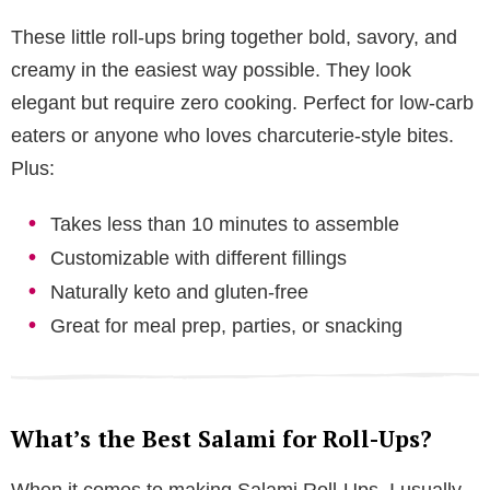
These little roll-ups bring together bold, savory, and
creamy in the easiest way possible. They look
elegant but require zero cooking. Perfect for low-carb
eaters or anyone who loves charcuterie-style bites.
Plus:
Takes less than 10 minutes to assemble
Customizable with different fillings
Naturally keto and gluten-free
Great for meal prep, parties, or snacking
What’s the Best Salami for Roll-Ups?