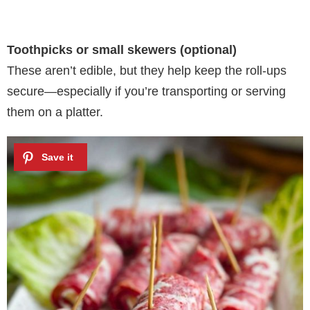
Toothpicks or small skewers (optional)
These aren’t edible, but they help keep the roll-ups
secure—especially if you’re transporting or serving
them on a platter.