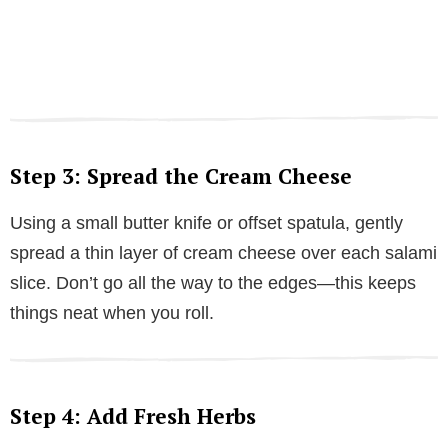
Step 3: Spread the Cream Cheese
Using a small butter knife or offset spatula, gently
spread a thin layer of cream cheese over each salami
slice. Don’t go all the way to the edges—this keeps
things neat when you roll.
Step 4: Add Fresh Herbs