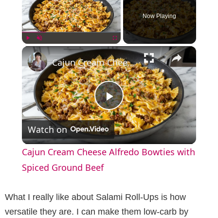
Now Playing
×
Play
Unmute
Fullscreen
Cajun Cream Cheese Alfredo Bowties with Spiced Ground Beef
P
Watch on
l
Cajun Cream Cheese Alfredo Bowties with
a
Spiced Ground Beef
y
What I really like about Salami Roll-Ups is how
versatile they are. I can make them low-carb by