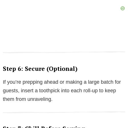
Step 6: Secure (Optional)
If you’re prepping ahead or making a large batch for
guests, insert a toothpick into each roll-up to keep
them from unraveling.