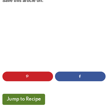
Save this article on:
Jump to Recipe