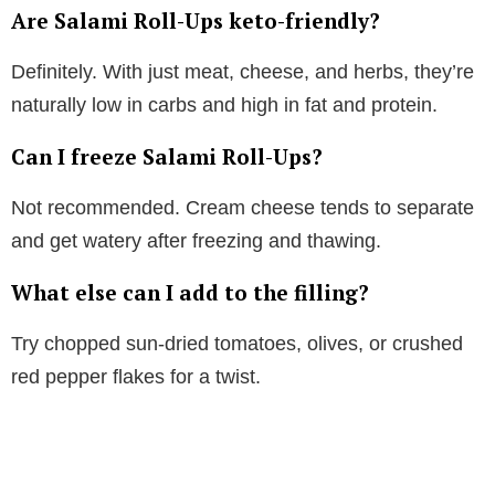
Are Salami Roll-Ups keto-friendly?
Definitely. With just meat, cheese, and herbs, they’re
naturally low in carbs and high in fat and protein.
Can I freeze Salami Roll-Ups?
Not recommended. Cream cheese tends to separate
and get watery after freezing and thawing.
What else can I add to the filling?
Try chopped sun-dried tomatoes, olives, or crushed
red pepper flakes for a twist.