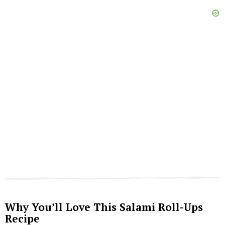
Why You’ll Love This Salami Roll-Ups
Recipe