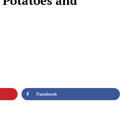
 Potatoes and
Facebook