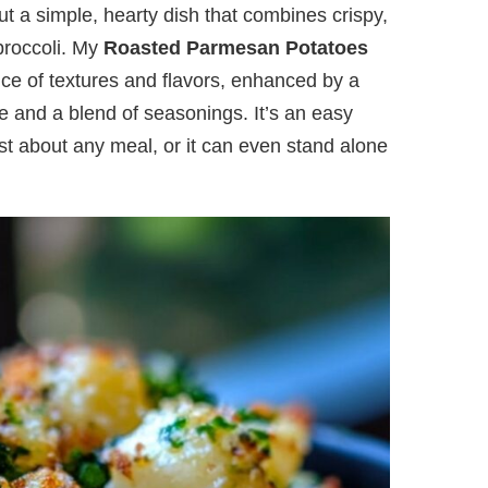
ut a simple, hearty dish that combines crispy,
 broccoli. My
Roasted Parmesan Potatoes
nce of textures and flavors, enhanced by a
 and a blend of seasonings. It’s an easy
ust about any meal, or it can even stand alone