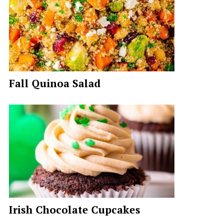
Fall Quinoa Salad
Irish Chocolate Cupcakes