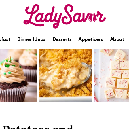
kfast
Dinner Ideas
Desserts
Appetizers
About