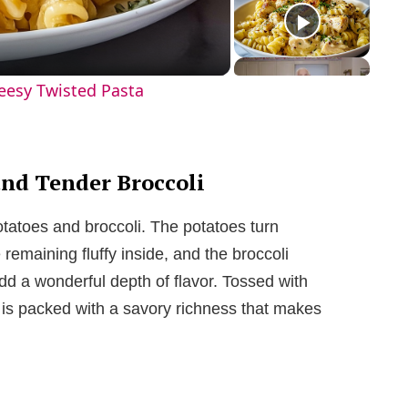
eesy Twisted Pasta
and Tender Broccoli
otatoes and broccoli. The potatoes turn
remaining fluffy inside, and the broccoli
dd a wonderful depth of flavor. Tossed with
h is packed with a savory richness that makes