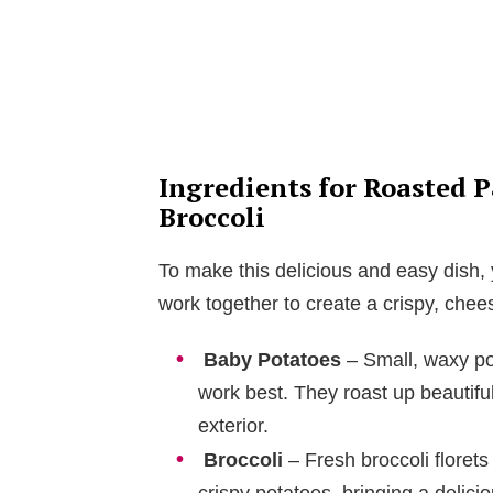
Ingredients for Roasted 
Broccoli
To make this delicious and easy dish, y
work together to create a crispy, chees
Baby Potatoes
– Small, waxy po
work best. They roast up beautiful
exterior.
Broccoli
– Fresh broccoli florets 