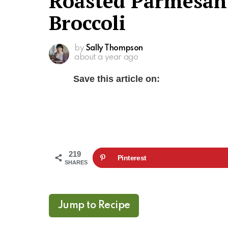
Roasted Parmesan
Broccoli
by
Sally Thompson
about a year ago
Save this article on:
219
Pinterest
SHARES
Jump to Recipe