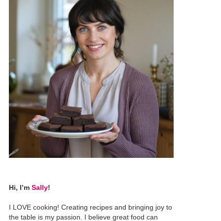
Hi, I’m
Sally
!
I LOVE cooking! Creating recipes and bringing joy to
the table is my passion. I believe great food can