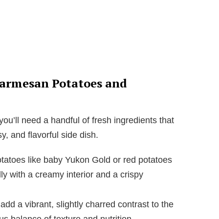
Parmesan Potatoes and
ou’ll need a handful of fresh ingredients that
y, and flavorful side dish.
tatoes like baby Yukon Gold or red potatoes
ly with a creamy interior and a crispy
add a vibrant, slightly charred contrast to the