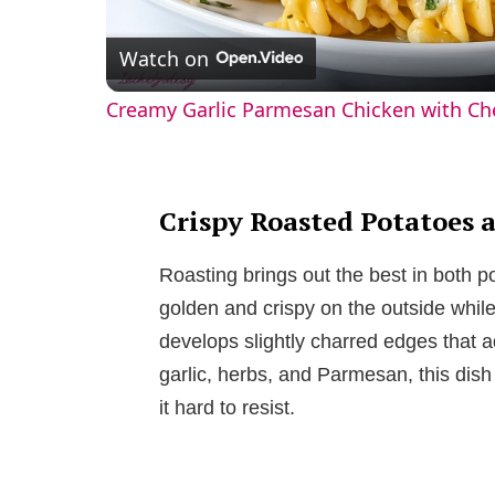
l
Watch on
a
Creamy Garlic Parmesan Chicken with Ch
y
V
Crispy Roasted Potatoes 
i
Roasting brings out the best in both p
golden and crispy on the outside while 
d
develops slightly charred edges that a
garlic, herbs, and Parmesan, this dis
e
it hard to resist.
o