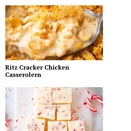
Ritz Cracker Chicken
Casserolern