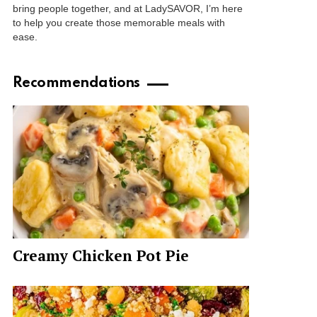
bring people together, and at LadySAVOR, I’m here
to help you create those memorable meals with
ease.
Recommendations
Creamy Chicken Pot Pie