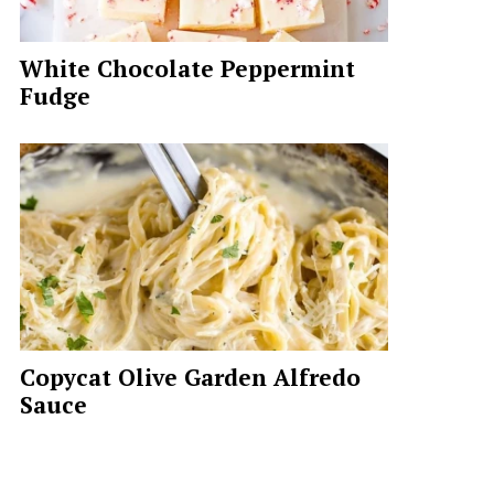
White Chocolate Peppermint
Fudge
Copycat Olive Garden Alfredo
Sauce