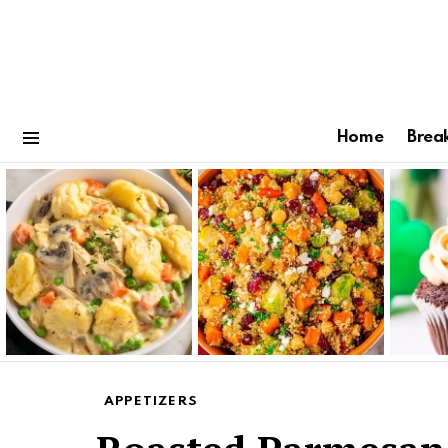
Home
Brea
Menu
Latest
stories
APPETIZERS