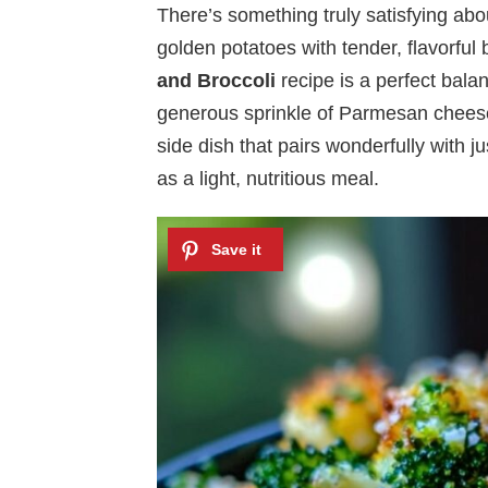
There’s something truly satisfying abo
golden potatoes with tender, flavorful
and Broccoli
recipe is a perfect bala
generous sprinkle of Parmesan cheese
side dish that pairs wonderfully with j
as a light, nutritious meal.