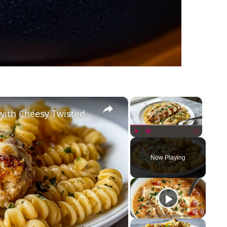
×
×
Creamy Garlic Parmesan Chicken with Cheesy Twisted Pasta
Play
Unmute
Fullscreen
Now Playing