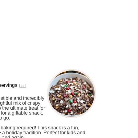
servings
1
x
istible and incredibly
ightful mix of crispy
the ultimate treat for
for a giftable snack,
o go.
baking required! This snack is a fun,
 holiday tradition. Perfect for kids and
n and again.