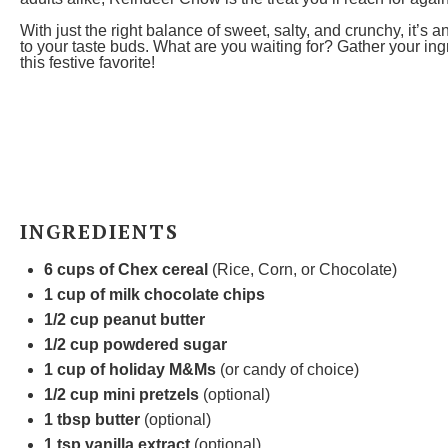
With just the right balance of sweet, salty, and crunchy, it’s 
to your taste buds. What are you waiting for? Gather your in
this festive favorite!
INGREDIENTS
6 cups
of Chex cereal
(Rice, Corn, or Chocolate)
1 cup
of milk chocolate chips
1/2 cup
peanut butter
1/2 cup
powdered sugar
1 cup
of holiday M&Ms
(or candy of choice)
1/2 cup
mini pretzels
(optional)
1 tbsp
butter
(optional)
1 tsp
vanilla extract
(optional)