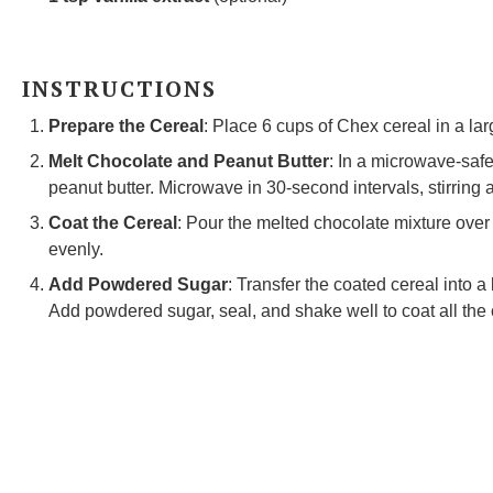
INSTRUCTIONS
Prepare the Cereal
: Place 6 cups of Chex cereal in a la
Melt Chocolate and Peanut Butter
: In a microwave-saf
peanut butter. Microwave in 30-second intervals, stirring a
Coat the Cereal
: Pour the melted chocolate mixture over t
evenly.
Add Powdered Sugar
: Transfer the coated cereal into a
Add powdered sugar, seal, and shake well to coat all the 