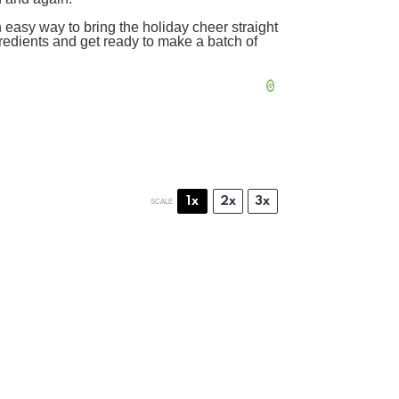
an easy way to bring the holiday cheer straight
gredients and get ready to make a batch of
1x
2x
3x
SCALE