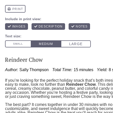
Reindeer Chow
Author:
Sally Thompson
Total Time:
15 minutes
Yield:
8
If you’re looking for the perfect holiday snack that’s both irres
easy to make, look no further than
Reindeer Chow
. This del
cereal, creamy chocolate, peanut butter, and colorful candy is 
any occasion. Whether you’re hosting a festive party, looking 
or just craving something sweet, Reindeer Chow is the way t
The best part? It comes together in under 30 minutes with no 
customizable, and sweet indulgence that will quickly become a
adults alike, Reindeer Chow is the treat you’ll reach for agai