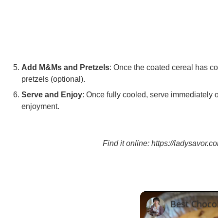
Add M&Ms and Pretzels
: Once the coated cereal has c
pretzels (optional).
Serve and Enjoy
: Once fully cooled, serve immediately or 
enjoyment.
Find it online
:
https://ladysavor.c
Best Choco