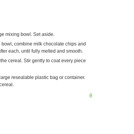
rge mixing bowl. Set aside.
e bowl, combine milk chocolate chips and
fter each, until fully melted and smooth.
he cereal. Stir gently to coat every piece
 large resealable plastic bag or container.
cereal.