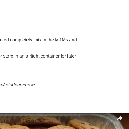
ooled completely, mix in the M&Ms and
store in an airtight container for later
om/reindeer-chow/
late Chip Cookies