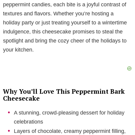
peppermint candies, each bite is a joyful contrast of
V
textures and flavors. Whether you’re hosting a
holiday party or just treating yourself to a wintertime
i
indulgence, this cheesecake promises to steal the
spotlight and bring the cozy cheer of the holidays to
d
your kitchen.
e
o
Why You’ll Love This Peppermint Bark
Cheesecake
A stunning, crowd-pleasing dessert for holiday
celebrations
Layers of chocolate, creamy peppermint filling,