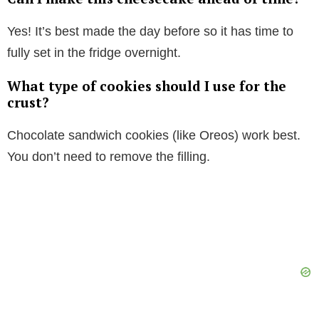
Yes! It’s best made the day before so it has time to
fully set in the fridge overnight.
What type of cookies should I use for the
crust?
Chocolate sandwich cookies (like Oreos) work best.
You don’t need to remove the filling.