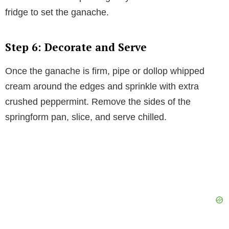
fridge to set the ganache.
Step 6: Decorate and Serve
Once the ganache is firm, pipe or dollop whipped
cream around the edges and sprinkle with extra
crushed peppermint. Remove the sides of the
springform pan, slice, and serve chilled.