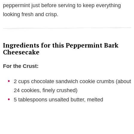
peppermint just before serving to keep everything
looking fresh and crisp.
Ingredients for this Peppermint Bark
Cheesecake
For the Crust:
2 cups chocolate sandwich cookie crumbs (about
24 cookies, finely crushed)
5 tablespoons unsalted butter, melted