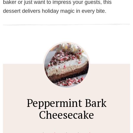
baker or just want to impress your guests, this
dessert delivers holiday magic in every bite.
Peppermint Bark
Cheesecake