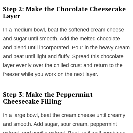
Step 2: Make the Chocolate Cheesecake
Layer
In a medium bowl, beat the softened cream cheese
and sugar until smooth. Add the melted chocolate
and blend until incorporated. Pour in the heavy cream
and beat until light and fluffy. Spread this chocolate
layer evenly over the chilled crust and return to the
freezer while you work on the next layer.
Step 3: Make the Peppermint
Cheesecake Filling
In a large bowl, beat the cream cheese until creamy
and smooth. Add sugar, sour cream, peppermint
extract, and vanilla extract. Beat until well combined