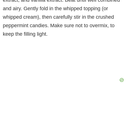
and airy. Gently fold in the whipped topping (or
whipped cream), then carefully stir in the crushed
peppermint candies. Make sure not to overmix, to
keep the filling light.