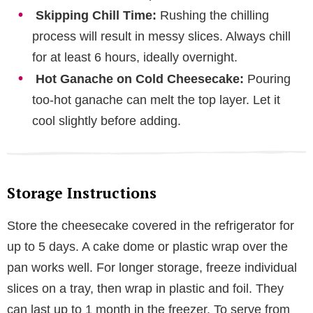
Skipping Chill Time:
Rushing the chilling
process will result in messy slices. Always chill
for at least 6 hours, ideally overnight.
Hot Ganache on Cold Cheesecake:
Pouring
too-hot ganache can melt the top layer. Let it
cool slightly before adding.
Storage Instructions
Store the cheesecake covered in the refrigerator for
up to 5 days. A cake dome or plastic wrap over the
pan works well. For longer storage, freeze individual
slices on a tray, then wrap in plastic and foil. They
can last up to 1 month in the freezer. To serve from