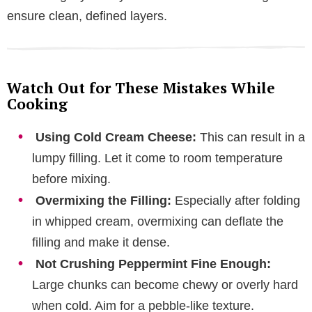
ensure clean, defined layers.
Watch Out for These Mistakes While
Cooking
Using Cold Cream Cheese:
This can result in a
lumpy filling. Let it come to room temperature
before mixing.
Overmixing the Filling:
Especially after folding
in whipped cream, overmixing can deflate the
filling and make it dense.
Not Crushing Peppermint Fine Enough:
Large chunks can become chewy or overly hard
when cold. Aim for a pebble-like texture.