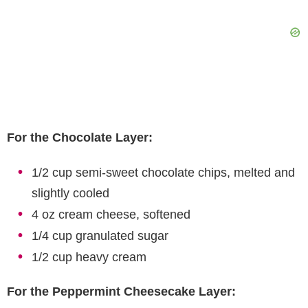
For the Chocolate Layer:
1/2 cup semi-sweet chocolate chips, melted and
slightly cooled
4 oz cream cheese, softened
1/4 cup granulated sugar
1/2 cup heavy cream
For the Peppermint Cheesecake Layer: