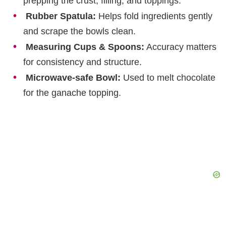
prepping the crust, filling, and toppings.
Rubber Spatula:
Helps fold ingredients gently
and scrape the bowls clean.
Measuring Cups & Spoons:
Accuracy matters
for consistency and structure.
Microwave-safe Bowl:
Used to melt chocolate
for the ganache topping.