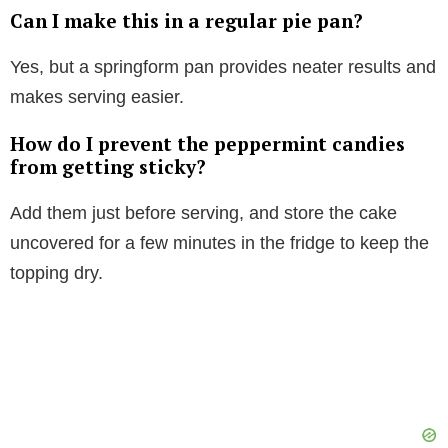
Can I make this in a regular pie pan?
Yes, but a springform pan provides neater results and
makes serving easier.
How do I prevent the peppermint candies
from getting sticky?
Add them just before serving, and store the cake
uncovered for a few minutes in the fridge to keep the
topping dry.