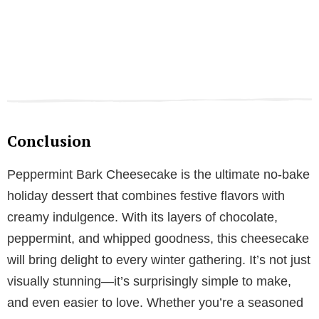
Conclusion
Peppermint Bark Cheesecake is the ultimate no-bake
holiday dessert that combines festive flavors with
creamy indulgence. With its layers of chocolate,
peppermint, and whipped goodness, this cheesecake
will bring delight to every winter gathering. It’s not just
visually stunning—it’s surprisingly simple to make,
and even easier to love. Whether you’re a seasoned