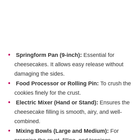
Springform Pan (9-inch):
Essential for
cheesecakes. It allows easy release without
damaging the sides.
Food Processor or Rolling Pin:
To crush the
cookies finely for the crust.
Electric Mixer (Hand or Stand):
Ensures the
cheesecake filling is smooth, airy, and well-
combined.
Mixing Bowls (Large and Medium):
For