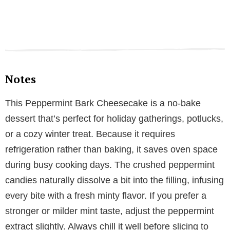
Notes
This Peppermint Bark Cheesecake is a no-bake
dessert that’s perfect for holiday gatherings, potlucks,
or a cozy winter treat. Because it requires
refrigeration rather than baking, it saves oven space
during busy cooking days. The crushed peppermint
candies naturally dissolve a bit into the filling, infusing
every bite with a fresh minty flavor. If you prefer a
stronger or milder mint taste, adjust the peppermint
extract slightly. Always chill it well before slicing to