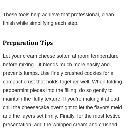
These tools help achieve that professional, clean
finish while simplifying each step.
Preparation Tips
Let your cream cheese soften at room temperature
before mixing—it blends much more easily and
prevents lumps. Use finely crushed cookies for a
compact crust that holds together well. When folding
peppermint pieces into the filling, do so gently to
maintain the fluffy texture. If you’re making it ahead,
chill the cheesecake overnight to let the flavors meld
and the layers set firmly. Finally, for the most festive
presentation, add the whipped cream and crushed