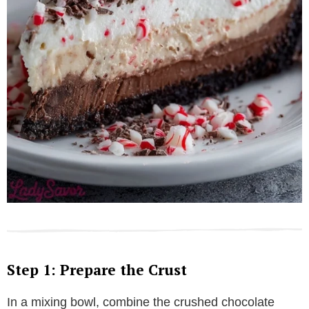
Step 1: Prepare the Crust
In a mixing bowl, combine the crushed chocolate