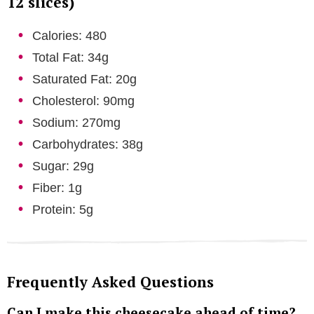
12 slices)
Calories: 480
Total Fat: 34g
Saturated Fat: 20g
Cholesterol: 90mg
Sodium: 270mg
Carbohydrates: 38g
Sugar: 29g
Fiber: 1g
Protein: 5g
Frequently Asked Questions
Can I make this cheesecake ahead of time?