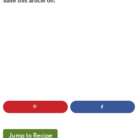
Save this article on:
Jump to Recipe