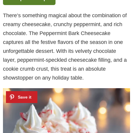
There’s something magical about the combination of
creamy cheesecake, crunchy peppermint, and rich
chocolate. The Peppermint Bark Cheesecake
captures all the festive flavors of the season in one
unforgettable dessert. With its velvety chocolate
layer, peppermint-speckled cheesecake filling, and a
cookie crumb crust, this treat is an absolute
showstopper on any holiday table.