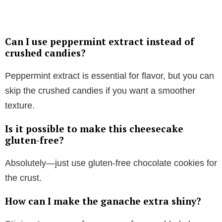
Can I use peppermint extract instead of
crushed candies?
Peppermint extract is essential for flavor, but you can
skip the crushed candies if you want a smoother
texture.
Is it possible to make this cheesecake
gluten-free?
Absolutely—just use gluten-free chocolate cookies for
the crust.
How can I make the ganache extra shiny?