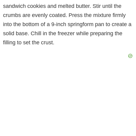
sandwich cookies and melted butter. Stir until the
crumbs are evenly coated. Press the mixture firmly
into the bottom of a 9-inch springform pan to create a
solid base. Chill in the freezer while preparing the
filling to set the crust.