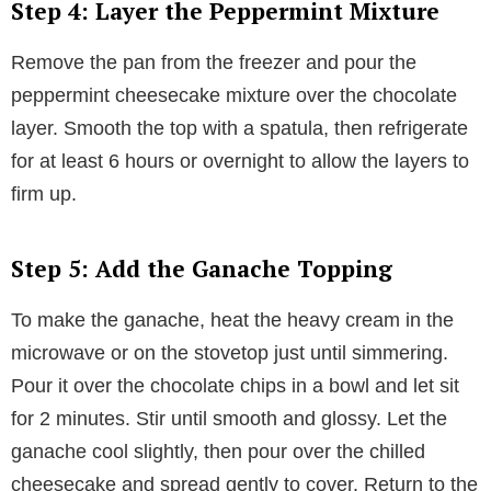
Step 4: Layer the Peppermint Mixture
Remove the pan from the freezer and pour the
peppermint cheesecake mixture over the chocolate
layer. Smooth the top with a spatula, then refrigerate
for at least 6 hours or overnight to allow the layers to
firm up.
Step 5: Add the Ganache Topping
To make the ganache, heat the heavy cream in the
microwave or on the stovetop just until simmering.
Pour it over the chocolate chips in a bowl and let sit
for 2 minutes. Stir until smooth and glossy. Let the
ganache cool slightly, then pour over the chilled
cheesecake and spread gently to cover. Return to the