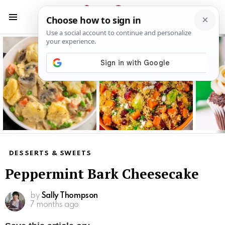
S
S
Menu
Latest
stories
DESSERTS & SWEETS
Peppermint Bark Cheesecake
by
Sally Thompson
7 months ago