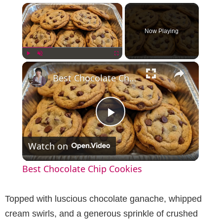
×
Now Playing
×
Play
Unmute
Fullscreen
Best Chocolate Chip Cookies
P
Watch on
l
Best Chocolate Chip Cookies
a
Topped with luscious chocolate ganache, whipped
y
cream swirls, and a generous sprinkle of crushed