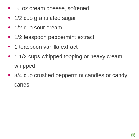
16 oz cream cheese, softened
1/2 cup granulated sugar
1/2 cup sour cream
1/2 teaspoon peppermint extract
1 teaspoon vanilla extract
1 1/2 cups whipped topping or heavy cream,
whipped
3/4 cup crushed peppermint candies or candy
canes