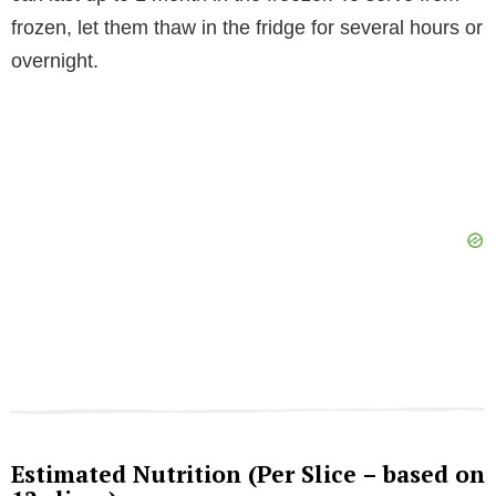
frozen, let them thaw in the fridge for several hours or
overnight.
Estimated Nutrition (Per Slice – based on