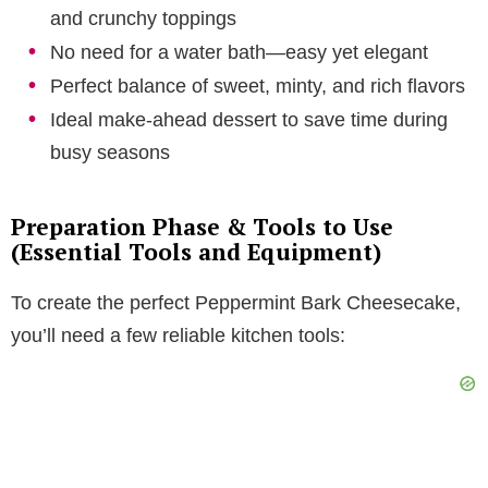
and crunchy toppings
No need for a water bath—easy yet elegant
Perfect balance of sweet, minty, and rich flavors
Ideal make-ahead dessert to save time during
busy seasons
Preparation Phase & Tools to Use
(Essential Tools and Equipment)
To create the perfect Peppermint Bark Cheesecake,
you’ll need a few reliable kitchen tools: