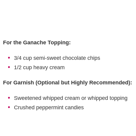
For the Ganache Topping:
3/4 cup semi-sweet chocolate chips
1/2 cup heavy cream
For Garnish (Optional but Highly Recommended):
Sweetened whipped cream or whipped topping
Crushed peppermint candies