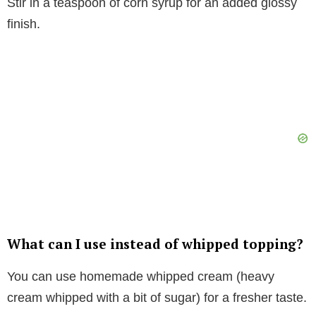
Stir in a teaspoon of corn syrup for an added glossy
finish.
What can I use instead of whipped topping?
You can use homemade whipped cream (heavy
cream whipped with a bit of sugar) for a fresher taste.