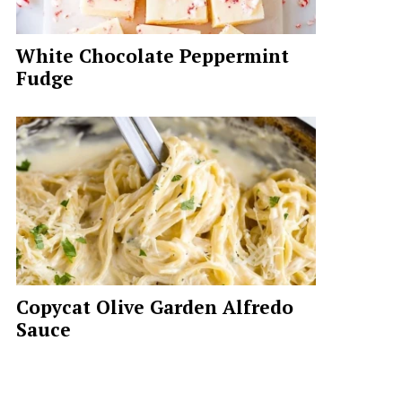
White Chocolate Peppermint
Fudge
Copycat Olive Garden Alfredo
Sauce