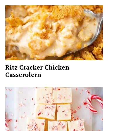
Ritz Cracker Chicken
Casserolern