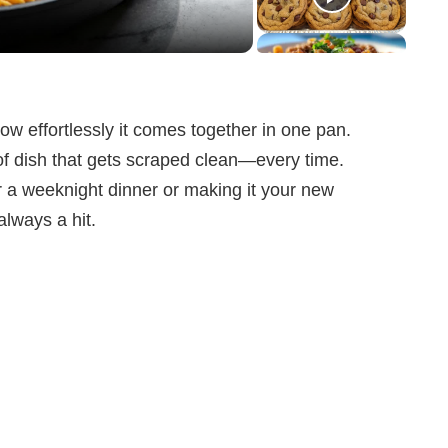
how effortlessly it comes together in one pan.
of dish that gets scraped clean—every time.
r a weeknight dinner or making it your new
always a hit.