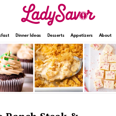
kfast
Dinner Ideas
Desserts
Appetizers
About