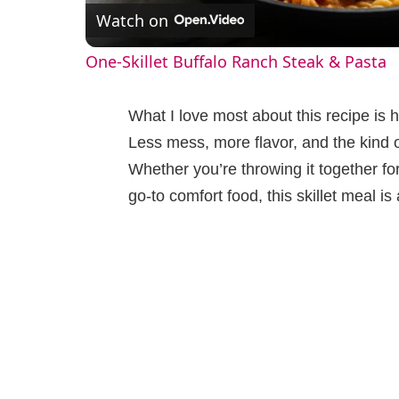
Watch on
a
One-Skillet Buffalo Ranch Steak & Pasta
y
What I love most about this recipe is 
V
Less mess, more flavor, and the kind 
Whether you’re throwing it together fo
i
go-to comfort food, this skillet meal is 
d
e
o