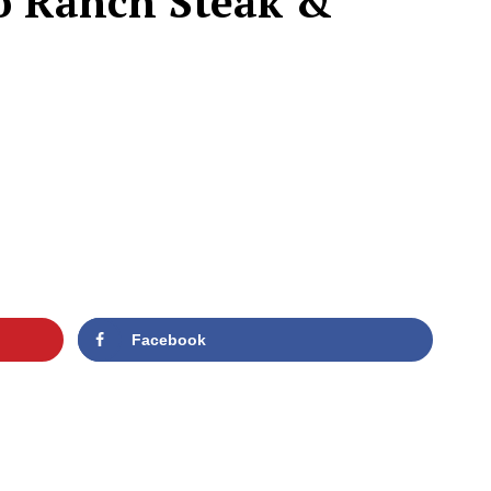
lo Ranch Steak &
Facebook