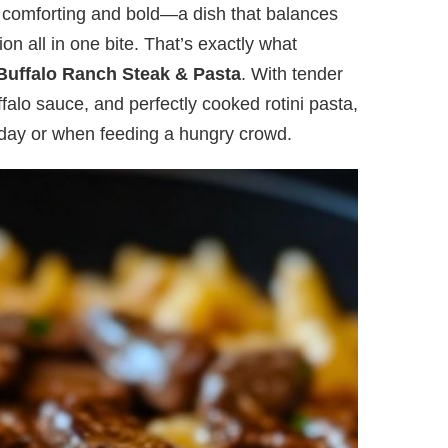
h comforting and bold—a dish that balances
on all in one bite. That’s exactly what
 Buffalo Ranch Steak & Pasta
. With tender
falo sauce, and perfectly cooked rotini pasta,
g day or when feeding a hungry crowd.