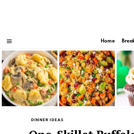
Home
Brea
Menu
Latest
stories
DINNER IDEAS