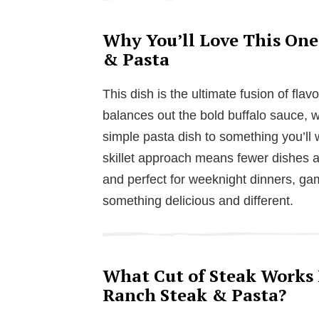
Why You’ll Love This One
& Pasta
This dish is the ultimate fusion of fl
balances out the bold buffalo sauce, w
simple pasta dish to something you’ll 
skillet approach means fewer dishes and
and perfect for weeknight dinners, ga
something delicious and different.
What Cut of Steak Works B
Ranch Steak & Pasta?