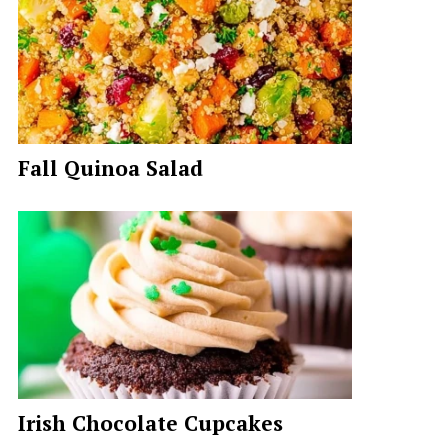
Fall Quinoa Salad
Irish Chocolate Cupcakes