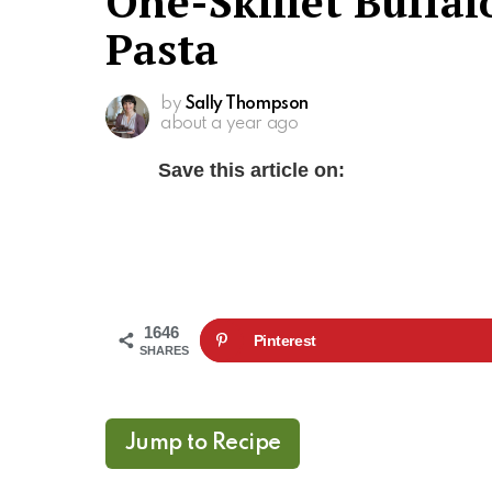
One-Skillet Buffa
Pasta
by
Sally Thompson
about a year ago
Save this article on:
1646
Pinterest
SHARES
Jump to Recipe