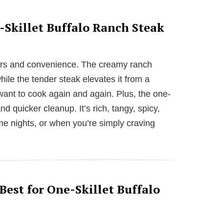
-Skillet Buffalo Ranch Steak
avors and convenience. The creamy ranch
hile the tender steak elevates it from a
want to cook again and again. Plus, the one-
 quicker cleanup. It’s rich, tangy, spicy,
me nights, or when you’re simply craving
est for One-Skillet Buffalo