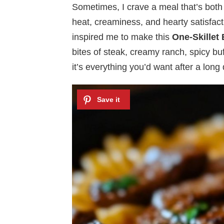
Sometimes, I crave a meal that’s bot
heat, creaminess, and hearty satisfacti
inspired me to make this
One-Skillet
bites of steak, creamy ranch, spicy buf
it’s everything you’d want after a lon