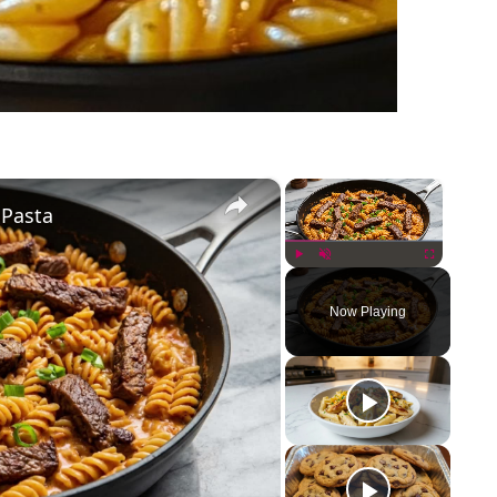
×
×
 Pasta
Play
Unmute
Fullscreen
Now Playing