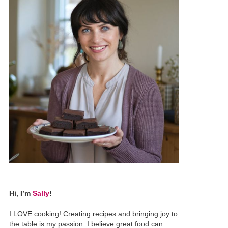
Hi, I’m
Sally
!
I LOVE cooking! Creating recipes and bringing joy to
the table is my passion. I believe great food can