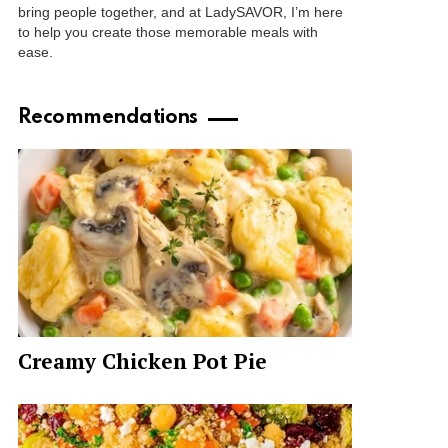
bring people together, and at LadySAVOR, I’m here
to help you create those memorable meals with
ease.
Recommendations
Creamy Chicken Pot Pie