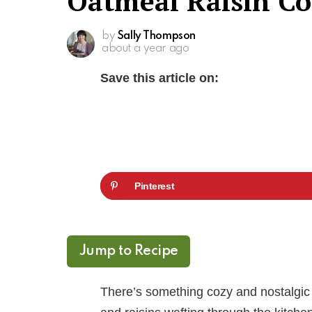
Oatmeal Raisin Co
by
Sally Thompson
about a year ago
Save this article on:
Pinterest
Jump to Recipe
There’s something cozy and nostalgic