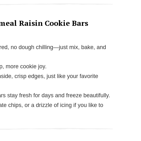
meal Raisin Cookie Bars
red, no dough chilling—just mix, bake, and
p, more cookie joy.
nside, crisp edges, just like your favorite
rs stay fresh for days and freeze beautifully.
e chips, or a drizzle of icing if you like to