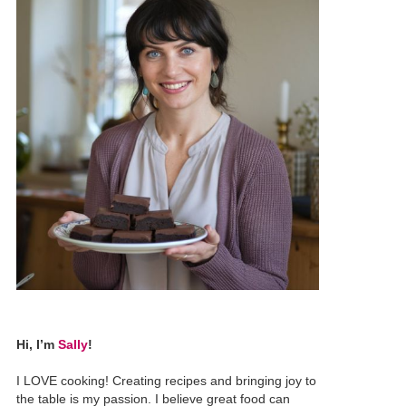
Hi, I’m
Sally
!
I LOVE cooking! Creating recipes and bringing joy to
the table is my passion. I believe great food can