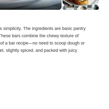
ts simplicity. The ingredients are basic pantry
. These bars combine the chewy texture of
e of a bar recipe—no need to scoop dough or
t, slightly spiced, and packed with juicy