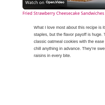
Watch on
a
Fried Strawberry Cheesecake Sandwiches
y
What I love most about this recipe is i
V
staples, but the flavor payoff is huge
classic oatmeal cookies with the eas
i
chill anything in advance. They’re swee
raisins in every bite.
d
e
o