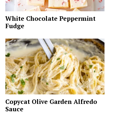
White Chocolate Peppermint
Fudge
Copycat Olive Garden Alfredo
Sauce