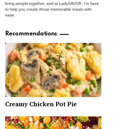
bring people together, and at LadySAVOR, I’m here
to help you create those memorable meals with
ease.
Recommendations
Creamy Chicken Pot Pie