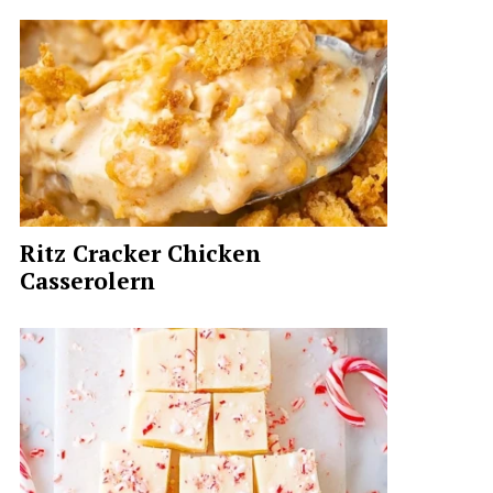
Ritz Cracker Chicken
Casserolern