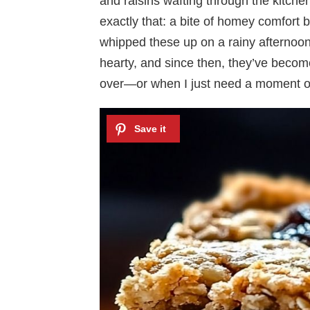
and raisins wafting through the kitch
exactly that: a bite of homey comfort ba
whipped these up on a rainy afternoo
hearty, and since then, they’ve becom
over—or when I just need a moment of