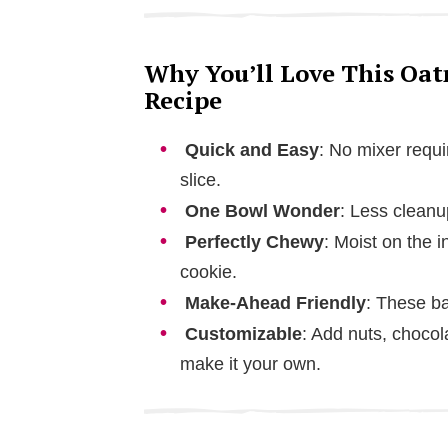
Why You’ll Love This Oat
Recipe
Quick and Easy
: No mixer requi
slice.
One Bowl Wonder
: Less cleanu
Perfectly Chewy
: Moist on the i
cookie.
Make-Ahead Friendly
: These ba
Customizable
: Add nuts, chocolat
make it your own.