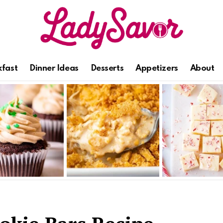
kfast
Dinner Ideas
Desserts
Appetizers
About