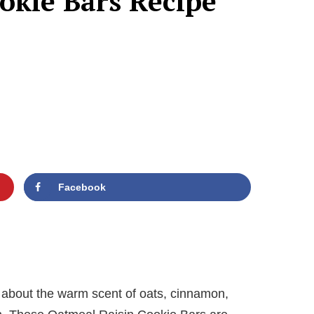
okie Bars Recipe
Facebook
 about the warm scent of oats, cinnamon,