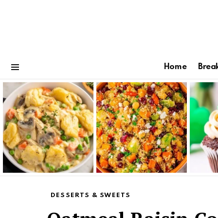
Home
Brea
Menu
Latest
stories
DESSERTS & SWEETS