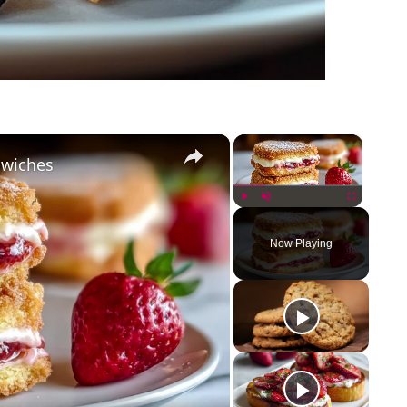
×
×
dwiches
Play
Unmute
Fullscreen
Now Playing