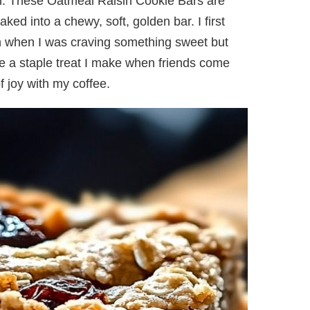
en. These Oatmeal Raisin Cookie Bars are
ked into a chewy, soft, golden bar. I first
n when I was craving something sweet but
e a staple treat I make when friends come
 joy with my coffee.