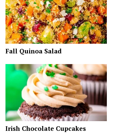
Fall Quinoa Salad
Irish Chocolate Cupcakes