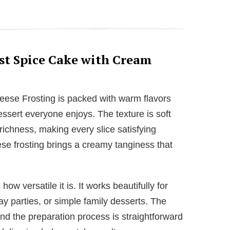
st Spice Cake with Cream
ese Frosting is packed with warm flavors
sert everyone enjoys. The texture is soft
 richness, making every slice satisfying
se frosting brings a creamy tanginess that
ow versatile it is. It works beautifully for
ay parties, or simple family desserts. The
and the preparation process is straightforward