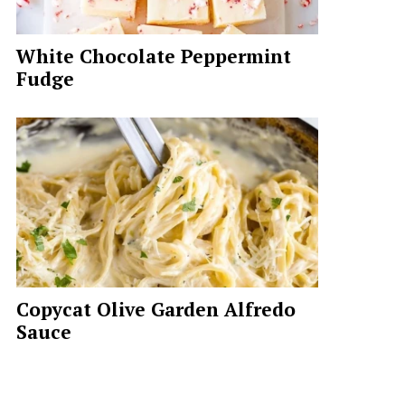
White Chocolate Peppermint
Fudge
Copycat Olive Garden Alfredo
Sauce