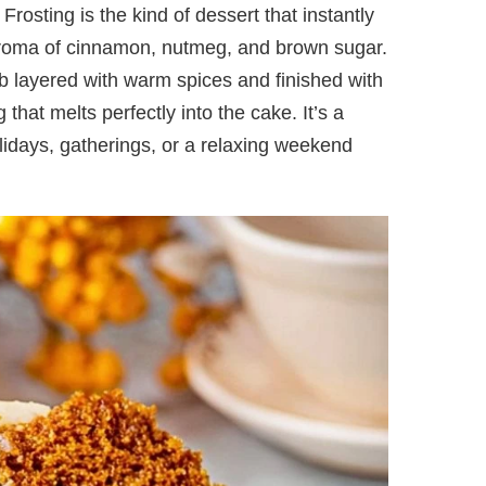
osting is the kind of dessert that instantly
g aroma of cinnamon, nutmeg, and brown sugar.
mb layered with warm spices and finished with
hat melts perfectly into the cake. It’s a
holidays, gatherings, or a relaxing weekend