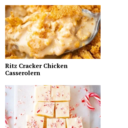
Ritz Cracker Chicken
Casserolern