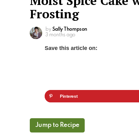
Moist Spice Cake 
Frosting
by
Sally Thompson
3 months ago
Save this article on:
Pinterest
Jump to Recipe