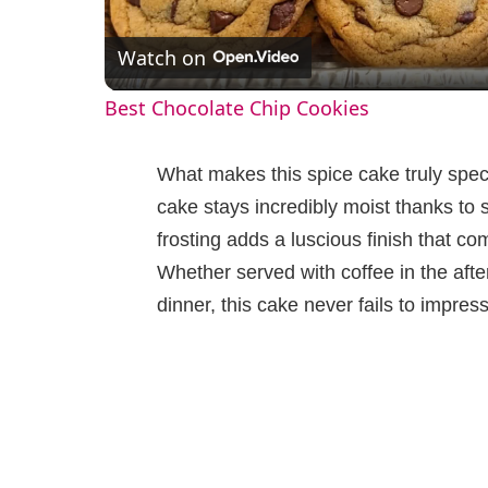
l
Watch on
a
Best Chocolate Chip Cookies
y
What makes this spice cake truly specia
V
cake stays incredibly moist thanks to 
frosting adds a luscious finish that c
i
Whether served with coffee in the aft
dinner, this cake never fails to impress
d
e
o