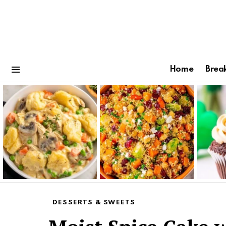
Home
Brea
Menu
Latest
stories
DESSERTS & SWEETS