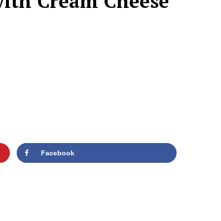
with Cream Cheese
Facebook