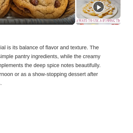
l is its balance of flavor and texture. The
simple pantry ingredients, while the creamy
omplements the deep spice notes beautifully.
ernoon or as a show-stopping dessert after
.