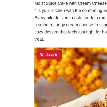
Moist Spice Cake with Cream Cheese Fr
fills your kitchen with the comfortin
Every bite delivers a rich, tender cru
a smooth, tangy cream cheese frosting t
cozy dessert that feels just right for 
treat.