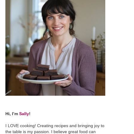
Hi, I’m
Sally
!
I LOVE cooking! Creating recipes and bringing joy to
the table is my passion. I believe great food can