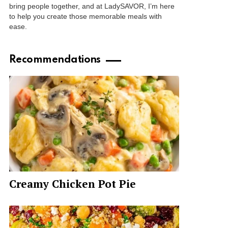
bring people together, and at LadySAVOR, I’m here
to help you create those memorable meals with
ease.
Recommendations
Creamy Chicken Pot Pie