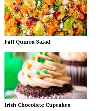
Fall Quinoa Salad
Irish Chocolate Cupcakes