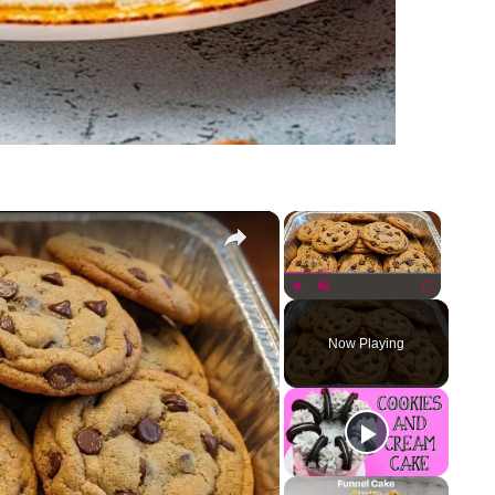
×
×
Play
Unmute
Fullscreen
Now Playing