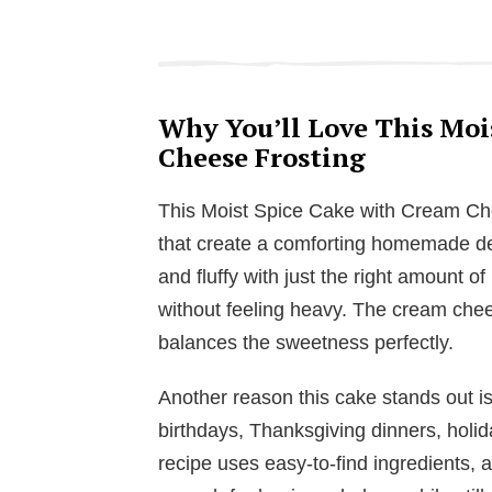
Why You’ll Love This Moi
Cheese Frosting
This Moist Spice Cake with Cream Che
that create a comforting homemade des
and fluffy with just the right amount of
without feeling heavy. The cream chee
balances the sweetness perfectly.
Another reason this cake stands out is h
birthdays, Thanksgiving dinners, holid
recipe uses easy-to-find ingredients, 