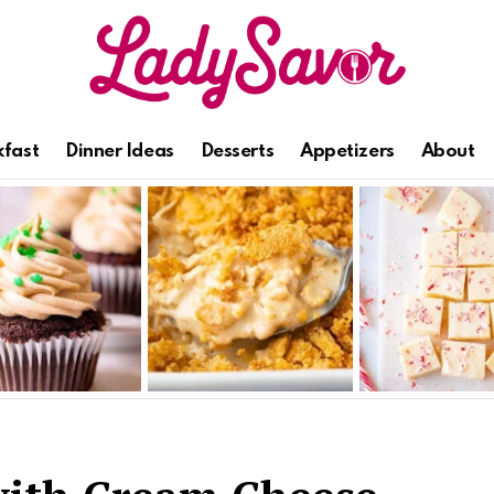
kfast
Dinner Ideas
Desserts
Appetizers
About