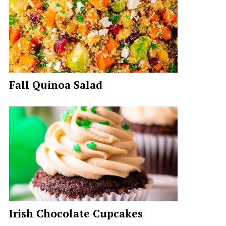
Fall Quinoa Salad
Irish Chocolate Cupcakes