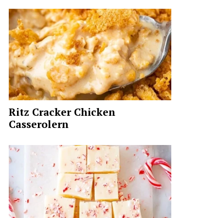
Ritz Cracker Chicken
Casserolern