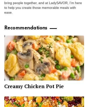
bring people together, and at LadySAVOR, I’m here
to help you create those memorable meals with
ease.
Recommendations
Creamy Chicken Pot Pie