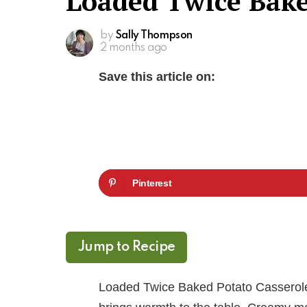
Loaded Twice Bake
by
Sally Thompson
2 months ago
Save this article on:
Pinterest
Jump to Recipe
Loaded Twice Baked Potato Casserole i