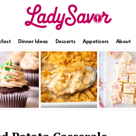
kfast
Dinner Ideas
Desserts
Appetizers
About