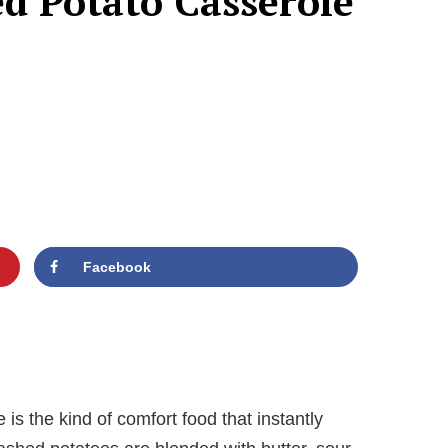
d Potato Casserole
Facebook
s the kind of comfort food that instantly