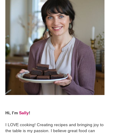
Hi, I’m
Sally
!
I LOVE cooking! Creating recipes and bringing joy to
the table is my passion. I believe great food can