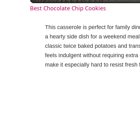
Best Chocolate Chip Cookies
y
This casserole is perfect for family di
V
a hearty side dish for a weekend meal.
classic twice baked potatoes and trans
i
feels indulgent without requiring ext
make it especially hard to resist fresh
d
e
o