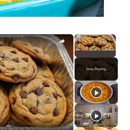
×
×
Play
Unmute
Fullscreen
Now Playing