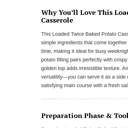
Why You’ll Love This Loa
Casserole
This Loaded Twice Baked Potato Casse
simple ingredients that come together b
time, making it ideal for busy weekni
potato filling pairs perfectly with cr
golden top adds irresistible texture. A
versatility—you can serve it as a side 
satisfying main course with a fresh sa
Preparation Phase & Tool