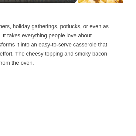
nners, holiday gatherings, potlucks, or even as
 It takes everything people love about
forms it into an easy-to-serve casserole that
ra effort. The cheesy topping and smoky bacon
 from the oven.