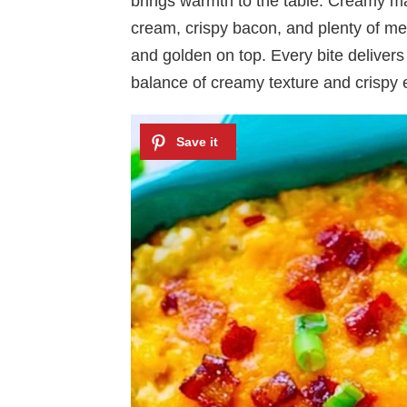
brings warmth to the table. Creamy ma
cream, crispy bacon, and plenty of me
and golden on top. Every bite delivers a
balance of creamy texture and crispy 