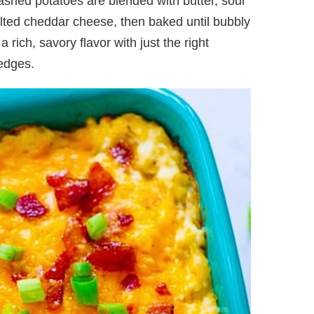
shed potatoes are blended with butter, sour
lted cheddar cheese, then baked until bubbly
 rich, savory flavor with just the right
edges.