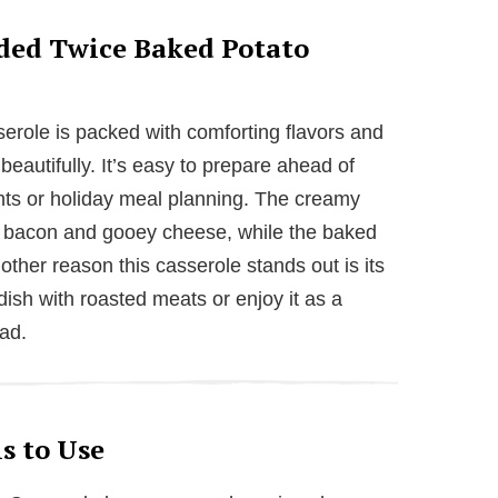
ded Twice Baked Potato
role is packed with comforting flavors and
eautifully. It’s easy to prepare ahead of
ghts or holiday meal planning. The creamy
ispy bacon and gooey cheese, while the baked
nother reason this casserole stands out is its
dish with roasted meats or enjoy it as a
lad.
s to Use