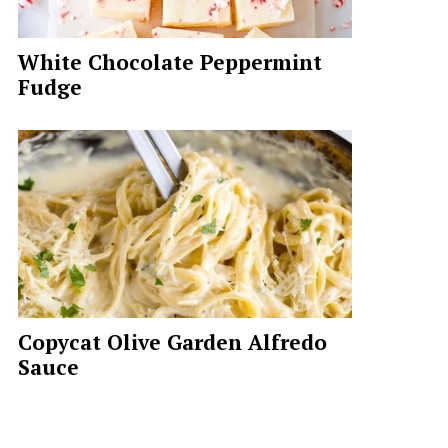
White Chocolate Peppermint
Fudge
Copycat Olive Garden Alfredo
Sauce