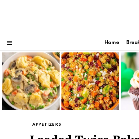
Home
Brea
Menu
Latest
stories
APPETIZERS