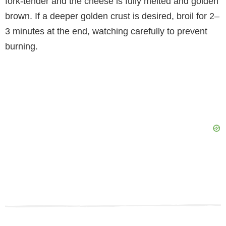
fork-tender and the cheese is fully melted and golden
brown. If a deeper golden crust is desired, broil for 2–
3 minutes at the end, watching carefully to prevent
burning.