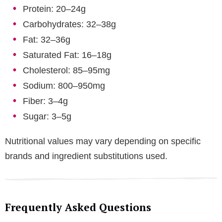
Protein: 20–24g
Carbohydrates: 32–38g
Fat: 32–36g
Saturated Fat: 16–18g
Cholesterol: 85–95mg
Sodium: 800–950mg
Fiber: 3–4g
Sugar: 3–5g
Nutritional values may vary depending on specific
brands and ingredient substitutions used.
Frequently Asked Questions