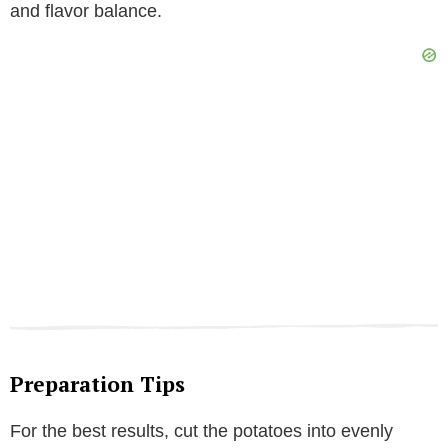
and flavor balance.
Preparation Tips
For the best results, cut the potatoes into evenly