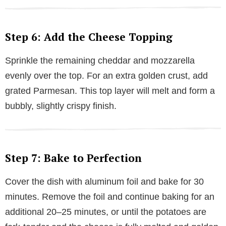
Step 6: Add the Cheese Topping
Sprinkle the remaining cheddar and mozzarella
evenly over the top. For an extra golden crust, add
grated Parmesan. This top layer will melt and form a
bubbly, slightly crispy finish.
Step 7: Bake to Perfection
Cover the dish with aluminum foil and bake for 30
minutes. Remove the foil and continue baking for an
additional 20–25 minutes, or until the potatoes are