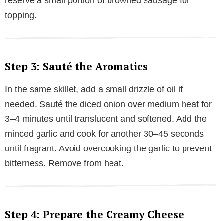
reserve a small portion of browned sausage for
topping.
Step 3: Sauté the Aromatics
In the same skillet, add a small drizzle of oil if
needed. Sauté the diced onion over medium heat for
3–4 minutes until translucent and softened. Add the
minced garlic and cook for another 30–45 seconds
until fragrant. Avoid overcooking the garlic to prevent
bitterness. Remove from heat.
Step 4: Prepare the Creamy Cheese