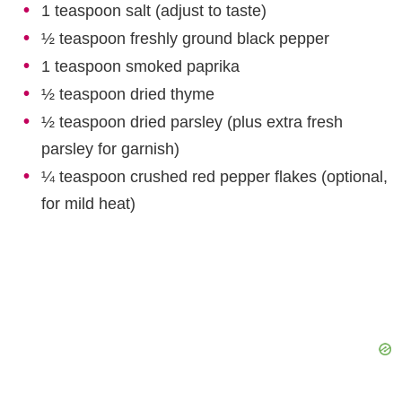
1 teaspoon salt (adjust to taste)
½ teaspoon freshly ground black pepper
1 teaspoon smoked paprika
½ teaspoon dried thyme
½ teaspoon dried parsley (plus extra fresh
parsley for garnish)
¼ teaspoon crushed red pepper flakes (optional,
for mild heat)