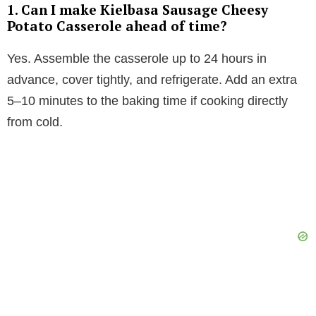
1. Can I make Kielbasa Sausage Cheesy
Potato Casserole ahead of time?
Yes. Assemble the casserole up to 24 hours in
advance, cover tightly, and refrigerate. Add an extra
5–10 minutes to the baking time if cooking directly
from cold.