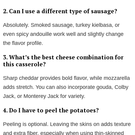
2. Can I use a different type of sausage?
Absolutely. Smoked sausage, turkey kielbasa, or
even spicy andouille work well and slightly change
the flavor profile.
3. What’s the best cheese combination for
this casserole?
Sharp cheddar provides bold flavor, while mozzarella
adds stretch. You can also incorporate gouda, Colby
Jack, or Monterey Jack for variety.
4. Do I have to peel the potatoes?
Peeling is optional. Leaving the skins on adds texture
and extra fiber, especially when using thin-skinned