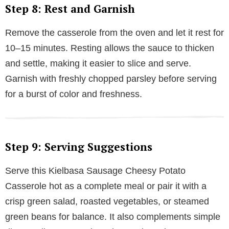
Step 8: Rest and Garnish
Remove the casserole from the oven and let it rest for
10–15 minutes. Resting allows the sauce to thicken
and settle, making it easier to slice and serve.
Garnish with freshly chopped parsley before serving
for a burst of color and freshness.
Step 9: Serving Suggestions
Serve this Kielbasa Sausage Cheesy Potato
Casserole hot as a complete meal or pair it with a
crisp green salad, roasted vegetables, or steamed
green beans for balance. It also complements simple