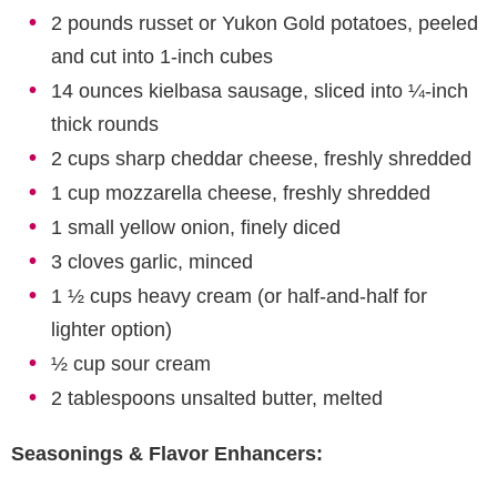
2 pounds russet or Yukon Gold potatoes, peeled
and cut into 1-inch cubes
14 ounces kielbasa sausage, sliced into ¼-inch
thick rounds
2 cups sharp cheddar cheese, freshly shredded
1 cup mozzarella cheese, freshly shredded
1 small yellow onion, finely diced
3 cloves garlic, minced
1 ½ cups heavy cream (or half-and-half for
lighter option)
½ cup sour cream
2 tablespoons unsalted butter, melted
Seasonings & Flavor Enhancers: