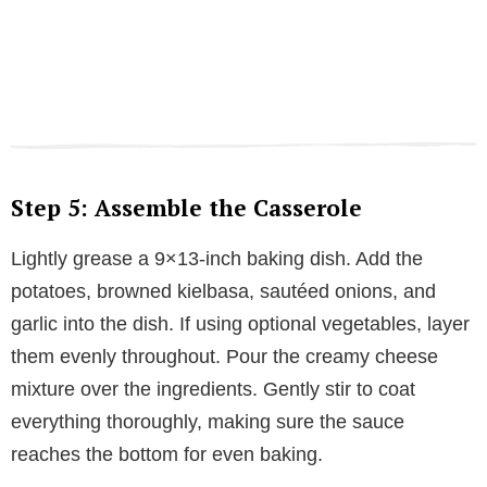
Step 5: Assemble the Casserole
Lightly grease a 9×13-inch baking dish. Add the
potatoes, browned kielbasa, sautéed onions, and
garlic into the dish. If using optional vegetables, layer
them evenly throughout. Pour the creamy cheese
mixture over the ingredients. Gently stir to coat
everything thoroughly, making sure the sauce
reaches the bottom for even baking.