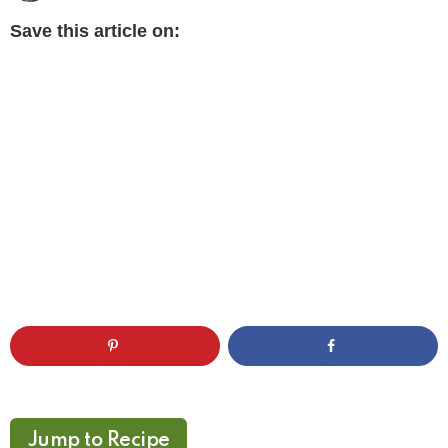
Save this article on:
Jump to Recipe