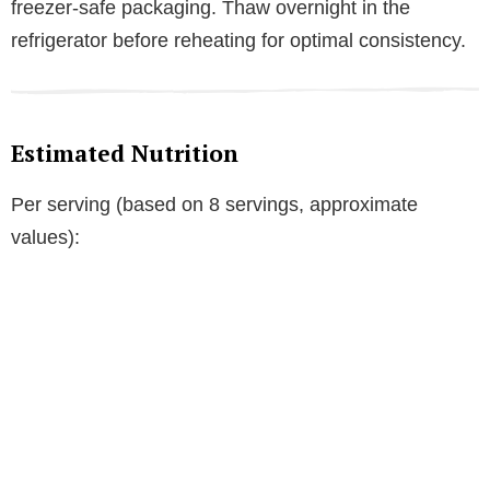
freezer-safe packaging. Thaw overnight in the
refrigerator before reheating for optimal consistency.
Estimated Nutrition
Per serving (based on 8 servings, approximate
values):