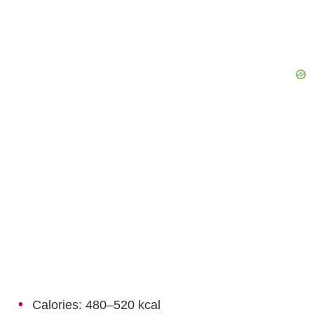
Calories: 480–520 kcal