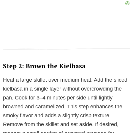
Step 2: Brown the Kielbasa
Heat a large skillet over medium heat. Add the sliced
kielbasa in a single layer without overcrowding the
pan. Cook for 3–4 minutes per side until lightly
browned and caramelized. This step enhances the
smoky flavor and adds a slightly crisp texture.
Remove from the skillet and set aside. If desired,