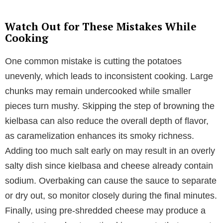
Watch Out for These Mistakes While
Cooking
One common mistake is cutting the potatoes
unevenly, which leads to inconsistent cooking. Large
chunks may remain undercooked while smaller
pieces turn mushy. Skipping the step of browning the
kielbasa can also reduce the overall depth of flavor,
as caramelization enhances its smoky richness.
Adding too much salt early on may result in an overly
salty dish since kielbasa and cheese already contain
sodium. Overbaking can cause the sauce to separate
or dry out, so monitor closely during the final minutes.
Finally, using pre-shredded cheese may produce a