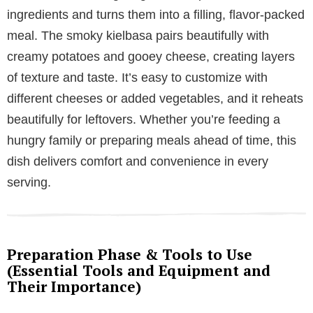
ingredients and turns them into a filling, flavor-packed
meal. The smoky kielbasa pairs beautifully with
creamy potatoes and gooey cheese, creating layers
of texture and taste. It’s easy to customize with
different cheeses or added vegetables, and it reheats
beautifully for leftovers. Whether you’re feeding a
hungry family or preparing meals ahead of time, this
dish delivers comfort and convenience in every
serving.
Preparation Phase & Tools to Use
(Essential Tools and Equipment and
Their Importance)