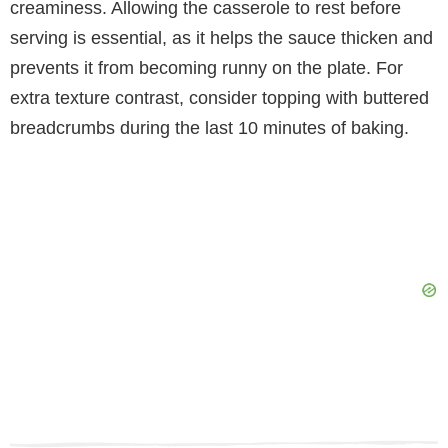
creaminess. Allowing the casserole to rest before
serving is essential, as it helps the sauce thicken and
prevents it from becoming runny on the plate. For
extra texture contrast, consider topping with buttered
breadcrumbs during the last 10 minutes of baking.