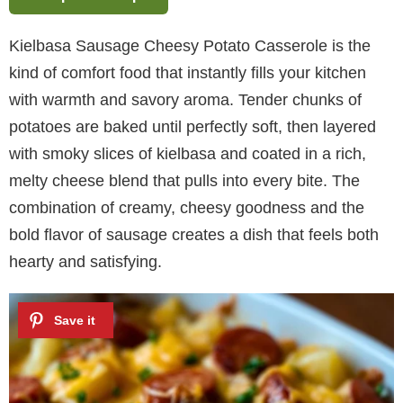
Kielbasa Sausage Cheesy Potato Casserole is the
kind of comfort food that instantly fills your kitchen
with warmth and savory aroma. Tender chunks of
potatoes are baked until perfectly soft, then layered
with smoky slices of kielbasa and coated in a rich,
melty cheese blend that pulls into every bite. The
combination of creamy, cheesy goodness and the
bold flavor of sausage creates a dish that feels both
hearty and satisfying.