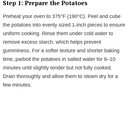
Step 1: Prepare the Potatoes
Preheat your oven to 375°F (190°C). Peel and cube
the potatoes into evenly sized 1-inch pieces to ensure
uniform cooking. Rinse them under cold water to
remove excess starch, which helps prevent
gumminess. For a softer texture and shorter baking
time, parboil the potatoes in salted water for 8–10
minutes until slightly tender but not fully cooked.
Drain thoroughly and allow them to steam dry for a
few minutes.