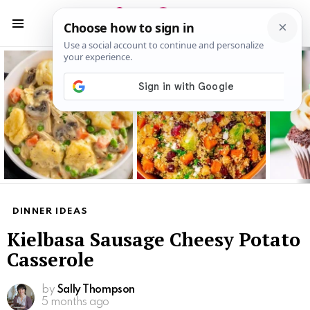
S
S
Menu
Latest
stories
DINNER IDEAS
Kielbasa Sausage Cheesy Potato
Casserole
by
Sally Thompson
5 months ago