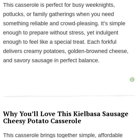
y
This casserole is perfect for busy weeknights,
potlucks, or family gatherings when you need
V
something reliable and crowd-pleasing. It’s simple
enough to prepare without stress, yet indulgent
i
enough to feel like a special treat. Each forkful
delivers creamy potatoes, golden-browned cheese,
d
and savory sausage in perfect balance.
e
o
Why You’ll Love This Kielbasa Sausage
Cheesy Potato Casserole
This casserole brings together simple, affordable