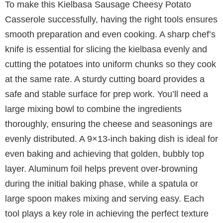
To make this Kielbasa Sausage Cheesy Potato
Casserole successfully, having the right tools ensures
smooth preparation and even cooking. A sharp chef’s
knife is essential for slicing the kielbasa evenly and
cutting the potatoes into uniform chunks so they cook
at the same rate. A sturdy cutting board provides a
safe and stable surface for prep work. You’ll need a
large mixing bowl to combine the ingredients
thoroughly, ensuring the cheese and seasonings are
evenly distributed. A 9×13-inch baking dish is ideal for
even baking and achieving that golden, bubbly top
layer. Aluminum foil helps prevent over-browning
during the initial baking phase, while a spatula or
large spoon makes mixing and serving easy. Each
tool plays a key role in achieving the perfect texture