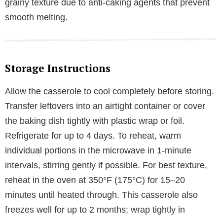
grainy texture due to anti-caking agents that prevent
smooth melting.
Storage Instructions
Allow the casserole to cool completely before storing.
Transfer leftovers into an airtight container or cover
the baking dish tightly with plastic wrap or foil.
Refrigerate for up to 4 days. To reheat, warm
individual portions in the microwave in 1-minute
intervals, stirring gently if possible. For best texture,
reheat in the oven at 350°F (175°C) for 15–20
minutes until heated through. This casserole also
freezes well for up to 2 months; wrap tightly in