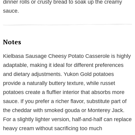
dinner rolls or crusty bread to soak up the creamy
sauce.
Notes
Kielbasa Sausage Cheesy Potato Casserole is highly
adaptable, making it ideal for different preferences
and dietary adjustments. Yukon Gold potatoes
provide a naturally buttery texture, while russet
potatoes create a fluffier interior that absorbs more
sauce. If you prefer a richer flavor, substitute part of
the cheddar with smoked gouda or Monterey Jack.
For a slightly lighter version, half-and-half can replace
heavy cream without sacrificing too much