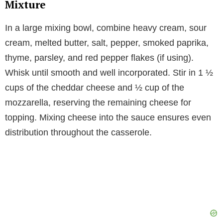
Mixture
In a large mixing bowl, combine heavy cream, sour
cream, melted butter, salt, pepper, smoked paprika,
thyme, parsley, and red pepper flakes (if using).
Whisk until smooth and well incorporated. Stir in 1 ½
cups of the cheddar cheese and ½ cup of the
mozzarella, reserving the remaining cheese for
topping. Mixing cheese into the sauce ensures even
distribution throughout the casserole.