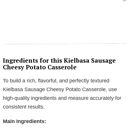
Ingredients for this Kielbasa Sausage
Cheesy Potato Casserole
To build a rich, flavorful, and perfectly textured
Kielbasa Sausage Cheesy Potato Casserole, use
high-quality ingredients and measure accurately for
consistent results.
Main Ingredients: