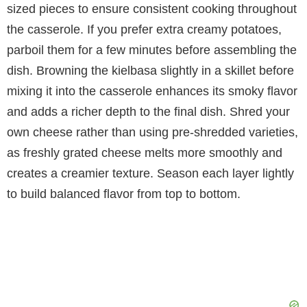
sized pieces to ensure consistent cooking throughout
the casserole. If you prefer extra creamy potatoes,
parboil them for a few minutes before assembling the
dish. Browning the kielbasa slightly in a skillet before
mixing it into the casserole enhances its smoky flavor
and adds a richer depth to the final dish. Shred your
own cheese rather than using pre-shredded varieties,
as freshly grated cheese melts more smoothly and
creates a creamier texture. Season each layer lightly
to build balanced flavor from top to bottom.