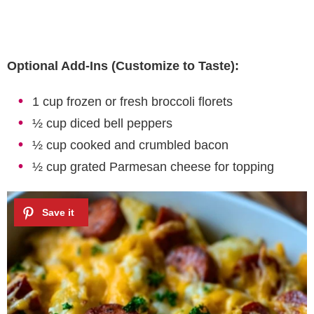
Optional Add-Ins (Customize to Taste):
1 cup frozen or fresh broccoli florets
½ cup diced bell peppers
½ cup cooked and crumbled bacon
½ cup grated Parmesan cheese for topping