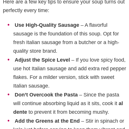
Here are a few key tips to ensure your soup turns out
perfectly every time:
Use High-Quality Sausage
– A flavorful
sausage is the foundation of this soup. Opt for
fresh Italian sausage from a butcher or a high-
quality store brand.
Adjust the Spice Level
– If you love spicy food,
use hot Italian sausage and add extra red pepper
flakes. For a milder version, stick with sweet
Italian sausage.
Don’t Overcook the Pasta
– Since the pasta
will continue absorbing liquid as it sits, cook it
al
dente
to prevent it from becoming mushy.
Add the Greens at the End
– Stir in spinach or