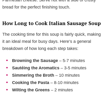
bread for the perfect finishing touch.
How Long to Cook Italian Sausage Soup
The cooking time for this soup is fairly quick, making
it an ideal meal for busy days. Here’s a general
breakdown of how long each step takes:
Browning the Sausage
– 5-7 minutes
Sautéing the Aromatics
– 3-5 minutes
Simmering the Broth
– 10 minutes
Cooking the Pasta
– 8-10 minutes
Wilting the Greens
– 2 minutes