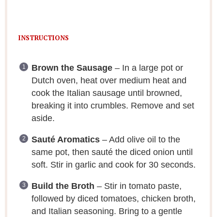
INSTRUCTIONS
Brown the Sausage
– In a large pot or
Dutch oven, heat over medium heat and
cook the Italian sausage until browned,
breaking it into crumbles. Remove and set
aside.
Sauté Aromatics
– Add olive oil to the
same pot, then sauté the diced onion until
soft. Stir in garlic and cook for 30 seconds.
Build the Broth
– Stir in tomato paste,
followed by diced tomatoes, chicken broth,
and Italian seasoning. Bring to a gentle