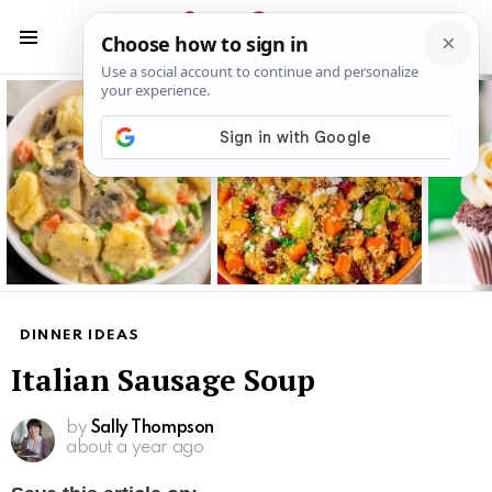
S
S
Menu
Latest
stories
DINNER IDEAS
Italian Sausage Soup
by
Sally Thompson
about a year ago