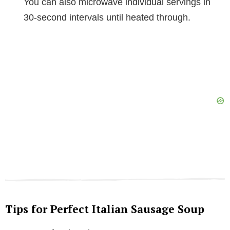
You can also microwave individual servings in
30-second intervals until heated through.
Tips for Perfect Italian Sausage Soup