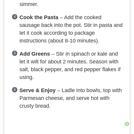
simmer.
Cook the Pasta
– Add the cooked
sausage back into the pot. Stir in pasta and
let it cook according to package
instructions (about 8-10 minutes).
Add Greens
– Stir in spinach or kale and
let it wilt for about 2 minutes. Season with
salt, black pepper, and red pepper flakes if
using.
Serve & Enjoy
– Ladle into bowls, top with
Parmesan cheese, and serve hot with
crusty bread.