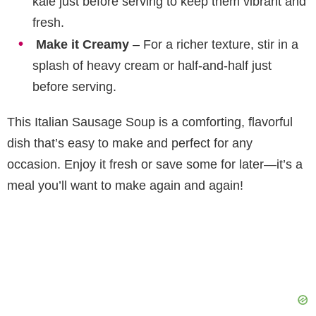
kale just before serving to keep them vibrant and
fresh.
Make it Creamy
– For a richer texture, stir in a
splash of heavy cream or half-and-half just
before serving.
This Italian Sausage Soup is a comforting, flavorful
dish that’s easy to make and perfect for any
occasion. Enjoy it fresh or save some for later—it’s a
meal you’ll want to make again and again!