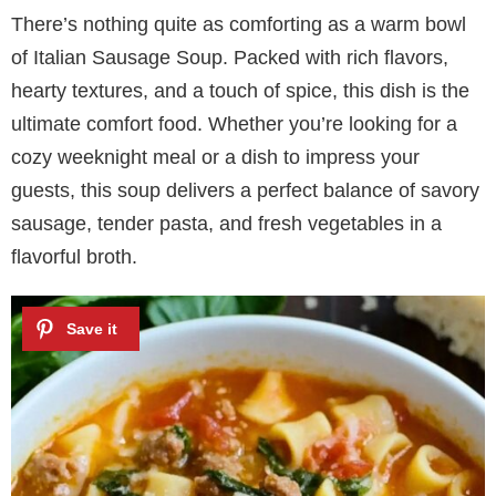
There’s nothing quite as comforting as a warm bowl
of Italian Sausage Soup. Packed with rich flavors,
hearty textures, and a touch of spice, this dish is the
ultimate comfort food. Whether you’re looking for a
cozy weeknight meal or a dish to impress your
guests, this soup delivers a perfect balance of savory
sausage, tender pasta, and fresh vegetables in a
flavorful broth.