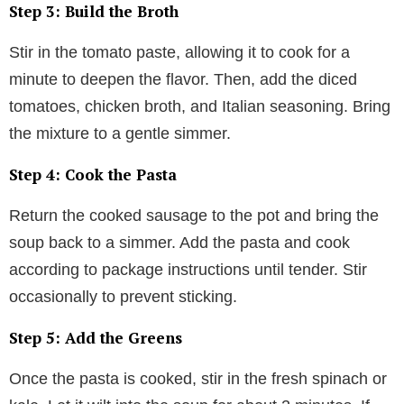
Step 3: Build the Broth
Stir in the tomato paste, allowing it to cook for a
minute to deepen the flavor. Then, add the diced
tomatoes, chicken broth, and Italian seasoning. Bring
the mixture to a gentle simmer.
Step 4: Cook the Pasta
Return the cooked sausage to the pot and bring the
soup back to a simmer. Add the pasta and cook
according to package instructions until tender. Stir
occasionally to prevent sticking.
Step 5: Add the Greens
Once the pasta is cooked, stir in the fresh spinach or