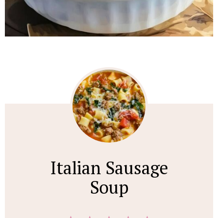
Italian Sausage
Soup