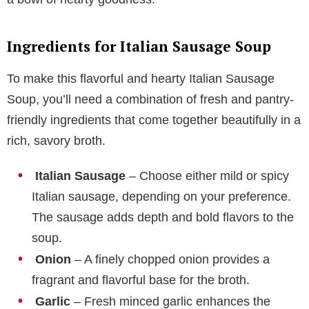
Ingredients for Italian Sausage Soup
To make this flavorful and hearty Italian Sausage
Soup, you’ll need a combination of fresh and pantry-
friendly ingredients that come together beautifully in a
rich, savory broth.
Italian Sausage
– Choose either mild or spicy
Italian sausage, depending on your preference.
The sausage adds depth and bold flavors to the
soup.
Onion
– A finely chopped onion provides a
fragrant and flavorful base for the broth.
Garlic
– Fresh minced garlic enhances the