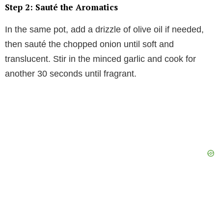
Step 2: Sauté the Aromatics
In the same pot, add a drizzle of olive oil if needed,
then sauté the chopped onion until soft and
translucent. Stir in the minced garlic and cook for
another 30 seconds until fragrant.