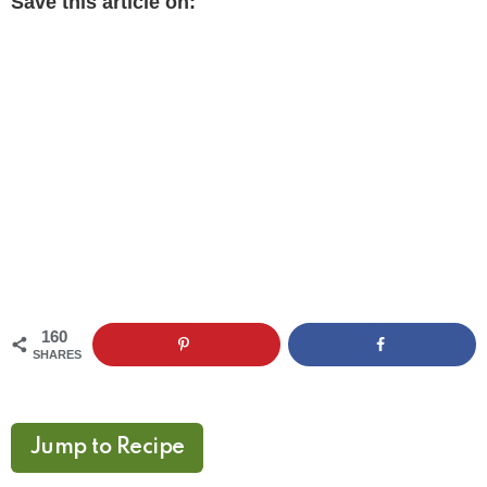
Save this article on:
160
SHARES
Jump to Recipe