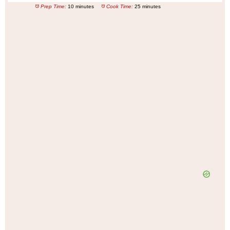
Prep Time:
10 minutes
Cook Time:
25 minutes