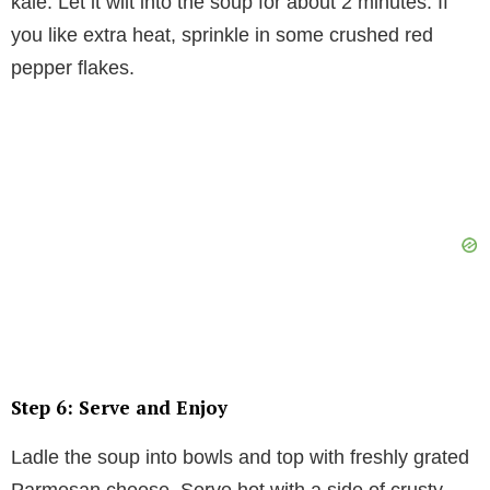
kale. Let it wilt into the soup for about 2 minutes. If
you like extra heat, sprinkle in some crushed red
pepper flakes.
Step 6: Serve and Enjoy
Ladle the soup into bowls and top with freshly grated
Parmesan cheese. Serve hot with a side of crusty