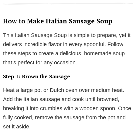
How to Make Italian Sausage Soup
This Italian Sausage Soup is simple to prepare, yet it
delivers incredible flavor in every spoonful. Follow
these steps to create a delicious, homemade soup
that’s perfect for any occasion.
Step 1: Brown the Sausage
Heat a large pot or Dutch oven over medium heat.
Add the Italian sausage and cook until browned,
breaking it into crumbles with a wooden spoon. Once
fully cooked, remove the sausage from the pot and
set it aside.