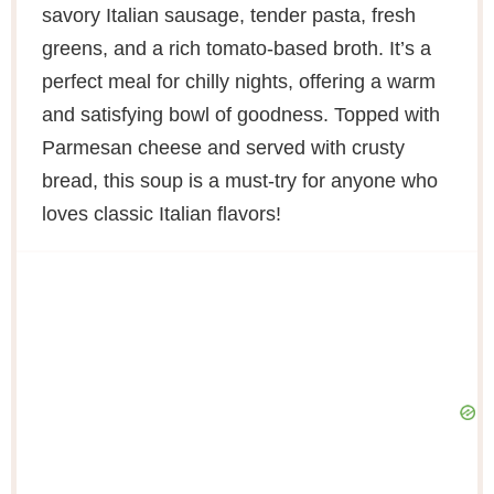
savory Italian sausage, tender pasta, fresh
greens, and a rich tomato-based broth. It’s a
perfect meal for chilly nights, offering a warm
and satisfying bowl of goodness. Topped with
Parmesan cheese and served with crusty
bread, this soup is a must-try for anyone who
loves classic Italian flavors!