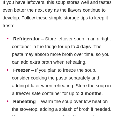
If you have leftovers, this soup stores well and tastes
even better the next day as the flavors continue to
develop. Follow these simple storage tips to keep it
fresh:
Refrigerator
– Store leftover soup in an airtight
container in the fridge for up to
4 days
. The
pasta may absorb more broth over time, so you
can add extra broth when reheating.
Freezer
– If you plan to freeze the soup,
consider cooking the pasta separately and
adding it later when reheating. Store the soup in
a freezer-safe container for up to
3 months
.
Reheating
– Warm the soup over low heat on
the stovetop, adding a splash of broth if needed.