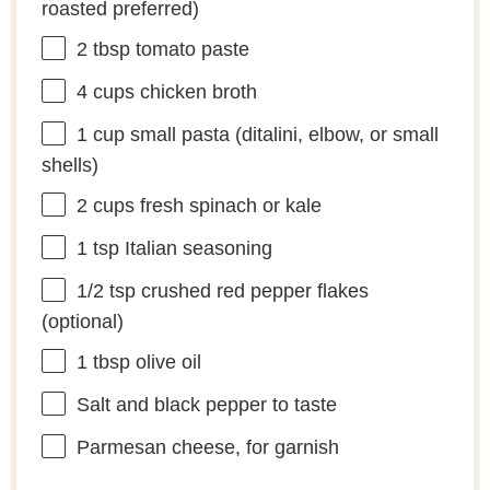
roasted preferred)
2 tbsp
tomato paste
4 cups
chicken broth
1 cup
small pasta (ditalini, elbow, or small
shells)
2 cups
fresh spinach or kale
1 tsp
Italian seasoning
1/2 tsp
crushed red pepper flakes
(optional)
1 tbsp
olive oil
Salt and black pepper to taste
Parmesan cheese, for garnish