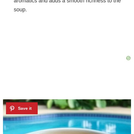
aromatics and adds a smooth richness to the
soup.