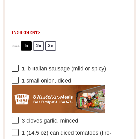
INGREDIENTS
1x
2x
3x
SCALE
1
lb Italian sausage (mild or spicy)
1
small onion, diced
3
cloves garlic, minced
1
(14.5 oz) can diced tomatoes (fire-