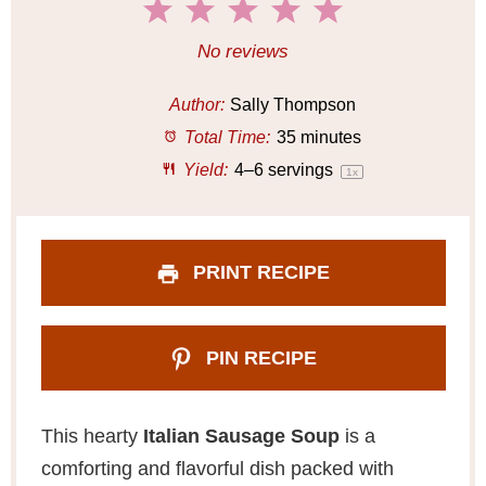
1
2
3
4
5
S
S
S
S
S
No reviews
t
t
t
t
t
a
a
a
a
a
Author:
Sally Thompson
r
r
r
r
r
Total Time:
35 minutes
s
s
s
s
Yield:
4
–
6
servings
1
x
PRINT RECIPE
PIN RECIPE
This hearty
Italian Sausage Soup
is a
comforting and flavorful dish packed with