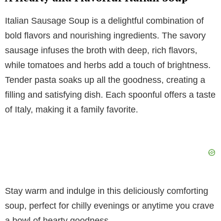
V
Italian Sausage Soup is a delightful combination of
i
bold flavors and nourishing ingredients. The savory
sausage infuses the broth with deep, rich flavors,
d
while tomatoes and herbs add a touch of brightness.
Tender pasta soaks up all the goodness, creating a
e
filling and satisfying dish. Each spoonful offers a taste
of Italy, making it a family favorite.
o
Stay warm and indulge in this deliciously comforting
soup, perfect for chilly evenings or anytime you crave
a bowl of hearty goodness.