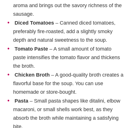
aroma and brings out the savory richness of the
sausage.
Diced Tomatoes
– Canned diced tomatoes,
preferably fire-roasted, add a slightly smoky
depth and natural sweetness to the soup.
Tomato Paste
– A small amount of tomato
paste intensifies the tomato flavor and thickens
the broth.
Chicken Broth
– A good-quality broth creates a
flavorful base for the soup. You can use
homemade or store-bought.
Pasta
– Small pasta shapes like ditalini, elbow
macaroni, or small shells work best, as they
absorb the broth while maintaining a satisfying
bite.