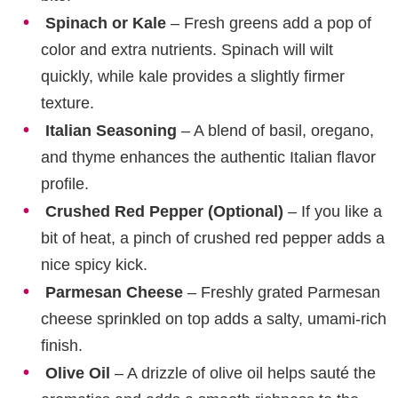
Spinach or Kale
– Fresh greens add a pop of
color and extra nutrients. Spinach will wilt
quickly, while kale provides a slightly firmer
texture.
Italian Seasoning
– A blend of basil, oregano,
and thyme enhances the authentic Italian flavor
profile.
Crushed Red Pepper (Optional)
– If you like a
bit of heat, a pinch of crushed red pepper adds a
nice spicy kick.
Parmesan Cheese
– Freshly grated Parmesan
cheese sprinkled on top adds a salty, umami-rich
finish.
Olive Oil
– A drizzle of olive oil helps sauté the