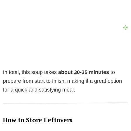
In total, this soup takes
about 30-35 minutes
to
prepare from start to finish, making it a great option
for a quick and satisfying meal.
How to Store Leftovers