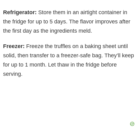
Refrigerator:
Store them in an airtight container in
the fridge for up to 5 days. The flavor improves after
the first day as the ingredients meld.
Freezer:
Freeze the truffles on a baking sheet until
solid, then transfer to a freezer-safe bag. They’ll keep
for up to 1 month. Let thaw in the fridge before
serving.