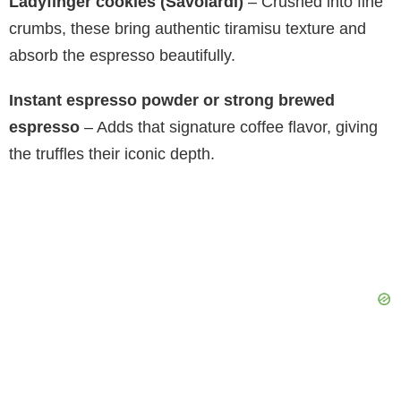
Ladyfinger cookies (Savoiardi)
– Crushed into fine
crumbs, these bring authentic tiramisu texture and
absorb the espresso beautifully.
Instant espresso powder or strong brewed
espresso
– Adds that signature coffee flavor, giving
the truffles their iconic depth.