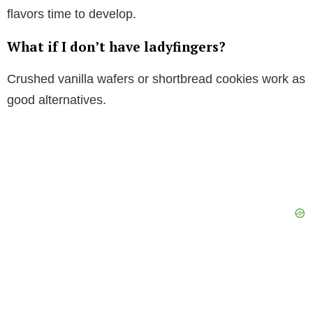
flavors time to develop.
What if I don’t have ladyfingers?
Crushed vanilla wafers or shortbread cookies work as
good alternatives.