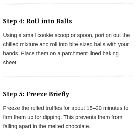
Step 4: Roll into Balls
Using a small cookie scoop or spoon, portion out the
chilled mixture and roll into bite-sized balls with your
hands. Place them on a parchment-lined baking
sheet.
Step 5: Freeze Briefly
Freeze the rolled truffles for about 15–20 minutes to
firm them up for dipping. This prevents them from
falling apart in the melted chocolate.