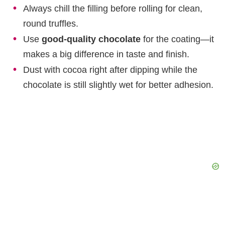
Always chill the filling before rolling for clean,
round truffles.
Use
good-quality chocolate
for the coating—it
makes a big difference in taste and finish.
Dust with cocoa right after dipping while the
chocolate is still slightly wet for better adhesion.