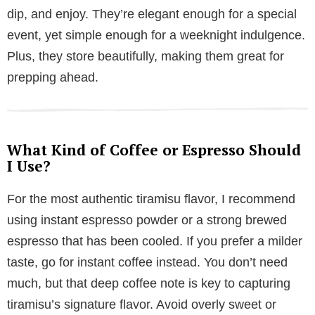
dip, and enjoy. They’re elegant enough for a special
event, yet simple enough for a weeknight indulgence.
Plus, they store beautifully, making them great for
prepping ahead.
What Kind of Coffee or Espresso Should
I Use?
For the most authentic tiramisu flavor, I recommend
using instant espresso powder or a strong brewed
espresso that has been cooled. If you prefer a milder
taste, go for instant coffee instead. You don’t need
much, but that deep coffee note is key to capturing
tiramisu’s signature flavor. Avoid overly sweet or