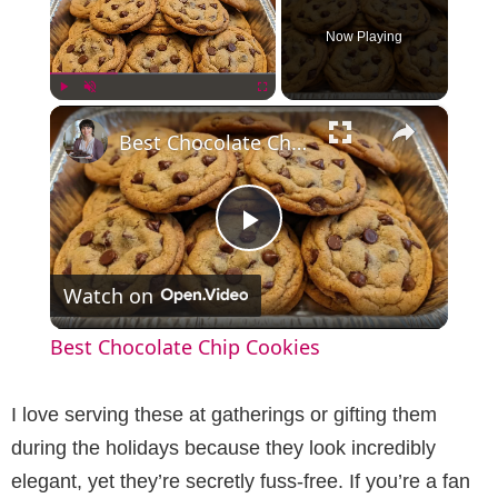
Now Playing
×
Play
Unmute
Fullscreen
Best Chocolate Chip Cookies
P
Watch on
l
Best Chocolate Chip Cookies
a
I love serving these at gatherings or gifting them
y
during the holidays because they look incredibly
elegant, yet they’re secretly fuss-free. If you’re a fan