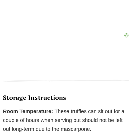
Storage Instructions
Room Temperature:
These truffles can sit out for a
couple of hours when serving but should not be left
out long-term due to the mascarpone.