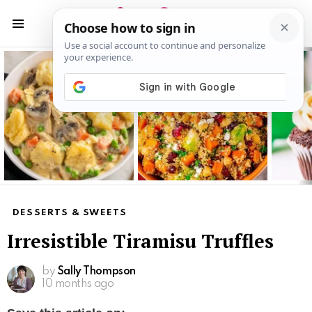
S
S
Menu
Latest
stories
DESSERTS & SWEETS
Irresistible Tiramisu Truffles
by
Sally Thompson
10 months ago