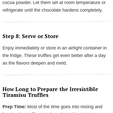
cocoa powder. Let them set at room temperature or
refrigerate until the chocolate hardens completely.
Step 8: Serve or Store
Enjoy immediately or store in an airtight container in
the fridge. These truffles get even better after a day
as the flavors deepen and meld.
How Long to Prepare the Irresistible
Tiramisu Truffles
Prep Time:
Most of the time goes into mixing and