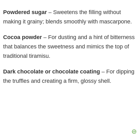
Powdered sugar
– Sweetens the filling without
making it grainy; blends smoothly with mascarpone.
Cocoa powder
– For dusting and a hint of bitterness
that balances the sweetness and mimics the top of
traditional tiramisu.
Dark chocolate or chocolate coating
– For dipping
the truffles and creating a firm, glossy shell.