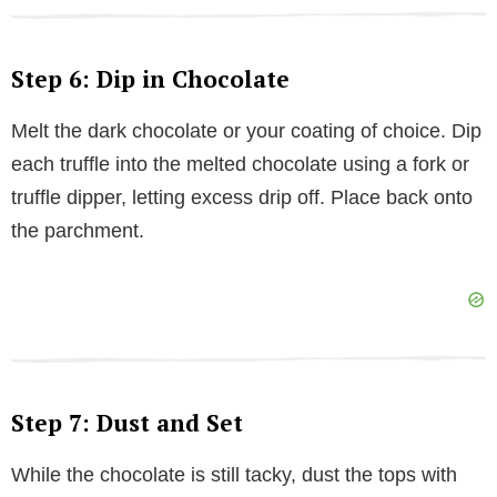
Step 6: Dip in Chocolate
Melt the dark chocolate or your coating of choice. Dip
each truffle into the melted chocolate using a fork or
truffle dipper, letting excess drip off. Place back onto
the parchment.
Step 7: Dust and Set
While the chocolate is still tacky, dust the tops with