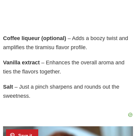
Coffee liqueur (optional)
– Adds a boozy twist and
amplifies the tiramisu flavor profile.
Vanilla extract
– Enhances the overall aroma and
ties the flavors together.
Salt
– Just a pinch sharpens and rounds out the
sweetness.