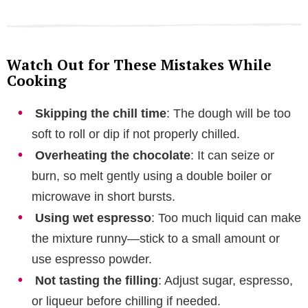
Watch Out for These Mistakes While
Cooking
Skipping the chill time
: The dough will be too
soft to roll or dip if not properly chilled.
Overheating the chocolate
: It can seize or
burn, so melt gently using a double boiler or
microwave in short bursts.
Using wet espresso
: Too much liquid can make
the mixture runny—stick to a small amount or
use espresso powder.
Not tasting the filling
: Adjust sugar, espresso,
or liqueur before chilling if needed.