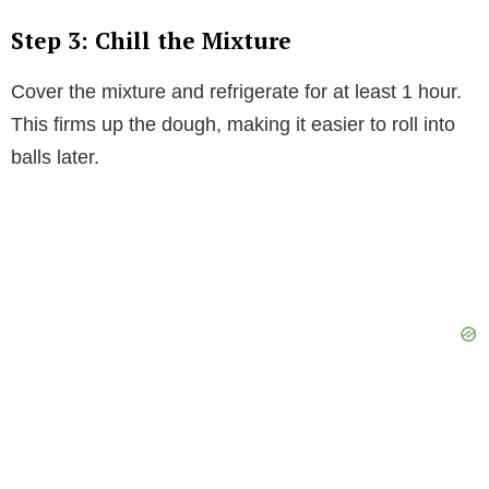
Step 3: Chill the Mixture
Cover the mixture and refrigerate for at least 1 hour.
This firms up the dough, making it easier to roll into
balls later.