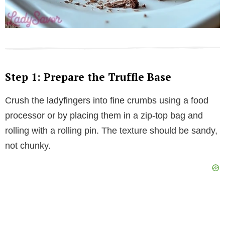
Step 1: Prepare the Truffle Base
Crush the ladyfingers into fine crumbs using a food
processor or by placing them in a zip-top bag and
rolling with a rolling pin. The texture should be sandy,
not chunky.