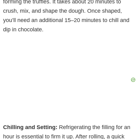
forming the truffles. It takes about 20 minutes to
crush, mix, and shape the dough. Once shaped,
you’ll need an additional 15–20 minutes to chill and
dip in chocolate.
Chilling and Setting:
Refrigerating the filling for an
hour is essential to firm it up. After rolling, a quick