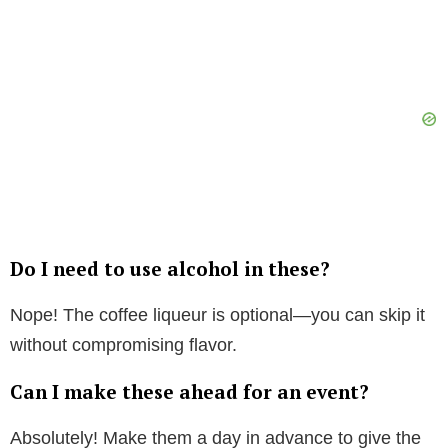
Do I need to use alcohol in these?
Nope! The coffee liqueur is optional—you can skip it
without compromising flavor.
Can I make these ahead for an event?
Absolutely! Make them a day in advance to give the