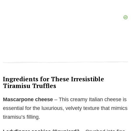
Ingredients for These Irresistible
Tiramisu Truffles
Mascarpone cheese
– This creamy Italian cheese is
essential for the luxurious, velvety texture that mimics
tiramisu’s filling.