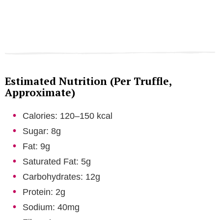
Estimated Nutrition (Per Truffle,
Approximate)
Calories: 120–150 kcal
Sugar: 8g
Fat: 9g
Saturated Fat: 5g
Carbohydrates: 12g
Protein: 2g
Sodium: 40mg