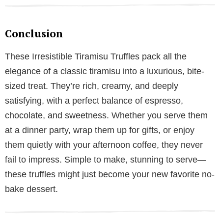
Conclusion
These Irresistible Tiramisu Truffles pack all the
elegance of a classic tiramisu into a luxurious, bite-
sized treat. They’re rich, creamy, and deeply
satisfying, with a perfect balance of espresso,
chocolate, and sweetness. Whether you serve them
at a dinner party, wrap them up for gifts, or enjoy
them quietly with your afternoon coffee, they never
fail to impress. Simple to make, stunning to serve—
these truffles might just become your new favorite no-
bake dessert.