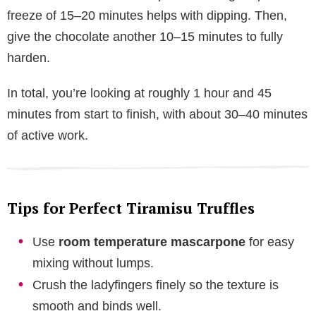
freeze of 15–20 minutes helps with dipping. Then,
give the chocolate another 10–15 minutes to fully
harden.
In total, you’re looking at roughly 1 hour and 45
minutes from start to finish, with about 30–40 minutes
of active work.
Tips for Perfect Tiramisu Truffles
Use
room temperature mascarpone
for easy
mixing without lumps.
Crush the ladyfingers finely so the texture is
smooth and binds well.