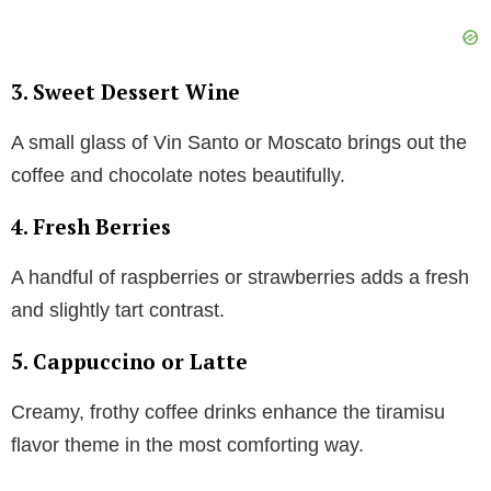
3.
Sweet Dessert Wine
A small glass of Vin Santo or Moscato brings out the
coffee and chocolate notes beautifully.
4.
Fresh Berries
A handful of raspberries or strawberries adds a fresh
and slightly tart contrast.
5.
Cappuccino or Latte
Creamy, frothy coffee drinks enhance the tiramisu
flavor theme in the most comforting way.