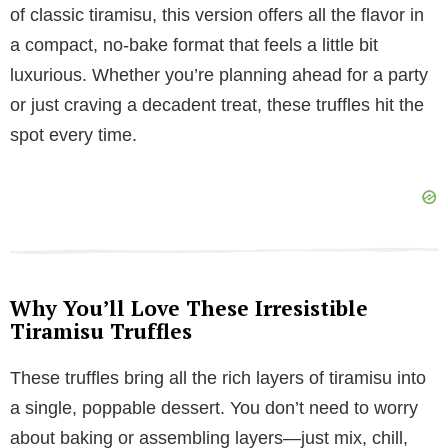
V
of classic tiramisu, this version offers all the flavor in
a compact, no-bake format that feels a little bit
i
luxurious. Whether you’re planning ahead for a party
or just craving a decadent treat, these truffles hit the
d
spot every time.
e
o
Why You’ll Love These Irresistible
Tiramisu Truffles
These truffles bring all the rich layers of tiramisu into
a single, poppable dessert. You don’t need to worry
about baking or assembling layers—just mix, chill,