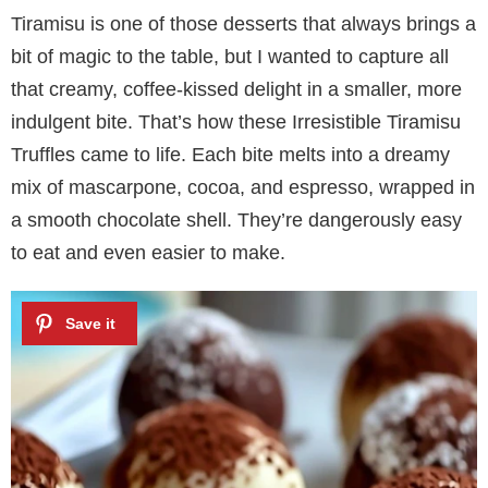
Tiramisu is one of those desserts that always brings a
bit of magic to the table, but I wanted to capture all
that creamy, coffee-kissed delight in a smaller, more
indulgent bite. That’s how these Irresistible Tiramisu
Truffles came to life. Each bite melts into a dreamy
mix of mascarpone, cocoa, and espresso, wrapped in
a smooth chocolate shell. They’re dangerously easy
to eat and even easier to make.