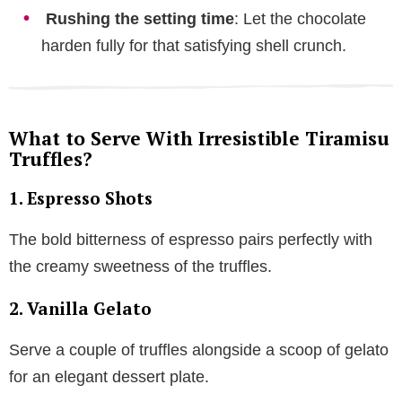
Rushing the setting time
: Let the chocolate
harden fully for that satisfying shell crunch.
What to Serve With Irresistible Tiramisu
Truffles?
1.
Espresso Shots
The bold bitterness of espresso pairs perfectly with
the creamy sweetness of the truffles.
2.
Vanilla Gelato
Serve a couple of truffles alongside a scoop of gelato
for an elegant dessert plate.