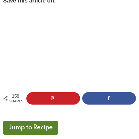
Save this article on:
159
SHARES
Jump to Recipe