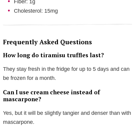
Fiber: 1g
Cholesterol: 15mg
Frequently Asked Questions
How long do tiramisu truffles last?
They stay fresh in the fridge for up to 5 days and can
be frozen for a month.
Can I use cream cheese instead of
mascarpone?
Yes, but it will be slightly tangier and denser than with
mascarpone.