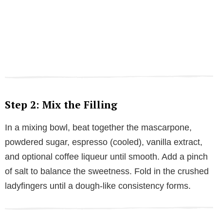
Step 2: Mix the Filling
In a mixing bowl, beat together the mascarpone,
powdered sugar, espresso (cooled), vanilla extract,
and optional coffee liqueur until smooth. Add a pinch
of salt to balance the sweetness. Fold in the crushed
ladyfingers until a dough-like consistency forms.