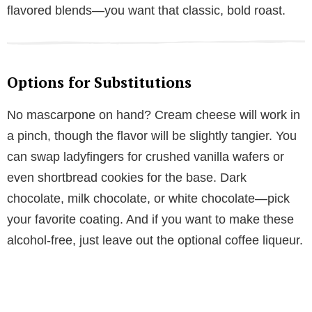
flavored blends—you want that classic, bold roast.
Options for Substitutions
No mascarpone on hand? Cream cheese will work in
a pinch, though the flavor will be slightly tangier. You
can swap ladyfingers for crushed vanilla wafers or
even shortbread cookies for the base. Dark
chocolate, milk chocolate, or white chocolate—pick
your favorite coating. And if you want to make these
alcohol-free, just leave out the optional coffee liqueur.