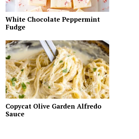
White Chocolate Peppermint
Fudge
Copycat Olive Garden Alfredo
Sauce