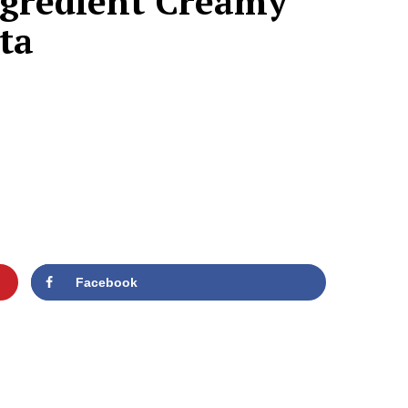
Ingredient Creamy
ta
Facebook