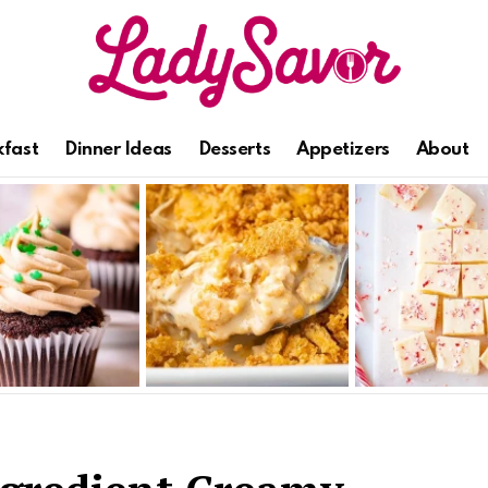
kfast
Dinner Ideas
Desserts
Appetizers
About