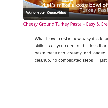
l
Watch on
a
Cheesy Ground Turkey Pasta – Easy & Cr
y
What I love most is how easy it is to pu
V
skillet is all you need, and in less tha
pasta that’s rich, creamy, and loaded
i
cleanup, no complicated steps — just bi
d
e
o