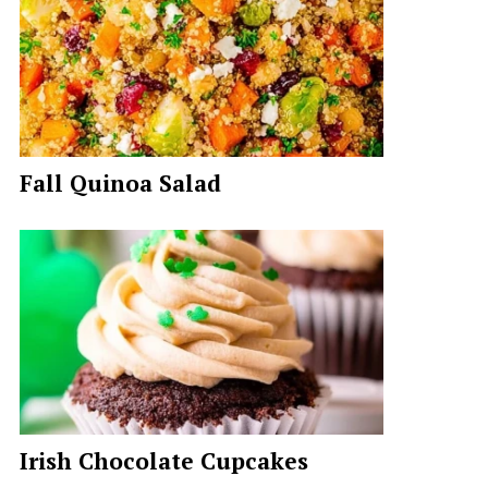
Fall Quinoa Salad
Irish Chocolate Cupcakes