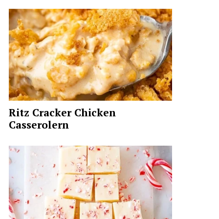
Ritz Cracker Chicken
Casserolern