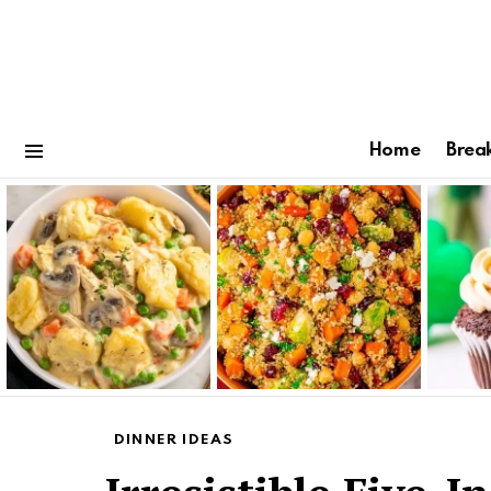
Home
Brea
Menu
Latest
stories
DINNER IDEAS