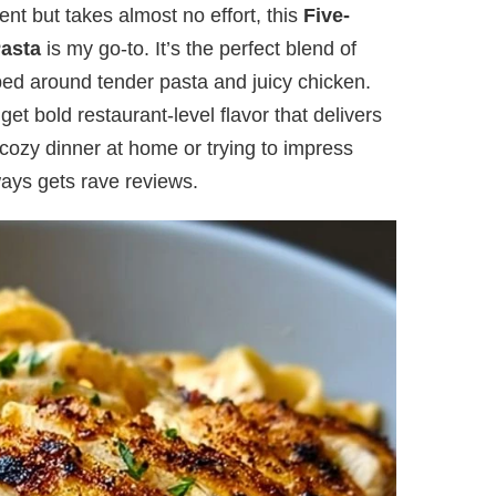
ent but takes almost no effort, this
Five-
Pasta
is my go-to. It’s the perfect blend of
ed around tender pasta and juicy chicken.
get bold restaurant-level flavor that delivers
cozy dinner at home or trying to impress
ways gets rave reviews.