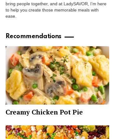
bring people together, and at LadySAVOR, I’m here
to help you create those memorable meals with
ease.
Recommendations
Creamy Chicken Pot Pie