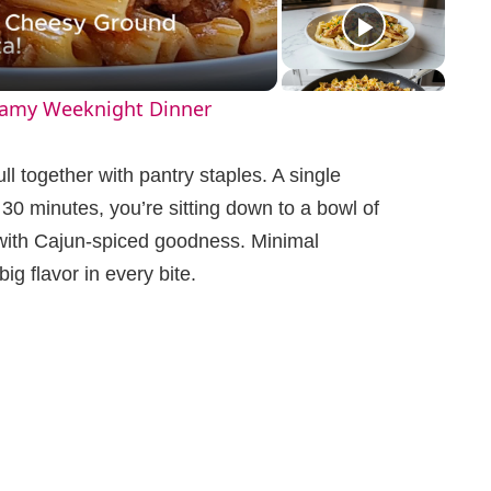
eamy Weeknight Dinner
ll together with pantry staples. A single
n 30 minutes, you’re sitting down to a bowl of
 with Cajun-spiced goodness. Minimal
g flavor in every bite.