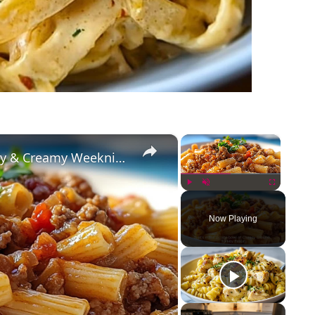
×
×
Cheesy Ground Turkey Pasta – Easy & Creamy Weeknight Dinner
Play
Unmute
Fullscreen
Now Playing