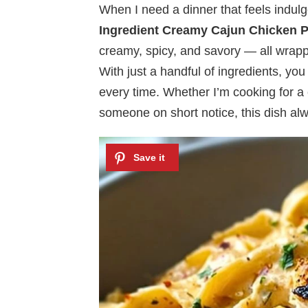
When I need a dinner that feels indulg
Ingredient Creamy Cajun Chicken 
creamy, spicy, and savory — all wrapp
With just a handful of ingredients, you 
every time. Whether I’m cooking for a 
someone on short notice, this dish al