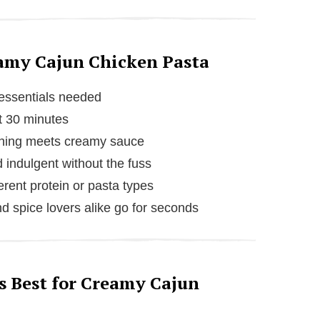
eamy Cajun Chicken Pasta
 essentials needed
t 30 minutes
ning meets creamy sauce
 indulgent without the fuss
erent protein or pasta types
d spice lovers alike go for seconds
s Best for Creamy Cajun