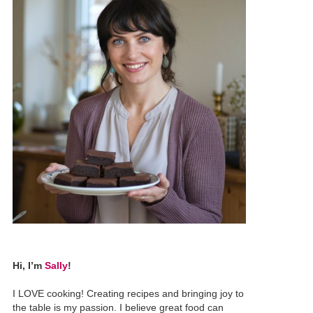
Hi, I’m
Sally
!
I LOVE cooking! Creating recipes and bringing joy to
the table is my passion. I believe great food can