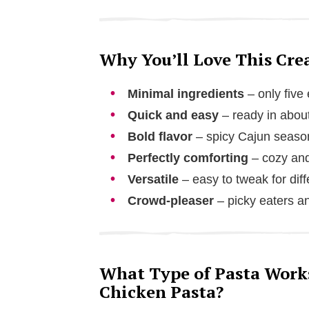
Why You’ll Love This Cr
Minimal ingredients
– only five
Quick and easy
– ready in abou
Bold flavor
– spicy Cajun seaso
Perfectly comforting
– cozy and
Versatile
– easy to tweak for diff
Crowd-pleaser
– picky eaters an
What Type of Pasta Work
Chicken Pasta?