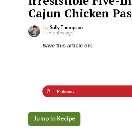
Irresistible Five-
Cajun Chicken Pas
by
Sally Thompson
10 months ago
Save this article on:
Pinterest
Jump to Recipe