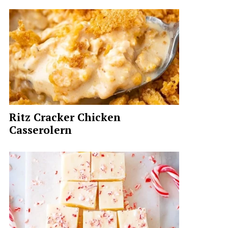
Ritz Cracker Chicken
Casserolern