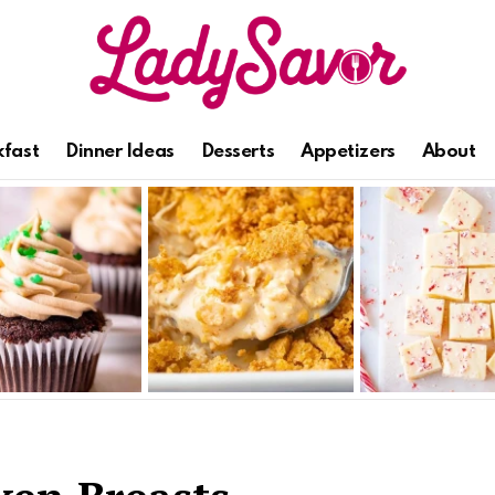
kfast
Dinner Ideas
Desserts
Appetizers
About