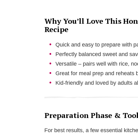
Why You’ll Love This Hon
Recipe
Quick and easy to prepare with pa
Perfectly balanced sweet and sav
Versatile – pairs well with rice, n
Great for meal prep and reheats b
Kid-friendly and loved by adults a
Preparation Phase & Tool
For best results, a few essential kitche