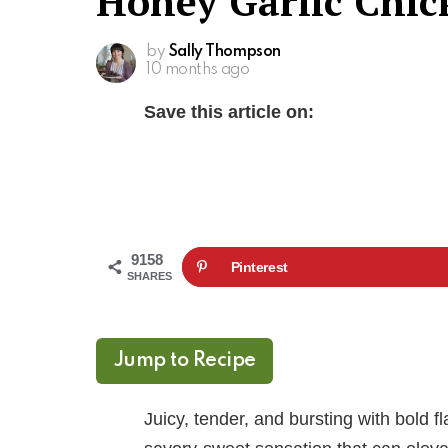
Honey Garlic Chic
by
Sally Thompson
10 months ago
Save this article on:
9158
Pinterest
SHARES
Jump to Recipe
Juicy, tender, and bursting with bold 