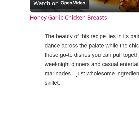
Watch on
a
Honey Garlic Chicken Breasts
y
The beauty of this recipe lies in its b
V
dance across the palate while the chick
those go-to dishes you can pull togeth
i
weeknight dinners and casual entertai
marinades—just wholesome ingredients
d
skillet.
e
o