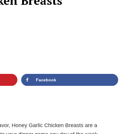
ken Breasts
Facebook
flavor, Honey Garlic Chicken Breasts are a