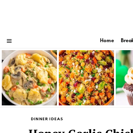
Home
Brea
Menu
Latest
stories
DINNER IDEAS