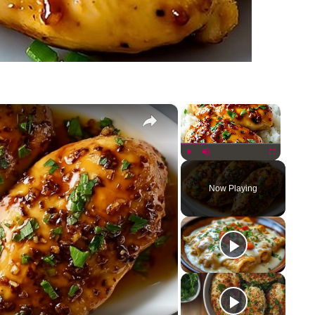
×
×
Play
Unmute
Fullscreen
Now Playing