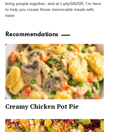
bring people together, and at LadySAVOR, I’m here
to help you create those memorable meals with
ease.
Recommendations
Creamy Chicken Pot Pie