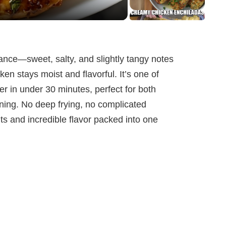
alance—sweet, salty, and slightly tangy notes
en stays moist and flavorful. It’s one of
er in under 30 minutes, perfect for both
ning. No deep frying, no complicated
 and incredible flavor packed into one