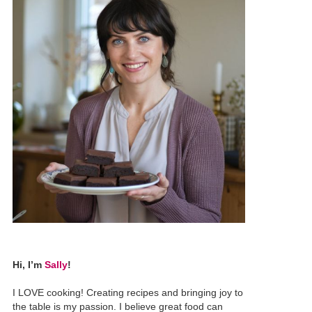
Hi, I’m
Sally
!
I LOVE cooking! Creating recipes and bringing joy to
the table is my passion. I believe great food can