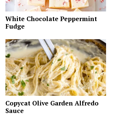
White Chocolate Peppermint
Fudge
Copycat Olive Garden Alfredo
Sauce