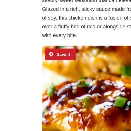
savory-sweet sensation that can elev
Glazed in a rich, sticky sauce made f
of soy, this chicken dish is a fusion o
over a fluffy bed of rice or alongside 
with every bite.