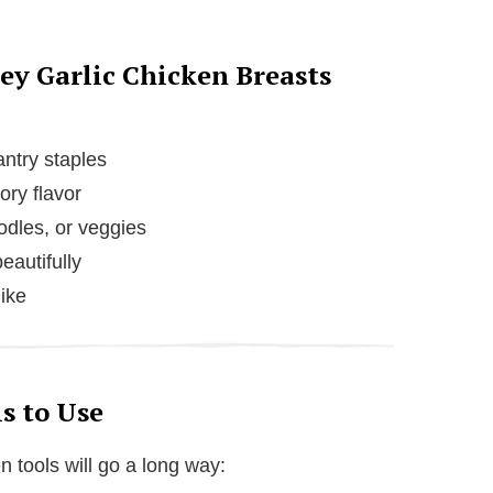
ey Garlic Chicken Breasts
ntry staples
ory flavor
oodles, or veggies
eautifully
like
s to Use
n tools will go a long way: