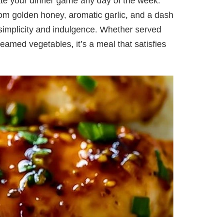
ate your dinner game any day of the week.
rom golden honey, aromatic garlic, and a dash
f simplicity and indulgence. Whether served
steamed vegetables, it’s a meal that satisfies