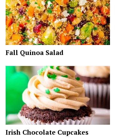
Fall Quinoa Salad
Irish Chocolate Cupcakes