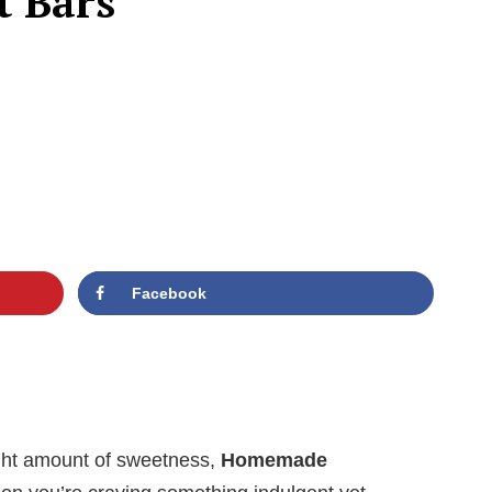
 Bars
Facebook
right amount of sweetness,
Homemade