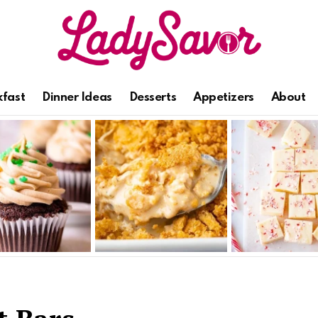
kfast
Dinner Ideas
Desserts
Appetizers
About