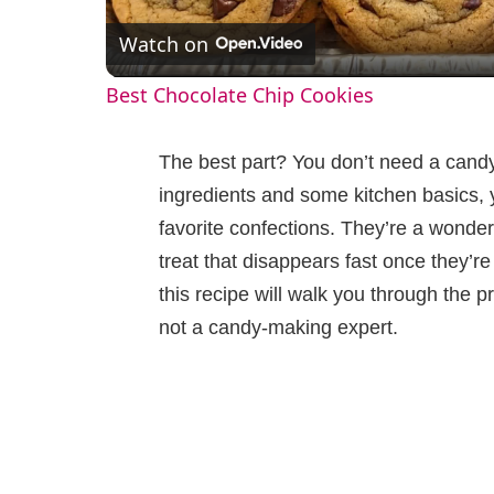
Watch on
a
Best Chocolate Chip Cookies
y
The best part? You don’t need a candy
V
ingredients and some kitchen basics, y
favorite confections. They’re a wonder
i
treat that disappears fast once they’r
this recipe will walk you through the p
d
not a candy-making expert.
e
o