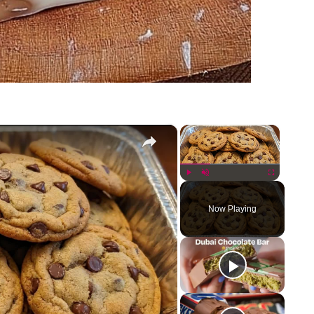
×
×
Play
Unmute
Fullscreen
Now Playing