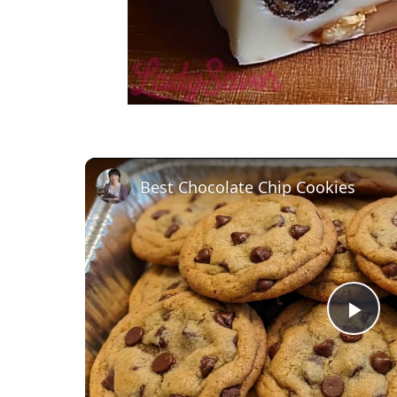
Best Chocolate Chip Cookies
P
l