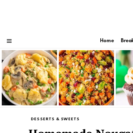
Home
Brea
Menu
Latest
stories
DESSERTS & SWEETS