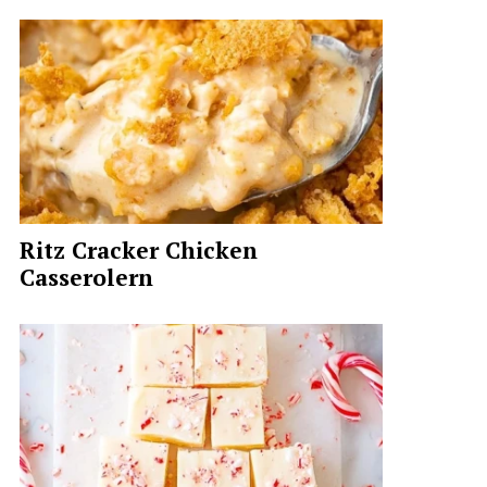
Ritz Cracker Chicken
Casserolern