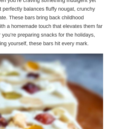
hen you’re craving something indulgent yet
at perfectly balances fluffy nougat, crunchy
ate. These bars bring back childhood
with a homemade touch that elevates them far
you’re preparing snacks for the holidays,
ing yourself, these bars hit every mark.