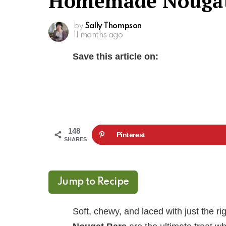
Homemade Nougat
by
Sally Thompson
11 months ago
Save this article on:
148
Pinterest
SHARES
Jump to Recipe
Soft, chewy, and laced with just the 