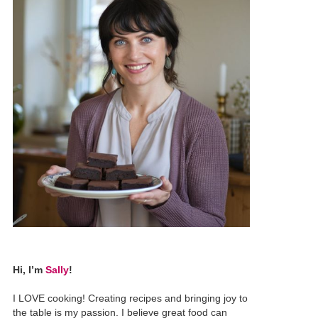
Hi, I’m
Sally
!
I LOVE cooking! Creating recipes and bringing joy to
the table is my passion. I believe great food can