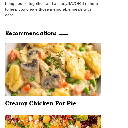
bring people together, and at LadySAVOR, I’m here
to help you create those memorable meals with
ease.
Recommendations
Creamy Chicken Pot Pie