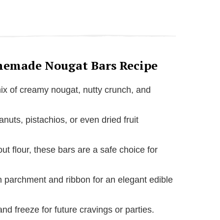
memade Nougat Bars Recipe
mix of creamy nougat, nutty crunch, and
nuts, pistachios, or even dried fruit
ut flour, these bars are a safe choice for
n parchment and ribbon for an elegant edible
nd freeze for future cravings or parties.