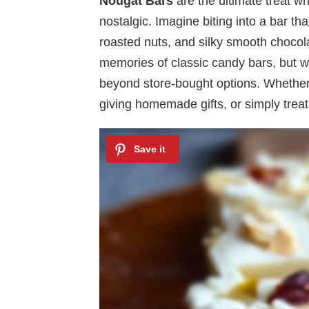
Nougat Bars
are the ultimate treat w
nostalgic. Imagine biting into a bar th
roasted nuts, and silky smooth chocol
memories of classic candy bars, but 
beyond store-bought options. Whether 
giving homemade gifts, or simply treat