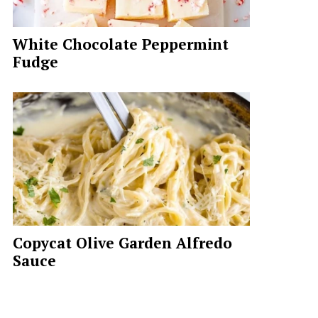
White Chocolate Peppermint
Fudge
Copycat Olive Garden Alfredo
Sauce