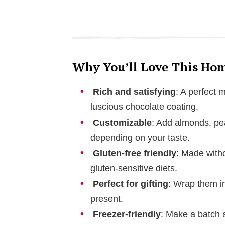
Why You’ll Love This Ho
Rich and satisfying
: A perfect 
luscious chocolate coating.
Customizable
: Add almonds, pea
depending on your taste.
Gluten-free friendly
: Made witho
gluten-sensitive diets.
Perfect for gifting
: Wrap them i
present.
Freezer-friendly
: Make a batch a