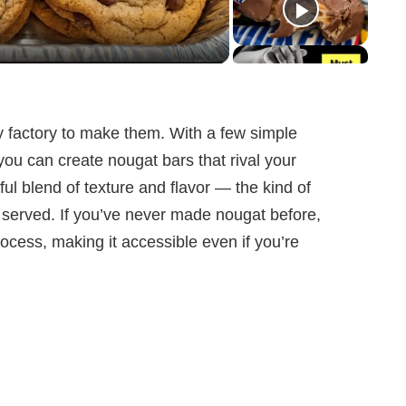
 factory to make them. With a few simple
ou can create nougat bars that rival your
ful blend of texture and flavor — the kind of
e served. If you’ve never made nougat before,
rocess, making it accessible even if you’re