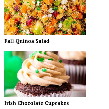
Fall Quinoa Salad
Irish Chocolate Cupcakes