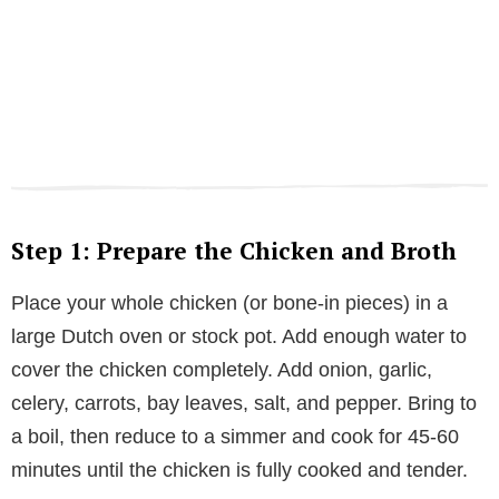
Step 1: Prepare the Chicken and Broth
Place your whole chicken (or bone-in pieces) in a
large Dutch oven or stock pot. Add enough water to
cover the chicken completely. Add onion, garlic,
celery, carrots, bay leaves, salt, and pepper. Bring to
a boil, then reduce to a simmer and cook for 45-60
minutes until the chicken is fully cooked and tender.