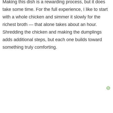
Making this dish is a rewarding process, but it does
take some time. For the full experience, I like to start
with a whole chicken and simmer it slowly for the
richest broth — that alone takes about an hour.
Shredding the chicken and making the dumplings
adds additional steps, but each one builds toward
something truly comforting.