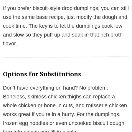
If you prefer biscuit-style drop dumplings, you can still
use the same base recipe, just modify the dough and
cook time. The key is to let the dumplings cook low
and slow so they puff up and soak in that rich broth
flavor.
Options for Substitutions
Don’t have everything on hand? No problem.
Boneless, skinless chicken thighs can replace a
whole chicken or bone-in cuts, and rotisserie chicken
works great if you’re in a hurry. For the dumplings,
frozen egg noodles or even uncooked biscuit dough