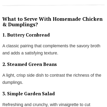
What to Serve With Homemade Chicken
& Dumplings?
1.
Buttery Cornbread
A classic pairing that complements the savory broth
and adds a satisfying texture.
2.
Steamed Green Beans
A light, crisp side dish to contrast the richness of the
dumplings.
3.
Simple Garden Salad
Refreshing and crunchy, with vinaigrette to cut