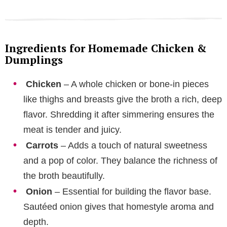
Ingredients for Homemade Chicken &
Dumplings
Chicken
– A whole chicken or bone-in pieces
like thighs and breasts give the broth a rich, deep
flavor. Shredding it after simmering ensures the
meat is tender and juicy.
Carrots
– Adds a touch of natural sweetness
and a pop of color. They balance the richness of
the broth beautifully.
Onion
– Essential for building the flavor base.
Sautéed onion gives that homestyle aroma and
depth.