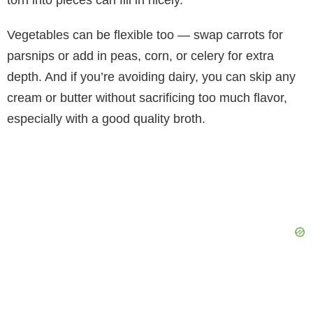
torn into pieces can fill in nicely.
Vegetables can be flexible too — swap carrots for
parsnips or add in peas, corn, or celery for extra
depth. And if you’re avoiding dairy, you can skip any
cream or butter without sacrificing too much flavor,
especially with a good quality broth.