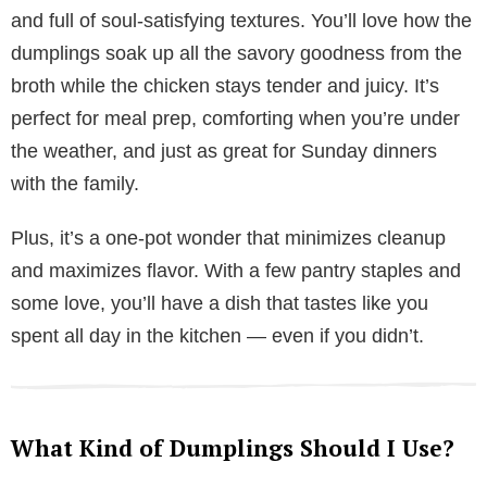
and full of soul-satisfying textures. You’ll love how the
dumplings soak up all the savory goodness from the
broth while the chicken stays tender and juicy. It’s
perfect for meal prep, comforting when you’re under
the weather, and just as great for Sunday dinners
with the family.
Plus, it’s a one-pot wonder that minimizes cleanup
and maximizes flavor. With a few pantry staples and
some love, you’ll have a dish that tastes like you
spent all day in the kitchen — even if you didn’t.
What Kind of Dumplings Should I Use?