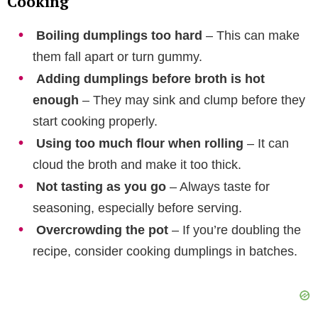
Cooking
Boiling dumplings too hard
– This can make
them fall apart or turn gummy.
Adding dumplings before broth is hot
enough
– They may sink and clump before they
start cooking properly.
Using too much flour when rolling
– It can
cloud the broth and make it too thick.
Not tasting as you go
– Always taste for
seasoning, especially before serving.
Overcrowding the pot
– If you’re doubling the
recipe, consider cooking dumplings in batches.