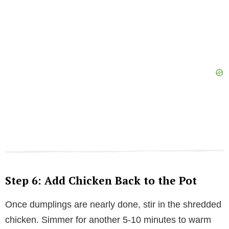
Step 6: Add Chicken Back to the Pot
Once dumplings are nearly done, stir in the shredded
chicken. Simmer for another 5-10 minutes to warm