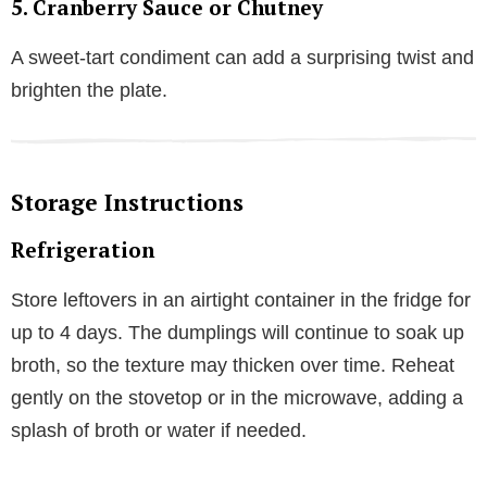
5.
Cranberry Sauce or Chutney
A sweet-tart condiment can add a surprising twist and
brighten the plate.
Storage Instructions
Refrigeration
Store leftovers in an airtight container in the fridge for
up to 4 days. The dumplings will continue to soak up
broth, so the texture may thicken over time. Reheat
gently on the stovetop or in the microwave, adding a
splash of broth or water if needed.