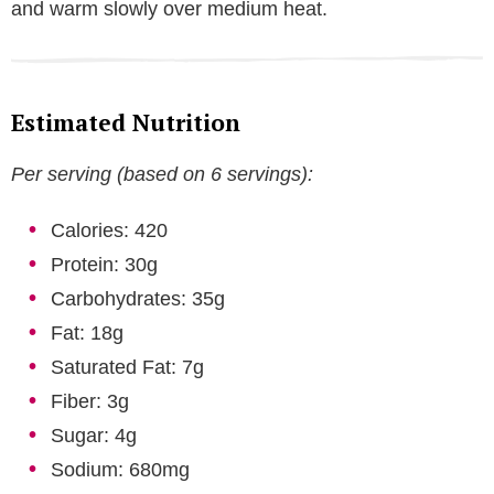
and warm slowly over medium heat.
Estimated Nutrition
Per serving (based on 6 servings):
Calories: 420
Protein: 30g
Carbohydrates: 35g
Fat: 18g
Saturated Fat: 7g
Fiber: 3g
Sugar: 4g
Sodium: 680mg