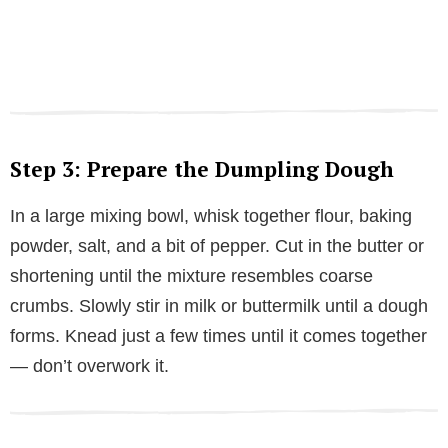
Step 3: Prepare the Dumpling Dough
In a large mixing bowl, whisk together flour, baking
powder, salt, and a bit of pepper. Cut in the butter or
shortening until the mixture resembles coarse
crumbs. Slowly stir in milk or buttermilk until a dough
forms. Knead just a few times until it comes together
— don’t overwork it.