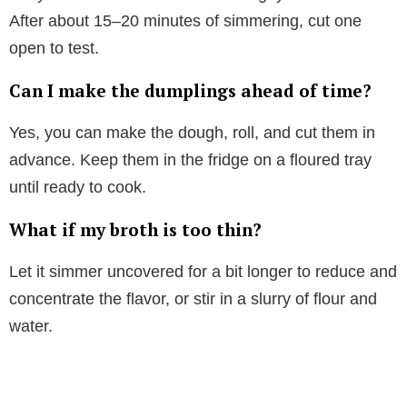
After about 15–20 minutes of simmering, cut one
open to test.
Can I make the dumplings ahead of time?
Yes, you can make the dough, roll, and cut them in
advance. Keep them in the fridge on a floured tray
until ready to cook.
What if my broth is too thin?
Let it simmer uncovered for a bit longer to reduce and
concentrate the flavor, or stir in a slurry of flour and
water.