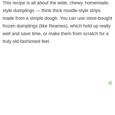
This recipe is all about the wide, chewy, homemade-
style dumplings — think thick noodle-style strips
made from a simple dough. You can use store-bought
frozen dumplings (like Reames), which hold up really
well and save time, or make them from scratch for a
truly old-fashioned feel.