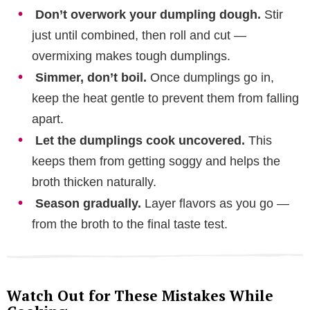
Don’t overwork your dumpling dough.
Stir
just until combined, then roll and cut —
overmixing makes tough dumplings.
Simmer, don’t boil.
Once dumplings go in,
keep the heat gentle to prevent them from falling
apart.
Let the dumplings cook uncovered.
This
keeps them from getting soggy and helps the
broth thicken naturally.
Season gradually.
Layer flavors as you go —
from the broth to the final taste test.
Watch Out for These Mistakes While