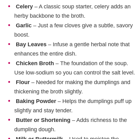
Celery
– A classic soup starter, celery adds an
herby backbone to the broth.
Garlic
– Just a few cloves give a subtle, savory
boost.
Bay Leaves
– Infuse a gentle herbal note that
enhances the entire dish.
Chicken Broth
– The foundation of the soup.
Use low-sodium so you can control the salt level.
Flour
– Needed for making the dumplings and
thickening the broth slightly.
Baking Powder
– Helps the dumplings puff up
slightly and stay tender.
Butter or Shortening
– Adds richness to the
dumpling dough.