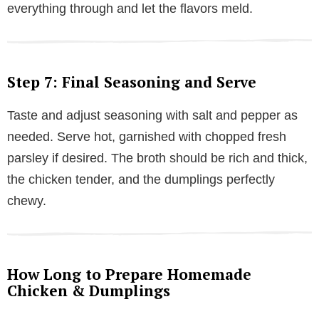
everything through and let the flavors meld.
Step 7: Final Seasoning and Serve
Taste and adjust seasoning with salt and pepper as
needed. Serve hot, garnished with chopped fresh
parsley if desired. The broth should be rich and thick,
the chicken tender, and the dumplings perfectly
chewy.
How Long to Prepare Homemade
Chicken & Dumplings