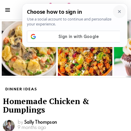
S
S
Menu
Latest
stories
DINNER IDEAS
Homemade Chicken &
Dumplings
by
Sally Thompson
9 months ago