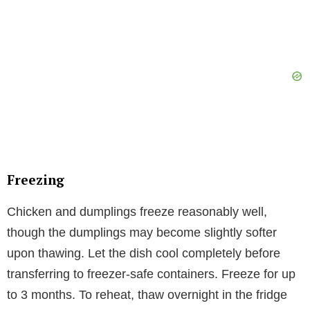
Freezing
Chicken and dumplings freeze reasonably well,
though the dumplings may become slightly softer
upon thawing. Let the dish cool completely before
transferring to freezer-safe containers. Freeze for up
to 3 months. To reheat, thaw overnight in the fridge