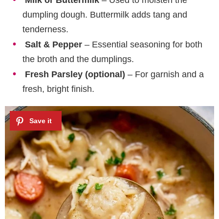
Milk or Buttermilk
– Used to moisten the
dumpling dough. Buttermilk adds tang and
tenderness.
Salt & Pepper
– Essential seasoning for both
the broth and the dumplings.
Fresh Parsley (optional)
– For garnish and a
fresh, bright finish.