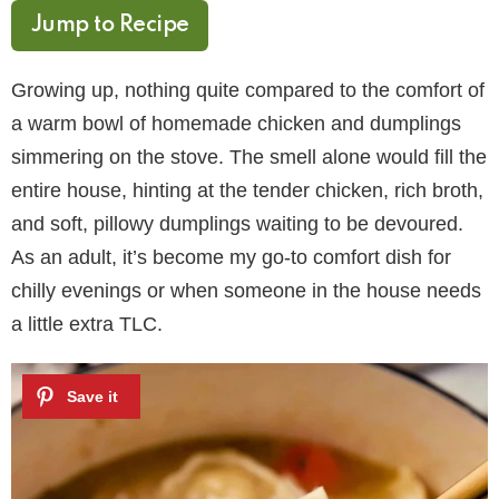
Jump to Recipe
Growing up, nothing quite compared to the comfort of
a warm bowl of homemade chicken and dumplings
simmering on the stove. The smell alone would fill the
entire house, hinting at the tender chicken, rich broth,
and soft, pillowy dumplings waiting to be devoured.
As an adult, it’s become my go-to comfort dish for
chilly evenings or when someone in the house needs
a little extra TLC.