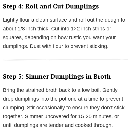
Step 4: Roll and Cut Dumplings
Lightly flour a clean surface and roll out the dough to
about 1/8 inch thick. Cut into 1×2 inch strips or
squares, depending on how rustic you want your
dumplings. Dust with flour to prevent sticking.
Step 5: Simmer Dumplings in Broth
Bring the strained broth back to a low boil. Gently
drop dumplings into the pot one at a time to prevent
clumping. Stir occasionally to ensure they don’t stick
together. Simmer uncovered for 15-20 minutes, or
until dumplings are tender and cooked through.