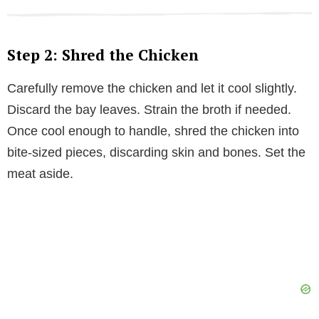
Step 2: Shred the Chicken
Carefully remove the chicken and let it cool slightly.
Discard the bay leaves. Strain the broth if needed.
Once cool enough to handle, shred the chicken into
bite-sized pieces, discarding skin and bones. Set the
meat aside.