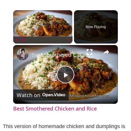
×
Now Playing
×
Play
Unmute
Fullscreen
Best Smothered Chicken and Rice
P
Watch on
l
Best Smothered Chicken and Rice
a
This version of homemade chicken and dumplings is