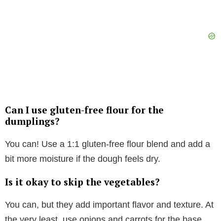
Can I use gluten-free flour for the
dumplings?
You can! Use a 1:1 gluten-free flour blend and add a
bit more moisture if the dough feels dry.
Is it okay to skip the vegetables?
You can, but they add important flavor and texture. At
the very least, use onions and carrots for the base.