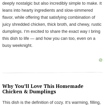
y
deeply nostalgic but also incredibly simple to make. It
leans into hearty ingredients and slow-simmered
V
flavor, while offering that satisfying combination of
juicy shredded chicken, thick broth, and chewy, rustic
i
dumplings. I’m excited to share the exact way I bring
this dish to life — and how you can too, even on a
d
busy weeknight.
e
o
Why You’ll Love This Homemade
Chicken & Dumplings
This dish is the definition of cozy. It’s warming, filling,