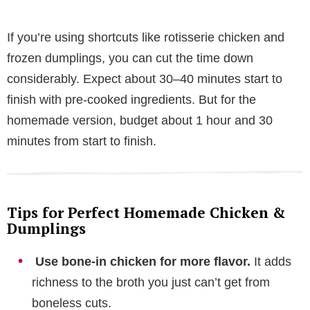
If you’re using shortcuts like rotisserie chicken and
frozen dumplings, you can cut the time down
considerably. Expect about 30–40 minutes start to
finish with pre-cooked ingredients. But for the
homemade version, budget about 1 hour and 30
minutes from start to finish.
Tips for Perfect Homemade Chicken &
Dumplings
Use bone-in chicken for more flavor.
It adds
richness to the broth you just can’t get from
boneless cuts.