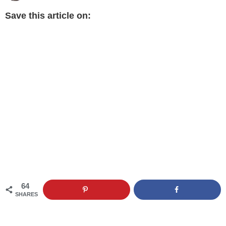
Save this article on:
64
SHARES