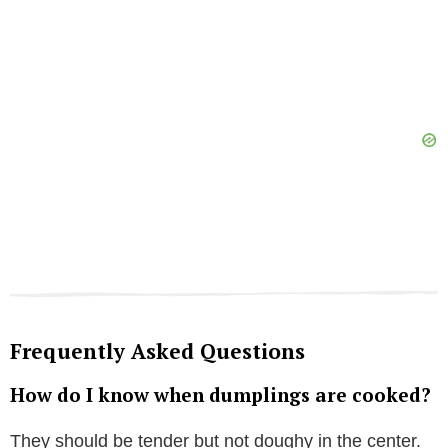
Frequently Asked Questions
How do I know when dumplings are cooked?
They should be tender but not doughy in the center.