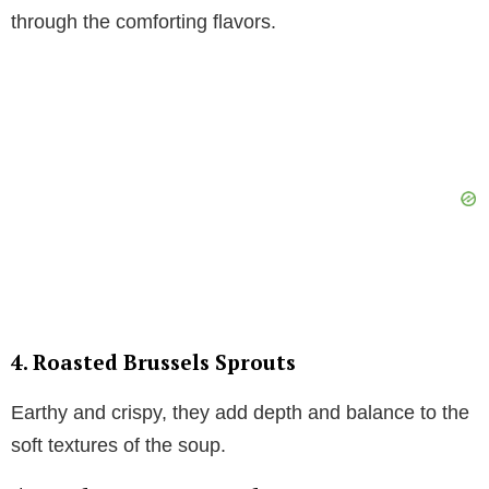
through the comforting flavors.
4.
Roasted Brussels Sprouts
Earthy and crispy, they add depth and balance to the
soft textures of the soup.