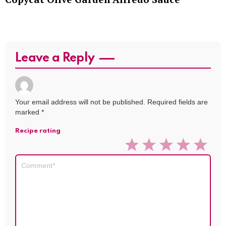
Leave a Reply
Your email address will not be published.
Required fields are
marked
*
Recipe rating
1
2
3
4
5
Comment
Star
Stars
Stars
Stars
Star
*