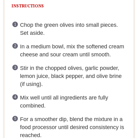
INSTRUCTIONS
Chop the green olives into small pieces.
Set aside.
In a medium bowl, mix the softened cream
cheese and sour cream until smooth.
Stir in the chopped olives, garlic powder,
lemon juice, black pepper, and olive brine
(if using).
Mix well until all ingredients are fully
combined.
For a smoother dip, blend the mixture in a
food processor until desired consistency is
reached.