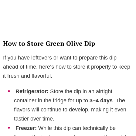
How to Store Green Olive Dip
If you have leftovers or want to prepare this dip
ahead of time, here’s how to store it properly to keep
it fresh and flavorful.
Refrigerator:
Store the dip in an airtight
container in the fridge for up to
3–4 days
. The
flavors will continue to develop, making it even
tastier over time.
Freezer:
While this dip can technically be