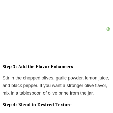
Step 3: Add the Flavor Enhancers
Stir in the chopped olives, garlic powder, lemon juice,
and black pepper. If you want a stronger olive flavor,
mix in a tablespoon of olive brine from the jar.
Step 4: Blend to Desired Texture