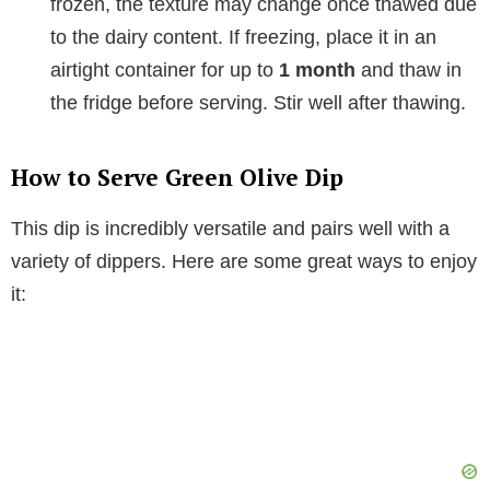
frozen, the texture may change once thawed due
to the dairy content. If freezing, place it in an
airtight container for up to
1 month
and thaw in
the fridge before serving. Stir well after thawing.
How to Serve Green Olive Dip
This dip is incredibly versatile and pairs well with a
variety of dippers. Here are some great ways to enjoy
it: