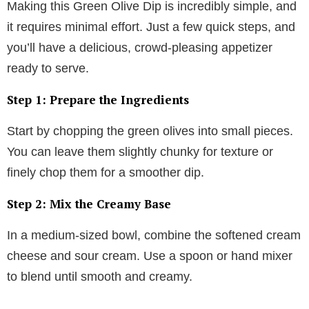
Making this Green Olive Dip is incredibly simple, and
it requires minimal effort. Just a few quick steps, and
you’ll have a delicious, crowd-pleasing appetizer
ready to serve.
Step 1: Prepare the Ingredients
Start by chopping the green olives into small pieces.
You can leave them slightly chunky for texture or
finely chop them for a smoother dip.
Step 2: Mix the Creamy Base
In a medium-sized bowl, combine the softened cream
cheese and sour cream. Use a spoon or hand mixer
to blend until smooth and creamy.