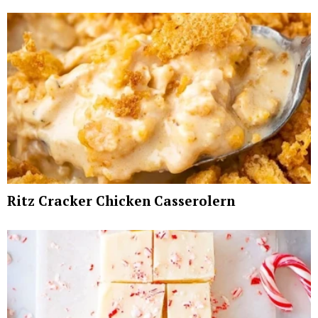
Ritz Cracker Chicken Casserolern