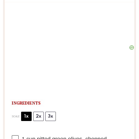
INGREDIENTS
1x
2x
3x
SCALE
1 cup
pitted green olives, chopped