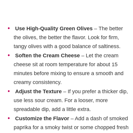
Use High-Quality Green Olives
– The better
the olives, the better the flavor. Look for firm,
tangy olives with a good balance of saltiness.
Soften the Cream Cheese
– Let the cream
cheese sit at room temperature for about 15
minutes before mixing to ensure a smooth and
creamy consistency.
Adjust the Texture
– If you prefer a thicker dip,
use less sour cream. For a looser, more
spreadable dip, add a little extra.
Customize the Flavor
– Add a dash of smoked
paprika for a smoky twist or some chopped fresh