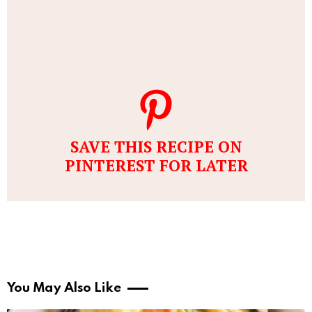
SAVE THIS RECIPE ON
PINTEREST FOR LATER
You May Also Like