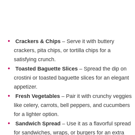
Crackers & Chips
– Serve it with buttery
crackers, pita chips, or tortilla chips for a
satisfying crunch.
Toasted Baguette Slices
– Spread the dip on
crostini or toasted baguette slices for an elegant
appetizer.
Fresh Vegetables
– Pair it with crunchy veggies
like celery, carrots, bell peppers, and cucumbers
for a lighter option.
Sandwich Spread
– Use it as a flavorful spread
for sandwiches, wraps, or burgers for an extra