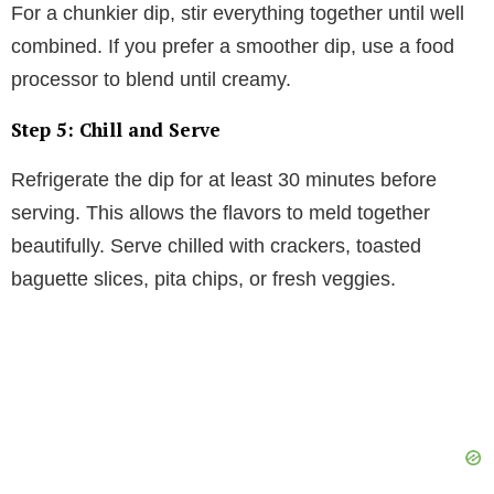
For a chunkier dip, stir everything together until well
combined. If you prefer a smoother dip, use a food
processor to blend until creamy.
Step 5: Chill and Serve
Refrigerate the dip for at least 30 minutes before
serving. This allows the flavors to meld together
beautifully. Serve chilled with crackers, toasted
baguette slices, pita chips, or fresh veggies.