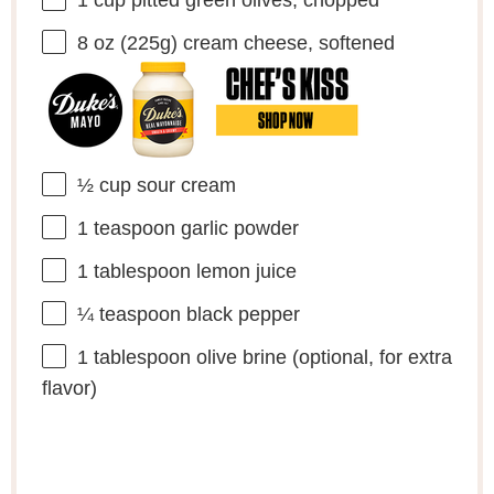
8 oz
(
225g
) cream cheese, softened
½ cup
sour cream
1 teaspoon
garlic powder
1 tablespoon
lemon juice
¼ teaspoon
black pepper
1 tablespoon
olive brine (optional, for extra
flavor)