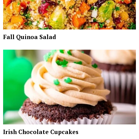
Fall Quinoa Salad
Irish Chocolate Cupcakes