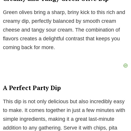
V
Green olives bring a sharp, briny kick to this rich and
i
creamy dip, perfectly balanced by smooth cream
cheese and tangy sour cream. The combination of
d
flavors creates a delightful contrast that keeps you
coming back for more.
e
o
A Perfect Party Dip
This dip is not only delicious but also incredibly easy
to make. It comes together in just a few minutes with
simple ingredients, making it a great last-minute
addition to any gathering. Serve it with chips, pita