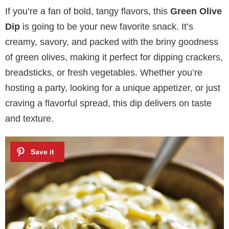
If you’re a fan of bold, tangy flavors, this
Green Olive
Dip
is going to be your new favorite snack. It’s
creamy, savory, and packed with the briny goodness
of green olives, making it perfect for dipping crackers,
breadsticks, or fresh vegetables. Whether you’re
hosting a party, looking for a unique appetizer, or just
craving a flavorful spread, this dip delivers on taste
and texture.