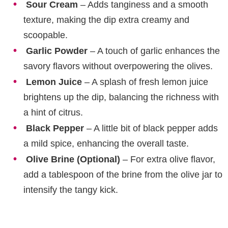
Sour Cream
– Adds tanginess and a smooth
texture, making the dip extra creamy and
scoopable.
Garlic Powder
– A touch of garlic enhances the
savory flavors without overpowering the olives.
Lemon Juice
– A splash of fresh lemon juice
brightens up the dip, balancing the richness with
a hint of citrus.
Black Pepper
– A little bit of black pepper adds
a mild spice, enhancing the overall taste.
Olive Brine (Optional)
– For extra olive flavor,
add a tablespoon of the brine from the olive jar to
intensify the tangy kick.