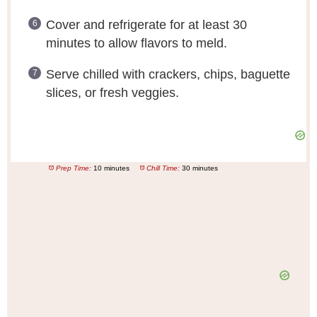
Cover and refrigerate for at least 30
minutes to allow flavors to meld.
Serve chilled with crackers, chips, baguette
slices, or fresh veggies.
Prep Time:
10 minutes
Chill Time:
30 minutes