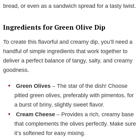
bread, or even as a sandwich spread for a tasty twist.
Ingredients for Green Olive Dip
To create this flavorful and creamy dip, you’ll need a
handful of simple ingredients that work together to
deliver a perfect balance of tangy, salty, and creamy
goodness.
Green Olives
– The star of the dish! Choose
pitted green olives, preferably with pimentos, for
a burst of briny, slightly sweet flavor.
Cream Cheese
– Provides a rich, creamy base
that complements the olives perfectly. Make sure
it’s softened for easy mixing.