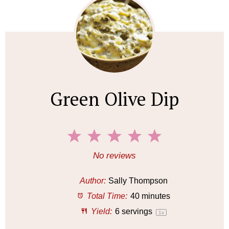
Green Olive Dip
1
2
3
4
5
S
S
S
S
S
No reviews
t
t
t
t
t
a
a
a
a
a
Author:
Sally Thompson
r
r
r
r
r
Total Time:
40 minutes
s
s
s
s
Yield:
6
servings
1
x