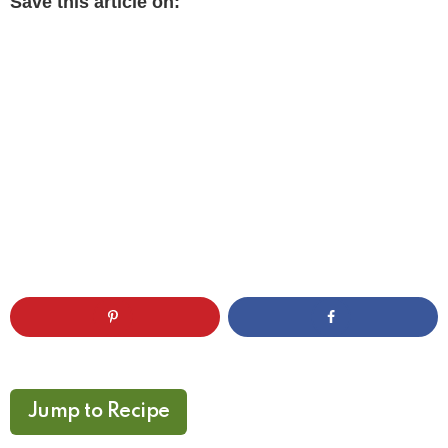
Save this article on:
Jump to Recipe