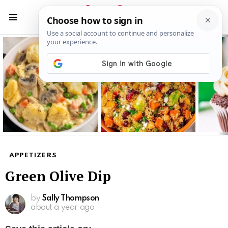
S
S
Menu
Latest
stories
APPETIZERS
Green Olive Dip
by
Sally Thompson
about a year ago