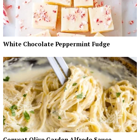
White Chocolate Peppermint Fudge
Copycat Olive Garden Alfredo Sauce