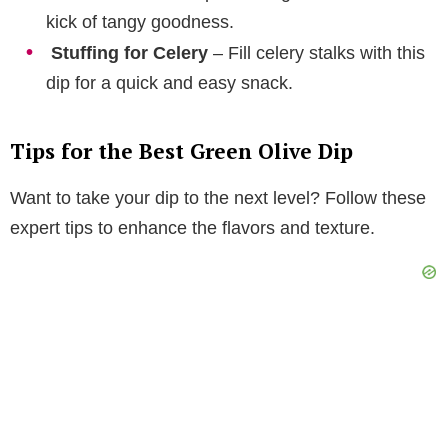
kick of tangy goodness.
Stuffing for Celery
– Fill celery stalks with this
dip for a quick and easy snack.
Tips for the Best Green Olive Dip
Want to take your dip to the next level? Follow these
expert tips to enhance the flavors and texture.