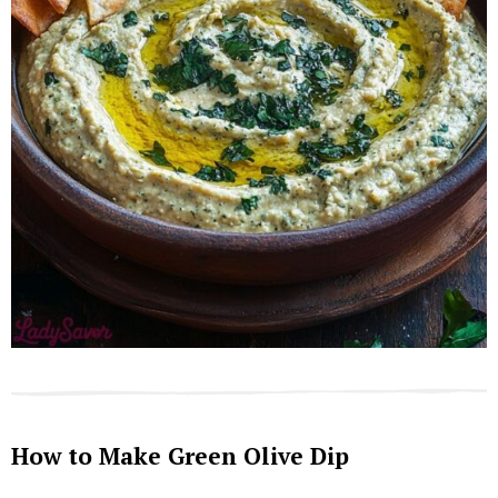
How to Make Green Olive Dip