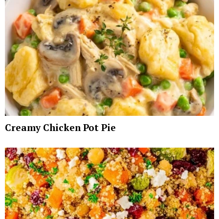
Creamy Chicken Pot Pie