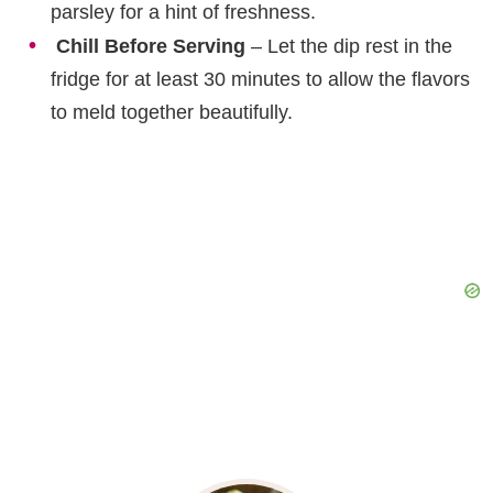
parsley for a hint of freshness.
Chill Before Serving
– Let the dip rest in the
fridge for at least 30 minutes to allow the flavors
to meld together beautifully.