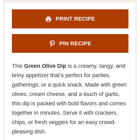
PRINT RECIPE
PIN RECIPE
This
Green Olive Dip
is a creamy, tangy, and
briny appetizer that’s perfect for parties,
gatherings, or a quick snack. Made with green
olives, cream cheese, and a touch of garlic,
this dip is packed with bold flavors and comes
together in minutes. Serve it with crackers,
chips, or fresh veggies for an easy crowd-
pleasing dish.