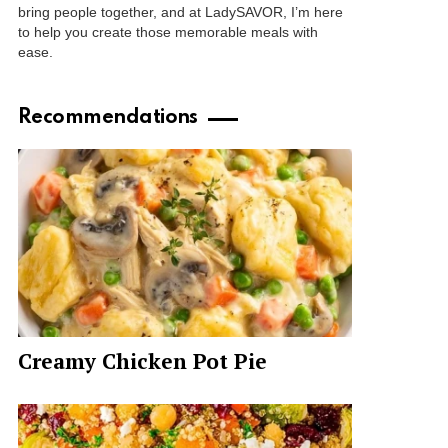
bring people together, and at LadySAVOR, I’m here
to help you create those memorable meals with
ease.
Recommendations
Creamy Chicken Pot Pie