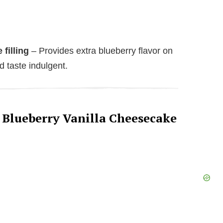
filling
– Provides extra blueberry flavor on
 taste indulgent.
 Blueberry Vanilla Cheesecake