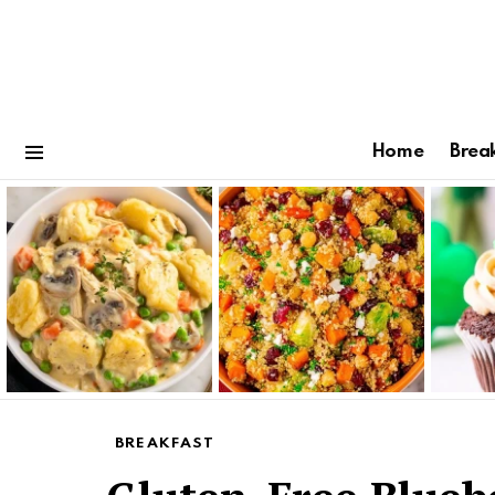
Home
Brea
Menu
Latest
stories
BREAKFAST