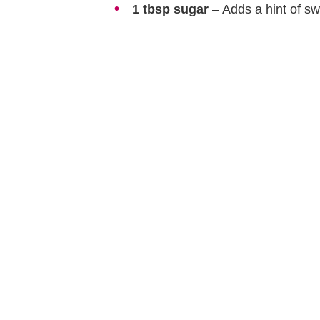
1 tbsp sugar
– Adds a hint of sw