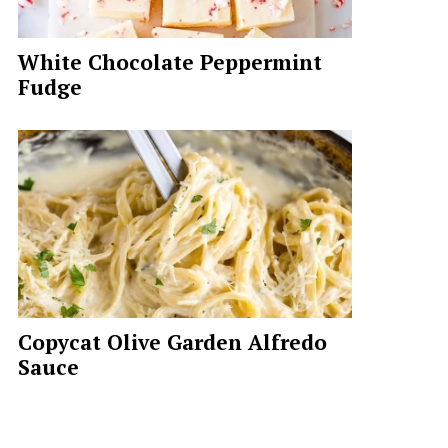
White Chocolate Peppermint
Fudge
Copycat Olive Garden Alfredo
Sauce