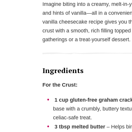
Imagine biting into a creamy, melt-in
and hints of vanilla—all in a convenie
vanilla cheesecake recipe gives you t
crust with a smooth, rich filling topped
gatherings or a treat-yourself dessert.
Ingredients
For the Crust:
1 cup gluten-free graham cra
base with a crumbly, buttery text
celiac-safe treat.
3 tbsp melted butter
– Helps bin