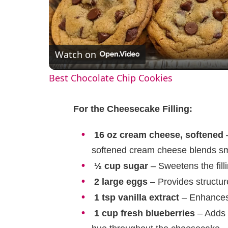
l
Watch on
a
Best Chocolate Chip Cookies
y
For the Cheesecake Filling:
V
16 oz cream cheese, softened
–
i
softened cream cheese blends s
½ cup sugar
– Sweetens the filli
d
2 large eggs
– Provides structur
1 tsp vanilla extract
– Enhances t
e
1 cup fresh blueberries
– Adds a