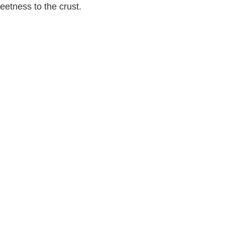
eetness to the crust.