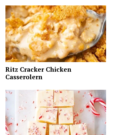
Ritz Cracker Chicken
Casserolern