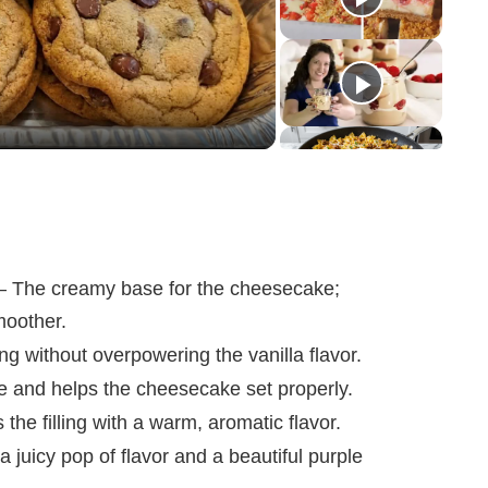
 The creamy base for the cheesecake;
moother.
ng without overpowering the vanilla flavor.
e and helps the cheesecake set properly.
he filling with a warm, aromatic flavor.
 juicy pop of flavor and a beautiful purple