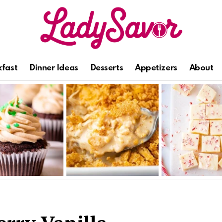
kfast
Dinner Ideas
Desserts
Appetizers
About