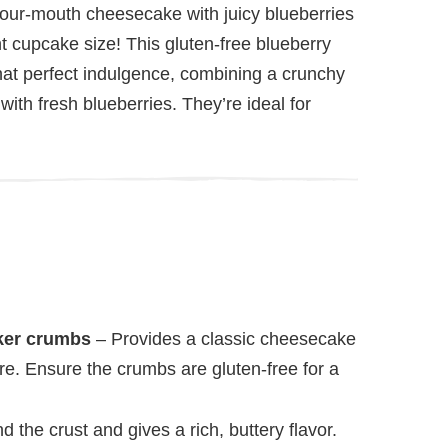
-your-mouth cheesecake with juicy blueberries
nt cupcake size! This gluten-free blueberry
hat perfect indulgence, combining a crunchy
 with fresh blueberries. They’re ideal for
cker crumbs
– Provides a classic cheesecake
ure. Ensure the crumbs are gluten-free for a
d the crust and gives a rich, buttery flavor.