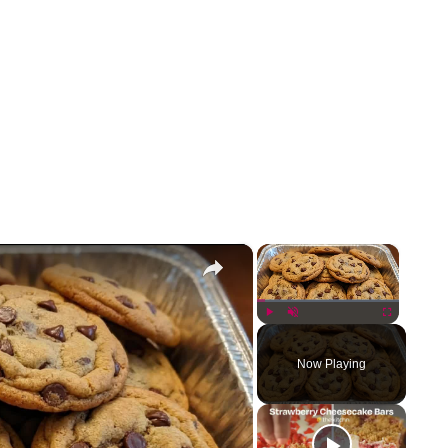
×
×
Play
Unmute
Fullscreen
Now Playing