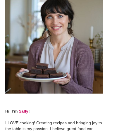
Hi, I’m
Sally
!
I LOVE cooking! Creating recipes and bringing joy to
the table is my passion. I believe great food can