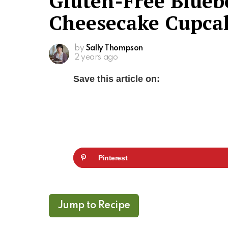
Gluten-Free Blueb
Cheesecake Cupca
by
Sally Thompson
2 years ago
Save this article on:
Pinterest
Jump to Recipe