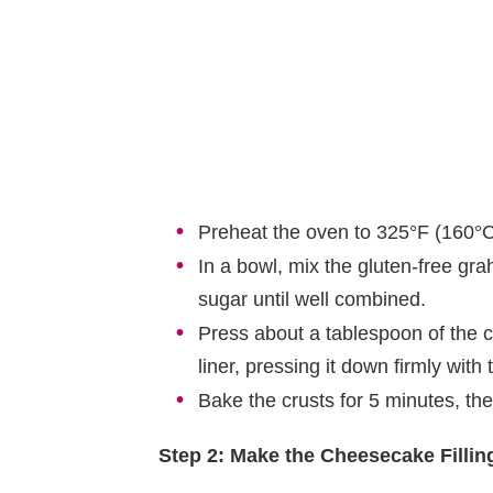
Preheat the oven to 325°F (160°C)
In a bowl, mix the gluten-free gr
sugar until well combined.
Press about a tablespoon of the c
liner, pressing it down firmly with
Bake the crusts for 5 minutes, the
Step 2: Make the Cheesecake Fillin