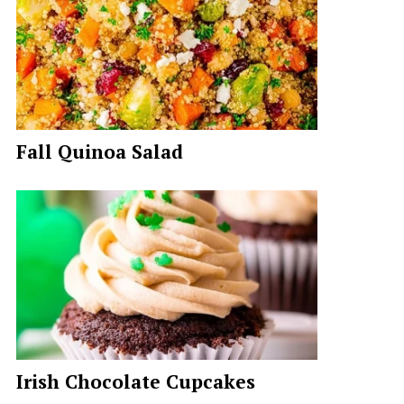
Fall Quinoa Salad
Irish Chocolate Cupcakes