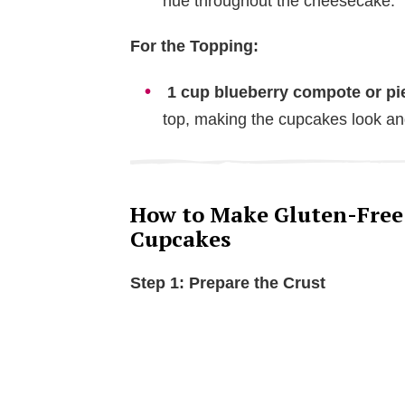
hue throughout the cheesecake.
o
For the Topping:
1 cup blueberry compote or pie 
top, making the cupcakes look and
How to Make Gluten-Free
Cupcakes
Step 1: Prepare the Crust