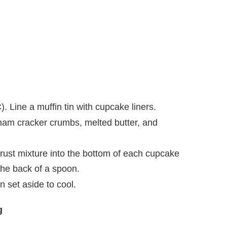
. Line a muffin tin with cupcake liners.
aham cracker crumbs, melted butter, and
rust mixture into the bottom of each cupcake
 the back of a spoon.
n set aside to cool.
g