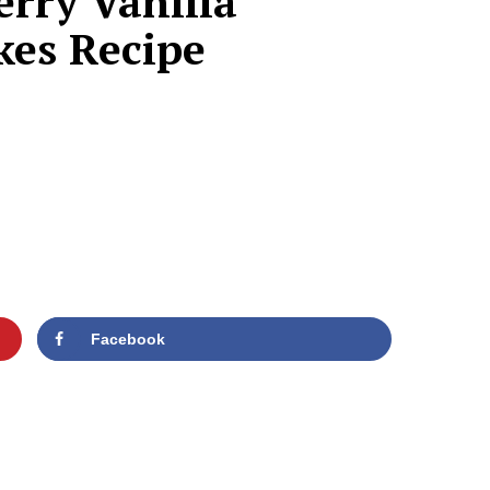
erry Vanilla
kes Recipe
Facebook