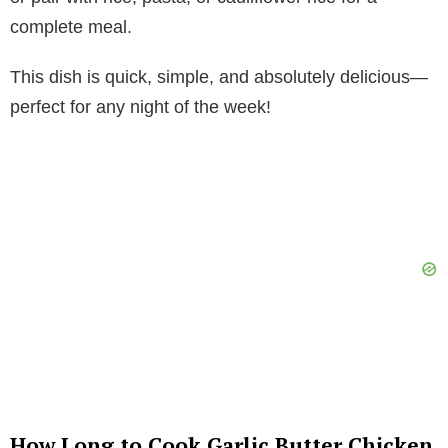
complete meal.
This dish is quick, simple, and absolutely delicious—
perfect for any night of the week!
How Long to Cook Garlic Butter Chicken