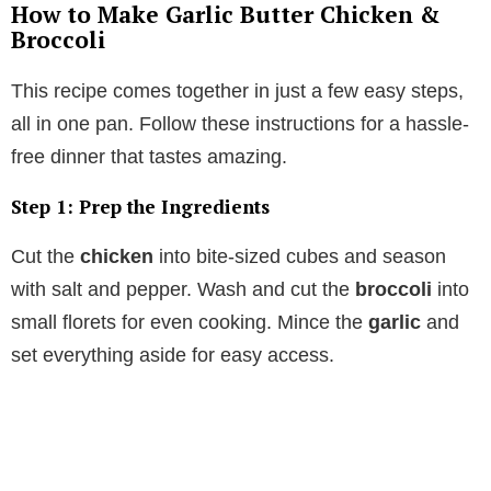
How to Make Garlic Butter Chicken &
Broccoli
This recipe comes together in just a few easy steps,
all in one pan. Follow these instructions for a hassle-
free dinner that tastes amazing.
Step 1: Prep the Ingredients
Cut the
chicken
into bite-sized cubes and season
with salt and pepper. Wash and cut the
broccoli
into
small florets for even cooking. Mince the
garlic
and
set everything aside for easy access.