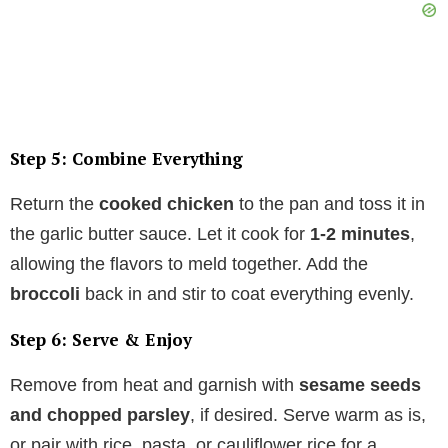
Step 5: Combine Everything
Return the
cooked chicken
to the pan and toss it in
the garlic butter sauce. Let it cook for
1-2 minutes
,
allowing the flavors to meld together. Add the
broccoli
back in and stir to coat everything evenly.
Step 6: Serve & Enjoy
Remove from heat and garnish with
sesame seeds
and chopped parsley
, if desired. Serve warm as is,
or pair with rice, pasta, or cauliflower rice for a