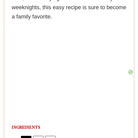
weeknights, this easy recipe is sure to become
a family favorite.
INGREDIENTS