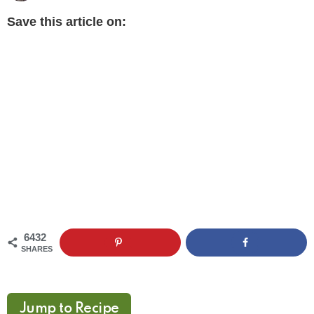
Save this article on:
6432
SHARES
Jump to Recipe