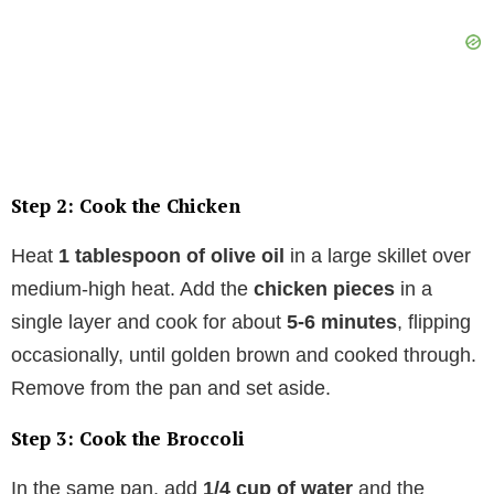
Step 2: Cook the Chicken
Heat
1 tablespoon of olive oil
in a large skillet over
medium-high heat. Add the
chicken pieces
in a
single layer and cook for about
5-6 minutes
, flipping
occasionally, until golden brown and cooked through.
Remove from the pan and set aside.
Step 3: Cook the Broccoli
In the same pan, add
1/4 cup of water
and the