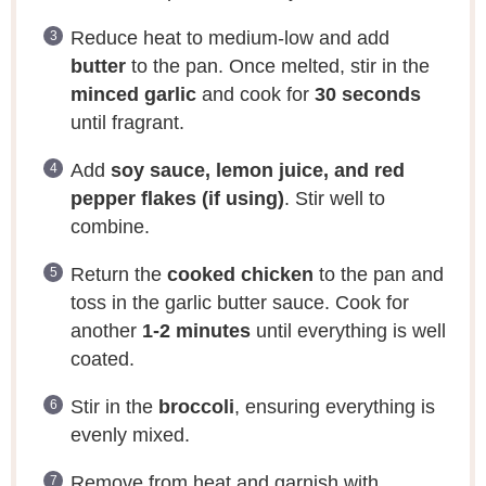
Reduce heat to medium-low and add
butter
to the pan. Once melted, stir in the
minced garlic
and cook for
30 seconds
until fragrant.
Add
soy sauce, lemon juice, and red
pepper flakes (if using)
. Stir well to
combine.
Return the
cooked chicken
to the pan and
toss in the garlic butter sauce. Cook for
another
1-2 minutes
until everything is well
coated.
Stir in the
broccoli
, ensuring everything is
evenly mixed.
Remove from heat and garnish with