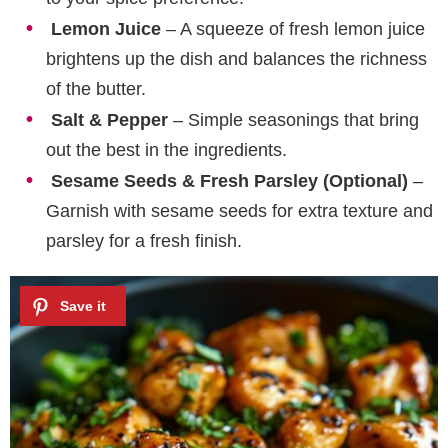
Lemon Juice
– A squeeze of fresh lemon juice
brightens up the dish and balances the richness
of the butter.
Salt & Pepper
– Simple seasonings that bring
out the best in the ingredients.
Sesame Seeds & Fresh Parsley (Optional)
–
Garnish with sesame seeds for extra texture and
parsley for a fresh finish.