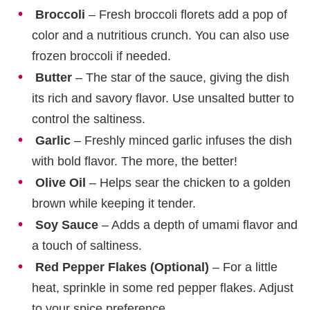
Broccoli
– Fresh broccoli florets add a pop of
color and a nutritious crunch. You can also use
frozen broccoli if needed.
Butter
– The star of the sauce, giving the dish
its rich and savory flavor. Use unsalted butter to
control the saltiness.
Garlic
– Freshly minced garlic infuses the dish
with bold flavor. The more, the better!
Olive Oil
– Helps sear the chicken to a golden
brown while keeping it tender.
Soy Sauce
– Adds a depth of umami flavor and
a touch of saltiness.
Red Pepper Flakes (Optional)
– For a little
heat, sprinkle in some red pepper flakes. Adjust
to your spice preference.