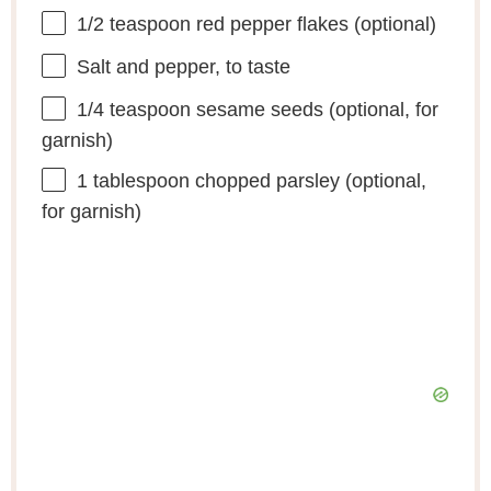
1/2 teaspoon
red pepper flakes (optional)
Salt and pepper, to taste
1/4 teaspoon
sesame seeds (optional, for
garnish)
1 tablespoon
chopped parsley (optional,
for garnish)