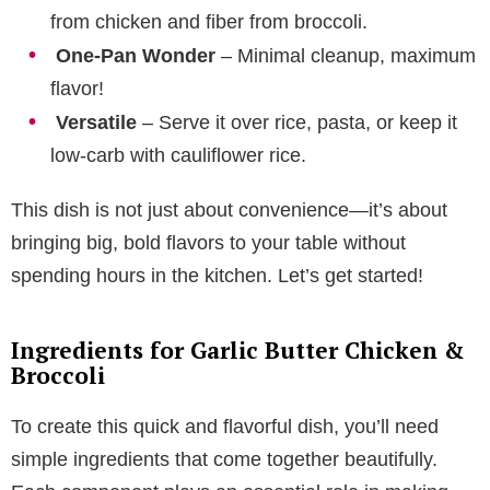
from chicken and fiber from broccoli.
One-Pan Wonder
– Minimal cleanup, maximum
flavor!
Versatile
– Serve it over rice, pasta, or keep it
low-carb with cauliflower rice.
This dish is not just about convenience—it’s about
bringing big, bold flavors to your table without
spending hours in the kitchen. Let’s get started!
Ingredients for Garlic Butter Chicken &
Broccoli
To create this quick and flavorful dish, you’ll need
simple ingredients that come together beautifully.