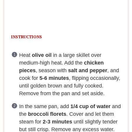
INSTRUCTIONS
Heat
olive oil
in a large skillet over
medium-high heat. Add the
chicken
pieces
, season with
salt and pepper
, and
cook for
5-6 minutes
, flipping occasionally,
until golden brown and fully cooked.
Remove from the pan and set aside.
In the same pan, add
1/4 cup of water
and
the
broccoli florets
. Cover and let them
steam for
2-3 minutes
until slightly tender
but still crisp. Remove any excess water.