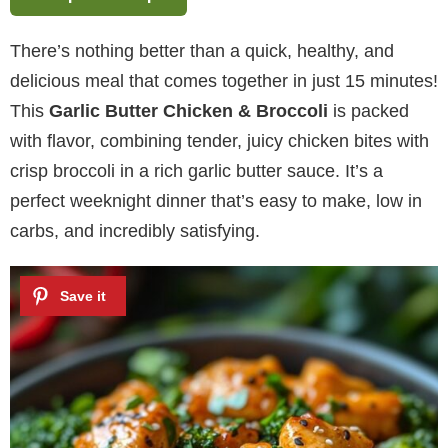
There’s nothing better than a quick, healthy, and
delicious meal that comes together in just 15 minutes!
This
Garlic Butter Chicken & Broccoli
is packed
with flavor, combining tender, juicy chicken bites with
crisp broccoli in a rich garlic butter sauce. It’s a
perfect weeknight dinner that’s easy to make, low in
carbs, and incredibly satisfying.