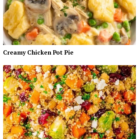
Creamy Chicken Pot Pie