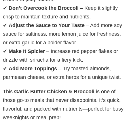
✔
Don’t Overcook the Broccoli
– Keep it slightly
crisp to maintain texture and nutrients.
✔
Adjust the Sauce to Your Taste
– Add more soy
sauce for saltiness, more lemon juice for freshness,
or extra garlic for a bolder flavor.
✔
Make It Spicier
– Increase red pepper flakes or
drizzle with sriracha for a fiery kick.
✔
Add More Toppings
– Try toasted almonds,
parmesan cheese, or extra herbs for a unique twist.
This
Garlic Butter Chicken & Broccoli
is one of
those go-to meals that never disappoints. It’s quick,
flavorful, and packed with nutrients—perfect for busy
weeknights or meal prep!