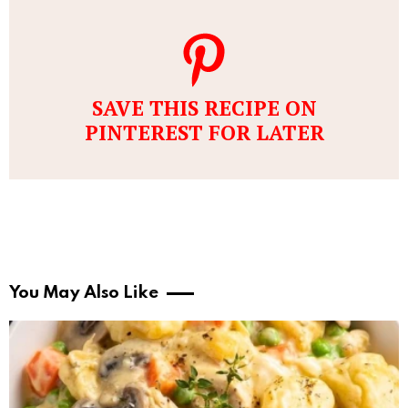
SAVE THIS RECIPE ON
PINTEREST FOR LATER
You May Also Like