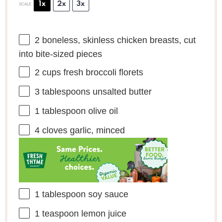
1x
2x
3x
SCALE
2
boneless, skinless chicken breasts, cut
into bite-sized pieces
2 cups
fresh broccoli florets
3 tablespoons
unsalted butter
1 tablespoon
olive oil
4
cloves garlic, minced
1 tablespoon
soy sauce
1 teaspoon
lemon juice