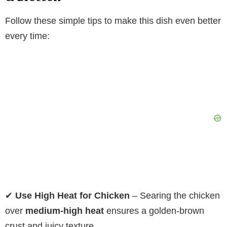
Follow these simple tips to make this dish even better
every time:
✔
Use High Heat for Chicken
– Searing the chicken
over
medium-high heat
ensures a golden-brown
crust and juicy texture.