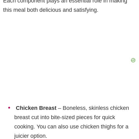
Each component plays an essential role in making
this meal both delicious and satisfying.
Chicken Breast
– Boneless, skinless chicken
breast cut into bite-sized pieces for quick
cooking. You can also use chicken thighs for a
juicier option.