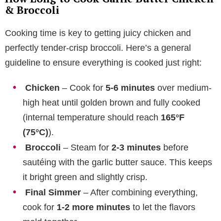
& Broccoli
Cooking time is key to getting juicy chicken and
perfectly tender-crisp broccoli. Here’s a general
guideline to ensure everything is cooked just right:
Chicken
– Cook for
5-6 minutes
over medium-
high heat until golden brown and fully cooked
(internal temperature should reach
165°F
(75°C)
).
Broccoli
– Steam for
2-3 minutes
before
sautéing with the garlic butter sauce. This keeps
it bright green and slightly crisp.
Final Simmer
– After combining everything,
cook for
1-2 more minutes
to let the flavors