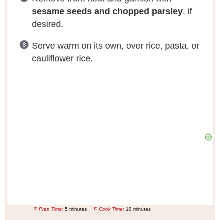
sesame seeds and chopped parsley
, if
desired.
Serve warm on its own, over rice, pasta, or
cauliflower rice.
Prep Time:
5 minutes
Cook Time:
10 minutes