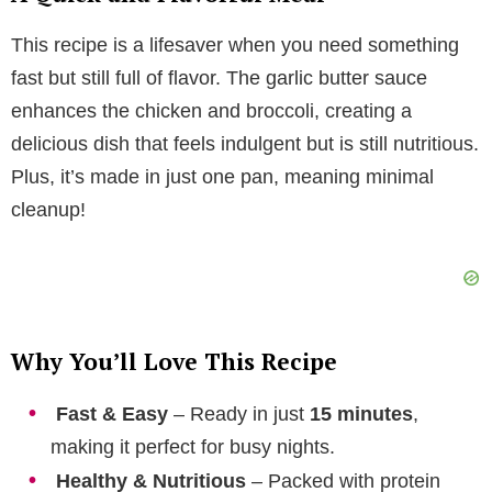
V
This recipe is a lifesaver when you need something
i
fast but still full of flavor. The garlic butter sauce
enhances the chicken and broccoli, creating a
d
delicious dish that feels indulgent but is still nutritious.
Plus, it’s made in just one pan, meaning minimal
e
cleanup!
o
Why You’ll Love This Recipe
Fast & Easy
– Ready in just
15 minutes
,
making it perfect for busy nights.
Healthy & Nutritious
– Packed with protein