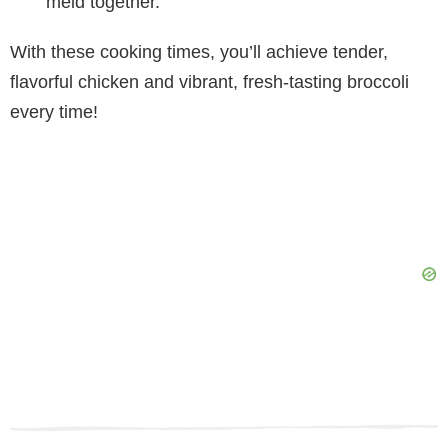
meld together.
With these cooking times, you’ll achieve tender,
flavorful chicken and vibrant, fresh-tasting broccoli
every time!