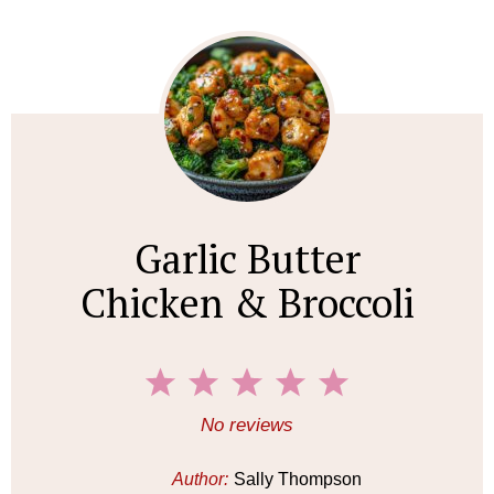
Garlic Butter
Chicken & Broccoli
1
2
3
4
5
S
S
S
S
S
No reviews
t
t
t
t
t
a
a
a
a
a
Author:
Sally Thompson