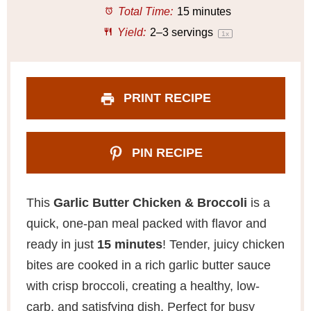
r
r
r
r
r
Total Time:
15 minutes
s
s
s
s
Yield:
2
–
3
servings
1
x
PRINT RECIPE
PIN RECIPE
This
Garlic Butter Chicken & Broccoli
is a
quick, one-pan meal packed with flavor and
ready in just
15 minutes
! Tender, juicy chicken
bites are cooked in a rich garlic butter sauce
with crisp broccoli, creating a healthy, low-
carb, and satisfying dish. Perfect for busy