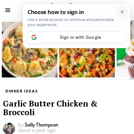
S
S
Menu
Latest
stories
DINNER IDEAS
Garlic Butter Chicken &
Broccoli
by
Sally Thompson
about a year ago