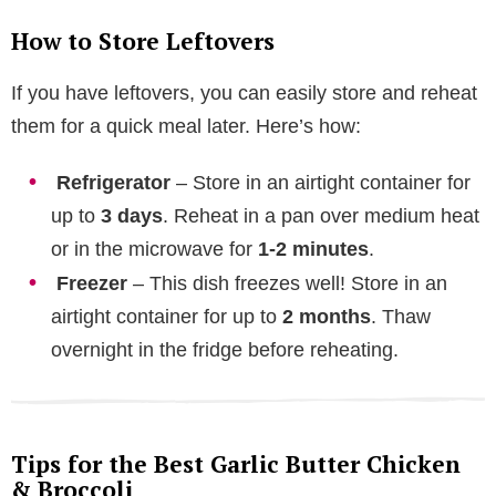
How to Store Leftovers
If you have leftovers, you can easily store and reheat
them for a quick meal later. Here’s how:
Refrigerator
– Store in an airtight container for
up to
3 days
. Reheat in a pan over medium heat
or in the microwave for
1-2 minutes
.
Freezer
– This dish freezes well! Store in an
airtight container for up to
2 months
. Thaw
overnight in the fridge before reheating.
Tips for the Best Garlic Butter Chicken
& Broccoli