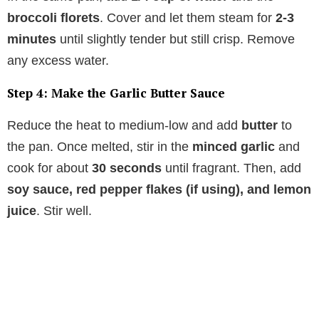
broccoli florets
. Cover and let them steam for
2-3
minutes
until slightly tender but still crisp. Remove
any excess water.
Step 4: Make the Garlic Butter Sauce
Reduce the heat to medium-low and add
butter
to
the pan. Once melted, stir in the
minced garlic
and
cook for about
30 seconds
until fragrant. Then, add
soy sauce, red pepper flakes (if using), and lemon
juice
. Stir well.