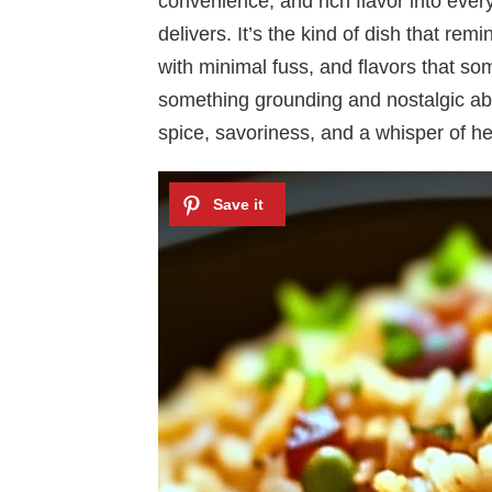
convenience, and rich flavor into ever
delivers. It’s the kind of dish that re
with minimal fuss, and flavors that so
something grounding and nostalgic abo
spice, savoriness, and a whisper of he