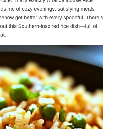
y bite. That’s exactly what Jailhouse Rice
minds me of cozy evenings, satisfying meals
mehow get better with every spoonful. There’s
ut this Southern-inspired rice dish—full of
at.