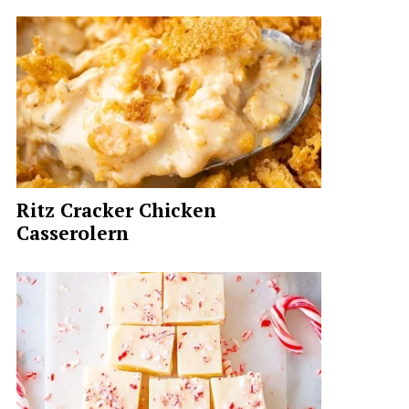
Ritz Cracker Chicken
Casserolern