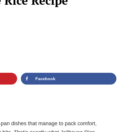
e Rice Recipe
Facebook
-pan dishes that manage to pack comfort,