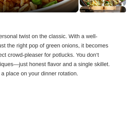
rsonal twist on the classic. With a well-
ust the right pop of green onions, it becomes
ect crowd-pleaser for potlucks. You don’t
ques—just honest flavor and a single skillet.
 a place on your dinner rotation.