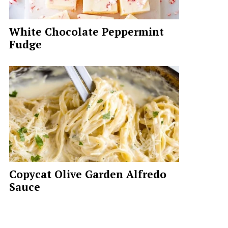
White Chocolate Peppermint
Fudge
Copycat Olive Garden Alfredo
Sauce