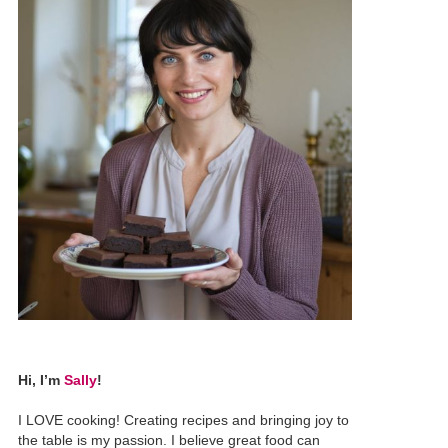
Hi, I’m
Sally
!
I LOVE cooking! Creating recipes and bringing joy to
the table is my passion. I believe great food can