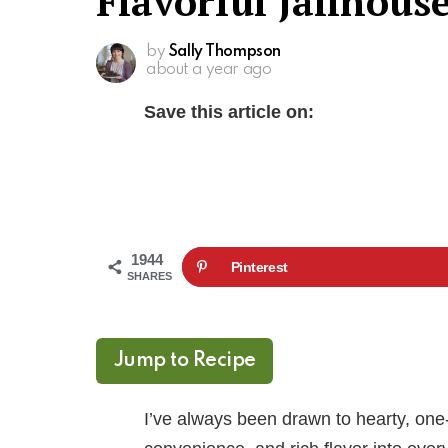
Flavorful Jailhous
by
Sally Thompson
about a year ago
Save this article on:
1944
Pinterest
SHARES
Jump to Recipe
I’ve always been drawn to hearty, one