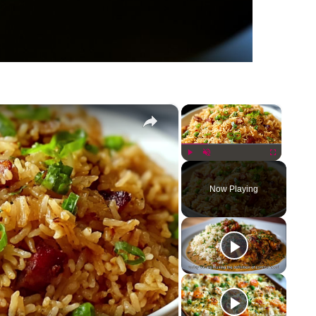
×
×
Play
Unmute
Fullscreen
Now Playing