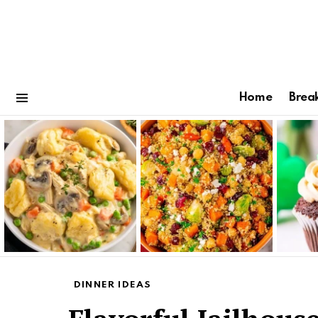
Home
Brea
Menu
Latest
stories
DINNER IDEAS