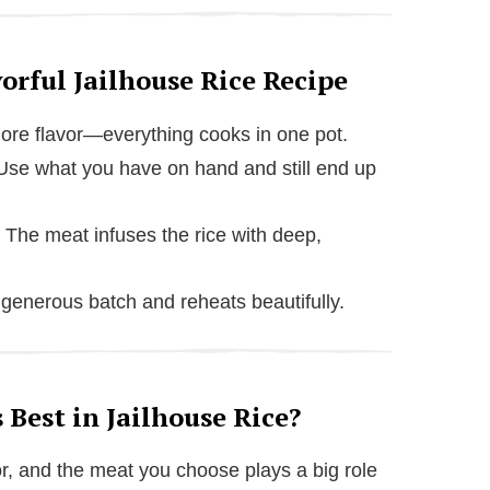
orful Jailhouse Rice Recipe
re flavor—everything cooks in one pot.
se what you have on hand and still end up
The meat infuses the rice with deep,
enerous batch and reheats beautifully.
Best in Jailhouse Rice?
vor, and the meat you choose plays a big role