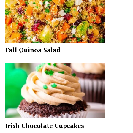
Fall Quinoa Salad
Irish Chocolate Cupcakes