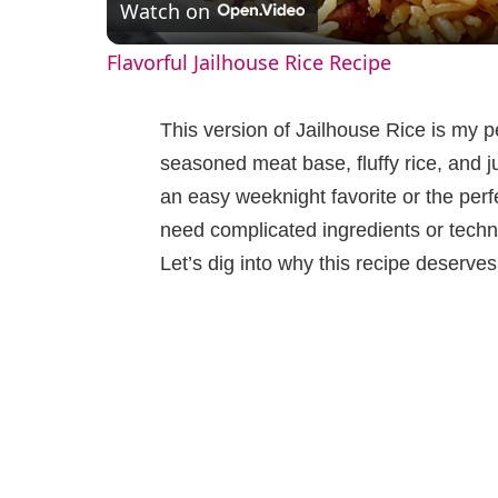
Watch on
a
Flavorful Jailhouse Rice Recipe
y
This version of Jailhouse Rice is my pe
V
seasoned meat base, fluffy rice, and j
an easy weeknight favorite or the perf
i
need complicated ingredients or techni
Let’s dig into why this recipe deserves
d
e
o