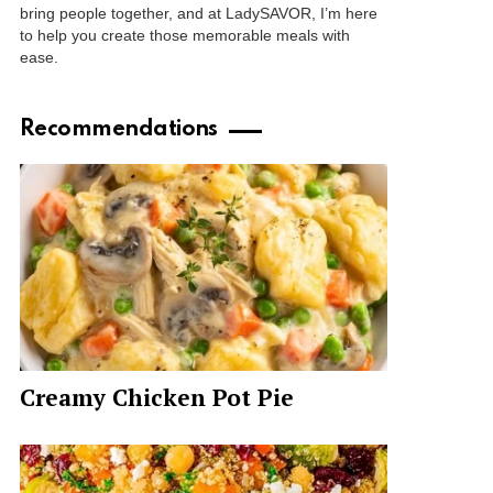
bring people together, and at LadySAVOR, I’m here
to help you create those memorable meals with
ease.
Recommendations
Creamy Chicken Pot Pie