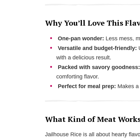
Why You’ll Love This Flav
One-pan wonder:
Less mess, mo
Versatile and budget-friendly:
U
with a delicious result.
Packed with savory goodness:
comforting flavor.
Perfect for meal prep:
Makes a g
What Kind of Meat Works 
Jailhouse Rice is all about hearty fla