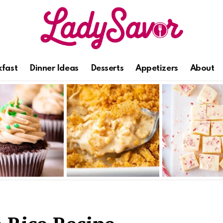
kfast
Dinner Ideas
Desserts
Appetizers
About