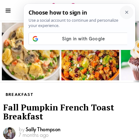
S
S
Menu
Latest
stories
BREAKFAST
Fall Pumpkin French Toast
Breakfast
by
Sally Thompson
7 months ago