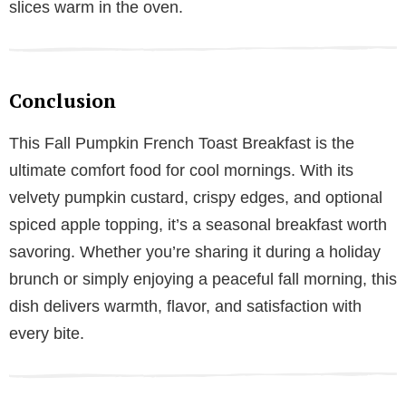
slices warm in the oven.
Conclusion
This Fall Pumpkin French Toast Breakfast is the
ultimate comfort food for cool mornings. With its
velvety pumpkin custard, crispy edges, and optional
spiced apple topping, it’s a seasonal breakfast worth
savoring. Whether you’re sharing it during a holiday
brunch or simply enjoying a peaceful fall morning, this
dish delivers warmth, flavor, and satisfaction with
every bite.