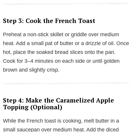
Step 3: Cook the French Toast
Preheat a non-stick skillet or griddle over medium
heat. Add a small pat of butter or a drizzle of oil. Once
hot, place the soaked bread slices onto the pan.
Cook for 3–4 minutes on each side or until golden
brown and slightly crisp.
Step 4: Make the Caramelized Apple
Topping (Optional)
While the French toast is cooking, melt butter in a
small saucepan over medium heat. Add the diced