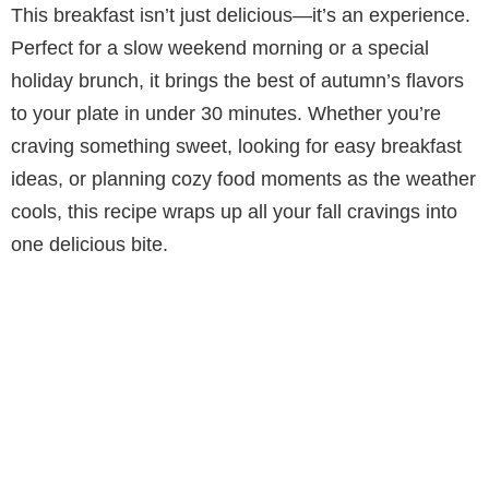
This breakfast isn’t just delicious—it’s an experience.
y
Perfect for a slow weekend morning or a special
holiday brunch, it brings the best of autumn’s flavors
V
to your plate in under 30 minutes. Whether you’re
craving something sweet, looking for easy breakfast
i
ideas, or planning cozy food moments as the weather
cools, this recipe wraps up all your fall cravings into
d
one delicious bite.
e
o