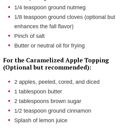
1/4 teaspoon ground nutmeg
1/8 teaspoon ground cloves (optional but
enhances the fall flavor)
Pinch of salt
Butter or neutral oil for frying
For the Caramelized Apple Topping
(Optional but recommended):
2 apples, peeled, cored, and diced
1 tablespoon butter
2 tablespoons brown sugar
1/2 teaspoon ground cinnamon
Splash of lemon juice