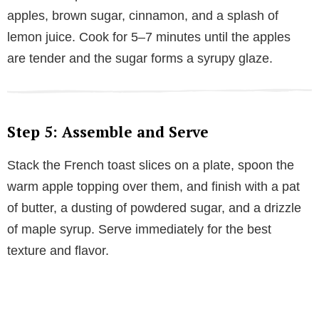
apples, brown sugar, cinnamon, and a splash of
lemon juice. Cook for 5–7 minutes until the apples
are tender and the sugar forms a syrupy glaze.
Step 5: Assemble and Serve
Stack the French toast slices on a plate, spoon the
warm apple topping over them, and finish with a pat
of butter, a dusting of powdered sugar, and a drizzle
of maple syrup. Serve immediately for the best
texture and flavor.