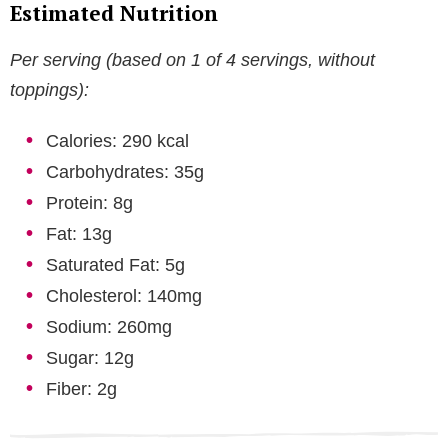
Estimated Nutrition
Per serving (based on 1 of 4 servings, without
toppings):
Calories: 290 kcal
Carbohydrates: 35g
Protein: 8g
Fat: 13g
Saturated Fat: 5g
Cholesterol: 140mg
Sodium: 260mg
Sugar: 12g
Fiber: 2g