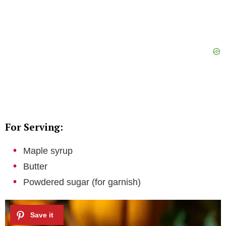
For Serving:
Maple syrup
Butter
Powdered sugar (for garnish)