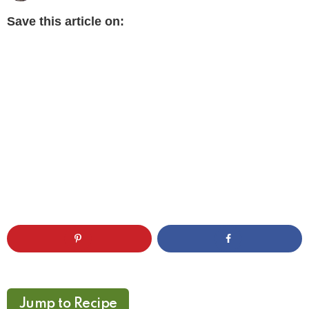
Save this article on:
Jump to Recipe