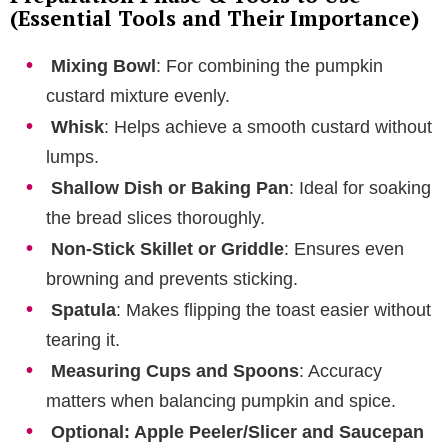
(Essential Tools and Their Importance)
Mixing Bowl
: For combining the pumpkin
custard mixture evenly.
Whisk
: Helps achieve a smooth custard without
lumps.
Shallow Dish or Baking Pan
: Ideal for soaking
the bread slices thoroughly.
Non-Stick Skillet or Griddle
: Ensures even
browning and prevents sticking.
Spatula
: Makes flipping the toast easier without
tearing it.
Measuring Cups and Spoons
: Accuracy
matters when balancing pumpkin and spice.
Optional: Apple Peeler/Slicer and Saucepan