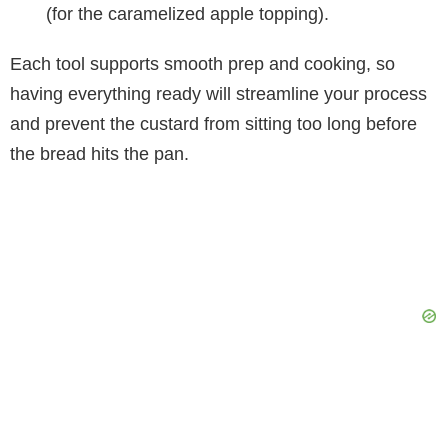
(for the caramelized apple topping).
Each tool supports smooth prep and cooking, so
having everything ready will streamline your process
and prevent the custard from sitting too long before
the bread hits the pan.