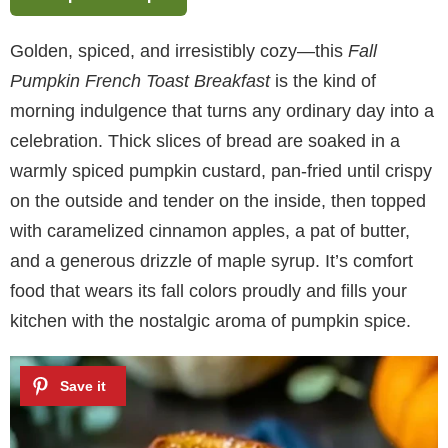
Golden, spiced, and irresistibly cozy—this
Fall
Pumpkin French Toast Breakfast
is the kind of
morning indulgence that turns any ordinary day into a
celebration. Thick slices of bread are soaked in a
warmly spiced pumpkin custard, pan-fried until crispy
on the outside and tender on the inside, then topped
with caramelized cinnamon apples, a pat of butter,
and a generous drizzle of maple syrup. It’s comfort
food that wears its fall colors proudly and fills your
kitchen with the nostalgic aroma of pumpkin spice.