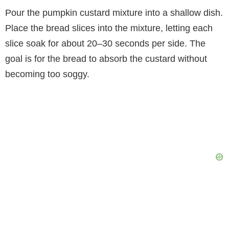
Pour the pumpkin custard mixture into a shallow dish.
Place the bread slices into the mixture, letting each
slice soak for about 20–30 seconds per side. The
goal is for the bread to absorb the custard without
becoming too soggy.