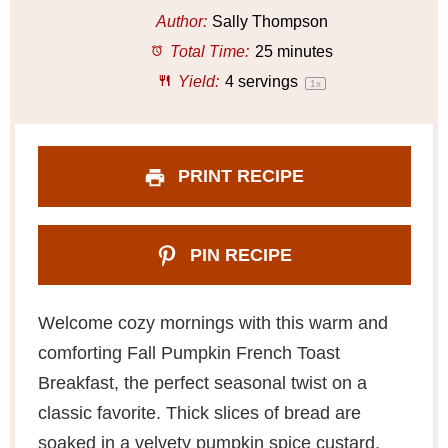
a
a
a
a
a
Author:
Sally Thompson
r
r
r
r
r
Total Time:
25 minutes
s
s
s
s
Yield:
4
servings
1
x
PRINT RECIPE
PIN RECIPE
Welcome cozy mornings with this warm and
comforting Fall Pumpkin French Toast
Breakfast, the perfect seasonal twist on a
classic favorite. Thick slices of bread are
soaked in a velvety pumpkin spice custard,