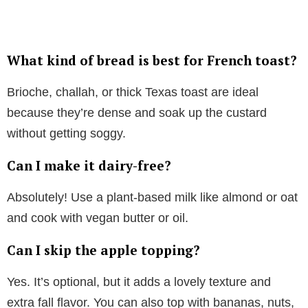
What kind of bread is best for French toast?
Brioche, challah, or thick Texas toast are ideal
because they’re dense and soak up the custard
without getting soggy.
Can I make it dairy-free?
Absolutely! Use a plant-based milk like almond or oat
and cook with vegan butter or oil.
Can I skip the apple topping?
Yes. It’s optional, but it adds a lovely texture and
extra fall flavor. You can also top with bananas, nuts,