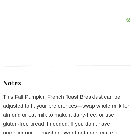
Notes
This Fall Pumpkin French Toast Breakfast can be
adjusted to fit your preferences—swap whole milk for
almond or oat milk to make it dairy-free, or use
gluten-free bread if needed. If you don’t have
pumpkin puree, mashed sweet potatoes make a