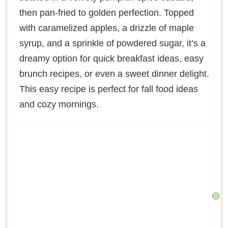
then pan-fried to golden perfection. Topped
with caramelized apples, a drizzle of maple
syrup, and a sprinkle of powdered sugar, it’s a
dreamy option for quick breakfast ideas, easy
brunch recipes, or even a sweet dinner delight.
This easy recipe is perfect for fall food ideas
and cozy mornings.