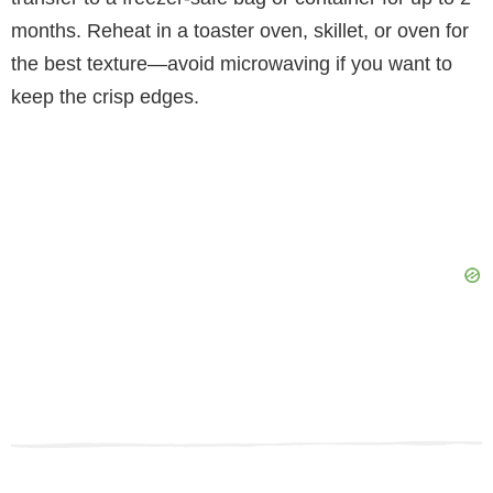
months. Reheat in a toaster oven, skillet, or oven for
the best texture—avoid microwaving if you want to
keep the crisp edges.