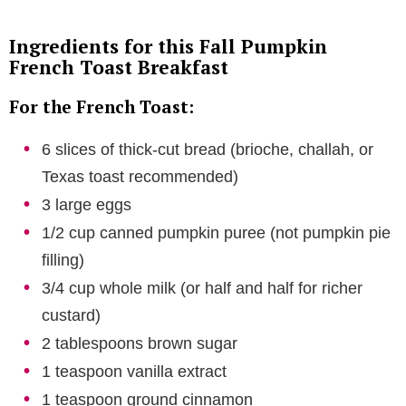
Ingredients for this Fall Pumpkin
French Toast Breakfast
For the French Toast:
6 slices of thick-cut bread (brioche, challah, or
Texas toast recommended)
3 large eggs
1/2 cup canned pumpkin puree (not pumpkin pie
filling)
3/4 cup whole milk (or half and half for richer
custard)
2 tablespoons brown sugar
1 teaspoon vanilla extract
1 teaspoon ground cinnamon