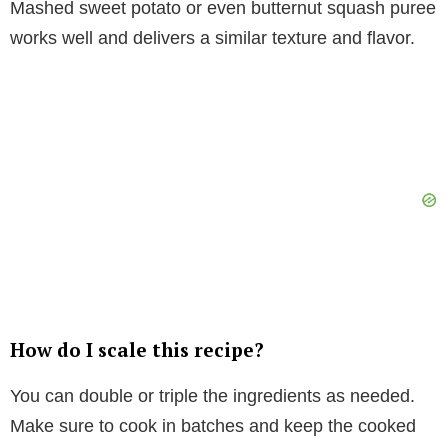
Mashed sweet potato or even butternut squash puree
works well and delivers a similar texture and flavor.
How do I scale this recipe?
You can double or triple the ingredients as needed.
Make sure to cook in batches and keep the cooked