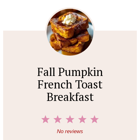
Fall Pumpkin
French Toast
Breakfast
1
2
3
4
5
S
S
S
S
S
No reviews
t
t
t
t
t