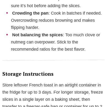
sure it’s hot before adding the slices.
Crowding the pan
: Cook in batches if needed.
Overcrowding reduces browning and makes
flipping harder.
Not balancing the spices
: Too much clove or
nutmeg can overpower. Stick to the
recommended ratios for the best flavor.
Storage Instructions
Store leftover French toast in an airtight container in
the fridge for up to 3 days. For longer storage, freeze
slices in a single layer on a baking sheet, then
transfer to a freezer-safe bag or container for up to 2