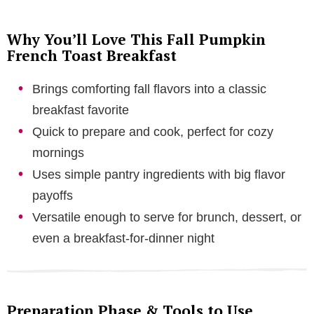
Why You’ll Love This Fall Pumpkin
French Toast Breakfast
Brings comforting fall flavors into a classic
breakfast favorite
Quick to prepare and cook, perfect for cozy
mornings
Uses simple pantry ingredients with big flavor
payoffs
Versatile enough to serve for brunch, dessert, or
even a breakfast-for-dinner night
Preparation Phase & Tools to Use