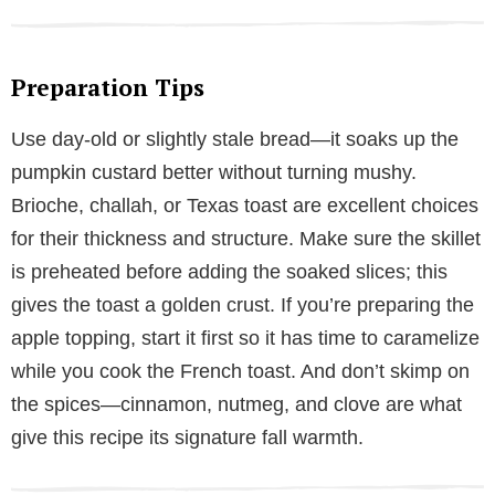
Preparation Tips
Use day-old or slightly stale bread—it soaks up the
pumpkin custard better without turning mushy.
Brioche, challah, or Texas toast are excellent choices
for their thickness and structure. Make sure the skillet
is preheated before adding the soaked slices; this
gives the toast a golden crust. If you’re preparing the
apple topping, start it first so it has time to caramelize
while you cook the French toast. And don’t skimp on
the spices—cinnamon, nutmeg, and clove are what
give this recipe its signature fall warmth.