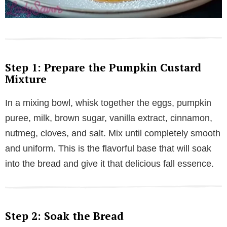
Step 1: Prepare the Pumpkin Custard
Mixture
In a mixing bowl, whisk together the eggs, pumpkin
puree, milk, brown sugar, vanilla extract, cinnamon,
nutmeg, cloves, and salt. Mix until completely smooth
and uniform. This is the flavorful base that will soak
into the bread and give it that delicious fall essence.
Step 2: Soak the Bread