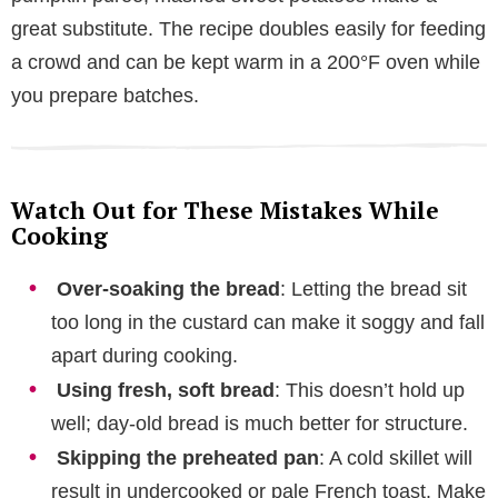
great substitute. The recipe doubles easily for feeding
a crowd and can be kept warm in a 200°F oven while
you prepare batches.
Watch Out for These Mistakes While
Cooking
Over-soaking the bread
: Letting the bread sit
too long in the custard can make it soggy and fall
apart during cooking.
Using fresh, soft bread
: This doesn’t hold up
well; day-old bread is much better for structure.
Skipping the preheated pan
: A cold skillet will
result in undercooked or pale French toast. Make