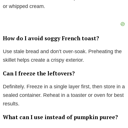
or whipped cream.
How do I avoid soggy French toast?
Use stale bread and don’t over-soak. Preheating the
skillet helps create a crispy exterior.
Can I freeze the leftovers?
Definitely. Freeze in a single layer first, then store in a
sealed container. Reheat in a toaster or oven for best
results.
What can I use instead of pumpkin puree?