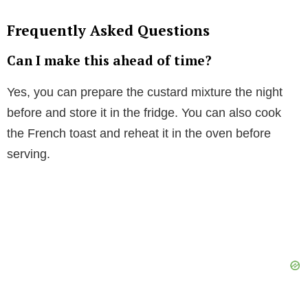
Frequently Asked Questions
Can I make this ahead of time?
Yes, you can prepare the custard mixture the night
before and store it in the fridge. You can also cook
the French toast and reheat it in the oven before
serving.