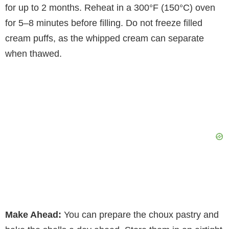
for up to 2 months. Reheat in a 300°F (150°C) oven
for 5–8 minutes before filling. Do not freeze filled
cream puffs, as the whipped cream can separate
when thawed.
Make Ahead:
You can prepare the choux pastry and