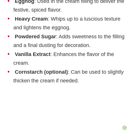
Eggnog
: Used in the cream filling to deliver the
festive, spiced flavor.
Heavy Cream
: Whips up to a luscious texture
and lightens the eggnog.
Powdered Sugar
: Adds sweetness to the filling
and a final dusting for decoration.
Vanilla Extract
: Enhances the flavor of the
cream.
Cornstarch (optional)
: Can be used to slightly
thicken the cream if needed.