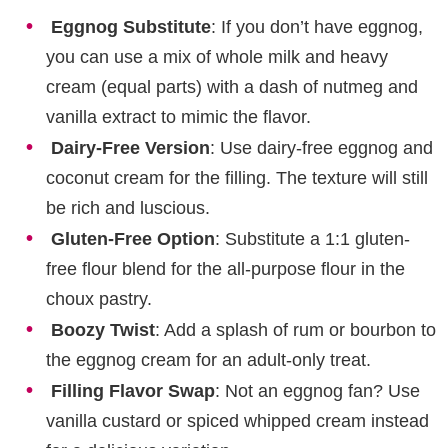
Eggnog Substitute
: If you don’t have eggnog,
you can use a mix of whole milk and heavy
cream (equal parts) with a dash of nutmeg and
vanilla extract to mimic the flavor.
Dairy-Free Version
: Use dairy-free eggnog and
coconut cream for the filling. The texture will still
be rich and luscious.
Gluten-Free Option
: Substitute a 1:1 gluten-
free flour blend for the all-purpose flour in the
choux pastry.
Boozy Twist
: Add a splash of rum or bourbon to
the eggnog cream for an adult-only treat.
Filling Flavor Swap
: Not an eggnog fan? Use
vanilla custard or spiced whipped cream instead