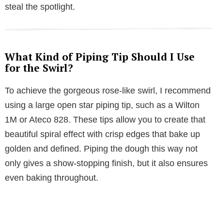
steal the spotlight.
What Kind of Piping Tip Should I Use
for the Swirl?
To achieve the gorgeous rose-like swirl, I recommend
using a large open star piping tip, such as a Wilton
1M or Ateco 828. These tips allow you to create that
beautiful spiral effect with crisp edges that bake up
golden and defined. Piping the dough this way not
only gives a show-stopping finish, but it also ensures
even baking throughout.