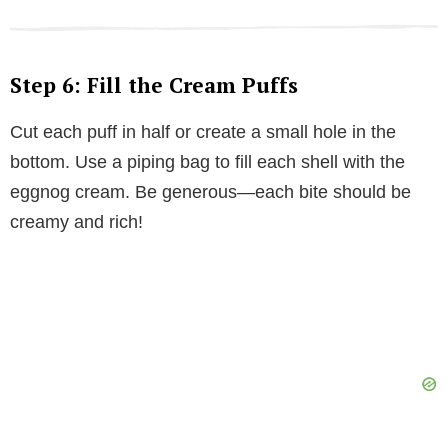
Step 6: Fill the Cream Puffs
Cut each puff in half or create a small hole in the
bottom. Use a piping bag to fill each shell with the
eggnog cream. Be generous—each bite should be
creamy and rich!