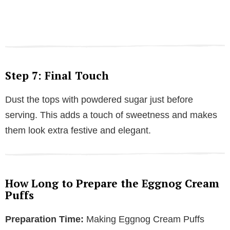
Step 7: Final Touch
Dust the tops with powdered sugar just before
serving. This adds a touch of sweetness and makes
them look extra festive and elegant.
How Long to Prepare the Eggnog Cream
Puffs
Preparation Time:
Making Eggnog Cream Puffs