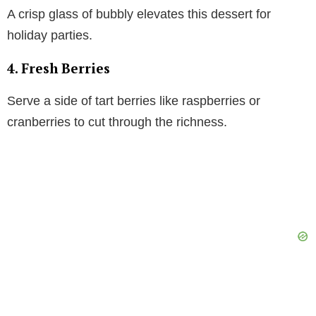
A crisp glass of bubbly elevates this dessert for
holiday parties.
4. Fresh Berries
Serve a side of tart berries like raspberries or
cranberries to cut through the richness.