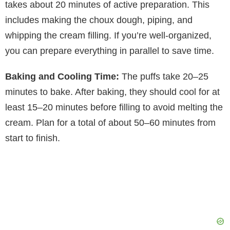
takes about 20 minutes of active preparation. This
includes making the choux dough, piping, and
whipping the cream filling. If you’re well-organized,
you can prepare everything in parallel to save time.
Baking and Cooling Time:
The puffs take 20–25
minutes to bake. After baking, they should cool for at
least 15–20 minutes before filling to avoid melting the
cream. Plan for a total of about 50–60 minutes from
start to finish.