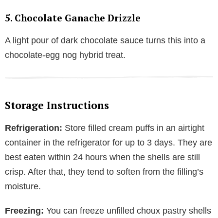
5. Chocolate Ganache Drizzle
A light pour of dark chocolate sauce turns this into a
chocolate-egg nog hybrid treat.
Storage Instructions
Refrigeration:
Store filled cream puffs in an airtight
container in the refrigerator for up to 3 days. They are
best eaten within 24 hours when the shells are still
crisp. After that, they tend to soften from the filling’s
moisture.
Freezing:
You can freeze unfilled choux pastry shells