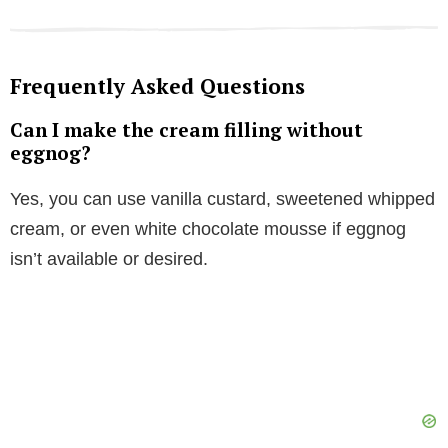
Frequently Asked Questions
Can I make the cream filling without
eggnog?
Yes, you can use vanilla custard, sweetened whipped
cream, or even white chocolate mousse if eggnog
isn’t available or desired.