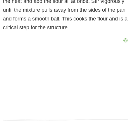
the heat and add the flour all at once. Stir vigorously
until the mixture pulls away from the sides of the pan
and forms a smooth ball. This cooks the flour and is a
critical step for the structure.