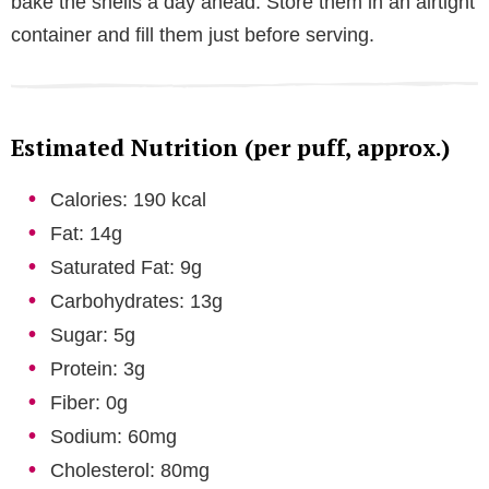
bake the shells a day ahead. Store them in an airtight
container and fill them just before serving.
Estimated Nutrition (per puff, approx.)
Calories: 190 kcal
Fat: 14g
Saturated Fat: 9g
Carbohydrates: 13g
Sugar: 5g
Protein: 3g
Fiber: 0g
Sodium: 60mg
Cholesterol: 80mg