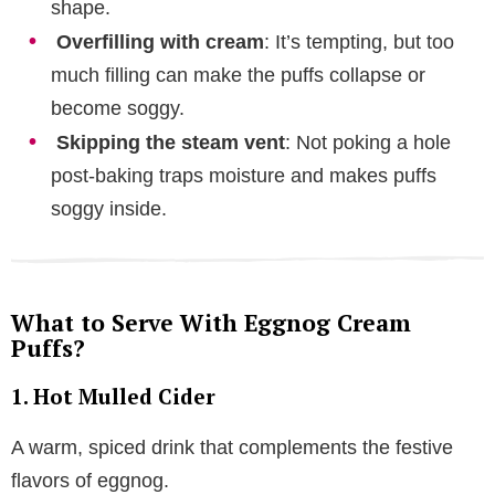
shape.
Overfilling with cream
: It’s tempting, but too
much filling can make the puffs collapse or
become soggy.
Skipping the steam vent
: Not poking a hole
post-baking traps moisture and makes puffs
soggy inside.
What to Serve With Eggnog Cream
Puffs?
1. Hot Mulled Cider
A warm, spiced drink that complements the festive
flavors of eggnog.