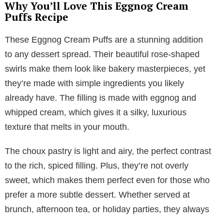
Why You’ll Love This Eggnog Cream
Puffs Recipe
These Eggnog Cream Puffs are a stunning addition
to any dessert spread. Their beautiful rose-shaped
swirls make them look like bakery masterpieces, yet
they’re made with simple ingredients you likely
already have. The filling is made with eggnog and
whipped cream, which gives it a silky, luxurious
texture that melts in your mouth.
The choux pastry is light and airy, the perfect contrast
to the rich, spiced filling. Plus, they’re not overly
sweet, which makes them perfect even for those who
prefer a more subtle dessert. Whether served at
brunch, afternoon tea, or holiday parties, they always