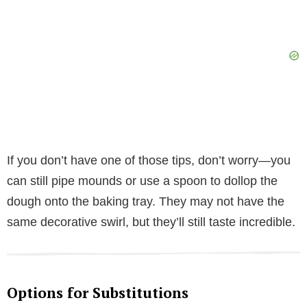
If you don’t have one of those tips, don’t worry—you
can still pipe mounds or use a spoon to dollop the
dough onto the baking tray. They may not have the
same decorative swirl, but they’ll still taste incredible.
Options for Substitutions