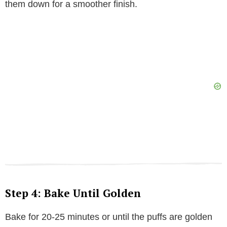
them down for a smoother finish.
Step 4: Bake Until Golden
Bake for 20-25 minutes or until the puffs are golden