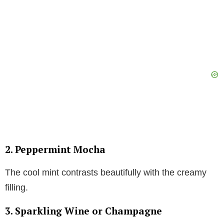
2. Peppermint Mocha
The cool mint contrasts beautifully with the creamy
filling.
3. Sparkling Wine or Champagne