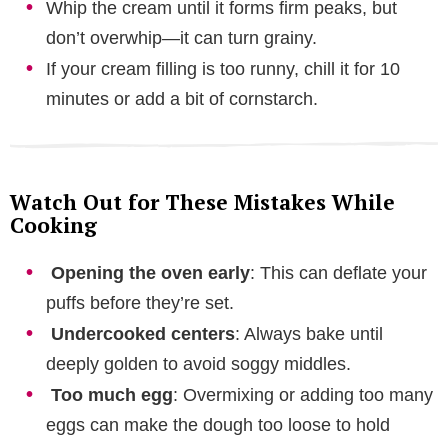
Whip the cream until it forms firm peaks, but
don’t overwhip—it can turn grainy.
If your cream filling is too runny, chill it for 10
minutes or add a bit of cornstarch.
Watch Out for These Mistakes While
Cooking
Opening the oven early
: This can deflate your
puffs before they’re set.
Undercooked centers
: Always bake until
deeply golden to avoid soggy middles.
Too much egg
: Overmixing or adding too many
eggs can make the dough too loose to hold