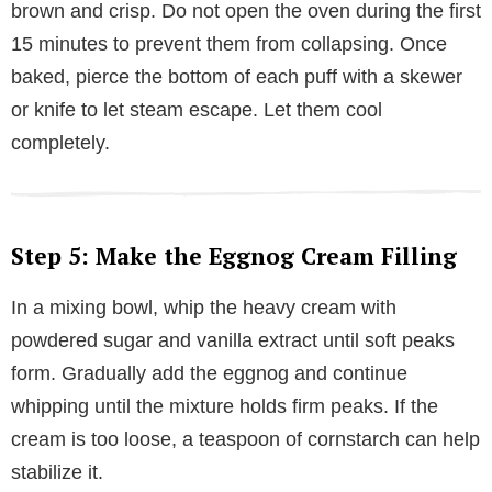
brown and crisp. Do not open the oven during the first
15 minutes to prevent them from collapsing. Once
baked, pierce the bottom of each puff with a skewer
or knife to let steam escape. Let them cool
completely.
Step 5: Make the Eggnog Cream Filling
In a mixing bowl, whip the heavy cream with
powdered sugar and vanilla extract until soft peaks
form. Gradually add the eggnog and continue
whipping until the mixture holds firm peaks. If the
cream is too loose, a teaspoon of cornstarch can help
stabilize it.