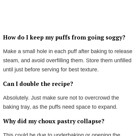
How do I keep my puffs from going soggy?
Make a small hole in each puff after baking to release
steam, and avoid overfilling them. Store them unfilled
until just before serving for best texture.
Can I double the recipe?
Absolutely. Just make sure not to overcrowd the
baking tray, as the puffs need space to expand.
Why did my choux pastry collapse?
This could be due to underbaking or opening the