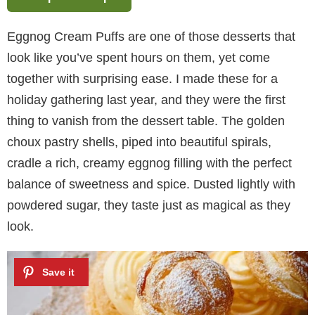
Eggnog Cream Puffs are one of those desserts that
look like you’ve spent hours on them, yet come
together with surprising ease. I made these for a
holiday gathering last year, and they were the first
thing to vanish from the dessert table. The golden
choux pastry shells, piped into beautiful spirals,
cradle a rich, creamy eggnog filling with the perfect
balance of sweetness and spice. Dusted lightly with
powdered sugar, they taste just as magical as they
look.