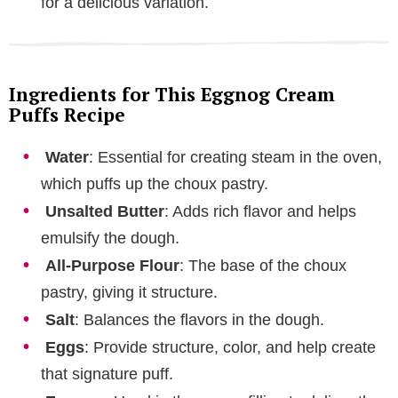
for a delicious variation.
Ingredients for This Eggnog Cream
Puffs Recipe
Water
: Essential for creating steam in the oven,
which puffs up the choux pastry.
Unsalted Butter
: Adds rich flavor and helps
emulsify the dough.
All-Purpose Flour
: The base of the choux
pastry, giving it structure.
Salt
: Balances the flavors in the dough.
Eggs
: Provide structure, color, and help create
that signature puff.