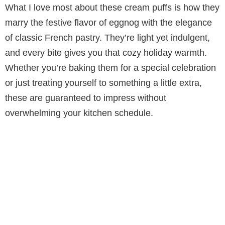
What I love most about these cream puffs is how they
y
marry the festive flavor of eggnog with the elegance
of classic French pastry. They’re light yet indulgent,
V
and every bite gives you that cozy holiday warmth.
Whether you’re baking them for a special celebration
i
or just treating yourself to something a little extra,
these are guaranteed to impress without
d
overwhelming your kitchen schedule.
e
o