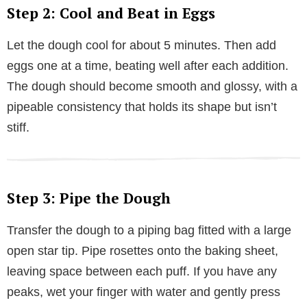
Step 2: Cool and Beat in Eggs
Let the dough cool for about 5 minutes. Then add
eggs one at a time, beating well after each addition.
The dough should become smooth and glossy, with a
pipeable consistency that holds its shape but isn’t
stiff.
Step 3: Pipe the Dough
Transfer the dough to a piping bag fitted with a large
open star tip. Pipe rosettes onto the baking sheet,
leaving space between each puff. If you have any
peaks, wet your finger with water and gently press