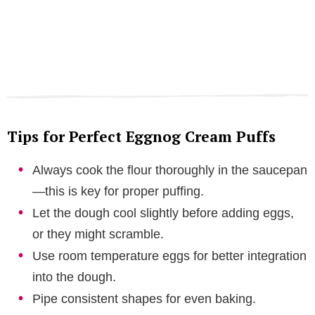
Tips for Perfect Eggnog Cream Puffs
Always cook the flour thoroughly in the saucepan
—this is key for proper puffing.
Let the dough cool slightly before adding eggs,
or they might scramble.
Use room temperature eggs for better integration
into the dough.
Pipe consistent shapes for even baking.