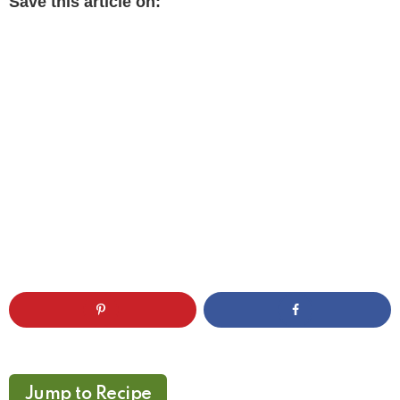
Save this article on:
Jump to Recipe