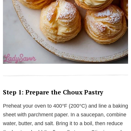
Step 1: Prepare the Choux Pastry
Preheat your oven to 400°F (200°C) and line a baking
sheet with parchment paper. In a saucepan, combine
water, butter, and salt. Bring it to a boil, then reduce