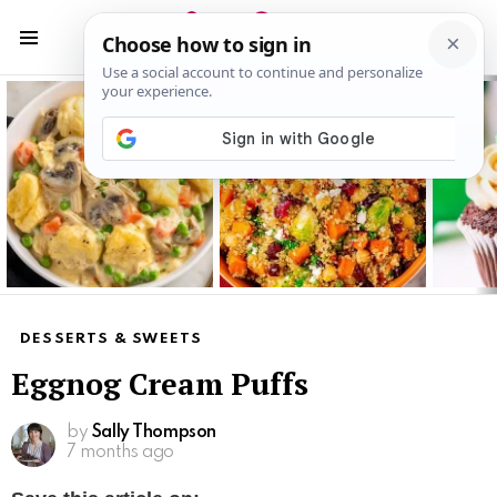
S
S
Menu
Latest
stories
DESSERTS & SWEETS
Eggnog Cream Puffs
by
Sally Thompson
7 months ago