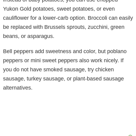
Yukon Gold potatoes, sweet potatoes, or even
cauliflower for a lower-carb option. Broccoli can easily
be replaced with Brussels sprouts, zucchini, green
beans, or asparagus.
Bell peppers add sweetness and color, but poblano
peppers or mini sweet peppers also work nicely. If
you do not have smoked sausage, try chicken
sausage, turkey sausage, or plant-based sausage
alternatives.