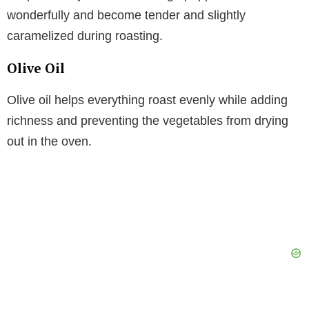
wonderfully and become tender and slightly
caramelized during roasting.
Olive Oil
Olive oil helps everything roast evenly while adding
richness and preventing the vegetables from drying
out in the oven.