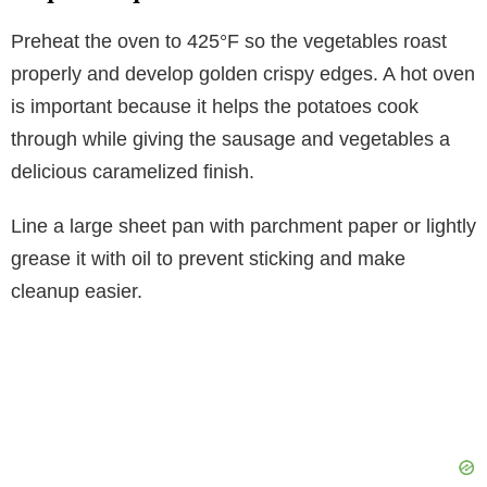
Preheat the oven to 425°F so the vegetables roast
properly and develop golden crispy edges. A hot oven
is important because it helps the potatoes cook
through while giving the sausage and vegetables a
delicious caramelized finish.
Line a large sheet pan with parchment paper or lightly
grease it with oil to prevent sticking and make
cleanup easier.