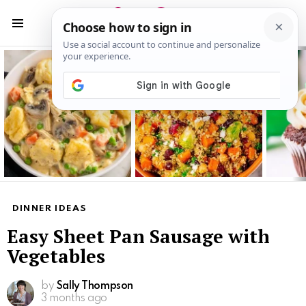
S
S
Menu
Latest
stories
DINNER IDEAS
Easy Sheet Pan Sausage with
Vegetables
by
Sally Thompson
3 months ago