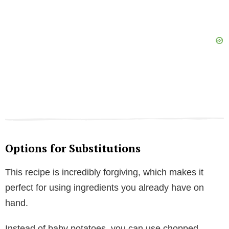
Options for Substitutions
This recipe is incredibly forgiving, which makes it
perfect for using ingredients you already have on
hand.
Instead of baby potatoes, you can use chopped