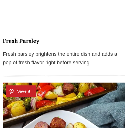
Fresh Parsley
Fresh parsley brightens the entire dish and adds a
pop of fresh flavor right before serving.