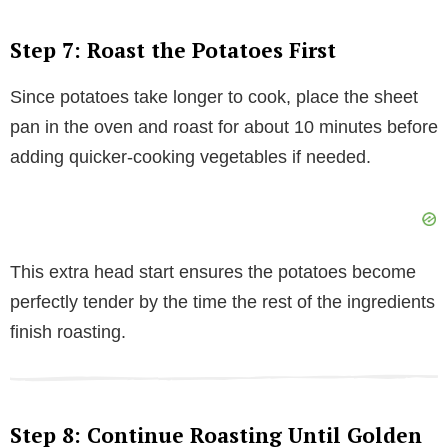
Step 7: Roast the Potatoes First
Since potatoes take longer to cook, place the sheet
pan in the oven and roast for about 10 minutes before
adding quicker-cooking vegetables if needed.
This extra head start ensures the potatoes become
perfectly tender by the time the rest of the ingredients
finish roasting.
Step 8: Continue Roasting Until Golden