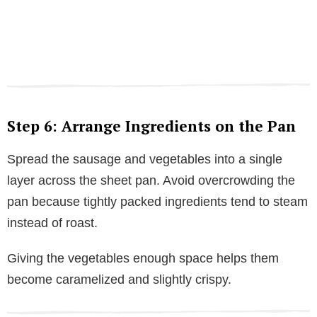
Step 6: Arrange Ingredients on the Pan
Spread the sausage and vegetables into a single
layer across the sheet pan. Avoid overcrowding the
pan because tightly packed ingredients tend to steam
instead of roast.
Giving the vegetables enough space helps them
become caramelized and slightly crispy.