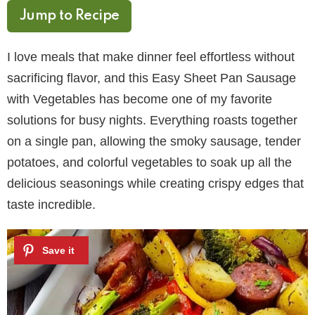
Jump to Recipe
I love meals that make dinner feel effortless without
sacrificing flavor, and this Easy Sheet Pan Sausage
with Vegetables has become one of my favorite
solutions for busy nights. Everything roasts together
on a single pan, allowing the smoky sausage, tender
potatoes, and colorful vegetables to soak up all the
delicious seasonings while creating crispy edges that
taste incredible.