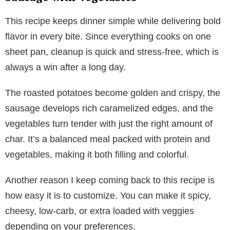
This recipe keeps dinner simple while delivering bold
flavor in every bite. Since everything cooks on one
sheet pan, cleanup is quick and stress-free, which is
always a win after a long day.
The roasted potatoes become golden and crispy, the
sausage develops rich caramelized edges, and the
vegetables turn tender with just the right amount of
char. It’s a balanced meal packed with protein and
vegetables, making it both filling and colorful.
Another reason I keep coming back to this recipe is
how easy it is to customize. You can make it spicy,
cheesy, low-carb, or extra loaded with veggies
depending on your preferences.