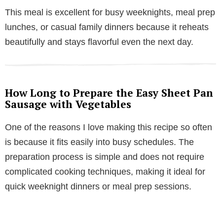
This meal is excellent for busy weeknights, meal prep
lunches, or casual family dinners because it reheats
beautifully and stays flavorful even the next day.
How Long to Prepare the Easy Sheet Pan
Sausage with Vegetables
One of the reasons I love making this recipe so often
is because it fits easily into busy schedules. The
preparation process is simple and does not require
complicated cooking techniques, making it ideal for
quick weeknight dinners or meal prep sessions.