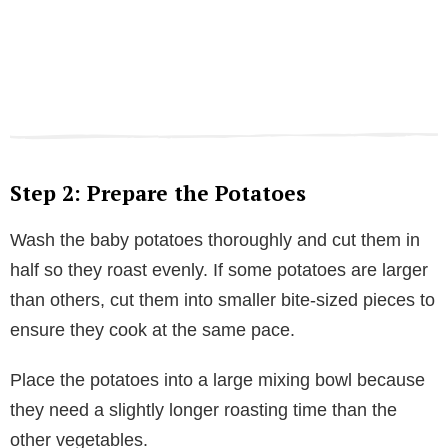
Step 2: Prepare the Potatoes
Wash the baby potatoes thoroughly and cut them in
half so they roast evenly. If some potatoes are larger
than others, cut them into smaller bite-sized pieces to
ensure they cook at the same pace.
Place the potatoes into a large mixing bowl because
they need a slightly longer roasting time than the
other vegetables.