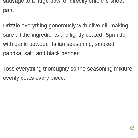
sausage to a large bowl or directly onto the sheet
pan.
Drizzle everything generously with olive oil, making
sure all the ingredients are lightly coated. Sprinkle
with garlic powder, Italian seasoning, smoked
paprika, salt, and black pepper.
Toss everything thoroughly so the seasoning mixture
evenly coats every piece.