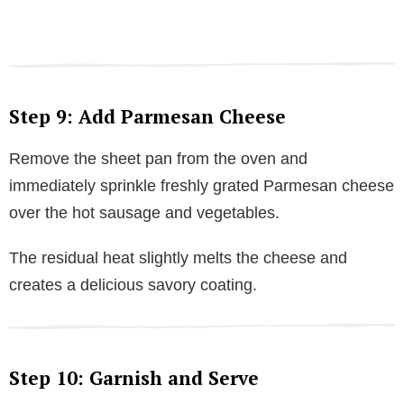
Step 9: Add Parmesan Cheese
Remove the sheet pan from the oven and
immediately sprinkle freshly grated Parmesan cheese
over the hot sausage and vegetables.
The residual heat slightly melts the cheese and
creates a delicious savory coating.
Step 10: Garnish and Serve