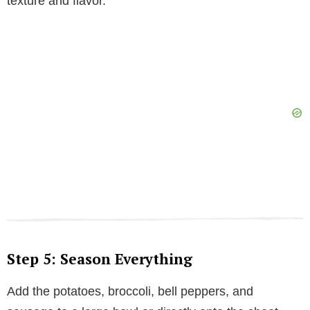
texture and flavor.
Step 5: Season Everything
Add the potatoes, broccoli, bell peppers, and