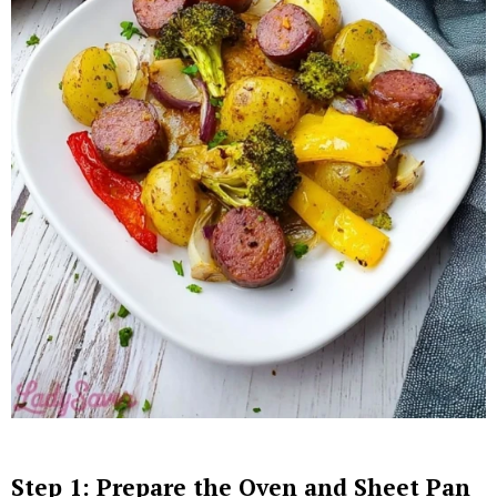
Step 1: Prepare the Oven and Sheet Pan