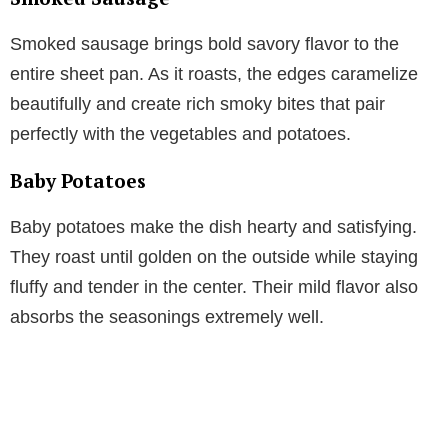
Smoked sausage brings bold savory flavor to the
entire sheet pan. As it roasts, the edges caramelize
beautifully and create rich smoky bites that pair
perfectly with the vegetables and potatoes.
Baby Potatoes
Baby potatoes make the dish hearty and satisfying.
They roast until golden on the outside while staying
fluffy and tender in the center. Their mild flavor also
absorbs the seasonings extremely well.