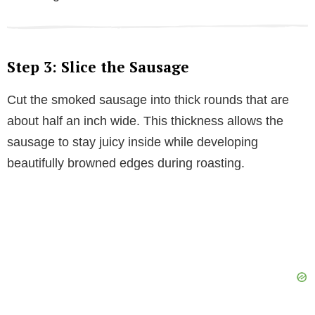
Step 3: Slice the Sausage
Cut the smoked sausage into thick rounds that are
about half an inch wide. This thickness allows the
sausage to stay juicy inside while developing
beautifully browned edges during roasting.