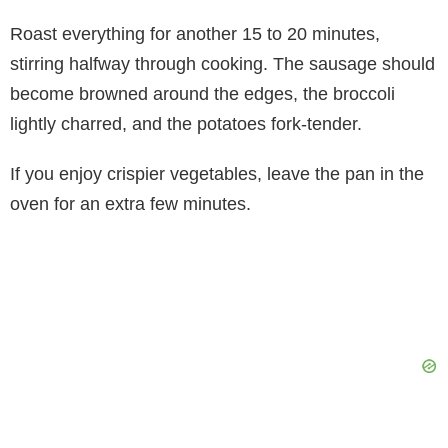
Roast everything for another 15 to 20 minutes,
stirring halfway through cooking. The sausage should
become browned around the edges, the broccoli
lightly charred, and the potatoes fork-tender.
If you enjoy crispier vegetables, leave the pan in the
oven for an extra few minutes.