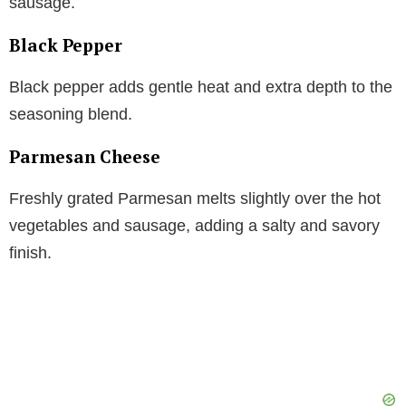
sausage.
Black Pepper
Black pepper adds gentle heat and extra depth to the
seasoning blend.
Parmesan Cheese
Freshly grated Parmesan melts slightly over the hot
vegetables and sausage, adding a salty and savory
finish.