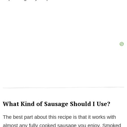
What Kind of Sausage Should I Use?
The best part about this recipe is that it works with
almost any fully cooked sausage you enjoy. Smoked