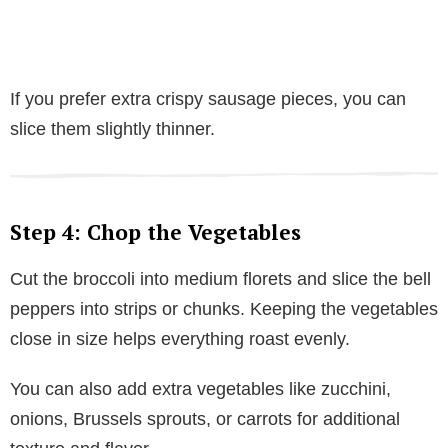
If you prefer extra crispy sausage pieces, you can
slice them slightly thinner.
Step 4: Chop the Vegetables
Cut the broccoli into medium florets and slice the bell
peppers into strips or chunks. Keeping the vegetables
close in size helps everything roast evenly.
You can also add extra vegetables like zucchini,
onions, Brussels sprouts, or carrots for additional