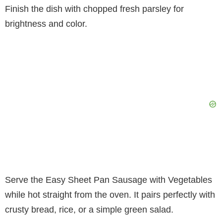
Finish the dish with chopped fresh parsley for
brightness and color.
Serve the Easy Sheet Pan Sausage with Vegetables
while hot straight from the oven. It pairs perfectly with
crusty bread, rice, or a simple green salad.