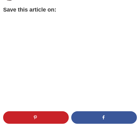
Save this article on: