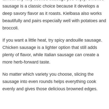
sausage is a classic choice because it develops a
deep savory flavor as it roasts. Kielbasa also works
beautifully and pairs especially well with potatoes and
broccoli.
If you want a little heat, try spicy andouille sausage.
Chicken sausage is a lighter option that still adds
plenty of flavor, while Italian sausage can create a
more herb-forward taste.
No matter which variety you choose, slicing the
sausage into even rounds helps everything cook
evenly and gives those delicious browned edges.