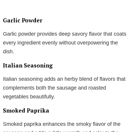
Garlic Powder
Garlic powder provides deep savory flavor that coats
every ingredient evenly without overpowering the
dish.
Italian Seasoning
Italian seasoning adds an herby blend of flavors that
complements both the sausage and roasted
vegetables beautifully.
Smoked Paprika
Smoked paprika enhances the smoky flavor of the