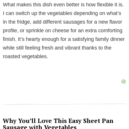
y
What makes this dish even better is how flexible it is.
I can switch up the vegetables depending on what’s
V
in the fridge, add different sausages for a new flavor
profile, or sprinkle on cheese for an extra comforting
i
finish. It’s hearty enough for a satisfying family dinner
while still feeling fresh and vibrant thanks to the
d
roasted vegetables.
e
o
Why You’ll Love This Easy Sheet Pan
Sausage with Vegetables