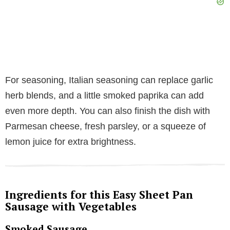
For seasoning, Italian seasoning can replace garlic
herb blends, and a little smoked paprika can add
even more depth. You can also finish the dish with
Parmesan cheese, fresh parsley, or a squeeze of
lemon juice for extra brightness.
Ingredients for this Easy Sheet Pan
Sausage with Vegetables
Smoked Sausage