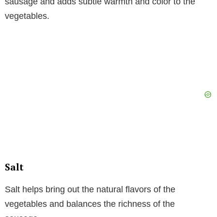
sausage and adds subtle warmth and color to the
vegetables.
Salt
Salt helps bring out the natural flavors of the
vegetables and balances the richness of the