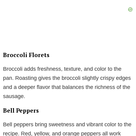
Broccoli Florets
Broccoli adds freshness, texture, and color to the
pan. Roasting gives the broccoli slightly crispy edges
and a deeper flavor that balances the richness of the
sausage.
Bell Peppers
Bell peppers bring sweetness and vibrant color to the
recipe. Red, yellow, and orange peppers all work