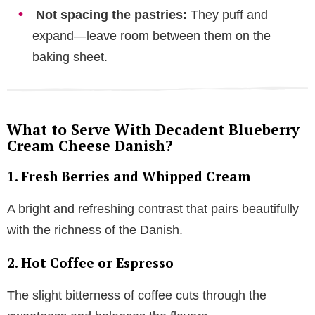
Not spacing the pastries:
They puff and
expand—leave room between them on the
baking sheet.
What to Serve With Decadent Blueberry
Cream Cheese Danish?
1. Fresh Berries and Whipped Cream
A bright and refreshing contrast that pairs beautifully
with the richness of the Danish.
2. Hot Coffee or Espresso
The slight bitterness of coffee cuts through the