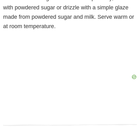
with powdered sugar or drizzle with a simple glaze
made from powdered sugar and milk. Serve warm or
at room temperature.