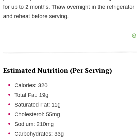
for up to 2 months. Thaw overnight in the refrigerator
and reheat before serving.
Estimated Nutrition (Per Serving)
Calories: 320
Total Fat: 19g
Saturated Fat: 11g
Cholesterol: 55mg
Sodium: 210mg
Carbohydrates: 33g