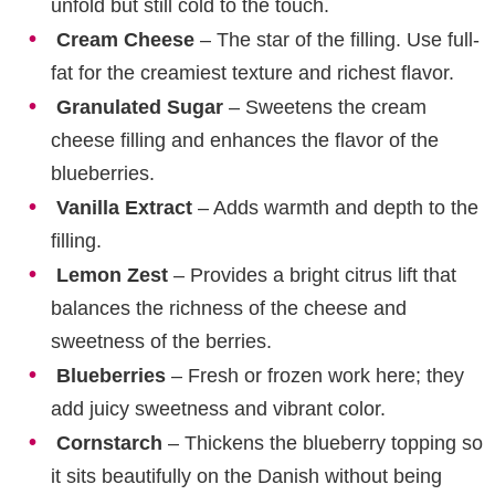
unfold but still cold to the touch.
Cream Cheese
– The star of the filling. Use full-
fat for the creamiest texture and richest flavor.
Granulated Sugar
– Sweetens the cream
cheese filling and enhances the flavor of the
blueberries.
Vanilla Extract
– Adds warmth and depth to the
filling.
Lemon Zest
– Provides a bright citrus lift that
balances the richness of the cheese and
sweetness of the berries.
Blueberries
– Fresh or frozen work here; they
add juicy sweetness and vibrant color.
Cornstarch
– Thickens the blueberry topping so
it sits beautifully on the Danish without being