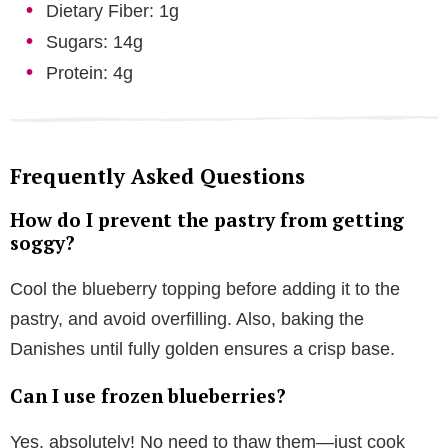
Dietary Fiber: 1g
Sugars: 14g
Protein: 4g
Frequently Asked Questions
How do I prevent the pastry from getting
soggy?
Cool the blueberry topping before adding it to the
pastry, and avoid overfilling. Also, baking the
Danishes until fully golden ensures a crisp base.
Can I use frozen blueberries?
Yes, absolutely! No need to thaw them—just cook