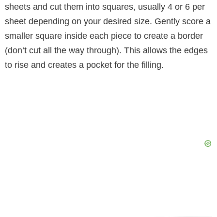
sheets and cut them into squares, usually 4 or 6 per
sheet depending on your desired size. Gently score a
smaller square inside each piece to create a border
(don’t cut all the way through). This allows the edges
to rise and creates a pocket for the filling.