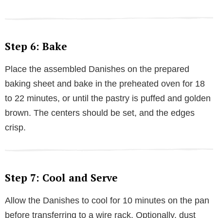
Step 6: Bake
Place the assembled Danishes on the prepared
baking sheet and bake in the preheated oven for 18
to 22 minutes, or until the pastry is puffed and golden
brown. The centers should be set, and the edges
crisp.
Step 7: Cool and Serve
Allow the Danishes to cool for 10 minutes on the pan
before transferring to a wire rack. Optionally, dust