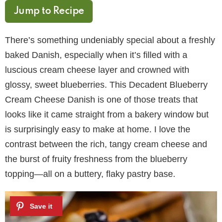
Jump to Recipe
There’s something undeniably special about a freshly
baked Danish, especially when it’s filled with a
luscious cream cheese layer and crowned with
glossy, sweet blueberries. This Decadent Blueberry
Cream Cheese Danish is one of those treats that
looks like it came straight from a bakery window but
is surprisingly easy to make at home. I love the
contrast between the rich, tangy cream cheese and
the burst of fruity freshness from the blueberry
topping—all on a buttery, flaky pastry base.