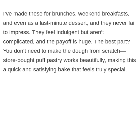
a
I’ve made these for brunches, weekend breakfasts,
y
and even as a last-minute dessert, and they never fail
to impress. They feel indulgent but aren’t
V
complicated, and the payoff is huge. The best part?
You don’t need to make the dough from scratch—
i
store-bought puff pastry works beautifully, making this
a quick and satisfying bake that feels truly special.
d
e
o