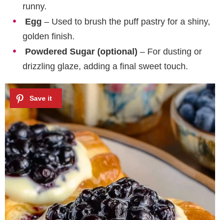
runny.
Egg
– Used to brush the puff pastry for a shiny,
golden finish.
Powdered Sugar (optional)
– For dusting or
drizzling glaze, adding a final sweet touch.