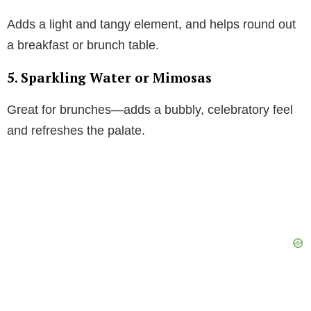
Adds a light and tangy element, and helps round out
a breakfast or brunch table.
5. Sparkling Water or Mimosas
Great for brunches—adds a bubbly, celebratory feel
and refreshes the palate.