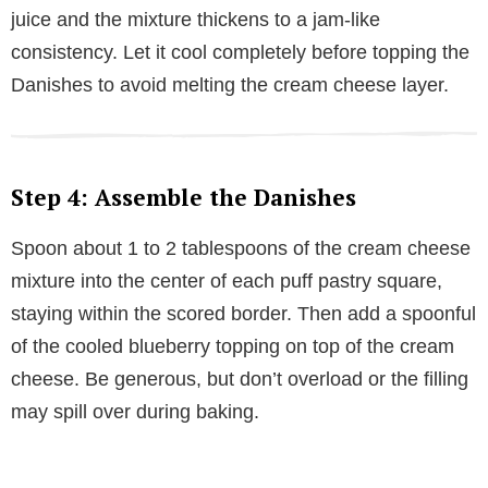
juice and the mixture thickens to a jam-like
consistency. Let it cool completely before topping the
Danishes to avoid melting the cream cheese layer.
Step 4: Assemble the Danishes
Spoon about 1 to 2 tablespoons of the cream cheese
mixture into the center of each puff pastry square,
staying within the scored border. Then add a spoonful
of the cooled blueberry topping on top of the cream
cheese. Be generous, but don’t overload or the filling
may spill over during baking.