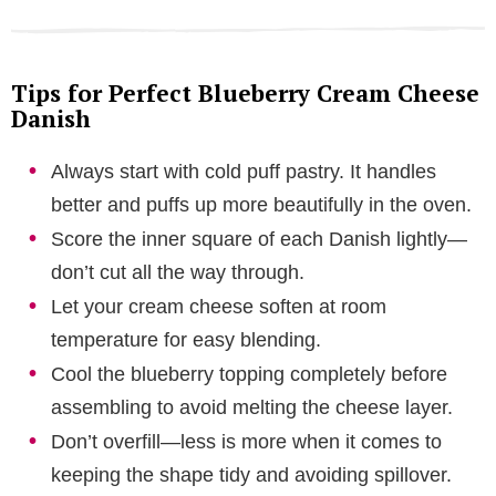
Tips for Perfect Blueberry Cream Cheese
Danish
Always start with cold puff pastry. It handles
better and puffs up more beautifully in the oven.
Score the inner square of each Danish lightly—
don’t cut all the way through.
Let your cream cheese soften at room
temperature for easy blending.
Cool the blueberry topping completely before
assembling to avoid melting the cheese layer.
Don’t overfill—less is more when it comes to
keeping the shape tidy and avoiding spillover.