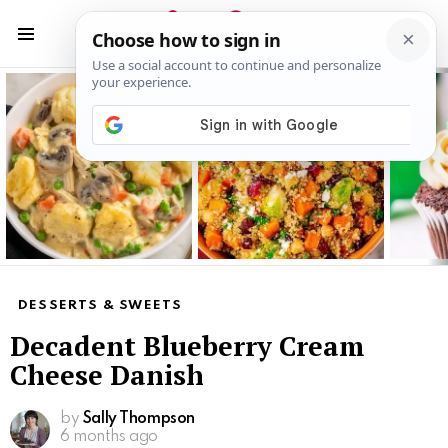
S
S
Menu
Latest
stories
DESSERTS & SWEETS
Decadent Blueberry Cream
Cheese Danish
by
Sally Thompson
6 months ago