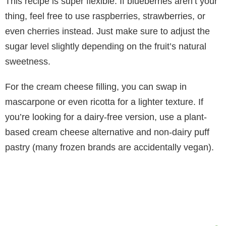
This recipe is super flexible. If blueberries aren’t your
thing, feel free to use raspberries, strawberries, or
even cherries instead. Just make sure to adjust the
sugar level slightly depending on the fruit’s natural
sweetness.
For the cream cheese filling, you can swap in
mascarpone or even ricotta for a lighter texture. If
you’re looking for a dairy-free version, use a plant-
based cream cheese alternative and non-dairy puff
pastry (many frozen brands are accidentally vegan).