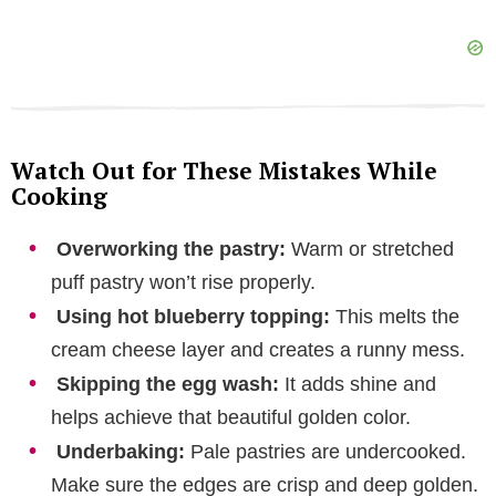
Watch Out for These Mistakes While
Cooking
Overworking the pastry:
Warm or stretched
puff pastry won’t rise properly.
Using hot blueberry topping:
This melts the
cream cheese layer and creates a runny mess.
Skipping the egg wash:
It adds shine and
helps achieve that beautiful golden color.
Underbaking:
Pale pastries are undercooked.
Make sure the edges are crisp and deep golden.