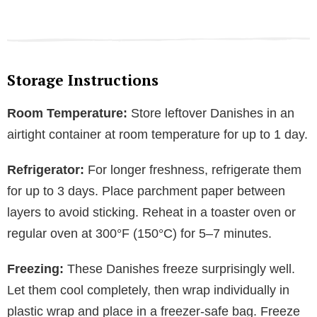
Storage Instructions
Room Temperature:
Store leftover Danishes in an
airtight container at room temperature for up to 1 day.
Refrigerator:
For longer freshness, refrigerate them
for up to 3 days. Place parchment paper between
layers to avoid sticking. Reheat in a toaster oven or
regular oven at 300°F (150°C) for 5–7 minutes.
Freezing:
These Danishes freeze surprisingly well.
Let them cool completely, then wrap individually in
plastic wrap and place in a freezer-safe bag. Freeze