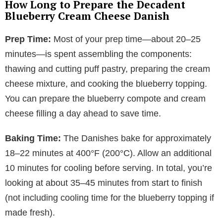
How Long to Prepare the Decadent
Blueberry Cream Cheese Danish
Prep Time:
Most of your prep time—about 20–25
minutes—is spent assembling the components:
thawing and cutting puff pastry, preparing the cream
cheese mixture, and cooking the blueberry topping.
You can prepare the blueberry compote and cream
cheese filling a day ahead to save time.
Baking Time:
The Danishes bake for approximately
18–22 minutes at 400°F (200°C). Allow an additional
10 minutes for cooling before serving. In total, you’re
looking at about 35–45 minutes from start to finish
(not including cooling time for the blueberry topping if
made fresh).