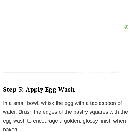
Step 5: Apply Egg Wash
In a small bowl, whisk the egg with a tablespoon of
water. Brush the edges of the pastry squares with the
egg wash to encourage a golden, glossy finish when
baked.