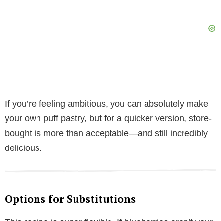
If you’re feeling ambitious, you can absolutely make
your own puff pastry, but for a quicker version, store-
bought is more than acceptable—and still incredibly
delicious.
Options for Substitutions