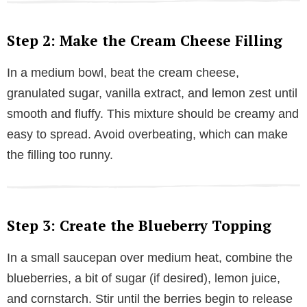
Step 2: Make the Cream Cheese Filling
In a medium bowl, beat the cream cheese,
granulated sugar, vanilla extract, and lemon zest until
smooth and fluffy. This mixture should be creamy and
easy to spread. Avoid overbeating, which can make
the filling too runny.
Step 3: Create the Blueberry Topping
In a small saucepan over medium heat, combine the
blueberries, a bit of sugar (if desired), lemon juice,
and cornstarch. Stir until the berries begin to release