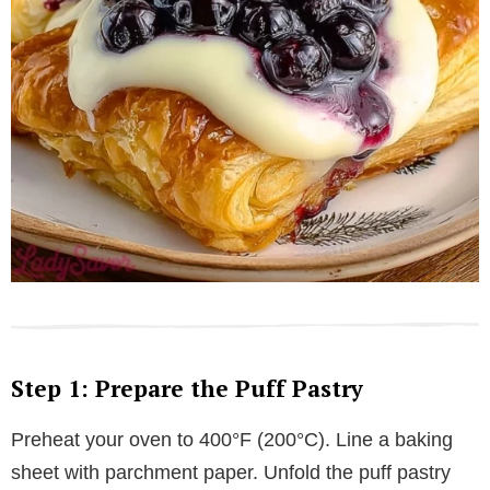
Step 1: Prepare the Puff Pastry
Preheat your oven to 400°F (200°C). Line a baking
sheet with parchment paper. Unfold the puff pastry