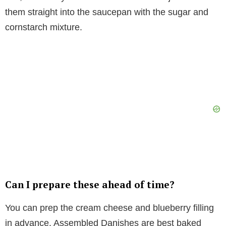
them straight into the saucepan with the sugar and
cornstarch mixture.
Can I prepare these ahead of time?
You can prep the cream cheese and blueberry filling
in advance. Assembled Danishes are best baked