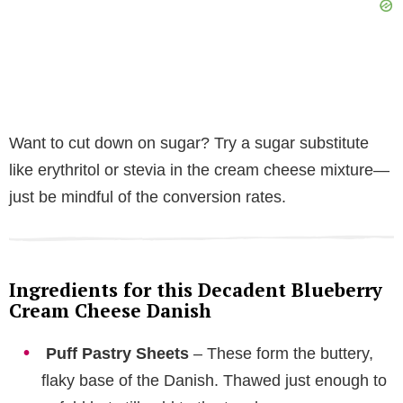
Want to cut down on sugar? Try a sugar substitute
like erythritol or stevia in the cream cheese mixture—
just be mindful of the conversion rates.
Ingredients for this Decadent Blueberry
Cream Cheese Danish
Puff Pastry Sheets
– These form the buttery,
flaky base of the Danish. Thawed just enough to