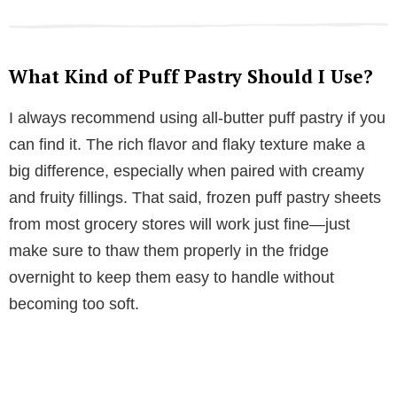
What Kind of Puff Pastry Should I Use?
I always recommend using all-butter puff pastry if you
can find it. The rich flavor and flaky texture make a
big difference, especially when paired with creamy
and fruity fillings. That said, frozen puff pastry sheets
from most grocery stores will work just fine—just
make sure to thaw them properly in the fridge
overnight to keep them easy to handle without
becoming too soft.