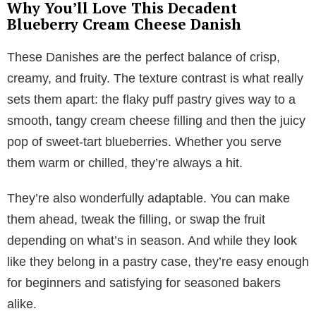
Why You’ll Love This Decadent
Blueberry Cream Cheese Danish
These Danishes are the perfect balance of crisp,
creamy, and fruity. The texture contrast is what really
sets them apart: the flaky puff pastry gives way to a
smooth, tangy cream cheese filling and then the juicy
pop of sweet-tart blueberries. Whether you serve
them warm or chilled, they’re always a hit.
They’re also wonderfully adaptable. You can make
them ahead, tweak the filling, or swap the fruit
depending on what’s in season. And while they look
like they belong in a pastry case, they’re easy enough
for beginners and satisfying for seasoned bakers
alike.