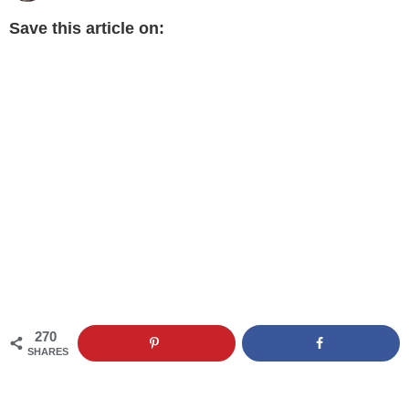
Save this article on:
270
SHARES