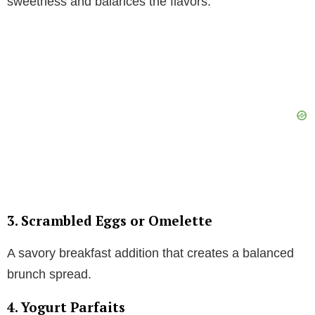
sweetness and balances the flavors.
3. Scrambled Eggs or Omelette
A savory breakfast addition that creates a balanced
brunch spread.
4. Yogurt Parfaits