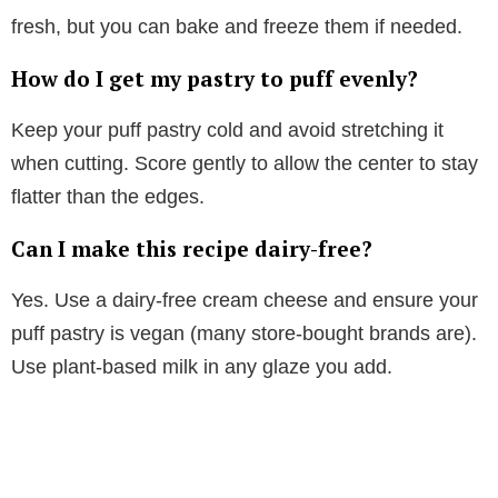
fresh, but you can bake and freeze them if needed.
How do I get my pastry to puff evenly?
Keep your puff pastry cold and avoid stretching it
when cutting. Score gently to allow the center to stay
flatter than the edges.
Can I make this recipe dairy-free?
Yes. Use a dairy-free cream cheese and ensure your
puff pastry is vegan (many store-bought brands are).
Use plant-based milk in any glaze you add.