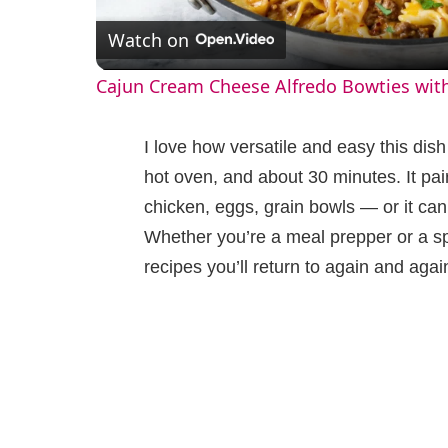
Watch on
a
Cajun Cream Cheese Alfredo Bowties wit
y
I love how versatile and easy this dish i
V
hot oven, and about 30 minutes. It pai
chicken, eggs, grain bowls — or it can
i
Whether you’re a meal prepper or a sp
recipes you’ll return to again and agai
d
e
o