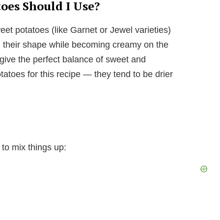
oes Should I Use?
t potatoes (like Garnet or Jewel varieties)
ng their shape while becoming creamy on the
 give the perfect balance of sweet and
tatoes for this recipe — they tend to be drier
 to mix things up: