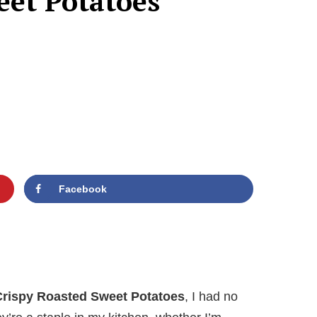
eet Potatoes
Facebook
Crispy Roasted Sweet Potatoes
, I had no