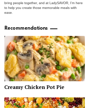
bring people together, and at LadySAVOR, I’m here
to help you create those memorable meals with
ease.
Recommendations
Creamy Chicken Pot Pie