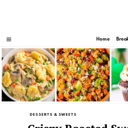
Home
Brea
Menu
Latest
stories
DESSERTS & SWEETS