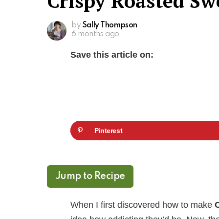
Crispy Roasted Sw
by
Sally Thompson
6 months ago
Save this article on:
Pinterest
Jump to Recipe
When I first discovered how to make