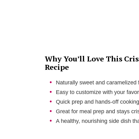
Why You’ll Love This Cri
Recipe
Naturally sweet and caramelized fl
Easy to customize with your favor
Quick prep and hands-off cooking
Great for meal prep and stays cri
A healthy, nourishing side dish tha