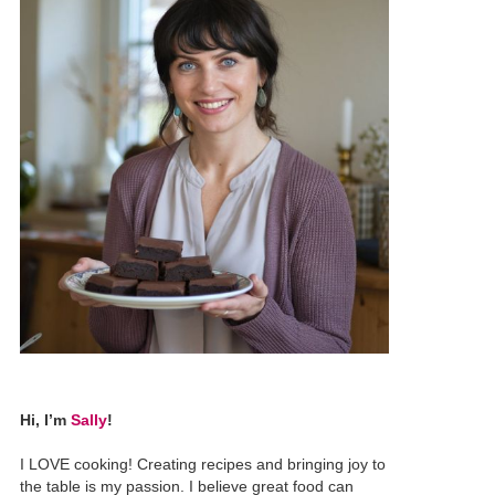
Hi, I’m
Sally
!
I LOVE cooking! Creating recipes and bringing joy to
the table is my passion. I believe great food can