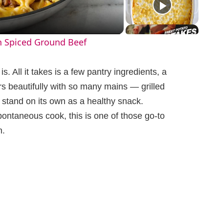
h Spiced Ground Beef
s. All it takes is a few pantry ingredients, a
rs beautifully with so many mains — grilled
 stand on its own as a healthy snack.
ontaneous cook, this is one of those go-to
n.