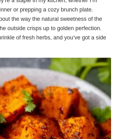
y’re a staple in my kitchen, whether I’m
inner or prepping a cozy brunch plate.
bout the way the natural sweetness of the
the outside crisps up to golden perfection.
inkle of fresh herbs, and you’ve got a side