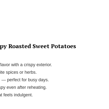
spy Roasted Sweet Potatoes
avor with a crispy exterior.
ite spices or herbs.
 — perfect for busy days.
spy even after reheating.
t feels indulgent.