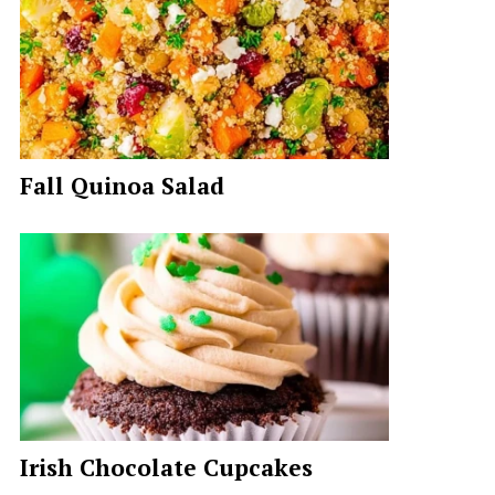
Fall Quinoa Salad
Irish Chocolate Cupcakes