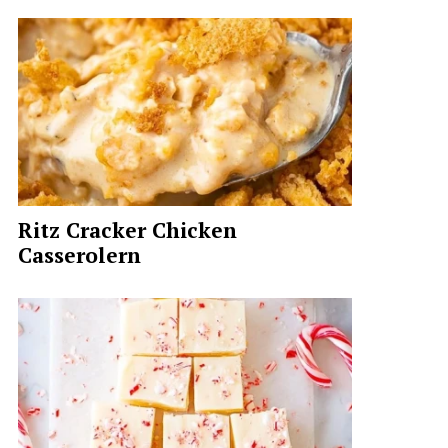
Ritz Cracker Chicken
Casserolern