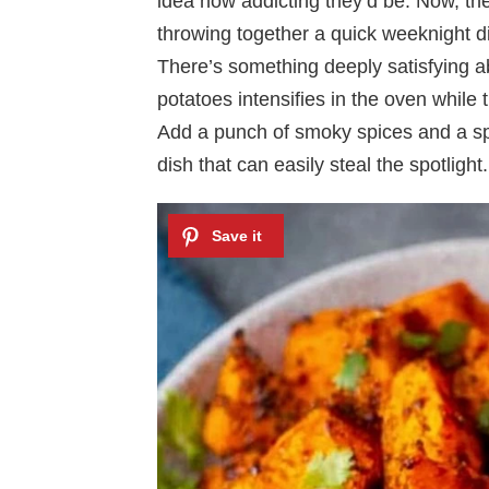
idea how addicting they’d be. Now, the
throwing together a quick weeknight d
There’s something deeply satisfying a
potatoes intensifies in the oven while 
Add a punch of smoky spices and a spr
dish that can easily steal the spotlight.