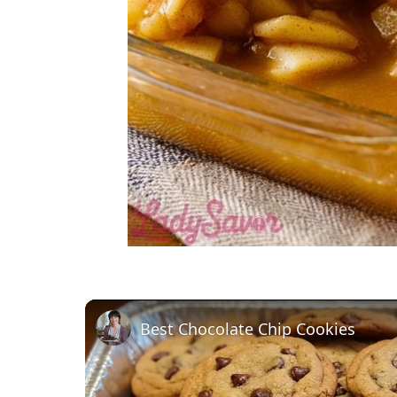
Best Chocolate Chip Cookies