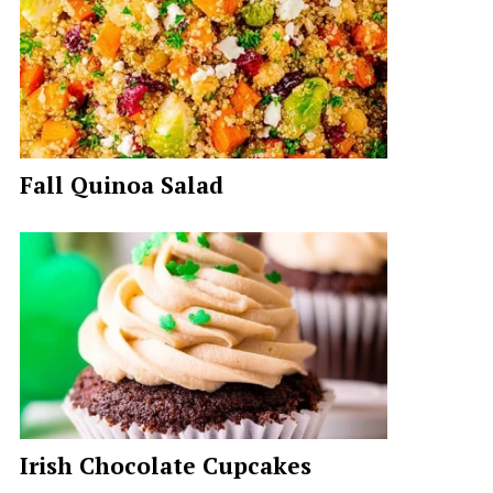
Fall Quinoa Salad
Irish Chocolate Cupcakes