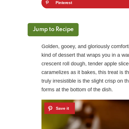
Pinterest
Jump to Recipe
Golden, gooey, and gloriously comfor
kind of dessert that wraps you in a wa
crescent roll dough, tender apple sli
caramelizes as it bakes, this treat is 
truly irresistible is the slight crisp on
forms at the bottom of the dish.