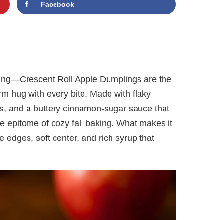
Facebook
ting—Crescent Roll Apple Dumplings are the
rm hug with every bite. Made with flaky
ces, and a buttery cinnamon-sugar sauce that
the epitome of cozy fall baking. What makes it
 the edges, soft center, and rich syrup that