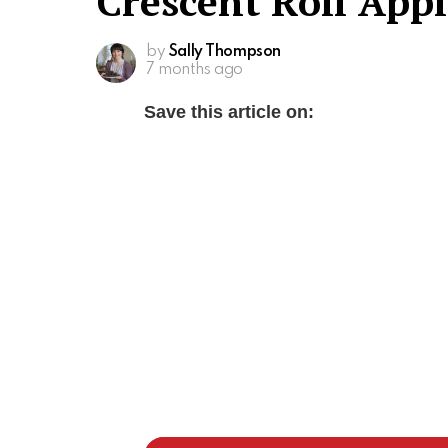
Crescent Roll App
by
Sally Thompson
7 months ago
Save this article on: