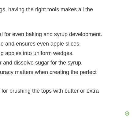
, having the right tools makes all the
al for even baking and syrup development.
me and ensures even apple slices.
ing apples into uniform wedges.
r and dissolve sugar for the syrup.
curacy matters when creating the perfect
l for brushing the tops with butter or extra