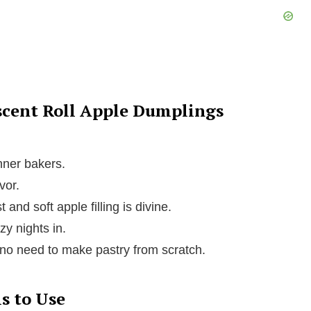
scent Roll Apple Dumplings
nner bakers.
vor.
 and soft apple filling is divine.
zy nights in.
o need to make pastry from scratch.
s to Use