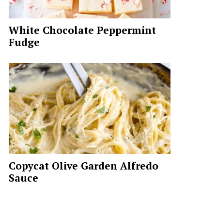
White Chocolate Peppermint
Fudge
Copycat Olive Garden Alfredo
Sauce