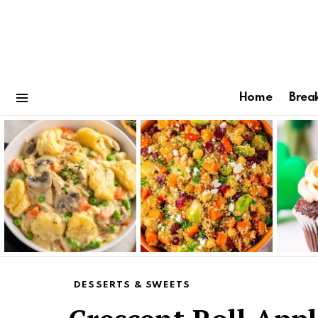
Home
Brea
Menu
Latest
stories
DESSERTS & SWEETS