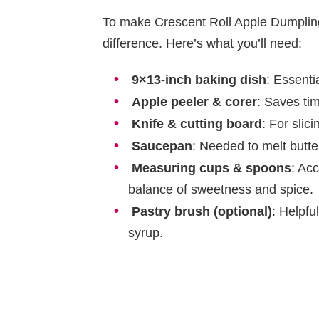
To make Crescent Roll Apple Dumplings
difference. Here’s what you’ll need:
9×13-inch baking dish
: Essenti
Apple peeler & corer
: Saves ti
Knife & cutting board
: For slic
Saucepan
: Needed to melt butte
Measuring cups & spoons
: Ac
balance of sweetness and spice.
Pastry brush (optional)
: Helpfu
syrup.