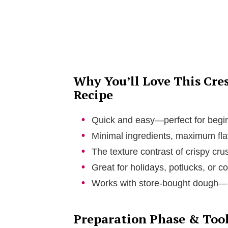
d
e
o
Why You’ll Love This Cre
Recipe
Quick and easy—perfect for begi
Minimal ingredients, maximum fla
The texture contrast of crispy crust
Great for holidays, potlucks, or co
Works with store-bought dough—n
Preparation Phase & Tool