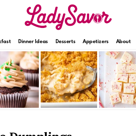
kfast
Dinner Ideas
Desserts
Appetizers
About