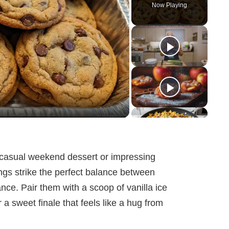
Now Playing
 casual weekend dessert or impressing
ngs strike the perfect balance between
ce. Pair them with a scoop of vanilla ice
a sweet finale that feels like a hug from