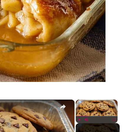
×
×
Play
Unmute
Fullscreen