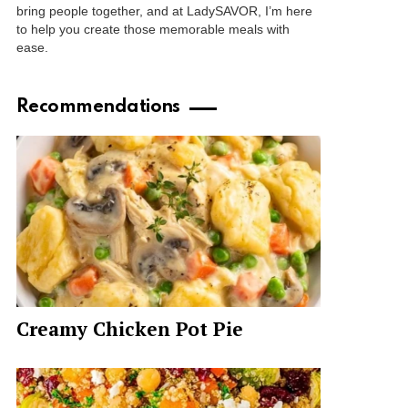
bring people together, and at LadySAVOR, I’m here
to help you create those memorable meals with
ease.
Recommendations
Creamy Chicken Pot Pie