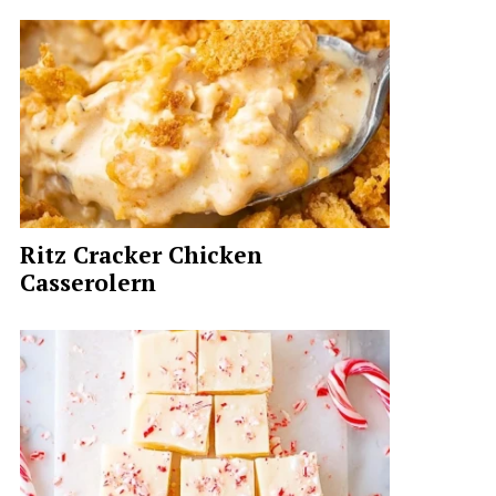
Ritz Cracker Chicken
Casserolern