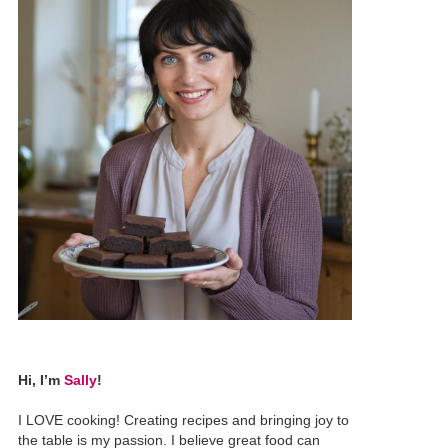
Hi, I’m
Sally
!
I LOVE cooking! Creating recipes and bringing joy to
the table is my passion. I believe great food can