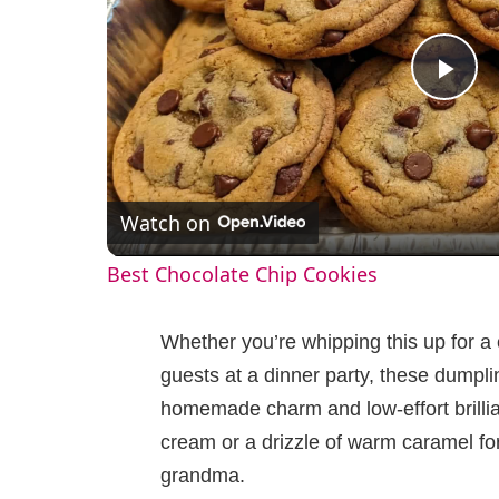
P
l
Watch on
a
Best Chocolate Chip Cookies
y
Whether you’re whipping this up for a
V
guests at a dinner party, these dumpli
homemade charm and low-effort brillian
i
cream or a drizzle of warm caramel for 
grandma.