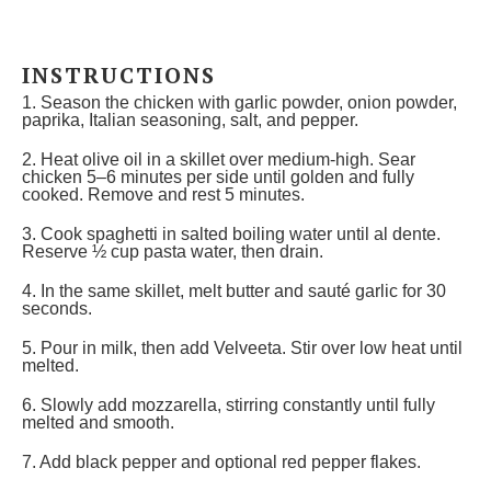
INSTRUCTIONS
1. Season the chicken with garlic powder, onion powder,
paprika, Italian seasoning, salt, and pepper.
2. Heat olive oil in a skillet over medium-high. Sear
chicken 5–6 minutes per side until golden and fully
cooked. Remove and rest 5 minutes.
3. Cook spaghetti in salted boiling water until al dente.
Reserve ½ cup pasta water, then drain.
4. In the same skillet, melt butter and sauté garlic for 30
seconds.
5. Pour in milk, then add Velveeta. Stir over low heat until
melted.
6. Slowly add mozzarella, stirring constantly until fully
melted and smooth.
7. Add black pepper and optional red pepper flakes.