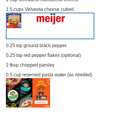
1.5 cups
Velveeta cheese cubed
0.25 tsp
ground black pepper
0.25 tsp
red pepper flakes (optional)
2 tbsp
chopped parsley
0.5 cup
reserved pasta water (as needed)