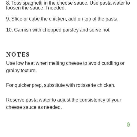
8. Toss spaghetti in the cheese sauce. Use pasta water to
loosen the sauce if needed.
9. Slice or cube the chicken, add on top of the pasta.
10. Garnish with chopped parsley and serve hot.
NOTES
Use low heat when melting cheese to avoid curdling or
grainy texture.
For quicker prep, substitute with rotisserie chicken.
Reserve pasta water to adjust the consistency of your
cheese sauce as needed.