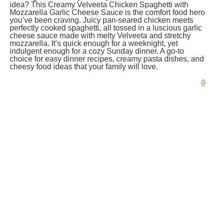
idea? This Creamy Velveeta Chicken Spaghetti with
Mozzarella Garlic Cheese Sauce is the comfort food hero
you’ve been craving. Juicy pan-seared chicken meets
perfectly cooked spaghetti, all tossed in a luscious garlic
cheese sauce made with melty Velveeta and stretchy
mozzarella. It’s quick enough for a weeknight, yet
indulgent enough for a cozy Sunday dinner. A go-to
choice for easy dinner recipes, creamy pasta dishes, and
cheesy food ideas that your family will love.