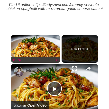
Find it online
:
https://ladysavor.com/creamy-velveeta-
chicken-spaghetti-with-mozzarella-garlic-cheese-sauce/
×
Now Playing
×
Play
Unmute
Fullscreen
Monterey Chicken Spaghetti: A Comforting, Flavor-Packed Pasta Dish
Play
Watch on