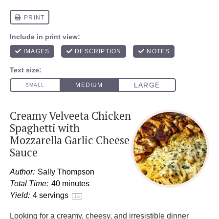
Creamy Velveeta Chicken
Spaghetti with
Mozzarella Garlic Cheese
Sauce
Author:
Sally Thompson
Total Time:
40 minutes
Yield:
4
servings
1
x
Looking for a creamy, cheesy, and irresistible dinner