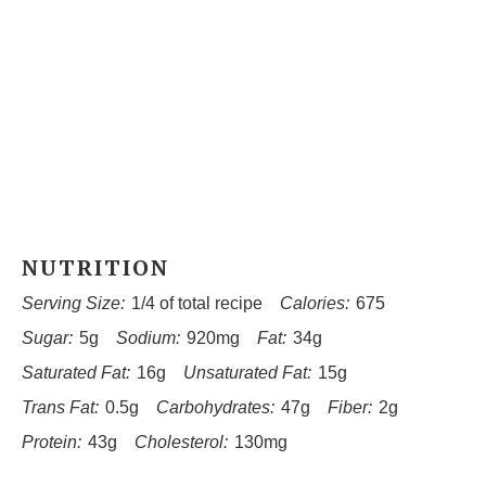
NUTRITION
Serving Size:
1/4 of total recipe
Calories:
675
Sugar:
5g
Sodium:
920mg
Fat:
34g
Saturated Fat:
16g
Unsaturated Fat:
15g
Trans Fat:
0.5g
Carbohydrates:
47g
Fiber:
2g
Protein:
43g
Cholesterol:
130mg