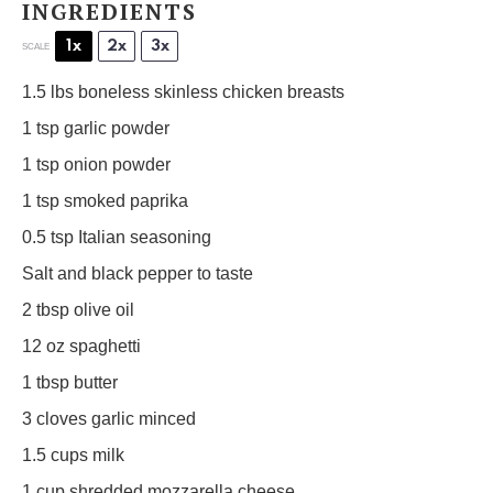
INGREDIENTS
1x
2x
3x
SCALE
1.5
lbs boneless skinless chicken breasts
1 tsp
garlic powder
1 tsp
onion powder
1 tsp
smoked paprika
0.5 tsp
Italian seasoning
Salt and black pepper to taste
2 tbsp
olive oil
12 oz
spaghetti
1 tbsp
butter
3
cloves garlic minced
1.5 cups
milk
1 cup
shredded mozzarella cheese