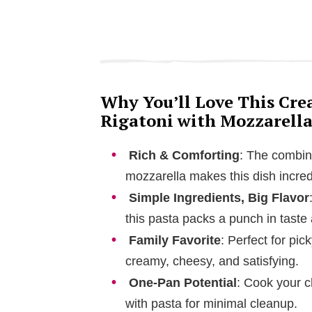
Why You’ll Love This Cr
Rigatoni with Mozzarella
Rich & Comforting
: The combin
mozzarella makes this dish incred
Simple Ingredients, Big Flavor
this pasta packs a punch in taste 
Family Favorite
: Perfect for pi
creamy, cheesy, and satisfying.
One-Pan Potential
: Cook your c
with pasta for minimal cleanup.