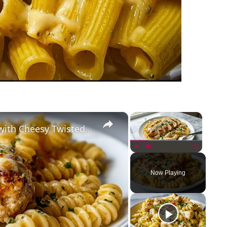
×
×
Creamy Garlic Parmesan Chicken with Cheesy Twisted Pasta
Play
Unmute
Fullscreen
Now Playing