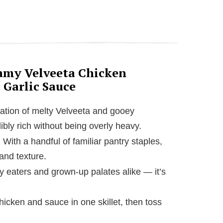
eamy Velveeta Chicken
 Garlic Sauce
ation of melty Velveeta and gooey
ibly rich without being overly heavy.
: With a handful of familiar pantry staples,
and texture.
cky eaters and grown-up palates alike — it’s
hicken and sauce in one skillet, then toss