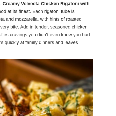
 —
Creamy Velveeta Chicken Rigatoni with
od at its finest. Each rigatoni tube is
ta and mozzarella, with hints of roasted
 every bite. Add in tender, seasoned chicken
isfies cravings you didn’t even know you had.
rs quickly at family dinners and leaves