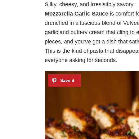
Silky, cheesy, and irresistibly savory
Mozzarella Garlic Sauce
is comfort fo
drenched in a luscious blend of Velvee
garlic and buttery cream that cling to
pieces, and you’ve got a dish that sat
This is the kind of pasta that disappea
everyone asking for seconds.