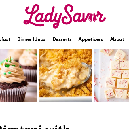
kfast
Dinner Ideas
Desserts
Appetizers
About