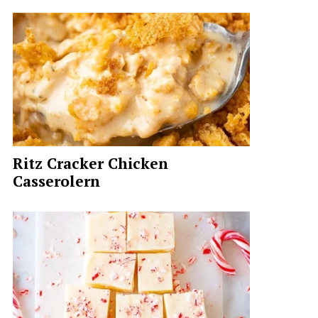
Ritz Cracker Chicken
Casserolern