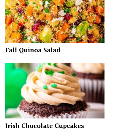
Fall Quinoa Salad
Irish Chocolate Cupcakes