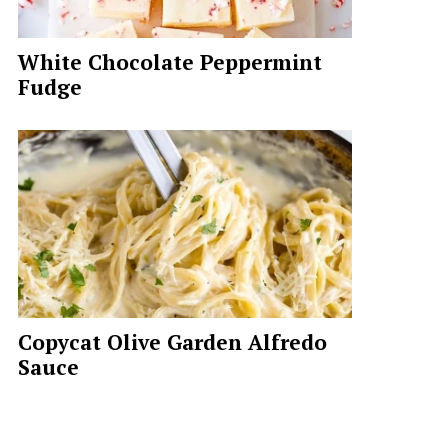
White Chocolate Peppermint
Fudge
Copycat Olive Garden Alfredo
Sauce