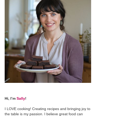
Hi, I’m
Sally
!
I LOVE cooking! Creating recipes and bringing joy to
the table is my passion. I believe great food can