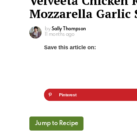
Velveeta Chicken 
Mozzarella Garlic
by
Sally Thompson
11 months ago
Save this article on:
Pinterest
Jump to Recipe