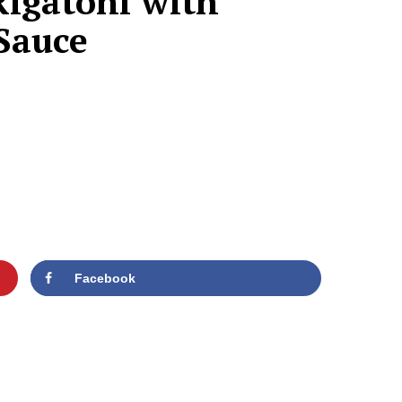
Rigatoni with
 Sauce
Facebook