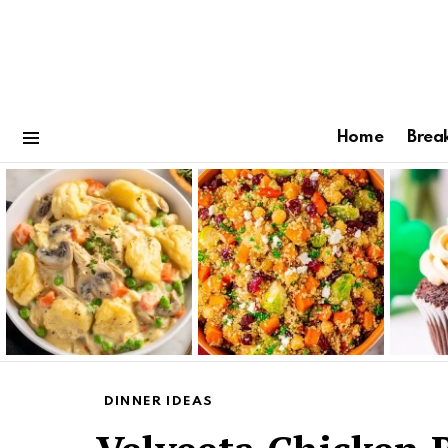
Home
Brea
Menu
Latest
stories
DINNER IDEAS