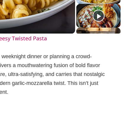
eesy Twisted Pasta
 weeknight dinner or planning a crowd-
ivers a mouthwatering fusion of bold flavor
e, ultra-satisfying, and carries that nostalgic
rn garlic-mozzarella twist. This isn’t just
ent.