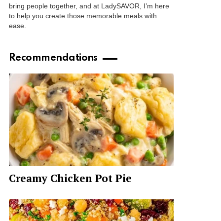
bring people together, and at LadySAVOR, I’m here
to help you create those memorable meals with
ease.
Recommendations
Creamy Chicken Pot Pie