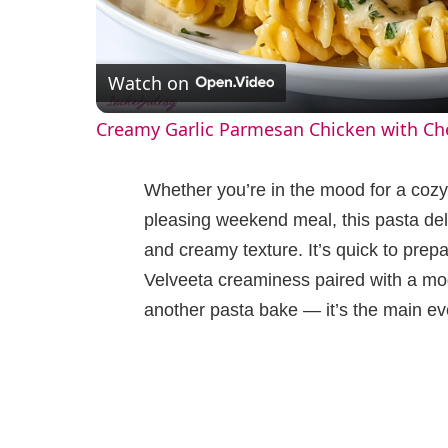
l
Watch on
a
Creamy Garlic Parmesan Chicken with Ch
y
Whether you’re in the mood for a cozy
V
pleasing weekend meal, this pasta del
and creamy texture. It’s quick to prepar
i
Velveeta creaminess paired with a mode
another pasta bake — it’s the main ev
d
e