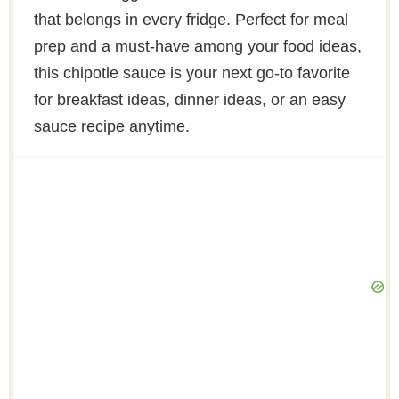
that belongs in every fridge. Perfect for meal
prep and a must-have among your food ideas,
this chipotle sauce is your next go-to favorite
for breakfast ideas, dinner ideas, or an easy
sauce recipe anytime.