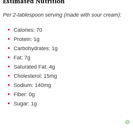
Estimated Nutrition
Per 2-tablespoon serving (made with sour cream):
Calories: 70
Protein: 1g
Carbohydrates: 1g
Fat: 7g
Saturated Fat: 4g
Cholesterol: 15mg
Sodium: 140mg
Fiber: 0g
Sugar: 1g