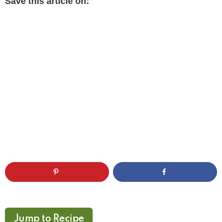
Save this article on:
Jump to Recipe