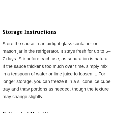
Storage Instructions
Store the sauce in an airtight glass container or
mason jar in the refrigerator. It stays fresh for up to 5–
7 days. Stir before each use, as separation is natural.
If the sauce thickens too much over time, simply mix
in a teaspoon of water or lime juice to loosen it. For
longer storage, you can freeze it in a silicone ice cube
tray and thaw portions as needed, though the texture
may change slightly.