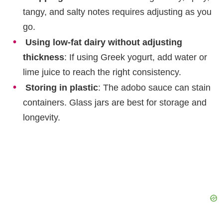
tangy, and salty notes requires adjusting as you
go.
Using low-fat dairy without adjusting
thickness
: If using Greek yogurt, add water or
lime juice to reach the right consistency.
Storing in plastic
: The adobo sauce can stain
containers. Glass jars are best for storage and
longevity.