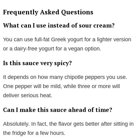
Frequently Asked Questions
What can I use instead of sour cream?
You can use full-fat Greek yogurt for a lighter version
or a dairy-free yogurt for a vegan option.
Is this sauce very spicy?
It depends on how many chipotle peppers you use.
One pepper will be mild, while three or more will
deliver serious heat.
Can I make this sauce ahead of time?
Absolutely. In fact, the flavor gets better after sitting in
the fridge for a few hours.