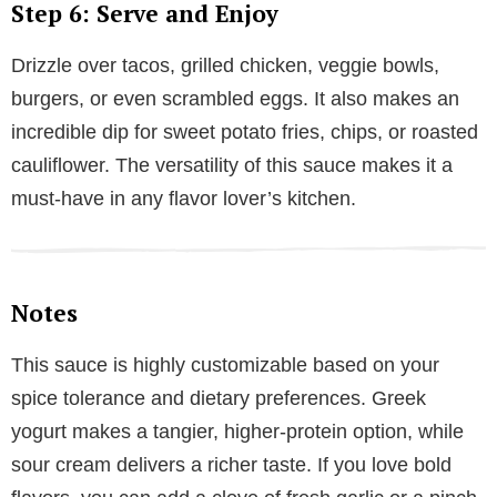
Step 6: Serve and Enjoy
Drizzle over tacos, grilled chicken, veggie bowls,
burgers, or even scrambled eggs. It also makes an
incredible dip for sweet potato fries, chips, or roasted
cauliflower. The versatility of this sauce makes it a
must-have in any flavor lover’s kitchen.
Notes
This sauce is highly customizable based on your
spice tolerance and dietary preferences. Greek
yogurt makes a tangier, higher-protein option, while
sour cream delivers a richer taste. If you love bold