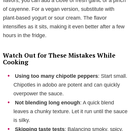
flavors, you can add a clove of fresh garlic or a pinch
of cayenne. For a vegan version, substitute with
plant-based yogurt or sour cream. The flavor
intensifies as it sits, making it even better after a few
hours in the fridge.
Watch Out for These Mistakes While
Cooking
Using too many chipotle peppers
: Start small.
Chipotles in adobo are potent and can quickly
overpower the sauce.
Not blending long enough
: A quick blend
leaves a chunky texture. Let it run until the sauce
is silky.
Skipping taste tests
: Balancing smoky, spicy,