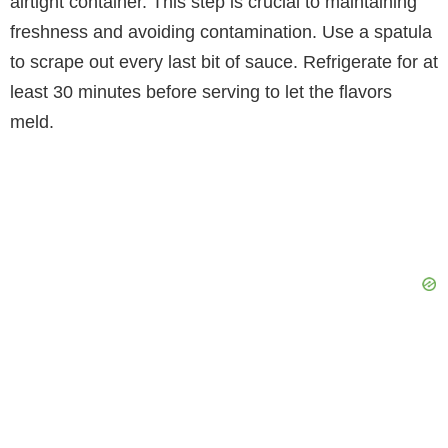
airtight container. This step is crucial to maintaining
freshness and avoiding contamination. Use a spatula
to scrape out every last bit of sauce. Refrigerate for at
least 30 minutes before serving to let the flavors
meld.