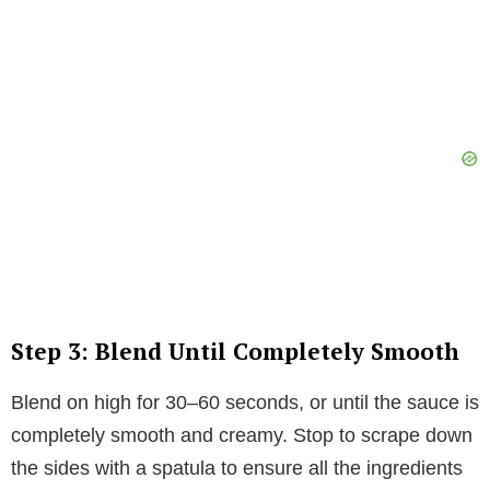
Step 3: Blend Until Completely Smooth
Blend on high for 30–60 seconds, or until the sauce is
completely smooth and creamy. Stop to scrape down
the sides with a spatula to ensure all the ingredients