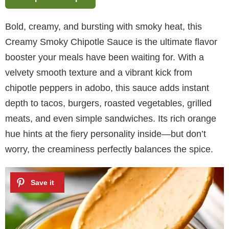
Bold, creamy, and bursting with smoky heat, this
Creamy Smoky Chipotle Sauce is the ultimate flavor
booster your meals have been waiting for. With a
velvety smooth texture and a vibrant kick from
chipotle peppers in adobo, this sauce adds instant
depth to tacos, burgers, roasted vegetables, grilled
meats, and even simple sandwiches. Its rich orange
hue hints at the fiery personality inside—but don’t
worry, the creaminess perfectly balances the spice.