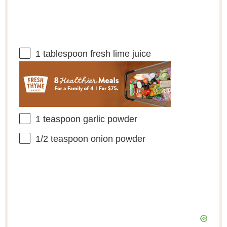
1 tablespoon
fresh lime juice
1 teaspoon
garlic powder
1/2 teaspoon
onion powder