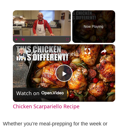
×
Now Playing
×
Play
Unmute
Fullscreen
Chicken Scarpariello Recipe
P
Watch on
l
Chicken Scarpariello Recipe
a
Whether you’re meal-prepping for the week or