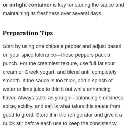
or airtight container
is key for storing the sauce and
maintaining its freshness over several days.
Preparation Tips
Start by using one chipotle pepper and adjust based
on your spice tolerance—these peppers pack a
punch. For the creamiest texture, use full-fat sour
cream or Greek yogurt, and blend until completely
smooth. If the sauce is too thick, add a splash of
water or lime juice to thin it out while enhancing
flavor. Always taste as you go—balancing smokiness,
spice, acidity, and salt is what takes this sauce from
good to great. Store it in the refrigerator and give it a
quick stir before each use to keep the consistency