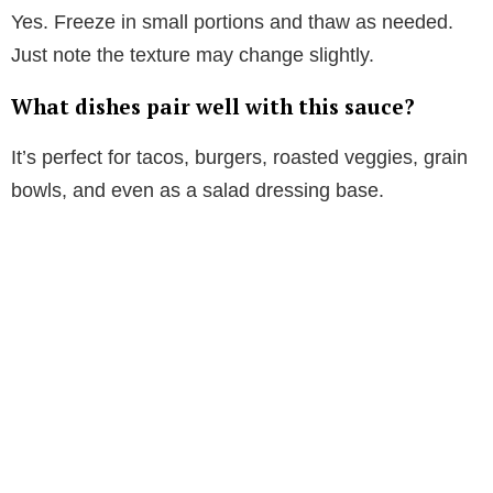
Yes. Freeze in small portions and thaw as needed.
Just note the texture may change slightly.
What dishes pair well with this sauce?
It’s perfect for tacos, burgers, roasted veggies, grain
bowls, and even as a salad dressing base.