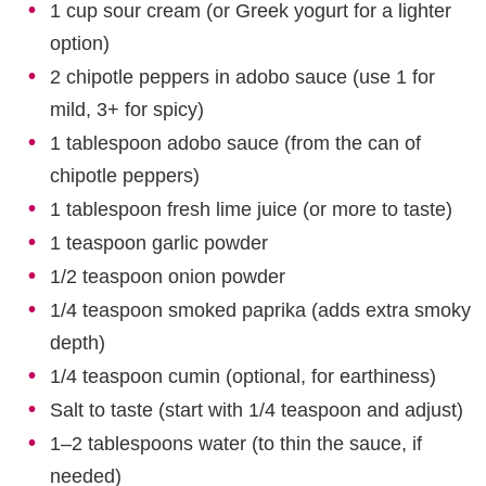
1 cup sour cream (or Greek yogurt for a lighter
option)
2 chipotle peppers in adobo sauce (use 1 for
mild, 3+ for spicy)
1 tablespoon adobo sauce (from the can of
chipotle peppers)
1 tablespoon fresh lime juice (or more to taste)
1 teaspoon garlic powder
1/2 teaspoon onion powder
1/4 teaspoon smoked paprika (adds extra smoky
depth)
1/4 teaspoon cumin (optional, for earthiness)
Salt to taste (start with 1/4 teaspoon and adjust)
1–2 tablespoons water (to thin the sauce, if
needed)