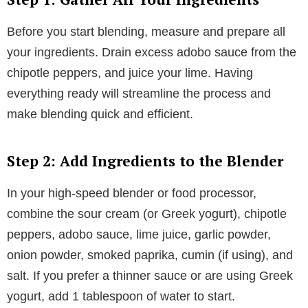
Before you start blending, measure and prepare all
your ingredients. Drain excess adobo sauce from the
chipotle peppers, and juice your lime. Having
everything ready will streamline the process and
make blending quick and efficient.
Step 2: Add Ingredients to the Blender
In your high-speed blender or food processor,
combine the sour cream (or Greek yogurt), chipotle
peppers, adobo sauce, lime juice, garlic powder,
onion powder, smoked paprika, cumin (if using), and
salt. If you prefer a thinner sauce or are using Greek
yogurt, add 1 tablespoon of water to start.