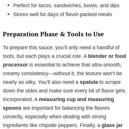
Perfect for tacos, sandwiches, bowls, and dips
Stores well for days of flavor-packed meals
Preparation Phase & Tools to Use
To prepare this sauce, you’ll only need a handful of
tools, but each plays a crucial role. A
blender or food
processor
is essential to achieve that ultra-smooth,
creamy consistency—without it, the texture won’t be
nearly as silky. You’ll also need a
spatula
to scrape
down the sides and make sure every bit of flavor gets
incorporated. A
measuring cup and measuring
spoons
are important for balancing the flavors
correctly, especially when dealing with strong
ingredients like chipotle peppers. Finally, a
glass jar