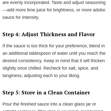
are evenly incorporated. Taste and adjust seasoning
—add more lime juice for brightness, or more adobo
sauce for intensity.
Step 4: Adjust Thickness and Flavor
If the sauce is too thick for your preference, blend in
an additional tablespoon of water until you reach the
desired consistency. Keep in mind that it will thicken
slightly once chilled. Recheck for salt, spice, and
tanginess, adjusting each to your liking.
Step 5: Store in a Clean Container
Pour the finished sauce into a clean glass jar or