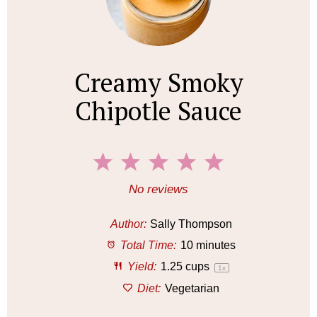
Creamy Smoky
Chipotle Sauce
1
2
3
4
5
S
S
S
S
S
No reviews
t
t
t
t
t
a
a
a
a
a
Author:
Sally Thompson
r
r
r
r
r
Total Time:
10 minutes
s
s
s
s
Yield:
1.25 cups
1
x
Diet:
Vegetarian