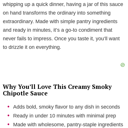
y
whipping up a quick dinner, having a jar of this sauce
on hand transforms the ordinary into something
V
extraordinary. Made with simple pantry ingredients
and ready in minutes, it’s a go-to condiment that
i
never fails to impress. Once you taste it, you’ll want
to drizzle it on everything.
d
e
Why You’ll Love This Creamy Smoky
o
Chipotle Sauce
Adds bold, smoky flavor to any dish in seconds
Ready in under 10 minutes with minimal prep
Made with wholesome, pantry-staple ingredients