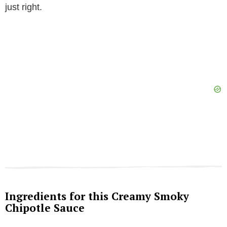
just right.
Ingredients for this Creamy Smoky
Chipotle Sauce