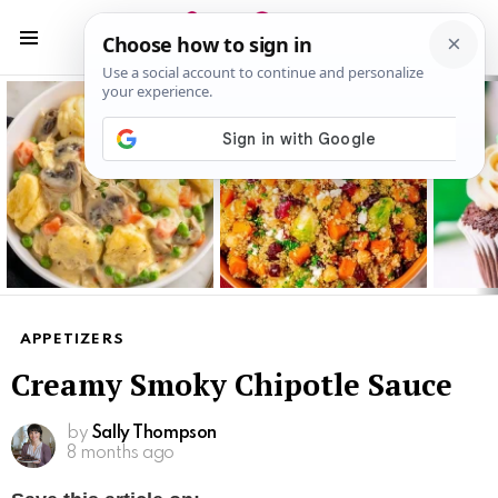
S
S
Menu
Latest
stories
APPETIZERS
Creamy Smoky Chipotle Sauce
by
Sally Thompson
8 months ago