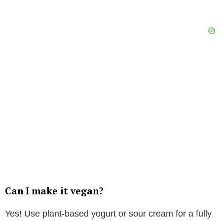
Can I make it vegan?
Yes! Use plant-based yogurt or sour cream for a fully