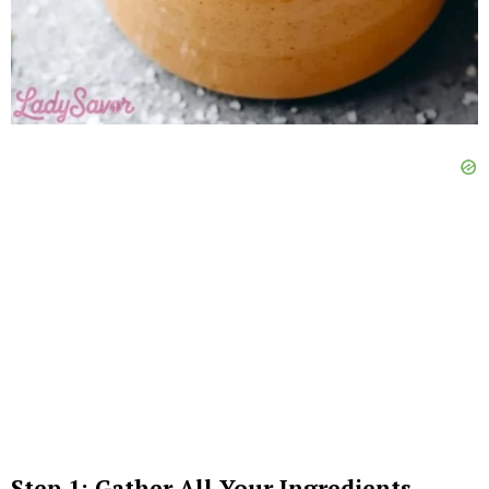
Step 1: Gather All Your Ingredients