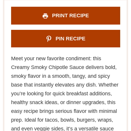
PRINT RECIPE
PIN RECIPE
Meet your new favorite condiment: this
Creamy Smoky Chipotle Sauce delivers bold,
smoky flavor in a smooth, tangy, and spicy
base that instantly elevates any dish. Whether
you’re looking for quick breakfast additions,
healthy snack ideas, or dinner upgrades, this
easy recipe brings serious flavor with minimal
prep. Ideal for tacos, bowls, burgers, wraps,
and even veggie sides, it’s a versatile sauce