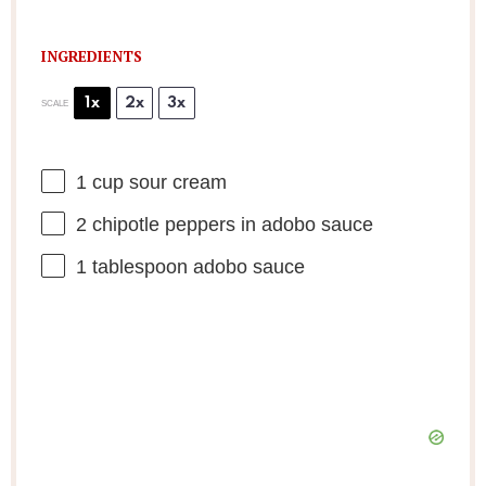
INGREDIENTS
1x
2x
3x
SCALE
1 cup
sour cream
2
chipotle peppers in adobo sauce
1 tablespoon
adobo sauce