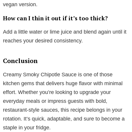
vegan version.
How can I thin it out if it’s too thick?
Add a little water or lime juice and blend again until it
reaches your desired consistency.
Conclusion
Creamy Smoky Chipotle Sauce is one of those
kitchen gems that delivers huge flavor with minimal
effort. Whether you’re looking to upgrade your
everyday meals or impress guests with bold,
restaurant-style sauces, this recipe belongs in your
rotation. It’s quick, adaptable, and sure to become a
staple in your fridge.