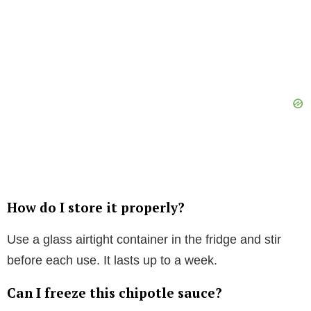
How do I store it properly?
Use a glass airtight container in the fridge and stir
before each use. It lasts up to a week.
Can I freeze this chipotle sauce?