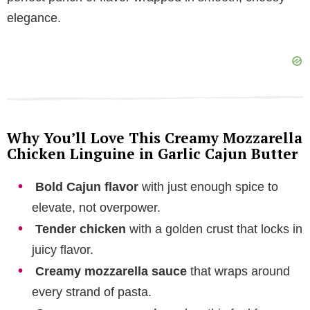
elegance.
e
o
Why You’ll Love This Creamy Mozzarella
Chicken Linguine in Garlic Cajun Butter
Bold Cajun flavor
with just enough spice to
elevate, not overpower.
Tender chicken
with a golden crust that locks in
juicy flavor.
Creamy mozzarella sauce
that wraps around
every strand of pasta.