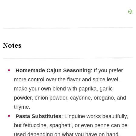
Notes
Homemade Cajun Seasoning
: If you prefer
more control over the flavor and spice level,
make your own blend with paprika, garlic
powder, onion powder, cayenne, oregano, and
thyme.
Pasta Substitutes
: Linguine works beautifully,
but fettuccine, spaghetti, or even penne can be
used depending on what you have on hand.