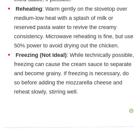
Reheating
: Warm gently on the stovetop over
medium-low heat with a splash of milk or
reserved pasta water to revive the creamy
consistency. Microwave reheating is fine, but use
50% power to avoid drying out the chicken.
Freezing (Not Ideal)
: While technically possible,
freezing can cause the cream sauce to separate
and become grainy. If freezing is necessary, do
so before adding the mozzarella cheese and
reheat slowly, stirring well.