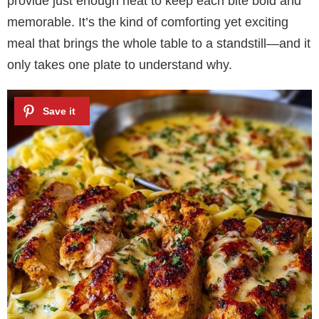
provide just enough heat to keep each bite bold and
memorable. It’s the kind of comforting yet exciting
meal that brings the whole table to a standstill—and it
only takes one plate to understand why.