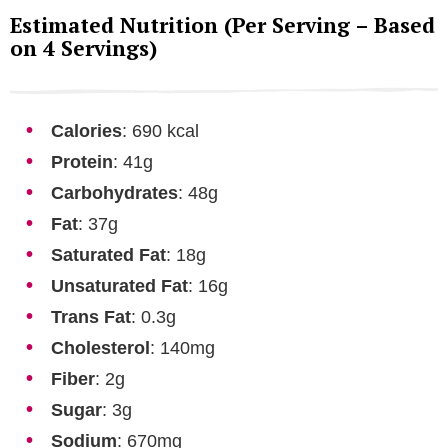
Estimated Nutrition (Per Serving – Based
on 4 Servings)
Calories
: 690 kcal
Protein
: 41g
Carbohydrates
: 48g
Fat
: 37g
Saturated Fat
: 18g
Unsaturated Fat
: 16g
Trans Fat
: 0.3g
Cholesterol
: 140mg
Fiber
: 2g
Sugar
: 3g
Sodium
: 670mg