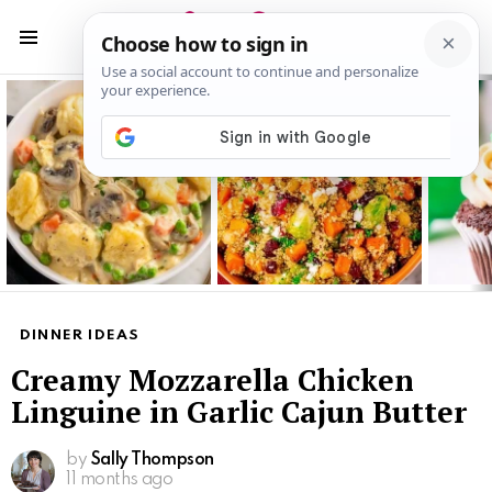
S
S
Menu
Latest
stories
DINNER IDEAS
Creamy Mozzarella Chicken
Linguine in Garlic Cajun Butter
by
Sally Thompson
11 months ago