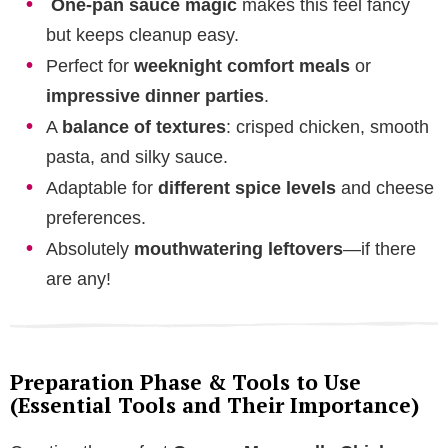
One-pan sauce magic
makes this feel fancy
but keeps cleanup easy.
Perfect for
weeknight comfort meals
or
impressive dinner parties
.
A
balance of textures
: crisped chicken, smooth
pasta, and silky sauce.
Adaptable for
different spice levels
and cheese
preferences.
Absolutely
mouthwatering leftovers
—if there
are any!
Preparation Phase & Tools to Use
(Essential Tools and Their Importance)