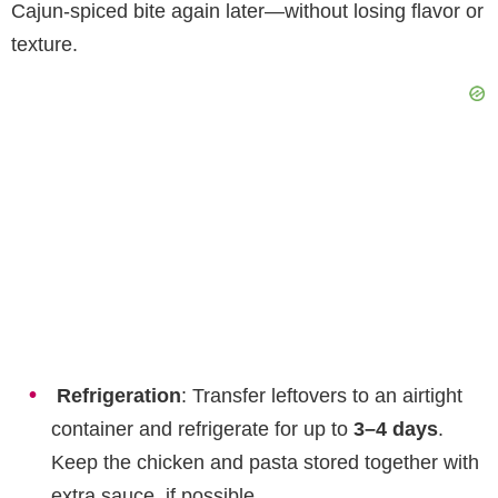
Cajun-spiced bite again later—without losing flavor or
texture.
Refrigeration
: Transfer leftovers to an airtight
container and refrigerate for up to
3–4 days
.
Keep the chicken and pasta stored together with
extra sauce, if possible.