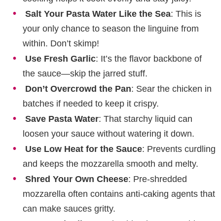
Salt Your Pasta Water Like the Sea
: This is
your only chance to season the linguine from
within. Don’t skimp!
Use Fresh Garlic
: It’s the flavor backbone of
the sauce—skip the jarred stuff.
Don’t Overcrowd the Pan
: Sear the chicken in
batches if needed to keep it crispy.
Save Pasta Water
: That starchy liquid can
loosen your sauce without watering it down.
Use Low Heat for the Sauce
: Prevents curdling
and keeps the mozzarella smooth and melty.
Shred Your Own Cheese
: Pre-shredded
mozzarella often contains anti-caking agents that
can make sauces gritty.