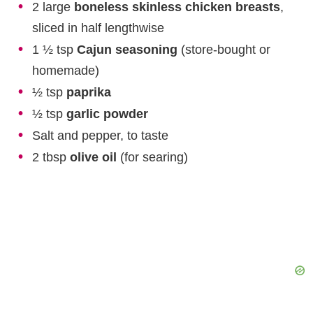
2 large
boneless skinless chicken breasts
,
sliced in half lengthwise
1 ½ tsp
Cajun seasoning
(store-bought or
homemade)
½ tsp
paprika
½ tsp
garlic powder
Salt and pepper, to taste
2 tbsp
olive oil
(for searing)