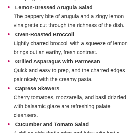
Lemon-Dressed Arugula Salad
The peppery bite of arugula and a zingy lemon
vinaigrette cut through the richness of the dish.
Oven-Roasted Broccoli
Lightly charred broccoli with a squeeze of lemon
brings out an earthy, fresh contrast.
Grilled Asparagus with Parmesan
Quick and easy to prep, and the charred edges
pair nicely with the creamy pasta.
Caprese Skewers
Cherry tomatoes, mozzarella, and basil drizzled
with balsamic glaze are refreshing palate
cleansers.
Cucumber and Tomato Salad