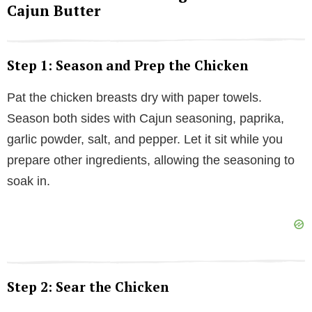
Cajun Butter
Step 1: Season and Prep the Chicken
Pat the chicken breasts dry with paper towels.
Season both sides with Cajun seasoning, paprika,
garlic powder, salt, and pepper. Let it sit while you
prepare other ingredients, allowing the seasoning to
soak in.
Step 2: Sear the Chicken