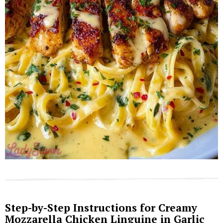
Step-by-Step Instructions for Creamy
Mozzarella Chicken Linguine in Garlic