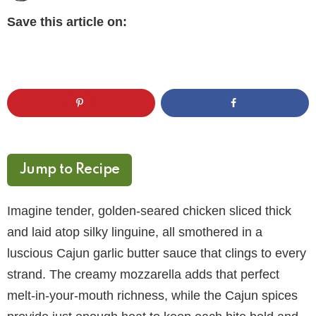
Save this article on:
Jump to Recipe
Imagine tender, golden-seared chicken sliced thick
and laid atop silky linguine, all smothered in a
luscious Cajun garlic butter sauce that clings to every
strand. The creamy mozzarella adds that perfect
melt-in-your-mouth richness, while the Cajun spices