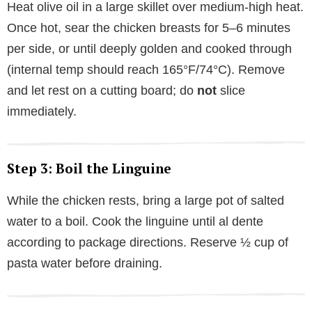
Heat olive oil in a large skillet over medium-high heat.
Once hot, sear the chicken breasts for 5–6 minutes
per side, or until deeply golden and cooked through
(internal temp should reach 165°F/74°C). Remove
and let rest on a cutting board; do
not
slice
immediately.
Step 3: Boil the Linguine
While the chicken rests, bring a large pot of salted
water to a boil. Cook the linguine until al dente
according to package directions. Reserve ½ cup of
pasta water before draining.