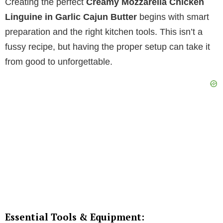
Creating the perfect
Creamy Mozzarella Chicken
Linguine in Garlic Cajun Butter
begins with smart
preparation and the right kitchen tools. This isn’t a
fussy recipe, but having the proper setup can take it
from good to unforgettable.
Essential Tools & Equipment: