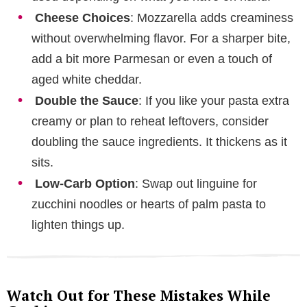
Cheese Choices
: Mozzarella adds creaminess
without overwhelming flavor. For a sharper bite,
add a bit more Parmesan or even a touch of
aged white cheddar.
Double the Sauce
: If you like your pasta extra
creamy or plan to reheat leftovers, consider
doubling the sauce ingredients. It thickens as it
sits.
Low-Carb Option
: Swap out linguine for
zucchini noodles or hearts of palm pasta to
lighten things up.
Watch Out for These Mistakes While