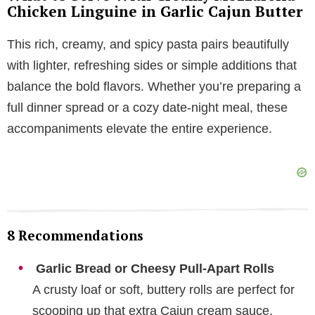
Chicken Linguine in Garlic Cajun Butter
This rich, creamy, and spicy pasta pairs beautifully
with lighter, refreshing sides or simple additions that
balance the bold flavors. Whether you’re preparing a
full dinner spread or a cozy date-night meal, these
accompaniments elevate the entire experience.
8 Recommendations
Garlic Bread or Cheesy Pull-Apart Rolls
A crusty loaf or soft, buttery rolls are perfect for
scooping up that extra Cajun cream sauce.