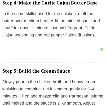
Step 4: Make the Garlic Cajun Butter Base
In the same skillet used for the chicken, melt the
butter over medium heat. Add the minced garlic and
sauté for about 1 minute, just until fragrant. Stir in
Cajun seasoning and red pepper flakes (if using).
Step 5: Build the Cream Sauce
Slowly pour in the chicken broth and heavy cream,
whisking to combine. Let it simmer gently for 3–4
minutes. Then add mozzarella and Parmesan, stirring
until melted and the sauce is silky smooth. Adjust