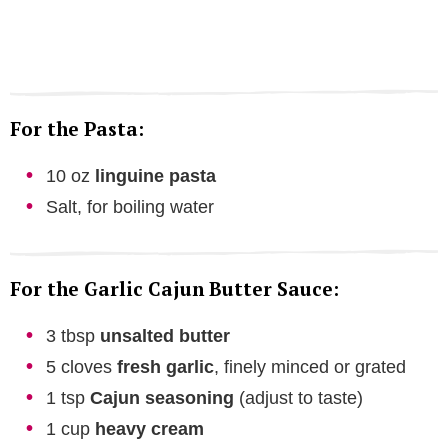
For the Pasta:
10 oz
linguine pasta
Salt, for boiling water
For the Garlic Cajun Butter Sauce:
3 tbsp
unsalted butter
5 cloves
fresh garlic
, finely minced or grated
1 tsp
Cajun seasoning
(adjust to taste)
1 cup
heavy cream