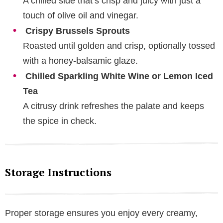
A chilled side that’s crisp and juicy with just a
touch of olive oil and vinegar.
Crispy Brussels Sprouts
Roasted until golden and crisp, optionally tossed
with a honey-balsamic glaze.
Chilled Sparkling White Wine or Lemon Iced
Tea
A citrusy drink refreshes the palate and keeps
the spice in check.
Storage Instructions
Proper storage ensures you enjoy every creamy,