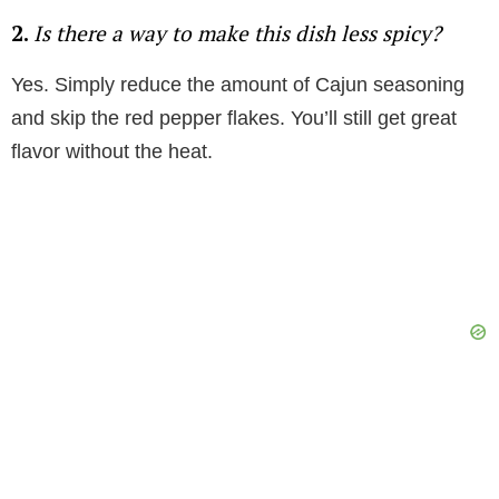
2.
Is there a way to make this dish less spicy?
Yes. Simply reduce the amount of Cajun seasoning
and skip the red pepper flakes. You’ll still get great
flavor without the heat.