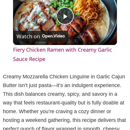
P
Watch on
l
Fiery Chicken Ramen with Creamy Garlic
a
Sauce Recipe
y
Creamy Mozzarella Chicken Linguine in Garlic Cajun
Butter isn’t just pasta—it’s an indulgent experience.
V
This dish balances creamy, spicy, and savory in a
way that feels restaurant-quality but is fully doable at
i
home. Whether you’re craving a cozy dinner or
hosting a weekend gathering, this recipe delivers that
d
perfect punch of flavor wrapped in smooth, cheesy