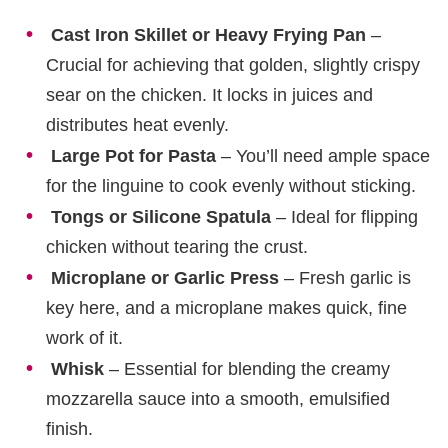
Cast Iron Skillet or Heavy Frying Pan
–
Crucial for achieving that golden, slightly crispy
sear on the chicken. It locks in juices and
distributes heat evenly.
Large Pot for Pasta
– You’ll need ample space
for the linguine to cook evenly without sticking.
Tongs or Silicone Spatula
– Ideal for flipping
chicken without tearing the crust.
Microplane or Garlic Press
– Fresh garlic is
key here, and a microplane makes quick, fine
work of it.
Whisk
– Essential for blending the creamy
mozzarella sauce into a smooth, emulsified
finish.