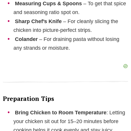
Measuring Cups & Spoons
– To get that spice
and seasoning ratio spot on.
Sharp Chef’s Knife
– For cleanly slicing the
chicken into picture-perfect strips.
Colander
– For draining pasta without losing
any strands or moisture.
Preparation Tips
Bring Chicken to Room Temperature
: Letting
your chicken sit out for 15–20 minutes before
cooking helps it cook evenly and stay juicy.