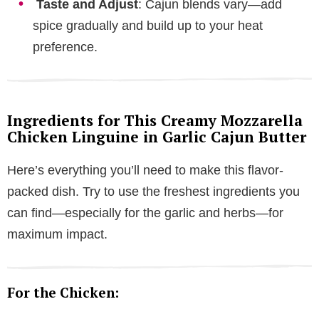
Taste and Adjust
: Cajun blends vary—add
spice gradually and build up to your heat
preference.
Ingredients for This Creamy Mozzarella
Chicken Linguine in Garlic Cajun Butter
Here’s everything you’ll need to make this flavor-
packed dish. Try to use the freshest ingredients you
can find—especially for the garlic and herbs—for
maximum impact.
For the Chicken: