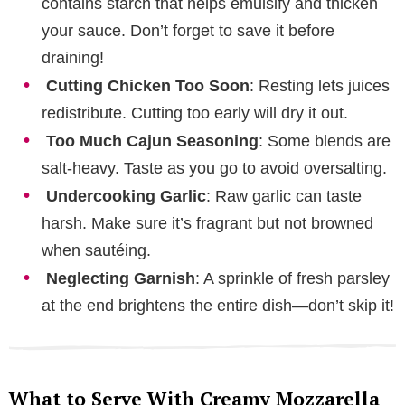
contains starch that helps emulsify and thicken
your sauce. Don’t forget to save it before
draining!
Cutting Chicken Too Soon
: Resting lets juices
redistribute. Cutting too early will dry it out.
Too Much Cajun Seasoning
: Some blends are
salt-heavy. Taste as you go to avoid oversalting.
Undercooking Garlic
: Raw garlic can taste
harsh. Make sure it’s fragrant but not browned
when sautéing.
Neglecting Garnish
: A sprinkle of fresh parsley
at the end brightens the entire dish—don’t skip it!
What to Serve With Creamy Mozzarella