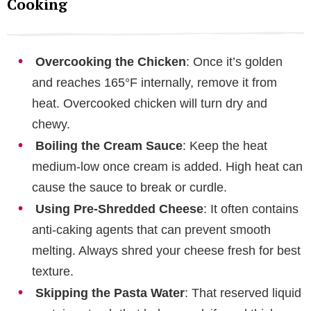
Cooking
Overcooking the Chicken
: Once it’s golden
and reaches 165°F internally, remove it from
heat. Overcooked chicken will turn dry and
chewy.
Boiling the Cream Sauce
: Keep the heat
medium-low once cream is added. High heat can
cause the sauce to break or curdle.
Using Pre-Shredded Cheese
: It often contains
anti-caking agents that can prevent smooth
melting. Always shred your cheese fresh for best
texture.
Skipping the Pasta Water
: That reserved liquid