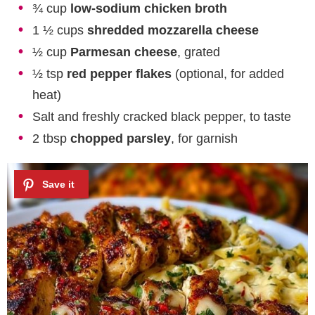
¾ cup
low-sodium chicken broth
1 ½ cups
shredded mozzarella cheese
½ cup
Parmesan cheese
, grated
½ tsp
red pepper flakes
(optional, for added
heat)
Salt and freshly cracked black pepper, to taste
2 tbsp
chopped parsley
, for garnish