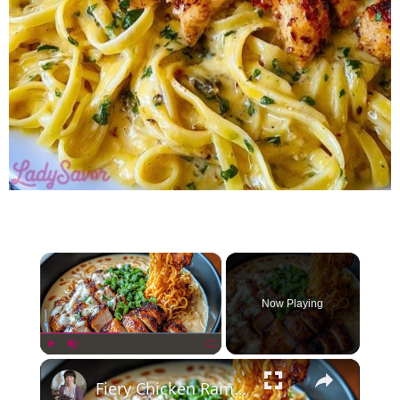
×
Now Playing
×
Play
Unmute
Fullscreen
Fiery Chicken Ramen with Creamy Garlic Sauce Recipe