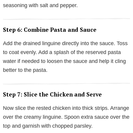
seasoning with salt and pepper.
Step 6: Combine Pasta and Sauce
Add the drained linguine directly into the sauce. Toss
to coat evenly. Add a splash of the reserved pasta
water if needed to loosen the sauce and help it cling
better to the pasta.
Step 7: Slice the Chicken and Serve
Now slice the rested chicken into thick strips. Arrange
over the creamy linguine. Spoon extra sauce over the
top and garnish with chopped parsley.