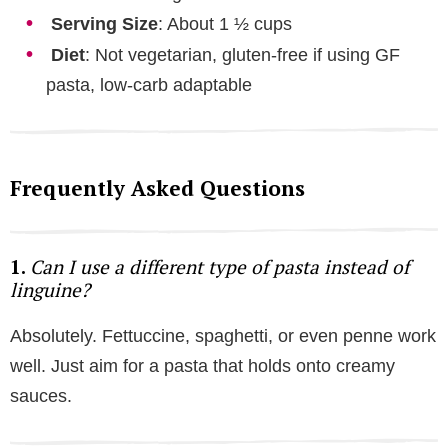
Serving Size
: About 1 ½ cups
Diet
: Not vegetarian, gluten-free if using GF
pasta, low-carb adaptable
Frequently Asked Questions
1.
Can I use a different type of pasta instead of
linguine?
Absolutely. Fettuccine, spaghetti, or even penne work
well. Just aim for a pasta that holds onto creamy
sauces.