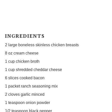
INGREDIENTS
2
large boneless skinless chicken breasts
8 oz
cream cheese
1 cup
chicken broth
1 cup
shredded cheddar cheese
6
slices cooked bacon
1
packet ranch seasoning mix
2
cloves garlic minced
1 teaspoon
onion powder
1/2 teaspoon
black pepper