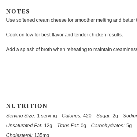
NOTES
Use softened cream cheese for smoother melting and better t
Cook on low for best flavor and tender chicken results.
Add a splash of broth when reheating to maintain creamines
NUTRITION
Serving Size:
1 serving
Calories:
420
Sugar:
2g
Sodiu
Unsaturated Fat:
12g
Trans Fat:
0g
Carbohydrates:
5g
Cholesterol:
135mg