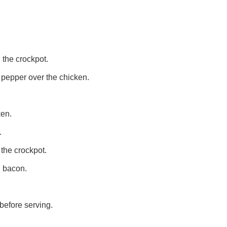
 the crockpot.
 pepper over the chicken.
ken.
.
 the crockpot.
d bacon.
before serving.