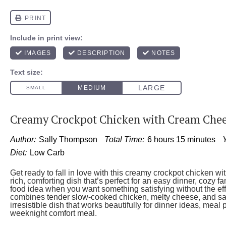
Creamy Crockpot Chicken with Cream Che
Author:
Sally Thompson
Total Time:
6 hours 15 minutes
Y
Diet:
Low Carb
Get ready to fall in love with this creamy crockpot chicken
rich, comforting dish that’s perfect for an easy dinner, cozy f
food idea when you want something satisfying without the eff
combines tender slow-cooked chicken, melty cheese, and sav
irresistible dish that works beautifully for dinner ideas, meal
weeknight comfort meal.