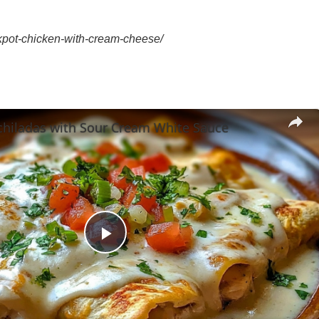
kpot-chicken-with-cream-cheese/
chiladas with Sour Cream White Sauce
Play
Video