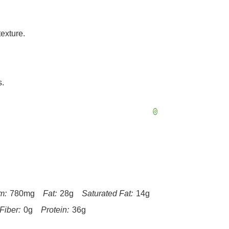
exture.
s.
m:
780mg
Fat:
28g
Saturated Fat:
14g
Fiber:
0g
Protein:
36g