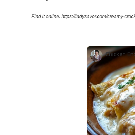
Find it online
:
https://ladysavor.com/creamy-croc
Chicken En