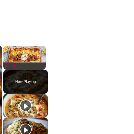
×
×
Play
Unmute
Fullscreen
Now Playing