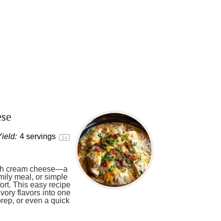
ese
ield:
4
servings
1
x
 with cream cheese—a
amily meal, or simple
ort. This easy recipe
ory flavors into one
 prep, or even a quick