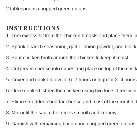
2 tablespoons
chopped green onions
INSTRUCTIONS
1. Trim excess fat from the chicken breasts and place them in
2. Sprinkle ranch seasoning, garlic, onion powder, and black
3. Pour chicken broth around the chicken to keep it moist.
4. Cut cream cheese into cubes and place on top of the chic
5. Cover and cook on low for 6–7 hours or high for 3–4 hours
6. Once cooked, shred the chicken using two forks directly in
7. Stir in shredded cheddar cheese and most of the crumble
8. Mix until the sauce becomes smooth and creamy.
9. Garnish with remaining bacon and chopped green onions 