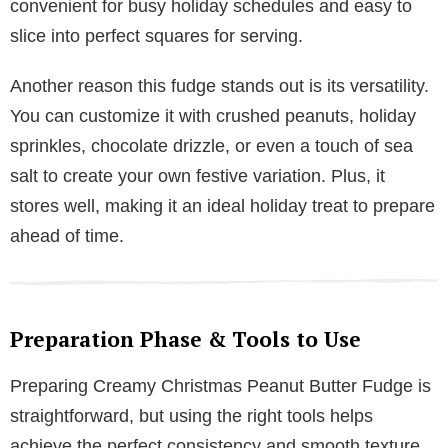
convenient for busy holiday schedules and easy to
slice into perfect squares for serving.
Another reason this fudge stands out is its versatility.
You can customize it with crushed peanuts, holiday
sprinkles, chocolate drizzle, or even a touch of sea
salt to create your own festive variation. Plus, it
stores well, making it an ideal holiday treat to prepare
ahead of time.
Preparation Phase & Tools to Use
Preparing Creamy Christmas Peanut Butter Fudge is
straightforward, but using the right tools helps
achieve the perfect consistency and smooth texture.