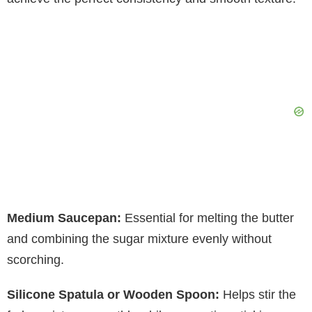
Medium Saucepan:
Essential for melting the butter
and combining the sugar mixture evenly without
scorching.
Silicone Spatula or Wooden Spoon:
Helps stir the