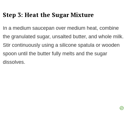
Step 3: Heat the Sugar Mixture
In a medium saucepan over medium heat, combine
the granulated sugar, unsalted butter, and whole milk.
Stir continuously using a silicone spatula or wooden
spoon until the butter fully melts and the sugar
dissolves.