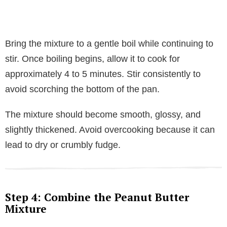
Bring the mixture to a gentle boil while continuing to
stir. Once boiling begins, allow it to cook for
approximately 4 to 5 minutes. Stir consistently to
avoid scorching the bottom of the pan.
The mixture should become smooth, glossy, and
slightly thickened. Avoid overcooking because it can
lead to dry or crumbly fudge.
Step 4: Combine the Peanut Butter
Mixture