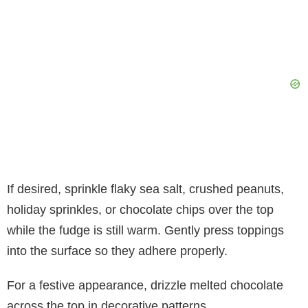
If desired, sprinkle flaky sea salt, crushed peanuts,
holiday sprinkles, or chocolate chips over the top
while the fudge is still warm. Gently press toppings
into the surface so they adhere properly.
For a festive appearance, drizzle melted chocolate
across the top in decorative patterns.