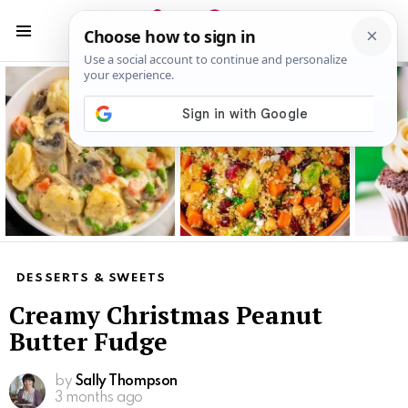
S
S
Menu
Latest
stories
DESSERTS & SWEETS
Creamy Christmas Peanut
Butter Fudge
by
Sally Thompson
3 months ago