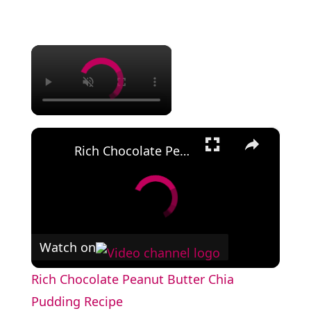
×
×
Rich Chocolate Peanut Butter Chia Pudding Recipe
Watch on
Rich Chocolate Peanut Butter Chia
Pudding Recipe