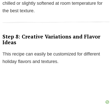
chilled or slightly softened at room temperature for
the best texture.
Step 8: Creative Variations and Flavor
Ideas
This recipe can easily be customized for different
holiday flavors and textures.