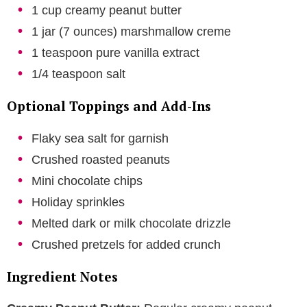
1 cup creamy peanut butter
1 jar (7 ounces) marshmallow creme
1 teaspoon pure vanilla extract
1/4 teaspoon salt
Optional Toppings and Add-Ins
Flaky sea salt for garnish
Crushed roasted peanuts
Mini chocolate chips
Holiday sprinkles
Melted dark or milk chocolate drizzle
Crushed pretzels for added crunch
Ingredient Notes