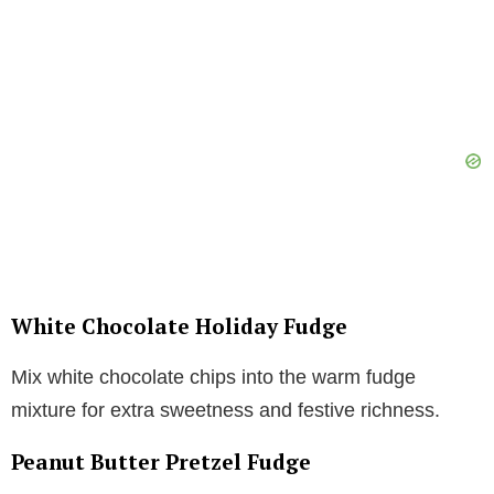
White Chocolate Holiday Fudge
Mix white chocolate chips into the warm fudge
mixture for extra sweetness and festive richness.
Peanut Butter Pretzel Fudge