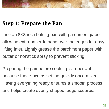
Step 1: Prepare the Pan
Line an 8×8-inch baking pan with parchment paper,
allowing extra paper to hang over the edges for easy
lifting later. Lightly grease the parchment paper with
butter or nonstick spray to prevent sticking.
Preparing the pan before cooking is important
because fudge begins setting quickly once mixed.
Having everything ready ensures a smooth process
and helps create evenly shaped fudge squares.