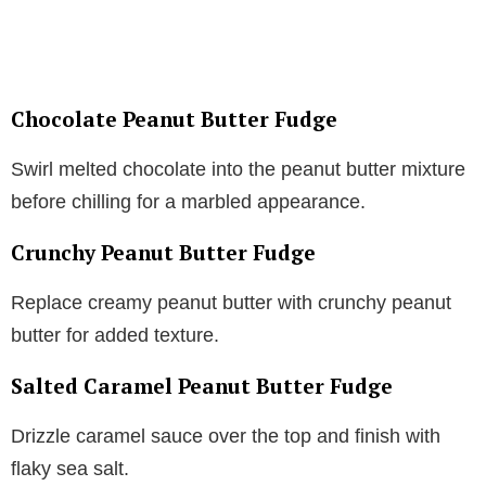
Chocolate Peanut Butter Fudge
Swirl melted chocolate into the peanut butter mixture
before chilling for a marbled appearance.
Crunchy Peanut Butter Fudge
Replace creamy peanut butter with crunchy peanut
butter for added texture.
Salted Caramel Peanut Butter Fudge
Drizzle caramel sauce over the top and finish with
flaky sea salt.