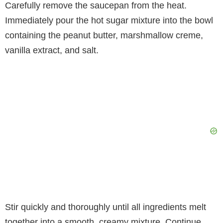
Carefully remove the saucepan from the heat.
Immediately pour the hot sugar mixture into the bowl
containing the peanut butter, marshmallow creme,
vanilla extract, and salt.
Stir quickly and thoroughly until all ingredients melt
together into a smooth, creamy mixture. Continue