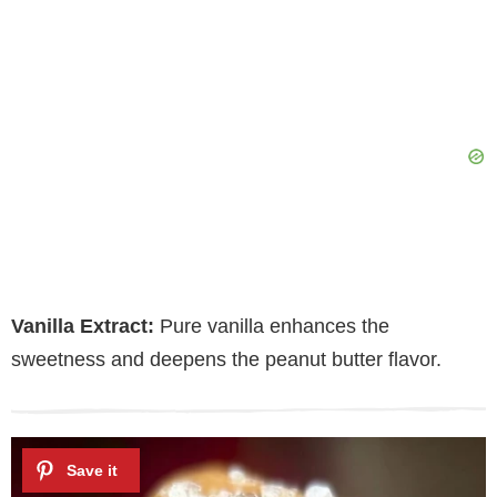
Vanilla Extract:
Pure vanilla enhances the
sweetness and deepens the peanut butter flavor.