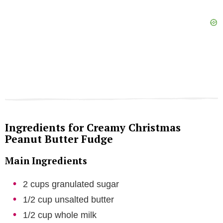
Ingredients for Creamy Christmas
Peanut Butter Fudge
Main Ingredients
2 cups granulated sugar
1/2 cup unsalted butter
1/2 cup whole milk