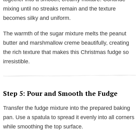
mixing until no streaks remain and the texture
becomes silky and uniform.
The warmth of the sugar mixture melts the peanut
butter and marshmallow creme beautifully, creating
the rich texture that makes this Christmas fudge so
irresistible.
Step 5: Pour and Smooth the Fudge
Transfer the fudge mixture into the prepared baking
pan. Use a spatula to spread it evenly into all corners
while smoothing the top surface.