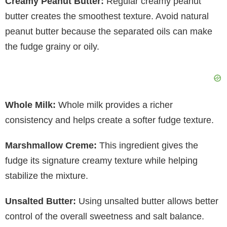
Creamy Peanut Butter:
Regular creamy peanut
butter creates the smoothest texture. Avoid natural
peanut butter because the separated oils can make
the fudge grainy or oily.
Whole Milk:
Whole milk provides a richer
consistency and helps create a softer fudge texture.
Marshmallow Creme:
This ingredient gives the
fudge its signature creamy texture while helping
stabilize the mixture.
Unsalted Butter:
Using unsalted butter allows better
control of the overall sweetness and salt balance.