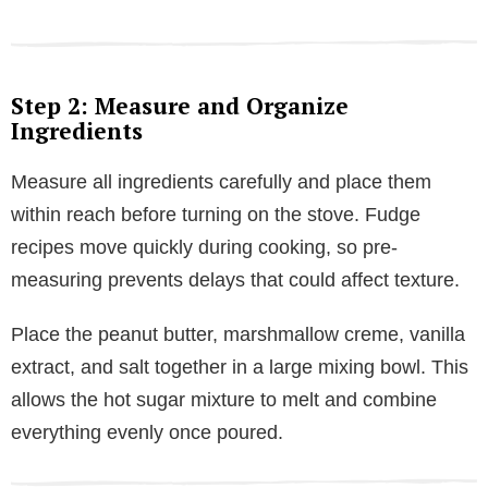
Step 2: Measure and Organize
Ingredients
Measure all ingredients carefully and place them
within reach before turning on the stove. Fudge
recipes move quickly during cooking, so pre-
measuring prevents delays that could affect texture.
Place the peanut butter, marshmallow creme, vanilla
extract, and salt together in a large mixing bowl. This
allows the hot sugar mixture to melt and combine
everything evenly once poured.