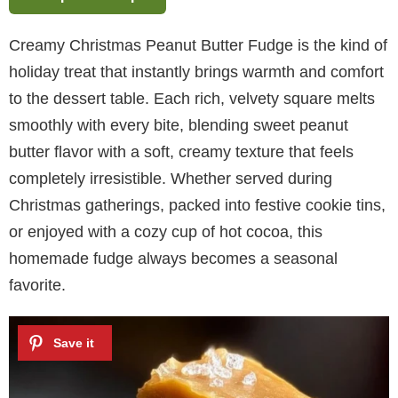
Creamy Christmas Peanut Butter Fudge is the kind of
holiday treat that instantly brings warmth and comfort
to the dessert table. Each rich, velvety square melts
smoothly with every bite, blending sweet peanut
butter flavor with a soft, creamy texture that feels
completely irresistible. Whether served during
Christmas gatherings, packed into festive cookie tins,
or enjoyed with a cozy cup of hot cocoa, this
homemade fudge always becomes a seasonal
favorite.