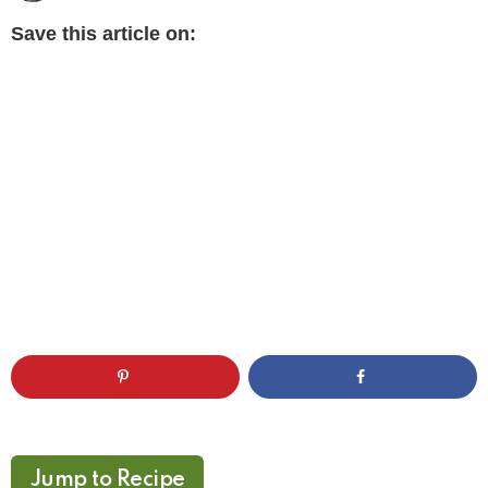
Save this article on:
Jump to Recipe