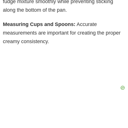
fudge mixture smoothly while preventing sticking
along the bottom of the pan.
Measuring Cups and Spoons:
Accurate
measurements are important for creating the proper
creamy consistency.