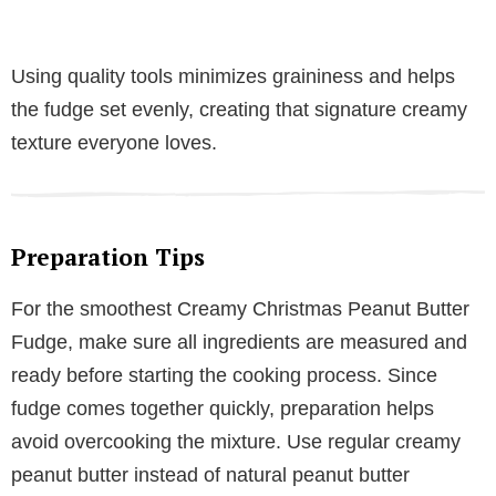
Using quality tools minimizes graininess and helps
the fudge set evenly, creating that signature creamy
texture everyone loves.
Preparation Tips
For the smoothest Creamy Christmas Peanut Butter
Fudge, make sure all ingredients are measured and
ready before starting the cooking process. Since
fudge comes together quickly, preparation helps
avoid overcooking the mixture. Use regular creamy
peanut butter instead of natural peanut butter