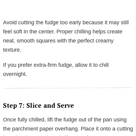
Avoid cutting the fudge too early because it may still
feel soft in the center. Proper chilling helps create
neat, smooth squares with the perfect creamy
texture.
If you prefer extra-firm fudge, allow it to chill
overnight.
Step 7: Slice and Serve
Once fully chilled, lift the fudge out of the pan using
the parchment paper overhang. Place it onto a cutting