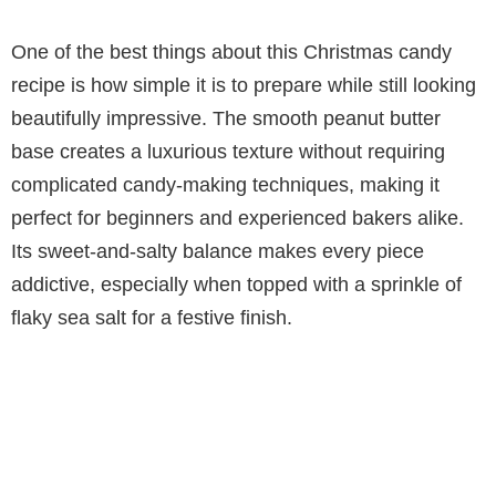
One of the best things about this Christmas candy
recipe is how simple it is to prepare while still looking
beautifully impressive. The smooth peanut butter
base creates a luxurious texture without requiring
complicated candy-making techniques, making it
perfect for beginners and experienced bakers alike.
Its sweet-and-salty balance makes every piece
addictive, especially when topped with a sprinkle of
flaky sea salt for a festive finish.