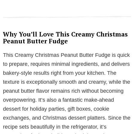
Why You’ll Love This Creamy Christmas
Peanut Butter Fudge
This Creamy Christmas Peanut Butter Fudge is quick
to prepare, requires minimal ingredients, and delivers
bakery-style results right from your kitchen. The
texture is exceptionally smooth and creamy, while the
peanut butter flavor remains rich without becoming
overpowering. It’s also a fantastic make-ahead
dessert for holiday parties, gift boxes, cookie
exchanges, and Christmas dessert platters. Since the
recipe sets beautifully in the refrigerator, it’s