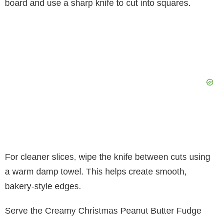
board and use a sharp knife to cut into squares.
For cleaner slices, wipe the knife between cuts using
a warm damp towel. This helps create smooth,
bakery-style edges.
Serve the Creamy Christmas Peanut Butter Fudge