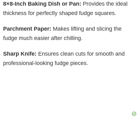
8×8-Inch Baking Dish or Pan:
Provides the ideal
thickness for perfectly shaped fudge squares.
Parchment Paper:
Makes lifting and slicing the
fudge much easier after chilling.
Sharp Knife:
Ensures clean cuts for smooth and
professional-looking fudge pieces.