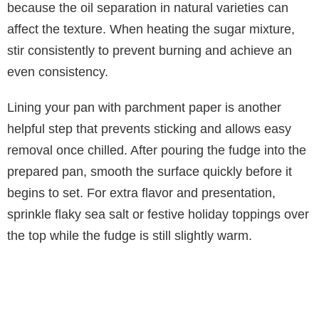
because the oil separation in natural varieties can
affect the texture. When heating the sugar mixture,
stir consistently to prevent burning and achieve an
even consistency.
Lining your pan with parchment paper is another
helpful step that prevents sticking and allows easy
removal once chilled. After pouring the fudge into the
prepared pan, smooth the surface quickly before it
begins to set. For extra flavor and presentation,
sprinkle flaky sea salt or festive holiday toppings over
the top while the fudge is still slightly warm.