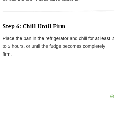
Step 6: Chill Until Firm
Place the pan in the refrigerator and chill for at least 2
to 3 hours, or until the fudge becomes completely
firm.