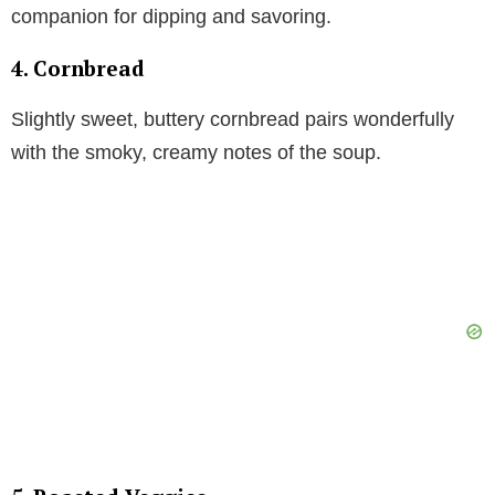
companion for dipping and savoring.
4. Cornbread
Slightly sweet, buttery cornbread pairs wonderfully
with the smoky, creamy notes of the soup.