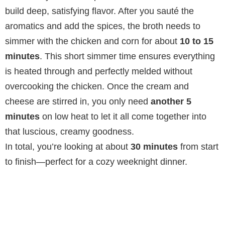
build deep, satisfying flavor. After you sauté the
aromatics and add the spices, the broth needs to
simmer with the chicken and corn for about
10 to 15
minutes
. This short simmer time ensures everything
is heated through and perfectly melded without
overcooking the chicken. Once the cream and
cheese are stirred in, you only need
another 5
minutes
on low heat to let it all come together into
that luscious, creamy goodness.
In total, you’re looking at about
30 minutes
from start
to finish—perfect for a cozy weeknight dinner.