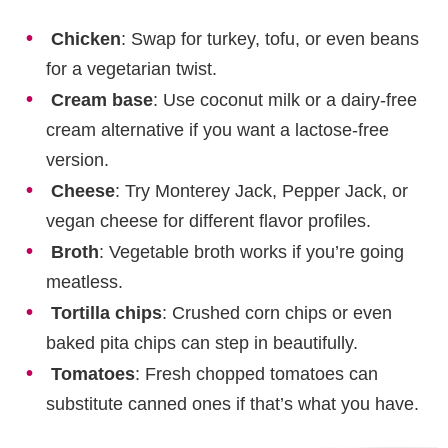
Chicken
: Swap for turkey, tofu, or even beans
for a vegetarian twist.
Cream base
: Use coconut milk or a dairy-free
cream alternative if you want a lactose-free
version.
Cheese
: Try Monterey Jack, Pepper Jack, or
vegan cheese for different flavor profiles.
Broth
: Vegetable broth works if you’re going
meatless.
Tortilla chips
: Crushed corn chips or even
baked pita chips can step in beautifully.
Tomatoes
: Fresh chopped tomatoes can
substitute canned ones if that’s what you have.