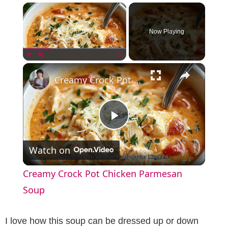
×
Now Playing
×
Play
Unmute
Fullscreen
Creamy Crock Pot Chicken Parmesan Soup
P
Watch on
l
Creamy Crock Pot Chicken Parmesan
a
Soup
y
I love how this soup can be dressed up or down