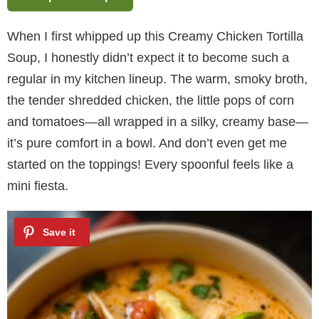
When I first whipped up this Creamy Chicken Tortilla
Soup, I honestly didn’t expect it to become such a
regular in my kitchen lineup. The warm, smoky broth,
the tender shredded chicken, the little pops of corn
and tomatoes—all wrapped in a silky, creamy base—
it’s pure comfort in a bowl. And don’t even get me
started on the toppings! Every spoonful feels like a
mini fiesta.