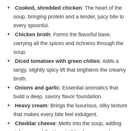
Cooked, shredded chicken
: The heart of the
soup, bringing protein and a tender, juicy bite to
every spoonful.
Chicken broth
: Forms the flavorful base,
carrying all the spices and richness through the
soup.
Diced tomatoes with green chilies
: Adds a
tangy, slightly spicy lift that brightens the creamy
broth.
Onions and garlic
: Essential aromatics that
build a deep, savory flavor foundation.
Heavy cream
: Brings the luxurious, silky texture
that makes every bite feel indulgent.
Cheddar cheese
: Melts into the soup, adding