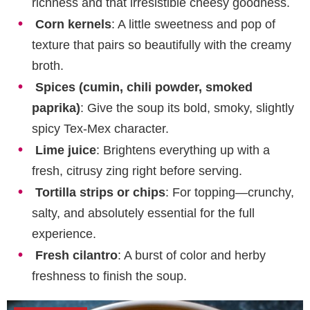
richness and that irresistible cheesy goodness.
Corn kernels
: A little sweetness and pop of
texture that pairs so beautifully with the creamy
broth.
Spices (cumin, chili powder, smoked
paprika)
: Give the soup its bold, smoky, slightly
spicy Tex-Mex character.
Lime juice
: Brightens everything up with a
fresh, citrusy zing right before serving.
Tortilla strips or chips
: For topping—crunchy,
salty, and absolutely essential for the full
experience.
Fresh cilantro
: A burst of color and herby
freshness to finish the soup.