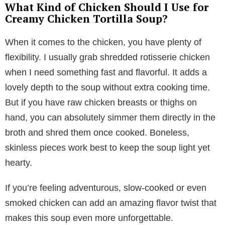
What Kind of Chicken Should I Use for
Creamy Chicken Tortilla Soup?
When it comes to the chicken, you have plenty of
flexibility. I usually grab shredded rotisserie chicken
when I need something fast and flavorful. It adds a
lovely depth to the soup without extra cooking time.
But if you have raw chicken breasts or thighs on
hand, you can absolutely simmer them directly in the
broth and shred them once cooked. Boneless,
skinless pieces work best to keep the soup light yet
hearty.
If you’re feeling adventurous, slow-cooked or even
smoked chicken can add an amazing flavor twist that
makes this soup even more unforgettable.