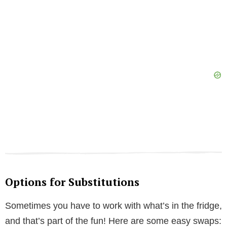
Options for Substitutions
Sometimes you have to work with what’s in the fridge,
and that’s part of the fun! Here are some easy swaps: