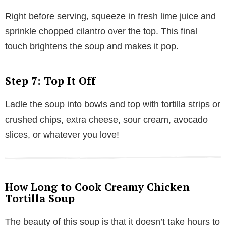
Right before serving, squeeze in fresh lime juice and
sprinkle chopped cilantro over the top. This final
touch brightens the soup and makes it pop.
Step 7: Top It Off
Ladle the soup into bowls and top with tortilla strips or
crushed chips, extra cheese, sour cream, avocado
slices, or whatever you love!
How Long to Cook Creamy Chicken
Tortilla Soup
The beauty of this soup is that it doesn’t take hours to