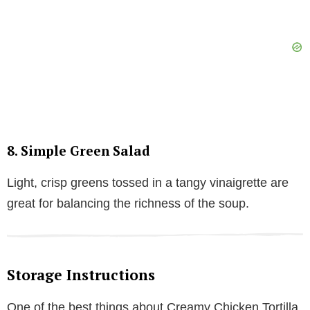
8. Simple Green Salad
Light, crisp greens tossed in a tangy vinaigrette are
great for balancing the richness of the soup.
Storage Instructions
One of the best things about Creamy Chicken Tortilla