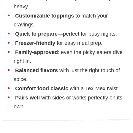
heavy.
Customizable toppings
to match your
cravings.
Quick to prepare
—perfect for busy nights.
Freezer-friendly
for easy meal prep.
Family-approved
: even the picky eaters dive
right in.
Balanced flavors
with just the right touch of
spice.
Comfort food classic
with a Tex-Mex twist.
Pairs well
with sides or works perfectly on its
own.