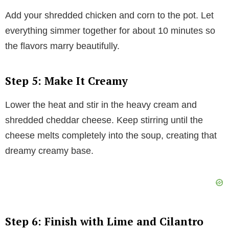
Add your shredded chicken and corn to the pot. Let
everything simmer together for about 10 minutes so
the flavors marry beautifully.
Step 5: Make It Creamy
Lower the heat and stir in the heavy cream and
shredded cheddar cheese. Keep stirring until the
cheese melts completely into the soup, creating that
dreamy creamy base.
Step 6: Finish with Lime and Cilantro