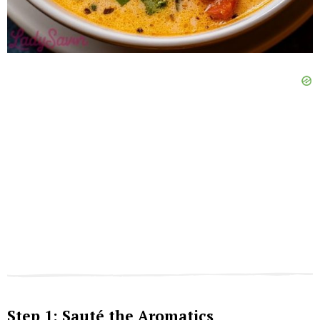
Step 1: Sauté the Aromatics