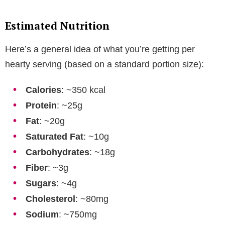
Estimated Nutrition
Here’s a general idea of what you’re getting per
hearty serving (based on a standard portion size):
Calories
: ~350 kcal
Protein
: ~25g
Fat
: ~20g
Saturated Fat
: ~10g
Carbohydrates
: ~18g
Fiber
: ~3g
Sugars
: ~4g
Cholesterol
: ~80mg
Sodium
: ~750mg