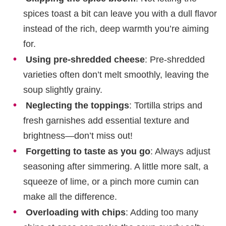
spices toast a bit can leave you with a dull flavor
instead of the rich, deep warmth you’re aiming
for.
Using pre-shredded cheese
: Pre-shredded
varieties often don’t melt smoothly, leaving the
soup slightly grainy.
Neglecting the toppings
: Tortilla strips and
fresh garnishes add essential texture and
brightness—don’t miss out!
Forgetting to taste as you go
: Always adjust
seasoning after simmering. A little more salt, a
squeeze of lime, or a pinch more cumin can
make all the difference.
Overloading with chips
: Adding too many