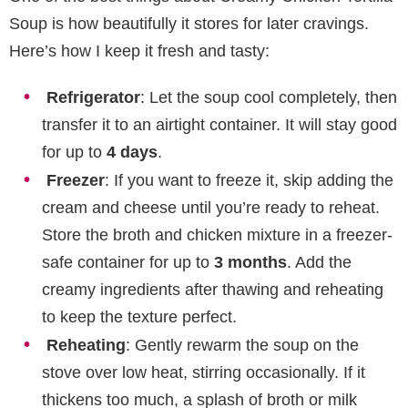
Soup is how beautifully it stores for later cravings.
Here’s how I keep it fresh and tasty:
Refrigerator
: Let the soup cool completely, then
transfer it to an airtight container. It will stay good
for up to
4 days
.
Freezer
: If you want to freeze it, skip adding the
cream and cheese until you’re ready to reheat.
Store the broth and chicken mixture in a freezer-
safe container for up to
3 months
. Add the
creamy ingredients after thawing and reheating
to keep the texture perfect.
Reheating
: Gently rewarm the soup on the
stove over low heat, stirring occasionally. If it
thickens too much, a splash of broth or milk