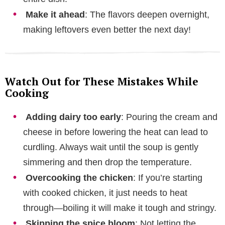
Make it ahead
: The flavors deepen overnight,
making leftovers even better the next day!
Watch Out for These Mistakes While
Cooking
Adding dairy too early
: Pouring the cream and
cheese in before lowering the heat can lead to
curdling. Always wait until the soup is gently
simmering and then drop the temperature.
Overcooking the chicken
: If you’re starting
with cooked chicken, it just needs to heat
through—boiling it will make it tough and stringy.
Skipping the spice bloom
: Not letting the