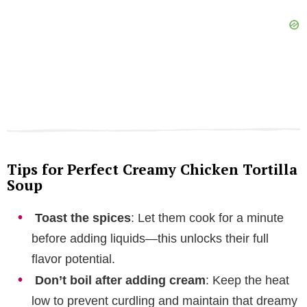
Tips for Perfect Creamy Chicken Tortilla
Soup
Toast the spices
: Let them cook for a minute
before adding liquids—this unlocks their full
flavor potential.
Don’t boil after adding cream
: Keep the heat
low to prevent curdling and maintain that dreamy