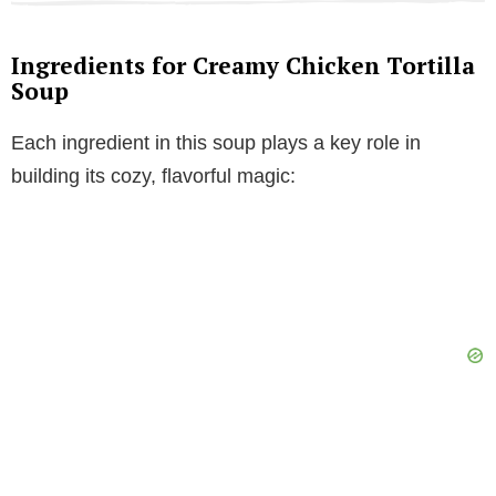
Ingredients for Creamy Chicken Tortilla
Soup
Each ingredient in this soup plays a key role in
building its cozy, flavorful magic: