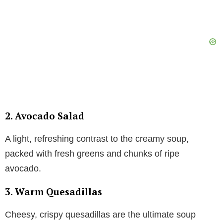
2. Avocado Salad
A light, refreshing contrast to the creamy soup,
packed with fresh greens and chunks of ripe
avocado.
3. Warm Quesadillas
Cheesy, crispy quesadillas are the ultimate soup