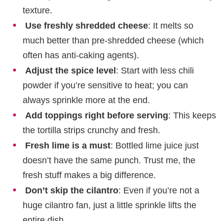
texture.
Use freshly shredded cheese
: It melts so
much better than pre-shredded cheese (which
often has anti-caking agents).
Adjust the spice level
: Start with less chili
powder if you’re sensitive to heat; you can
always sprinkle more at the end.
Add toppings right before serving
: This keeps
the tortilla strips crunchy and fresh.
Fresh lime is a must
: Bottled lime juice just
doesn’t have the same punch. Trust me, the
fresh stuff makes a big difference.
Don’t skip the cilantro
: Even if you’re not a
huge cilantro fan, just a little sprinkle lifts the
entire dish.