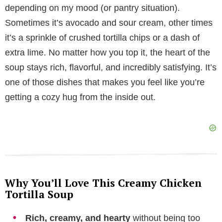
depending on my mood (or pantry situation).
V
Sometimes it’s avocado and sour cream, other times
it’s a sprinkle of crushed tortilla chips or a dash of
i
extra lime. No matter how you top it, the heart of the
soup stays rich, flavorful, and incredibly satisfying. It’s
d
one of those dishes that makes you feel like you’re
getting a cozy hug from the inside out.
e
o
Why You’ll Love This Creamy Chicken
Tortilla Soup
Rich, creamy, and hearty
without being too