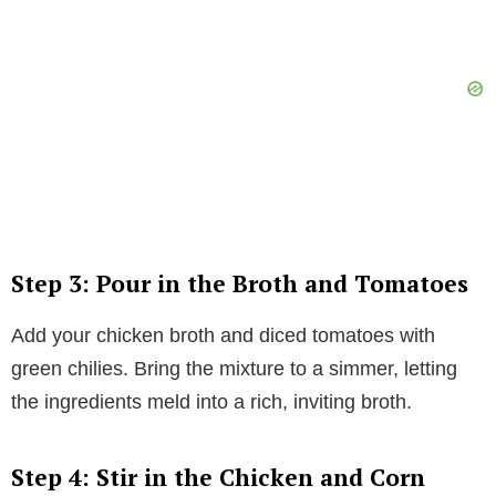
Step 3: Pour in the Broth and Tomatoes
Add your chicken broth and diced tomatoes with
green chilies. Bring the mixture to a simmer, letting
the ingredients meld into a rich, inviting broth.
Step 4: Stir in the Chicken and Corn