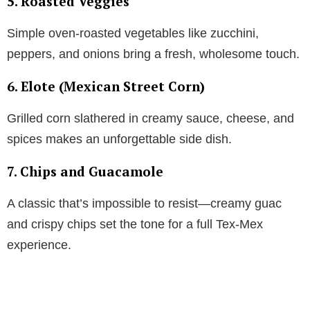
5. Roasted Veggies
Simple oven-roasted vegetables like zucchini,
peppers, and onions bring a fresh, wholesome touch.
6. Elote (Mexican Street Corn)
Grilled corn slathered in creamy sauce, cheese, and
spices makes an unforgettable side dish.
7. Chips and Guacamole
A classic that’s impossible to resist—creamy guac
and crispy chips set the tone for a full Tex-Mex
experience.