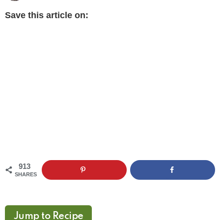
Save this article on:
913
SHARES
Jump to Recipe