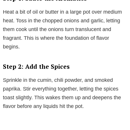
Heat a bit of oil or butter in a large pot over medium
heat. Toss in the chopped onions and garlic, letting
them cook until the onions turn translucent and
fragrant. This is where the foundation of flavor
begins.
Step 2: Add the Spices
Sprinkle in the cumin, chili powder, and smoked
paprika. Stir everything together, letting the spices
toast slightly. This wakes them up and deepens the
flavor before any liquids hit the pot.