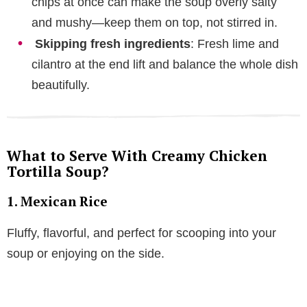
chips at once can make the soup overly salty
and mushy—keep them on top, not stirred in.
Skipping fresh ingredients
: Fresh lime and
cilantro at the end lift and balance the whole dish
beautifully.
What to Serve With Creamy Chicken
Tortilla Soup?
1. Mexican Rice
Fluffy, flavorful, and perfect for scooping into your
soup or enjoying on the side.