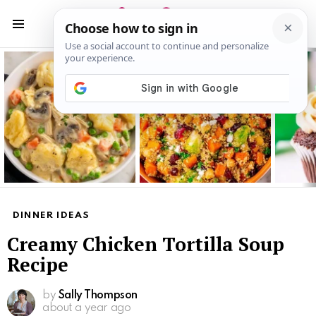
S
S
Menu
Latest
stories
DINNER IDEAS
Creamy Chicken Tortilla Soup
Recipe
by
Sally Thompson
about a year ago