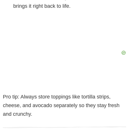
brings it right back to life.
Pro tip: Always store toppings like tortilla strips,
cheese, and avocado separately so they stay fresh
and crunchy.