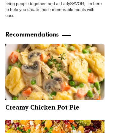
bring people together, and at LadySAVOR, I’m here
to help you create those memorable meals with
ease.
Recommendations
Creamy Chicken Pot Pie