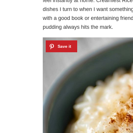
feel instantly at home. Creamiest Ric
dishes I turn to when I want somethin
with a good book or entertaining frien
pudding always hits the mark.