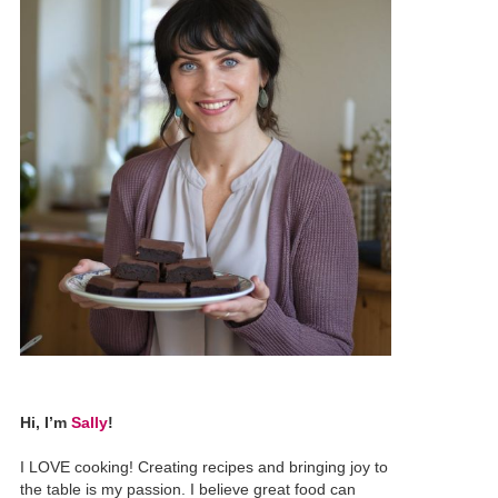
Hi, I’m
Sally
!
I LOVE cooking! Creating recipes and bringing joy to
the table is my passion. I believe great food can