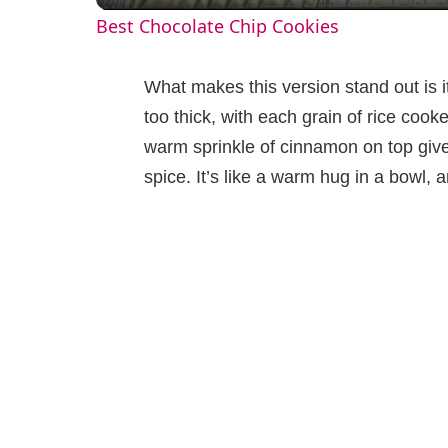
Best Chocolate Chip Cookies
y
What makes this version stand out is i
V
too thick, with each grain of rice cooke
warm sprinkle of cinnamon on top give
i
spice. It’s like a warm hug in a bowl, an
d
e
o