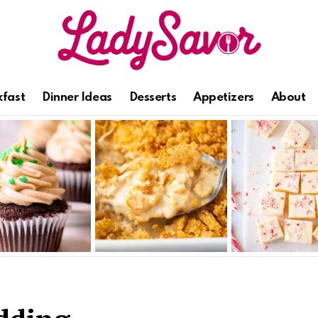
kfast
Dinner Ideas
Desserts
Appetizers
About