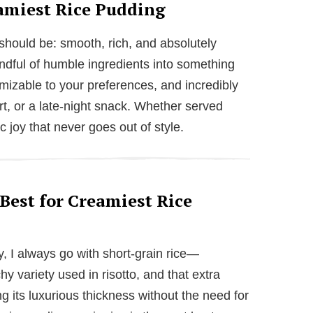
amiest Rice Pudding
 should be: smooth, rich, and absolutely
handful of humble ingredients into something
omizable to your preferences, and incredibly
rt, or a late-night snack. Whether served
c joy that never goes out of style.
Best for Creamiest Rice
y, I always go with short-grain rice—
chy variety used in risotto, and that extra
g its luxurious thickness without the need for