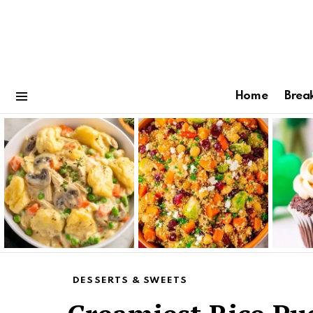
Home
Brea
Menu
Latest
stories
DESSERTS & SWEETS