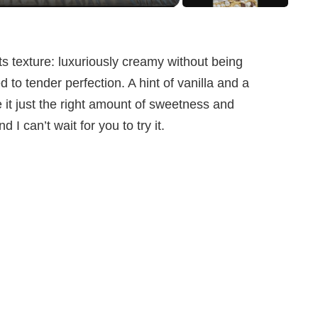
ts texture: luxuriously creamy without being
d to tender perfection. A hint of vanilla and a
 it just the right amount of sweetness and
d I can’t wait for you to try it.