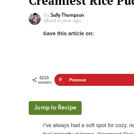
Creamiest Rice Pu
by
Sally Thompson
about a year ago
Save this article on:
4215
Pinterest
SHARES
Jump to Recipe
I’ve always had a soft spot for cozy, 