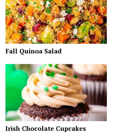
Fall Quinoa Salad
Irish Chocolate Cupcakes