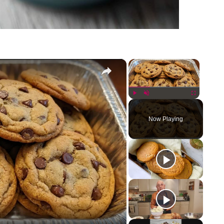
×
×
Play
Unmute
Fullscreen
Now Playing