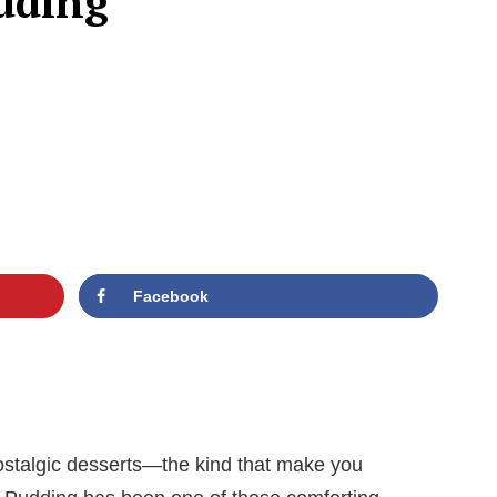
dding
Facebook
nostalgic desserts—the kind that make you