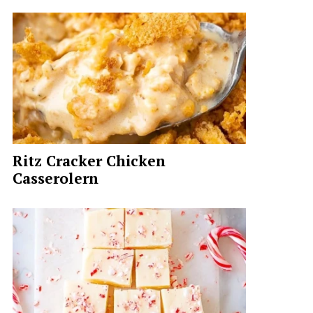
Ritz Cracker Chicken
Casserolern