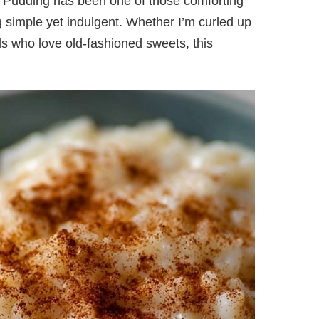
e Pudding has been one of those comforting
g simple yet indulgent. Whether I’m curled up
ds who love old-fashioned sweets, this