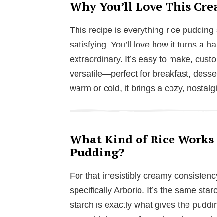
Why You’ll Love This Cre
This recipe is everything rice pudding
satisfying. You’ll love how it turns a 
extraordinary. It’s easy to make, cust
versatile—perfect for breakfast, desse
warm or cold, it brings a cozy, nostalgi
What Kind of Rice Works 
Pudding?
For that irresistibly creamy consistenc
specifically Arborio. It’s the same star
starch is exactly what gives the puddin