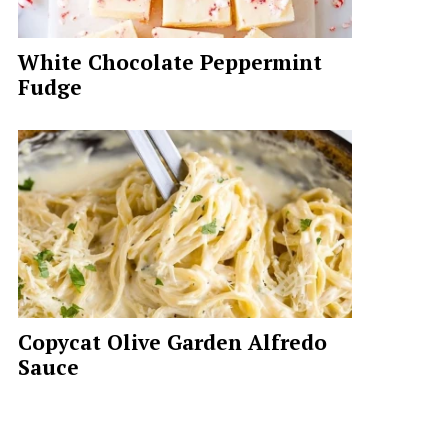
White Chocolate Peppermint
Fudge
Copycat Olive Garden Alfredo
Sauce